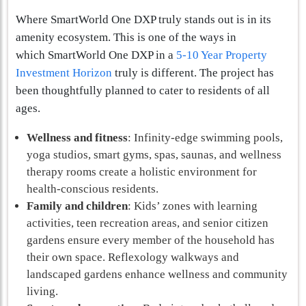
Where SmartWorld One DXP truly stands out is in its
amenity ecosystem. This is one of the ways in
which SmartWorld One DXP in a
5-10 Year Property
Investment Horizon
truly is different. The project has
been thoughtfully planned to cater to residents of all
ages.
Wellness and fitness
: Infinity-edge swimming pools,
yoga studios, smart gyms, spas, saunas, and wellness
therapy rooms create a holistic environment for
health-conscious residents.
Family and children
: Kids’ zones with learning
activities, teen recreation areas, and senior citizen
gardens ensure every member of the household has
their own space. Reflexology walkways and
landscaped gardens enhance wellness and community
living.