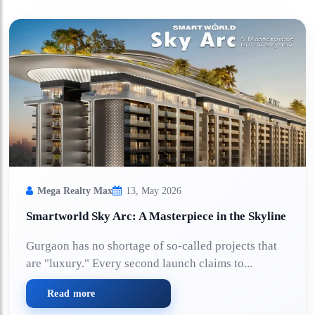
Mega Realty Max
13, May 2026
Smartworld Sky Arc: A Masterpiece in the Skyline
Gurgaon has no shortage of so-called projects that
are "luxury." Every second launch claims to...
Read more