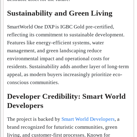
Sustainability and Green Living
SmartWorld One DXP is IGBC Gold pre-certified,
reflecting its commitment to sustainable development.
Features like energy-efficient systems, water
management, and green landscaping reduce
environmental impact and operational costs for
residents. Sustainability adds another layer of long-term
appeal, as modern buyers increasingly prioritize eco-
conscious communities.
Developer Credibility: Smart World
Developers
The project is backed by
Smart World Developers
, a
brand recognized for futuristic communities, green
living, and customer-first processes. Known for