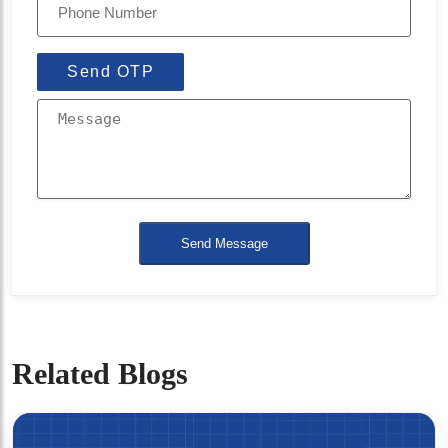
Send OTP
Send Message
Related Blogs