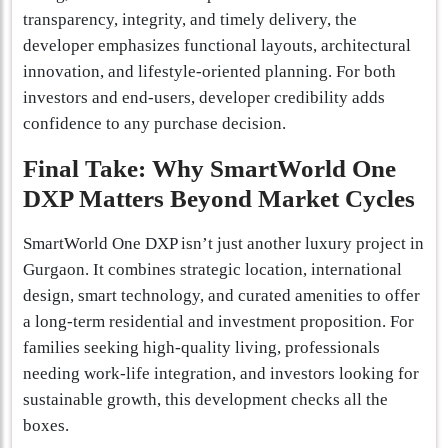
transparency, integrity, and timely delivery, the
developer emphasizes functional layouts, architectural
innovation, and lifestyle-oriented planning. For both
investors and end-users, developer credibility adds
confidence to any purchase decision.
Final Take: Why SmartWorld One
DXP Matters Beyond Market Cycles
SmartWorld One DXP isn’t just another luxury project in
Gurgaon. It combines strategic location, international
design, smart technology, and curated amenities to offer
a long-term residential and investment proposition. For
families seeking high-quality living, professionals
needing work-life integration, and investors looking for
sustainable growth, this development checks all the
boxes.