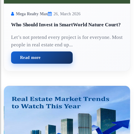
Mega Realty Max
26, March 2026
Who Should Invest in SmartWorld Nature Court?
Let’s not pretend every project is for everyone. Most
people in real estate end up...
Read more