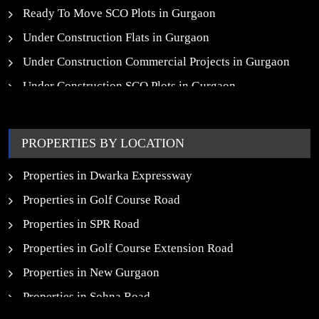
Ready To Move SCO Plots in Gurgaon
Under Construction Flats in Gurgaon
Under Construction Commercial Projects in Gurgaon
Under Construction SCO Plots in Gurgaon
Upcoming Residential Projects in Gurgaon
Upcoming Commercial Projects in Gurgaon
PROPERTIES BY LOCATION
New Launch SCO Plots in Gurgaon
Properties in Dwarka Expressway
Properties in Golf Course Road
Properties in SPR Road
Properties in Golf Course Extension Road
Properties in New Gurgaon
Properties in Sohna Road