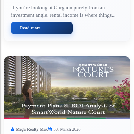
If you’re looking at Gurgaon purely from an
investment angle, rental income is where things...
Read more
Mega Realty Max
30, March 2026