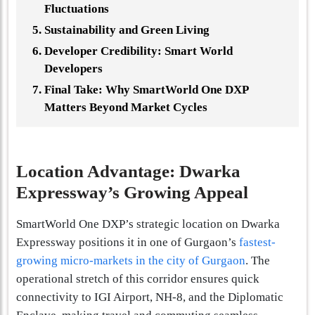
Fluctuations
Sustainability and Green Living
Developer Credibility: Smart World
Developers
Final Take: Why SmartWorld One DXP
Matters Beyond Market Cycles
Location Advantage: Dwarka
Expressway’s Growing Appeal
SmartWorld One DXP’s strategic location on Dwarka
Expressway positions it in one of Gurgaon’s
fastest-
growing micro-markets in the city of Gurgaon
. The
operational stretch of this corridor ensures quick
connectivity to IGI Airport, NH-8, and the Diplomatic