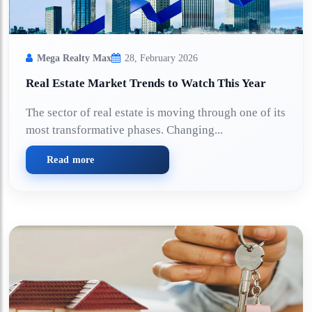
Mega Realty Max
28, February 2026
Real Estate Market Trends to Watch This Year
The sector of real estate is moving through one of its
most transformative phases. Changing...
Read more