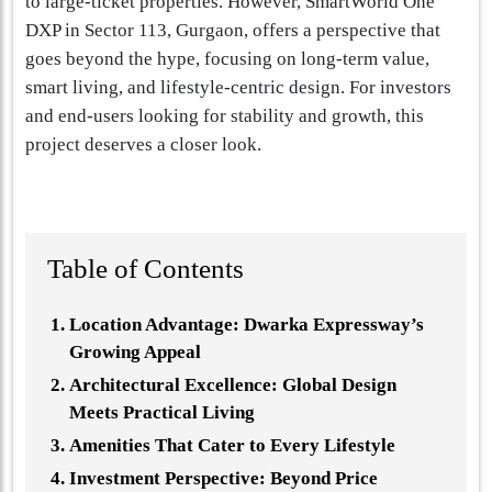
to large-ticket properties. However, SmartWorld One
DXP in Sector 113, Gurgaon, offers a perspective that
goes beyond the hype, focusing on long-term value,
smart living, and lifestyle-centric design. For investors
and end-users looking for stability and growth, this
project deserves a closer look.
Table of Contents
Location Advantage: Dwarka Expressway’s
Growing Appeal
Architectural Excellence: Global Design
Meets Practical Living
Amenities That Cater to Every Lifestyle
Investment Perspective: Beyond Price