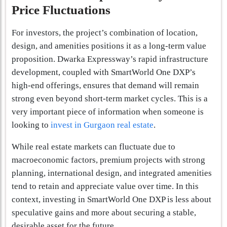
Price Fluctuations
For investors, the project’s combination of location,
design, and amenities positions it as a long-term value
proposition. Dwarka Expressway’s rapid infrastructure
development, coupled with SmartWorld One DXP’s
high-end offerings, ensures that demand will remain
strong even beyond short-term market cycles. This is a
very important piece of information when someone is
looking to
invest in Gurgaon real estate
.
While real estate markets can fluctuate due to
macroeconomic factors, premium projects with strong
planning, international design, and integrated amenities
tend to retain and appreciate value over time. In this
context, investing in SmartWorld One DXP is less about
speculative gains and more about securing a stable,
desirable asset for the future.