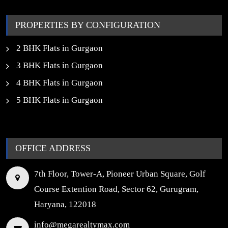
Properties in Noida
PROPERTIES BY CONFIGURATION
2 BHK Flats in Gurgaon
3 BHK Flats in Gurgaon
4 BHK Flats in Gurgaon
5 BHK Flats in Gurgaon
OFFICE ADDRESS
7th Floor, Tower-A, Pioneer Urban Square, Golf
Course Extention Road, Sector 62, Gurugram,
Haryana, 122018
info@megarealtymax.com