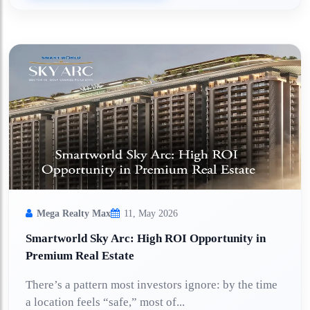
Mega Realty Max
11, May 2026
Smartworld Sky Arc: High ROI Opportunity in
Premium Real Estate
There’s a pattern most investors ignore: by the time
a location feels “safe,” most of...