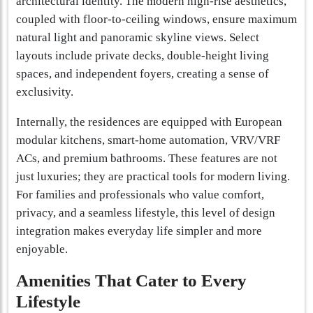
architectural identity. The modern high-rise aesthetics,
coupled with floor-to-ceiling windows, ensure maximum
natural light and panoramic skyline views. Select
layouts include private decks, double-height living
spaces, and independent foyers, creating a sense of
exclusivity.
Internally, the residences are equipped with European
modular kitchens, smart-home automation, VRV/VRF
ACs, and premium bathrooms. These features are not
just luxuries; they are practical tools for modern living.
For families and professionals who value comfort,
privacy, and a seamless lifestyle, this level of design
integration makes everyday life simpler and more
enjoyable.
Amenities That Cater to Every
Lifestyle