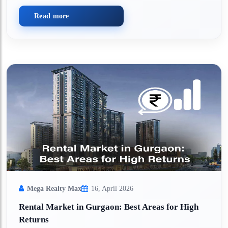
Read more
Mega Realty Max
16, April 2026
Rental Market in Gurgaon: Best Areas for High
Returns