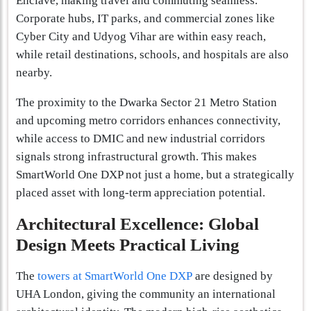
Enclave, making travel and commuting seamless.
Corporate hubs, IT parks, and commercial zones like
Cyber City and Udyog Vihar are within easy reach,
while retail destinations, schools, and hospitals are also
nearby.
The proximity to the Dwarka Sector 21 Metro Station
and upcoming metro corridors enhances connectivity,
while access to DMIC and new industrial corridors
signals strong infrastructural growth. This makes
SmartWorld One DXP not just a home, but a strategically
placed asset with long-term appreciation potential.
Architectural Excellence: Global
Design Meets Practical Living
The
towers at SmartWorld One DXP
are designed by
UHA London, giving the community an international