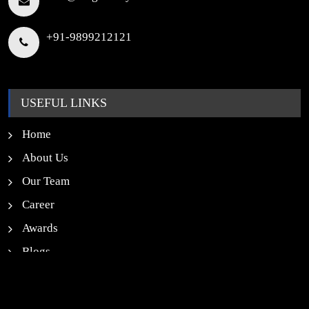
+91-9899212121
USEFUL LINKS
Home
About Us
Our Team
Career
Awards
Blogs
News
Contact Us