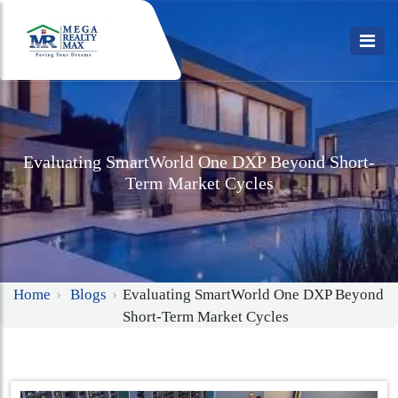
Evaluating SmartWorld One DXP Beyond Short-
Term Market Cycles
Home
Blogs
Evaluating SmartWorld One DXP Beyond
Short-Term Market Cycles