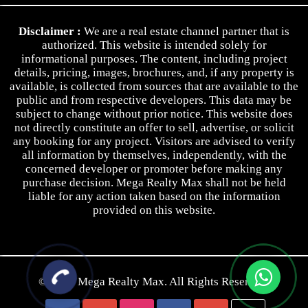
Privacy Policy
Disclaimer :
We are a real estate channel partner that is
Terms & Conditions
authorized. This website is intended solely for
informational purposes. The content, including project
details, pricing, images, brochures, and, if any property is
available, is collected from sources that are available to the
public and from respective developers. This data may be
subject to change without prior notice. This website does
not directly constitute an offer to sell, advertise, or solicit
any booking for any project. Visitors are advised to verify
all information by themselves, independently, with the
concerned developer or promoter before making any
purchase decision. Mega Realty Max shall not be held
liable for any action taken based on the information
provided on this website.
© 2026
Mega Realty Max.
All Rights Reserved.