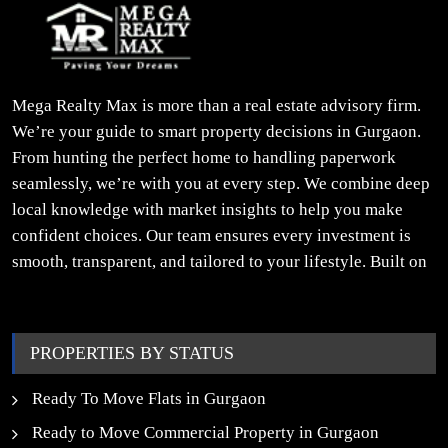
Mega Realty Max is more than a real estate advisory firm.
We’re your guide to smart property decisions in Gurgaon.
From hunting the perfect home to handling paperwork
seamlessly, we’re with you at every step. We combine deep
local knowledge with market insights to help you make
confident choices. Our team ensures every investment is
smooth, transparent, and tailored to your lifestyle. Built on
trust, insight, and a people-first approach, we turn your
property dreams into reality.
PROPERTIES BY STATUS
Ready To Move Flats in Gurgaon
Ready to Move Commercial Property in Gurgaon