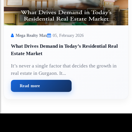
Mega Realty Max
05, February 2026
What Drives Demand in Today’s Residential Real
Estate Market
It’s never a single factor that decides the growth in
real estate in Gurgaon. It...
Read more