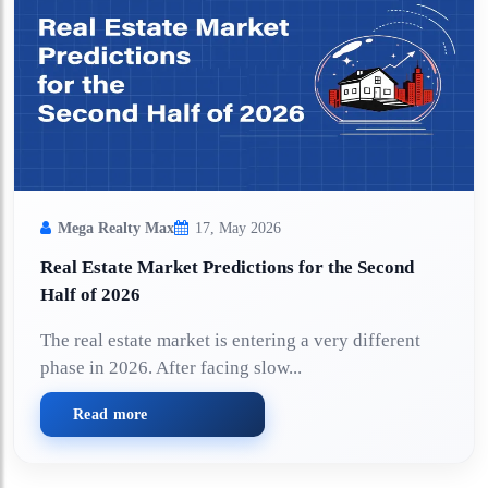
Mega Realty Max
17, May 2026
Real Estate Market Predictions for the Second
Half of 2026
The real estate market is entering a very different
phase in 2026. After facing slow...
Read more