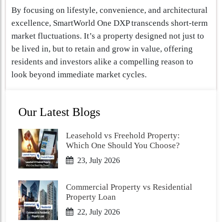
By focusing on lifestyle, convenience, and architectural
excellence, SmartWorld One DXP transcends short-term
market fluctuations. It’s a property designed not just to
be lived in, but to retain and grow in value, offering
residents and investors alike a compelling reason to
look beyond immediate market cycles.
Our Latest Blogs
Leasehold vs Freehold Property:
Which One Should You Choose?
23, July 2026
Commercial Property vs Residential
Property Loan
22, July 2026