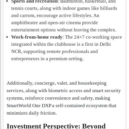
Sports and recreation
: Badminton, basketball, and
tennis courts, along with indoor games like billiards
and carrom, encourage active lifestyles. An
amphitheatre and open-air cinema provide
entertainment options without leaving the complex.
Work-from-home ready
: The 24×7 co-working space
integrated within the clubhouse is a first in Delhi
NCR, supporting remote professionals and
entrepreneurs in a premium setting.
Additionally, concierge, valet, and housekeeping
services, along with biometric access and smart security
systems, reinforce convenience and safety, making
SmartWorld One DXP a self-contained ecosystem that
minimizes daily friction.
Investment Perspective: Beyond