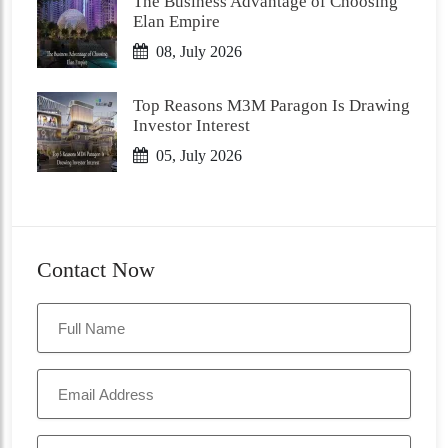
The Business Advantage of Choosing
Elan Empire
08, July 2026
Top Reasons M3M Paragon Is Drawing
Investor Interest
05, July 2026
Contact Now