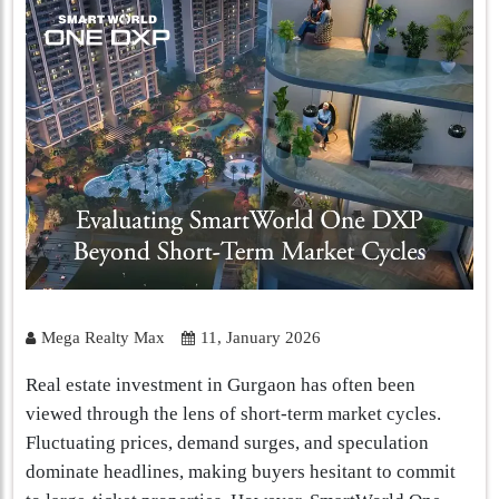
Mega Realty Max
11, January 2026
Real estate investment in Gurgaon has often been
viewed through the lens of short-term market cycles.
Fluctuating prices, demand surges, and speculation
dominate headlines, making buyers hesitant to commit