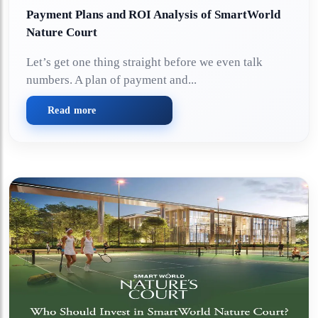
Payment Plans and ROI Analysis of SmartWorld
Nature Court
Let’s get one thing straight before we even talk
numbers. A plan of payment and...
Read more