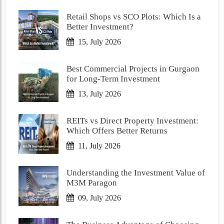
Retail Shops vs SCO Plots: Which Is a
Better Investment?
15, July 2026
Best Commercial Projects in Gurgaon
for Long-Term Investment
13, July 2026
REITs vs Direct Property Investment:
Which Offers Better Returns
11, July 2026
Understanding the Investment Value of
M3M Paragon
09, July 2026