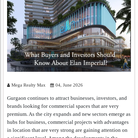
Mega Realty Max
04, June 2026
Gurgaon continues to attract businesses, investors, and
brands looking for commercial spaces that are very
premium. As the city expands and new sectors emerge as
hubs for business, commercial projects with advantages
in location that are very strong are gaining attention on