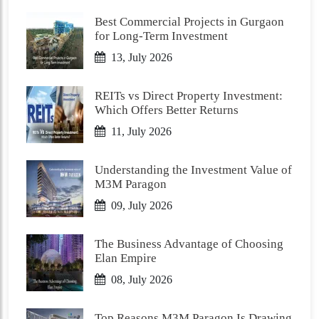
Best Commercial Projects in Gurgaon
for Long-Term Investment
13, July 2026
REITs vs Direct Property Investment:
Which Offers Better Returns
11, July 2026
Understanding the Investment Value of
M3M Paragon
09, July 2026
The Business Advantage of Choosing
Elan Empire
08, July 2026
Top Reasons M3M Paragon Is Drawing