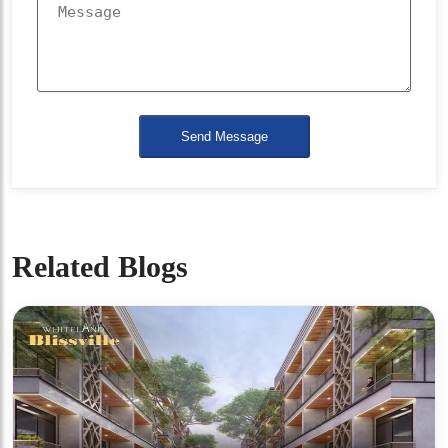
Send Message
Related Blogs