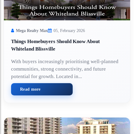
Mega Realty Max
05, February 2026
Things Homebuyers Should Know About
Whiteland Blissville
With buyers increasingly prioritising well-planned
communities, strong connectivity, and future
potential for growth. Located in...
Read more