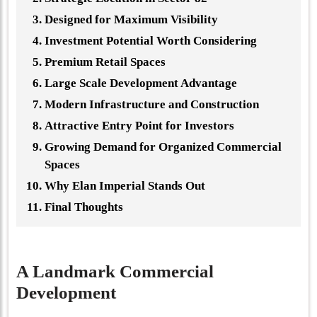
Designed for Maximum Visibility
Investment Potential Worth Considering
Premium Retail Spaces
Large Scale Development Advantage
Modern Infrastructure and Construction
Attractive Entry Point for Investors
Growing Demand for Organized Commercial
Spaces
Why Elan Imperial Stands Out
Final Thoughts
A Landmark Commercial
Development