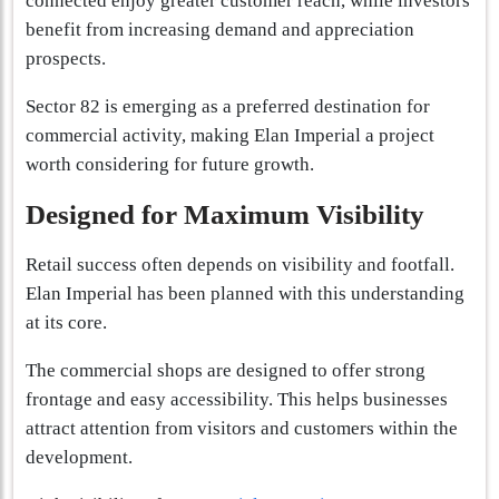
connected enjoy greater customer reach, while investors
benefit from increasing demand and appreciation
prospects.
Sector 82 is emerging as a preferred destination for
commercial activity, making Elan Imperial a project
worth considering for future growth.
Designed for Maximum Visibility
Retail success often depends on visibility and footfall.
Elan Imperial has been planned with this understanding
at its core.
The commercial shops are designed to offer strong
frontage and easy accessibility. This helps businesses
attract attention from visitors and customers within the
development.