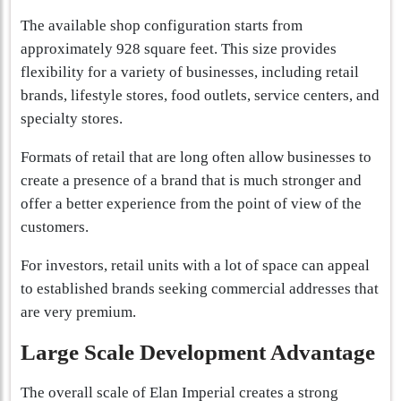
The available shop configuration starts from
approximately 928 square feet. This size provides
flexibility for a variety of businesses, including retail
brands, lifestyle stores, food outlets, service centers, and
specialty stores.
Formats of retail that are long often allow businesses to
create a presence of a brand that is much stronger and
offer a better experience from the point of view of the
customers.
For investors, retail units with a lot of space can appeal
to established brands seeking commercial addresses that
are very premium.
Large Scale Development Advantage
The overall scale of Elan Imperial creates a strong