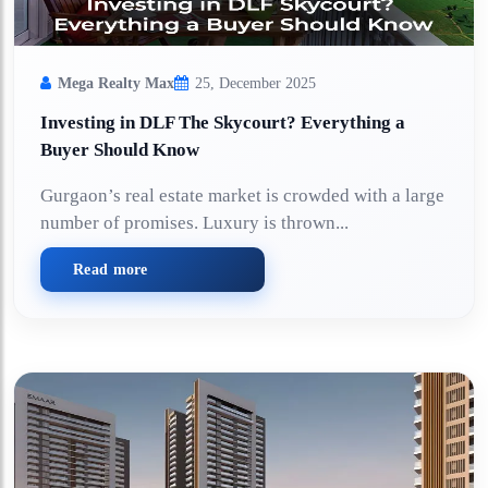
Mega Realty Max
25, December 2025
Investing in DLF The Skycourt? Everything a
Buyer Should Know
Gurgaon’s real estate market is crowded with a large
number of promises. Luxury is thrown...
Read more