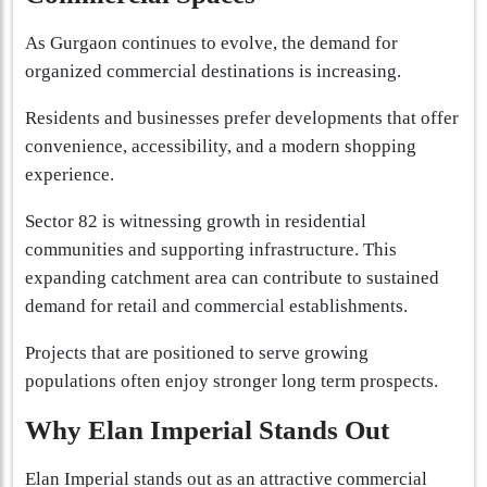
As Gurgaon continues to evolve, the demand for
organized commercial destinations is increasing.
Residents and businesses prefer developments that offer
convenience, accessibility, and a modern shopping
experience.
Sector 82 is witnessing growth in residential
communities and supporting infrastructure. This
expanding catchment area can contribute to sustained
demand for retail and commercial establishments.
Projects that are positioned to serve growing
populations often enjoy stronger long term prospects.
Why Elan Imperial Stands Out
Elan Imperial stands out as an attractive commercial