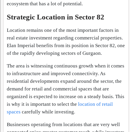
ecosystem that has a lot of potential.
Strategic Location in Sector 82
Location remains one of the most important factors in
real estate investment regarding commercial properties.
Elan Imperial benefits from its position in Sector 82, one
of the rapidly developing sectors of Gurgaon.
The area is witnessing continuous growth when it comes
to infrastructure and improved connectivity. As
residential developments expand around the sector, the
demand for retail and commercial spaces that are
organized is expected to increase on a steady basis. This
is why it is important to select the
location of retail
spaces
carefully while investing.
Businesses operating from locations that are very well