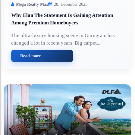
Mega Realty Max
28, December 2025
Why Elan The Statement Is Gaining Attention
Among Premium Homebuyers
The ultra-luxury housing scene in Gurugram has
changed a lot in recent years. Big carpet...
Read more