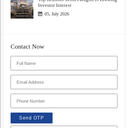
Investor Interest
05, July 2026
Contact Now
Send OTP