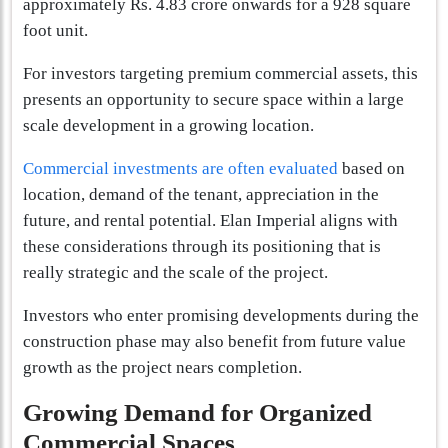
approximately Rs. 4.83 crore onwards for a 928 square
foot unit.
For investors targeting premium commercial assets, this
presents an opportunity to secure space within a large
scale development in a growing location.
Commercial investments are often evaluated
based on
location, demand of the tenant, appreciation in the
future, and rental potential. Elan Imperial aligns with
these considerations through its positioning that is
really strategic and the scale of the project.
Investors who enter promising developments during the
construction phase may also benefit from future value
growth as the project nears completion.
Growing Demand for Organized
Commercial Spaces