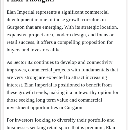
Elan Imperial represents a significant commercial
development in one of those growth corridors in
Gurgaon that are emerging. With its strategic location,
expansive project area, modern design, and focus on
retail success, it offers a compelling proposition for
buyers and investors alike.
As Sector 82 continues to develop and connectivity
improves, commercial projects with fundamentals that
are very strong are expected to attract increasing
interest. Elan Imperial is positioned to benefit from
these growth trends, making it a noteworthy option for
those seeking long term value and commercial
investment opportunities in Gurgaon.
For investors looking to diversify their portfolio and
businesses seeking retail space that is premium, Elan