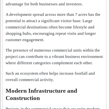
advantage for both businesses and investors.
A development spread across more than 7 acres has the
potential to attract a significant visitor base. Large
commercial destinations often become lifestyle and
shopping hubs, encouraging repeat visits and longer
customer engagement.
The presence of numerous commercial units within the
project can contribute to a vibrant business environment
where different categories complement each other.
Such an ecosystem often helps increase footfall and
overall commercial activity.
Modern Infrastructure and
Construction
Projects in the commercial space that are quite modern