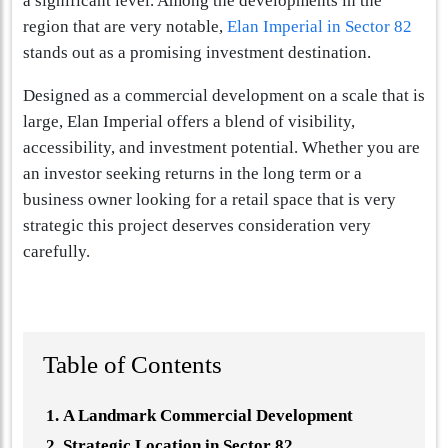
a significant level. Among the developments in the
region that are very notable,
Elan Imperial in Sector 82
stands out as a promising investment destination.
Designed as a commercial development on a scale that is
large, Elan Imperial offers a blend of visibility,
accessibility, and investment potential. Whether you are
an investor seeking returns in the long term or a
business owner looking for a retail space that is very
strategic this project deserves consideration very
carefully.
Table of Contents
A Landmark Commercial Development
Strategic Location in Sector 82