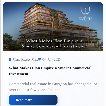
Mega Realty Max
04, July 2026
What Makes Elan Empire a Smart Commercial
Investment
Commercial real estate in Gurgaon has changed a lot
over the last few years. Instead...
Read more