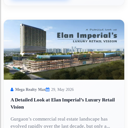
Mega Realty Max
29, May 2026
A Detailed Look at Elan Imperial’s Luxury Retail
Vision
Gurgaon’s commercial real estate landscape has
evolved rapidly over the last decade, but only a...