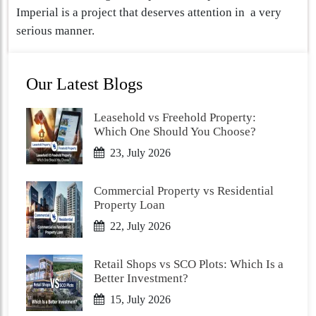
Imperial is a project that deserves attention in a very
serious manner.
Our Latest Blogs
Leasehold vs Freehold Property:
Which One Should You Choose?
23, July 2026
Commercial Property vs Residential
Property Loan
22, July 2026
Retail Shops vs SCO Plots: Which Is a
Better Investment?
15, July 2026