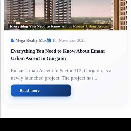
Mega Realty Max
16, November 2025
Everything You Need to Know About Emaar
Urban Ascent in Gurgaon
Emaar Urban Ascent in Sector 112, Gurgaon, is a
newly launched project. The project has...
Read more