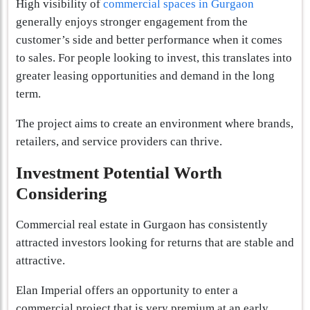
High visibility of
commercial spaces in Gurgaon
generally enjoys stronger engagement from the
customer’s side and better performance when it comes
to sales. For people looking to invest, this translates into
greater leasing opportunities and demand in the long
term.
The project aims to create an environment where brands,
retailers, and service providers can thrive.
Investment Potential Worth
Considering
Commercial real estate in Gurgaon has consistently
attracted investors looking for returns that are stable and
attractive.
Elan Imperial offers an opportunity to enter a
commercial project that is very premium at an early