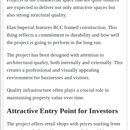
are expected to deliver not only attractive spaces but
also strong structural quality.
Elan Imperial features RCC framed construction. This
thing reflects a commitment to durability and how well
the project is going to perform in the long run.
The project has been designed with attention to
architectural quality, both internally and externally. This
creates a professional and visually appealing
environment for businesses and visitors.
Quality infrastructure often plays a crucial role in
maintaining property value over time.
Attractive Entry Point for Investors
The project offers retail shops with prices starting from