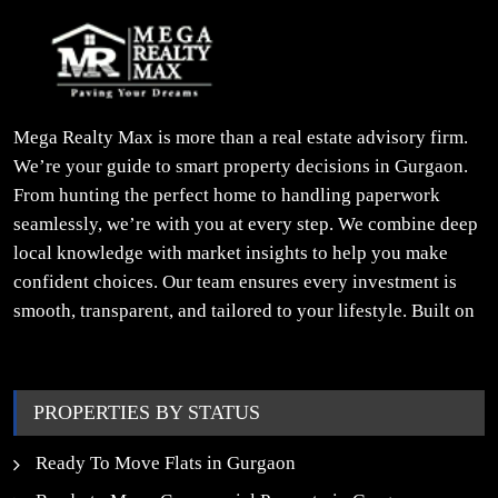
Mega Realty Max is more than a real estate advisory firm.
We’re your guide to smart property decisions in Gurgaon.
From hunting the perfect home to handling paperwork
seamlessly, we’re with you at every step. We combine deep
local knowledge with market insights to help you make
confident choices. Our team ensures every investment is
smooth, transparent, and tailored to your lifestyle. Built on
trust, insight, and a people-first approach, we turn your
property dreams into reality.
PROPERTIES BY STATUS
Ready To Move Flats in Gurgaon