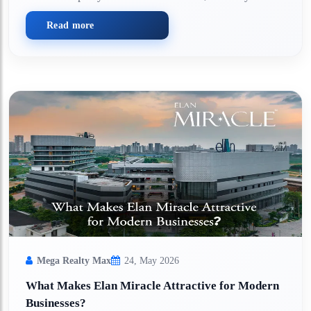
Read more
Mega Realty Max
24, May 2026
What Makes Elan Miracle Attractive for Modern
Businesses?