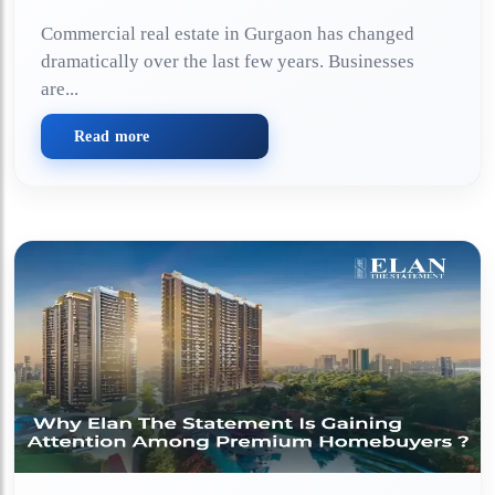
Commercial real estate in Gurgaon has changed
dramatically over the last few years. Businesses
are...
Read more