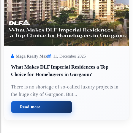
Mega Realty Max
11, December 2025
What Makes DLF Imperial Residences a Top
Choice for Homebuyers in Gurgaon?
There is no shortage of so-called luxury projects in
the huge city of Gurgaon. But...
Read more