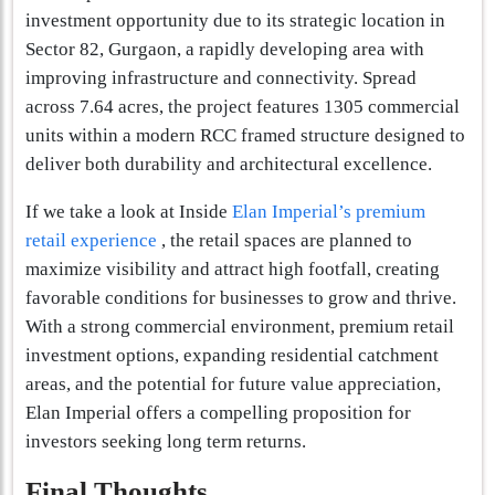
investment opportunity due to its strategic location in
Sector 82, Gurgaon, a rapidly developing area with
improving infrastructure and connectivity. Spread
across 7.64 acres, the project features 1305 commercial
units within a modern RCC framed structure designed to
deliver both durability and architectural excellence.
If we take a look at Inside
Elan Imperial’s premium
retail experience
, the retail spaces are planned to
maximize visibility and attract high footfall, creating
favorable conditions for businesses to grow and thrive.
With a strong commercial environment, premium retail
investment options, expanding residential catchment
areas, and the potential for future value appreciation,
Elan Imperial offers a compelling proposition for
investors seeking long term returns.
Final Thoughts