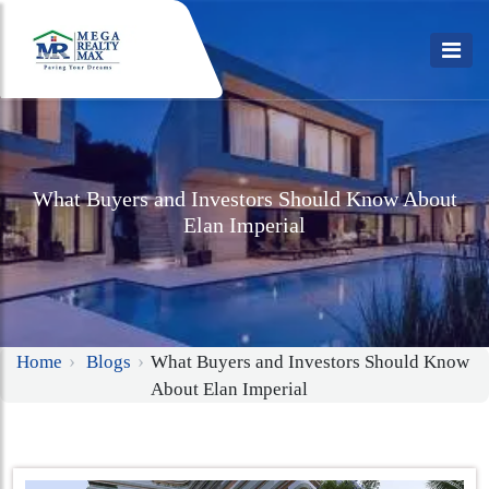
What Buyers and Investors Should Know About
Elan Imperial
Home
Blogs
What Buyers and Investors Should Know
About Elan Imperial