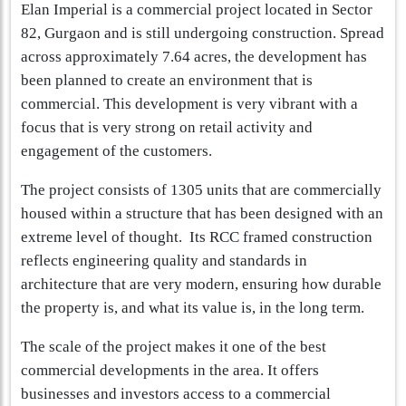
Elan Imperial is a commercial project located in Sector
82, Gurgaon and is still undergoing construction. Spread
across approximately 7.64 acres, the development has
been planned to create an environment that is
commercial. This development is very vibrant with a
focus that is very strong on retail activity and
engagement of the customers.
The project consists of 1305 units that are commercially
housed within a structure that has been designed with an
extreme level of thought. Its RCC framed construction
reflects engineering quality and standards in
architecture that are very modern, ensuring how durable
the property is, and what its value is, in the long term.
The scale of the project makes it one of the best
commercial developments in the area. It offers
businesses and investors access to a commercial