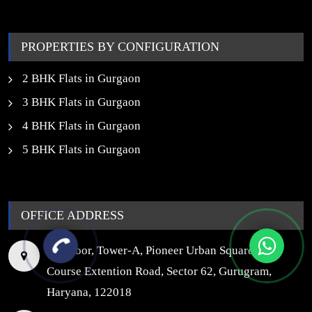
Properties in Noida
PROPERTIES BY CONFIGURATION
2 BHK Flats in Gurgaon
3 BHK Flats in Gurgaon
4 BHK Flats in Gurgaon
5 BHK Flats in Gurgaon
OFFICE ADDRESS
7th Floor, Tower-A, Pioneer Urban Square, Golf
Course Extention Road, Sector 62, Gurugram,
Haryana, 122018