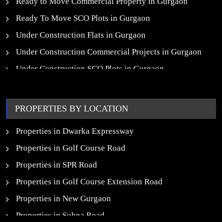
Ready to Move Commercial Property in Gurgaon
Ready To Move SCO Plots in Gurgaon
Under Construction Flats in Gurgaon
Under Construction Commercial Projects in Gurgaon
Under Construction SCO Plots in Gurgaon
Upcoming Residential Projects in Gurgaon
Upcoming Commercial Projects in Gurgaon
PROPERTIES BY LOCATION
New Launch SCO Plots in Gurgaon
Properties in Dwarka Expressway
Properties in Golf Course Road
Properties in SPR Road
Properties in Golf Course Extension Road
Properties in New Gurgaon
Properties in Sohna Road