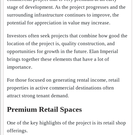
stage of development. As the project progresses and the
surrounding infrastructure continues to improve, the
potential for appreciation in value may increase.
Investors often seek projects that combine how good the
location of the project is, quality construction, and
opportunities for growth in the future. Elan Imperial
brings together these elements that have a lot of
importance.
For those focused on generating rental income, retail
properties in active commercial destinations often
attract strong tenant demand.
Premium Retail Spaces
One of the key highlights of the project is its retail shop
offerings.