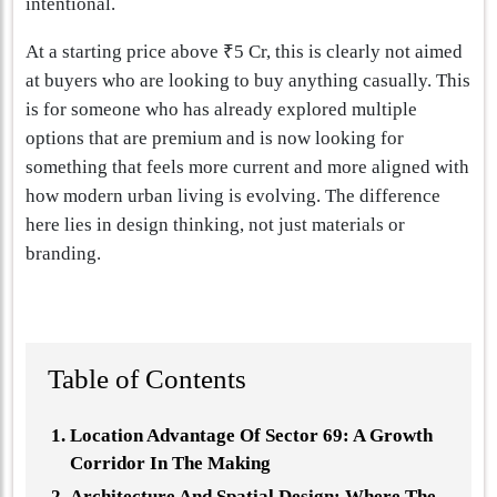
intentional.
At a starting price above ₹5 Cr, this is clearly not aimed
at buyers who are looking to buy anything casually. This
is for someone who has already explored multiple
options that are premium and is now looking for
something that feels more current and more aligned with
how modern urban living is evolving. The difference
here lies in design thinking, not just materials or
branding.
Table of Contents
Location Advantage Of Sector 69: A Growth
Corridor In The Making
Architecture And Spatial Design: Where The