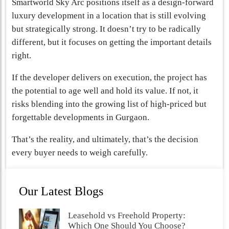
Smartworld Sky Arc positions itself as a design-forward
luxury development in a location that is still evolving
but strategically strong. It doesn’t try to be radically
different, but it focuses on getting the important details
right.
If the developer delivers on execution, the project has
the potential to age well and hold its value. If not, it
risks blending into the growing list of high-priced but
forgettable developments in Gurgaon.
That’s the reality, and ultimately, that’s the decision
every buyer needs to weigh carefully.
Our Latest Blogs
Leasehold vs Freehold Property:
Which One Should You Choose?