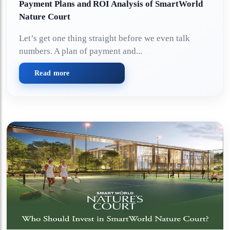
Payment Plans and ROI Analysis of SmartWorld
Nature Court
Let’s get one thing straight before we even talk
numbers. A plan of payment and...
Read more