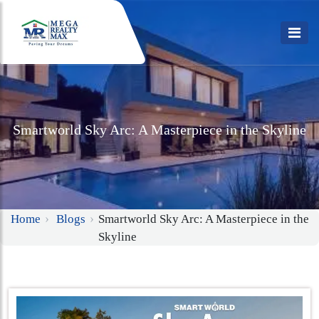
Smartworld Sky Arc: A Masterpiece in the Skyline
Home
Blogs
Smartworld Sky Arc: A Masterpiece in the
Skyline