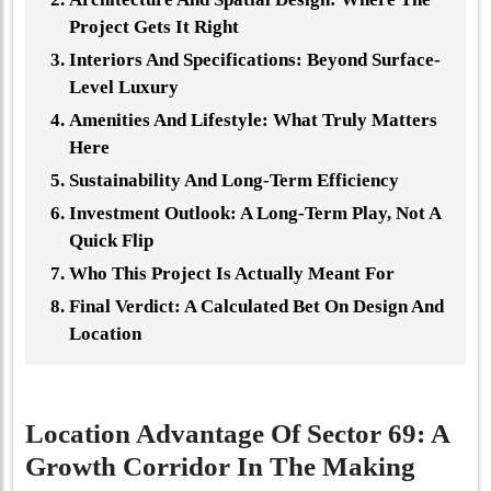
Project Gets It Right
Interiors And Specifications: Beyond Surface-
Level Luxury
Amenities And Lifestyle: What Truly Matters
Here
Sustainability And Long-Term Efficiency
Investment Outlook: A Long-Term Play, Not A
Quick Flip
Who This Project Is Actually Meant For
Final Verdict: A Calculated Bet On Design And
Location
Location Advantage Of Sector 69: A
Growth Corridor In The Making