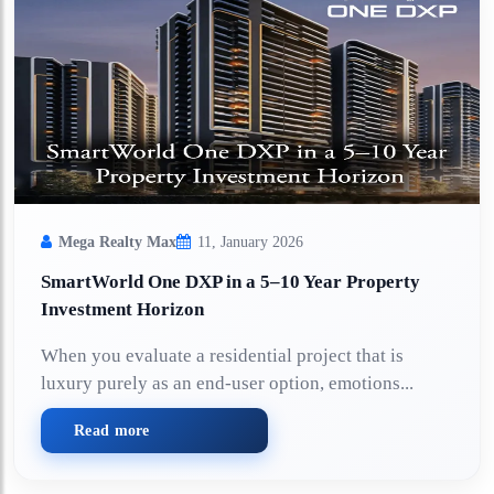
Mega Realty Max
11, January 2026
SmartWorld One DXP in a 5–10 Year Property
Investment Horizon
When you evaluate a residential project that is
luxury purely as an end-user option, emotions...
Read more