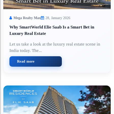
Mega Realty Max
28, January 2026
Why SmartWorld Elie Saab Is a Smart Bet in
Luxury Real Estate
Let us take a look at the luxury real estate scene in
India today. The...
Read more