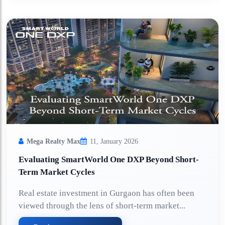
Mega Realty Max
11, January 2026
Evaluating SmartWorld One DXP Beyond Short-
Term Market Cycles
Real estate investment in Gurgaon has often been
viewed through the lens of short-term market...