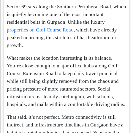
Sector 69 sits along the Southern Peripheral Road, which
is quietly becoming one of the most important
residential belts in Gurgaon. Unlike the luxury
properties on Golf Course Road
, which have already
peaked in pricing, this stretch still has headroom for
growth.
What makes the location interesting is its balance.
You’re close enough to major office hubs along Golf
Course Extension Road to keep daily travel practical
while still being slightly removed from the chaos and
pricing pressure of more saturated sectors. Social
infrastructure is steadily catching up, with schools,
hospitals, and malls within a comfortable driving radius.
That said, it’s not perfect. Metro connectivity is still
indirect, and infrastructure timelines in Gurgaon have a
habit of stretching longer than expected. So while the