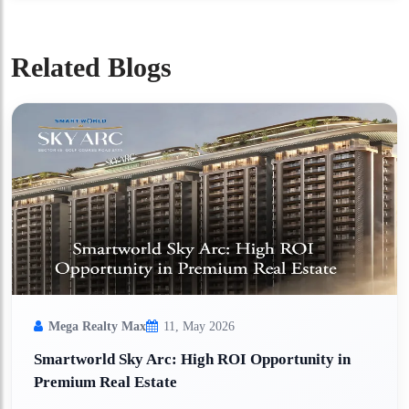
Related Blogs
Mega Realty Max
11, May 2026
Smartworld Sky Arc: High ROI Opportunity in
Premium Real Estate