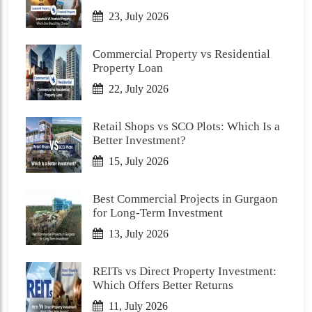
23, July 2026
Commercial Property vs Residential
Property Loan
22, July 2026
Retail Shops vs SCO Plots: Which Is a
Better Investment?
15, July 2026
Best Commercial Projects in Gurgaon
for Long-Term Investment
13, July 2026
REITs vs Direct Property Investment:
Which Offers Better Returns
11, July 2026