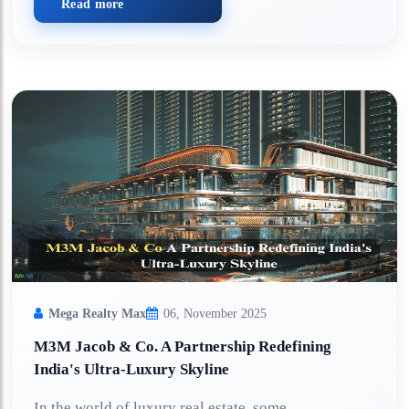
Read more
Mega Realty Max
06, November 2025
M3M Jacob & Co. A Partnership Redefining
India's Ultra-Luxury Skyline
In the world of luxury real estate, some