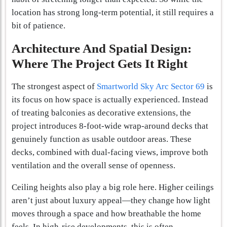
location has strong long-term potential, it still requires a
bit of patience.
Architecture And Spatial Design:
Where The Project Gets It Right
The strongest aspect of
Smartworld Sky Arc Sector 69
is
its focus on how space is actually experienced. Instead
of treating balconies as decorative extensions, the
project introduces 8-foot-wide wrap-around decks that
genuinely function as usable outdoor areas. These
decks, combined with dual-facing views, improve both
ventilation and the overall sense of openness.
Ceiling heights also play a big role here. Higher ceilings
aren’t just about luxury appeal—they change how light
moves through a space and how breathable the home
feels. In high-rise developments, this is often