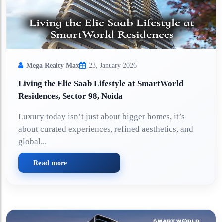
Mega Realty Max
23, January 2026
Living the Elie Saab Lifestyle at SmartWorld
Residences, Sector 98, Noida
Luxury today isn’t just about bigger homes, it’s
about curated experiences, refined aesthetics, and
global...
Read more