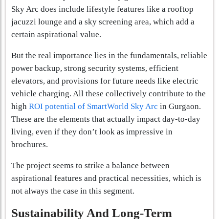
Sky Arc does include lifestyle features like a rooftop
jacuzzi lounge and a sky screening area, which add a
certain aspirational value.
But the real importance lies in the fundamentals, reliable
power backup, strong security systems, efficient
elevators, and provisions for future needs like electric
vehicle charging. All these collectively contribute to the
high
ROI potential of SmartWorld Sky Arc
in Gurgaon.
These are the elements that actually impact day-to-day
living, even if they don’t look as impressive in
brochures.
The project seems to strike a balance between
aspirational features and practical necessities, which is
not always the case in this segment.
Sustainability And Long-Term