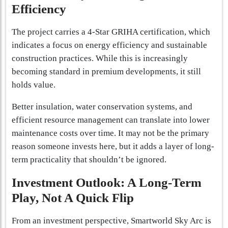
Efficiency
The project carries a 4-Star GRIHA certification, which
indicates a focus on energy efficiency and sustainable
construction practices. While this is increasingly
becoming standard in premium developments, it still
holds value.
Better insulation, water conservation systems, and
efficient resource management can translate into lower
maintenance costs over time. It may not be the primary
reason someone invests here, but it adds a layer of long-
term practicality that shouldn’t be ignored.
Investment Outlook: A Long-Term
Play, Not A Quick Flip
From an investment perspective, Smartworld Sky Arc is