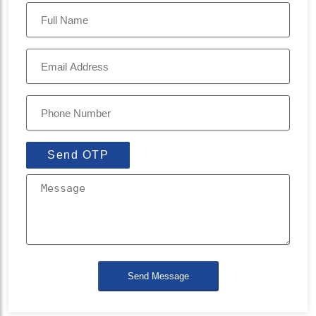
Send OTP
Send Message