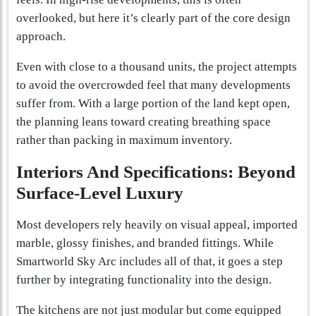
overlooked, but here it’s clearly part of the core design
approach.
Even with close to a thousand units, the project attempts
to avoid the overcrowded feel that many developments
suffer from. With a large portion of the land kept open,
the planning leans toward creating breathing space
rather than packing in maximum inventory.
Interiors And Specifications: Beyond
Surface-Level Luxury
Most developers rely heavily on visual appeal, imported
marble, glossy finishes, and branded fittings. While
Smartworld Sky Arc includes all of that, it goes a step
further by integrating functionality into the design.
The kitchens are not just modular but come equipped