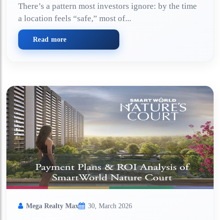
There’s a pattern most investors ignore: by the time
a location feels “safe,” most of...
Read more
Mega Realty Max
30, March 2026