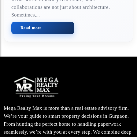
collaborations are not just about architecture.
Sometimes,...
Read more
Mega Realty Max is more than a real estate advisory firm.
We’re your guide to smart property decisions in Gurgaon.
From hunting the perfect home to handling paperwork
seamlessly, we’re with you at every step. We combine deep