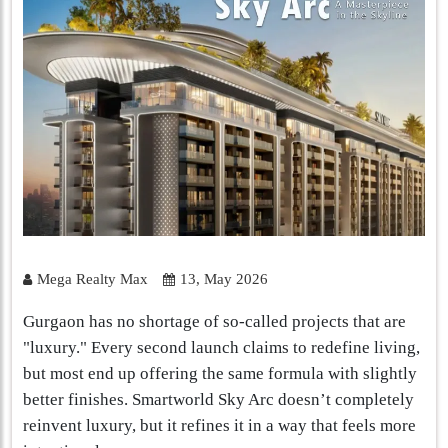
Mega Realty Max
13, May 2026
Gurgaon has no shortage of so-called projects that are
"luxury." Every second launch claims to redefine living,
but most end up offering the same formula with slightly
better finishes. Smartworld Sky Arc doesn’t completely
reinvent luxury, but it refines it in a way that feels more