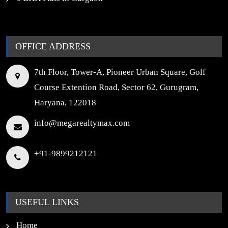
OFFICE ADDRESS
7th Floor, Tower-A, Pioneer Urban Square, Golf
Course Extention Road, Sector 62, Gurugram,
Haryana, 122018
info@megarealtymax.com
+91-9899212121
USEFUL LINKS
Home