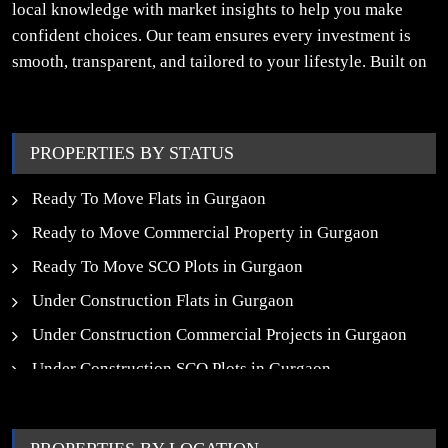
local knowledge with market insights to help you make
confident choices. Our team ensures every investment is
smooth, transparent, and tailored to your lifestyle. Built on
trust, insight, and a people-first approach, we turn your
property dreams into reality.
PROPERTIES BY STATUS
Ready To Move Flats in Gurgaon
Ready to Move Commercial Property in Gurgaon
Ready To Move SCO Plots in Gurgaon
Under Construction Flats in Gurgaon
Under Construction Commercial Projects in Gurgaon
Under Construction SCO Plots in Gurgaon
Upcoming Residential Projects in Gurgaon
Upcoming Commercial Projects in Gurgaon