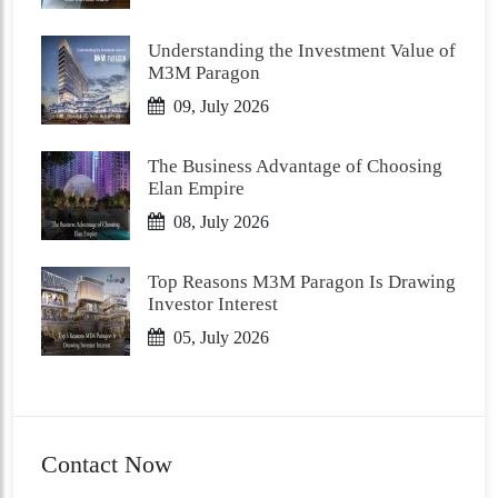
Understanding the Investment Value of
M3M Paragon
09, July 2026
The Business Advantage of Choosing
Elan Empire
08, July 2026
Top Reasons M3M Paragon Is Drawing
Investor Interest
05, July 2026
Contact Now