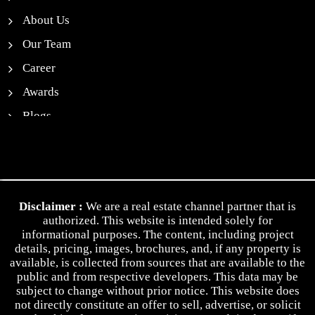
About Us
Our Team
Career
Awards
Blogs
News
Contact Us
Privacy Policy
Disclaimer :
We are a real estate channel partner that is
Terms & Conditions
authorized. This website is intended solely for
informational purposes. The content, including project
details, pricing, images, brochures, and, if any property is
available, is collected from sources that are available to the
public and from respective developers. This data may be
subject to change without prior notice. This website does
not directly constitute an offer to sell, advertise, or solicit