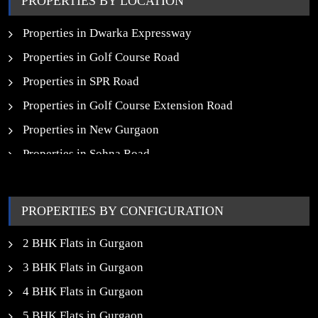
PROPERTIES BY LOCATION
New Launch SCO Plots in Gurgaon
Properties in Dwarka Expressway
Properties in Golf Course Road
Properties in SPR Road
Properties in Golf Course Extension Road
Properties in New Gurgaon
Properties in Sohna Road
Properties in Noida
PROPERTIES BY CONFIGURATION
2 BHK Flats in Gurgaon
3 BHK Flats in Gurgaon
4 BHK Flats in Gurgaon
5 BHK Flats in Gurgaon