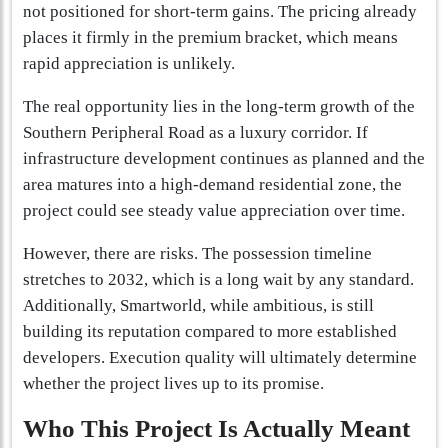
not positioned for short-term gains. The pricing already
places it firmly in the premium bracket, which means
rapid appreciation is unlikely.
The real opportunity lies in the long-term growth of the
Southern Peripheral Road as a luxury corridor. If
infrastructure development continues as planned and the
area matures into a high-demand residential zone, the
project could see steady value appreciation over time.
However, there are risks. The possession timeline
stretches to 2032, which is a long wait by any standard.
Additionally, Smartworld, while ambitious, is still
building its reputation compared to more established
developers. Execution quality will ultimately determine
whether the project lives up to its promise.
Who This Project Is Actually Meant