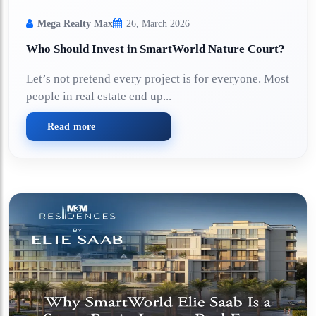
Mega Realty Max
26, March 2026
Who Should Invest in SmartWorld Nature Court?
Let’s not pretend every project is for everyone. Most
people in real estate end up...
Read more