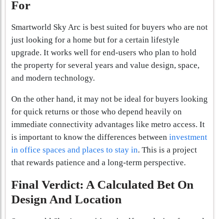
For
Smartworld Sky Arc is best suited for buyers who are not
just looking for a home but for a certain lifestyle
upgrade. It works well for end-users who plan to hold
the property for several years and value design, space,
and modern technology.
On the other hand, it may not be ideal for buyers looking
for quick returns or those who depend heavily on
immediate connectivity advantages like metro access. It
is important to know the differences between
investment
in office spaces and places to stay in
. This is a project
that rewards patience and a long-term perspective.
Final Verdict: A Calculated Bet On
Design And Location