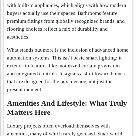
with built-in appliances, which aligns with how modern
buyers actually use their spaces. Bathrooms feature
premium fittings from globally recognized brands, and
flooring choices reflect a mix of durability and
aesthetics.
What stands out more is the inclusion of advanced home
automation systems. This isn’t basic smart lighting; it
extends to features like motorized curtain provisions
and integrated controls. It signals a shift toward homes
that are designed for the next decade, not just the
present moment.
Amenities And Lifestyle: What Truly
Matters Here
Luxury projects often overload themselves with
amenities, many of which rarely get used. Smartworld