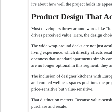
it’s about how well the project holds its appea
Product Design That Ac
Most developers throw around words like “l
drives perceived value. Here, the design choi
The wide wrap-around decks are not just aest
living experience, which directly affects resa
openness that standard apartments simply can
are no longer optional in this segment; they a
The inclusion of designer kitchens with Euro
and curated wellness spaces positions the pro
price-sensitive but value-sensitive.
That distinction matters. Because value-sensi
purchase and resale.