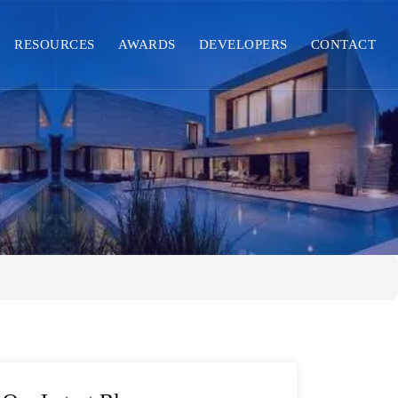
RESOURCES
AWARDS
DEVELOPERS
CONTACT