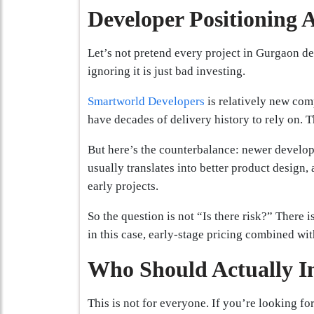
Developer Positioning 
Let’s not pretend every project in Gurgaon del
ignoring it is just bad investing.
Smartworld Developers
is relatively new com
have decades of delivery history to rely on. Th
But here’s the counterbalance: newer develope
usually translates into better product design, 
early projects.
So the question is not “Is there risk?” There i
in this case, early-stage pricing combined with
Who Should Actually I
This is not for everyone. If you’re looking for