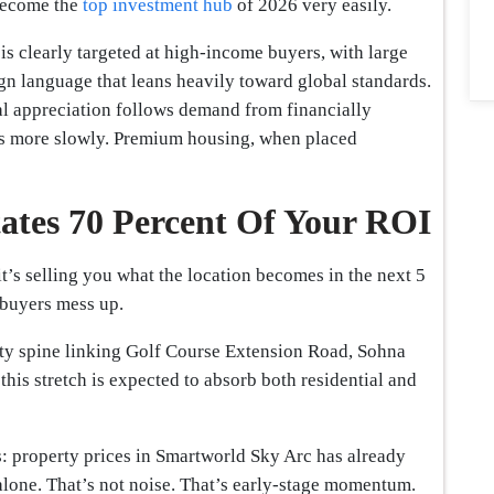
 become the
top investment hub
of 2026 very easily.
t is clearly targeted at high-income buyers, with large
ign language that leans heavily toward global standards.
al appreciation follows demand from financially
es more slowly. Premium housing, when placed
tates 70 Percent Of Your ROI
 it’s selling you what the location becomes in the next 5
 buyers mess up.
ity spine linking Golf Course Extension Road, Sohna
this stretch is expected to absorb both residential and
rs: property prices in Smartworld Sky Arc has already
alone. That’s not noise. That’s early-stage momentum.