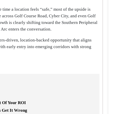
 time a location feels “safe,” most of the upside is
e across Golf Course Road, Cyber City, and even Golf
wth is clearly shifting toward the Southern Peripheral
Arc enters the conversation.
bers-driven, location-backed opportunity that aligns
 with early entry into emerging corridors with strong
nt Of Your ROI
s Get It Wrong