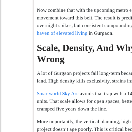
Now combine that with the upcoming metro ex
movement toward this belt. The result is predi
overnight spikes, but consistent compounding.
haven of elevated living
in Gurgaon.
Scale, Density, And Wh
Wrong
A lot of Gurgaon projects fail long-term becau
land. High density kills exclusivity, strains i
Smartworld Sky Arc
avoids that trap with a 1
units. That scale allows for open spaces, bette
cramped five years down the line.
More importantly, the vertical planning, high-
project doesn’t age poorly. This is critical be