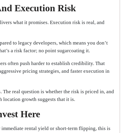
And Execution Risk
ivers what it promises. Execution risk is real, and
pared to legacy developers, which means you don’t
at’s a risk factor; no point sugarcoating it.
rs often push harder to establish credibility. That
aggressive pricing strategies, and faster execution in
s. The real question is whether the risk is priced in, and
 location growth suggests that it is.
nvest Here
 immediate rental yield or short-term flipping, this is