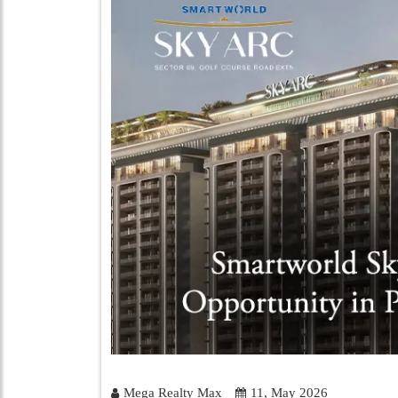
Mega Realty Max
11, May 2026