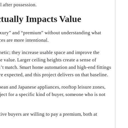
l after possession.
tually Impacts Value
uxury” and “premium” without understanding what
ces are more intentional.
hetic; they increase usable space and improve the
le value. Larger ceiling heights create a sense of
’t match. Smart home automation and high-end fittings
re expected, and this project delivers on that baseline.
pean and Japanese appliances, rooftop leisure zones,
ject for a specific kind of buyer, someone who is not
tive buyers are willing to pay a premium, both at