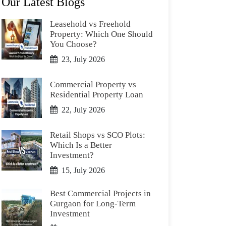
Our Latest Blogs
Leasehold vs Freehold
Property: Which One Should
You Choose?
23, July 2026
Commercial Property vs
Residential Property Loan
22, July 2026
Retail Shops vs SCO Plots:
Which Is a Better
Investment?
15, July 2026
Best Commercial Projects in
Gurgaon for Long-Term
Investment