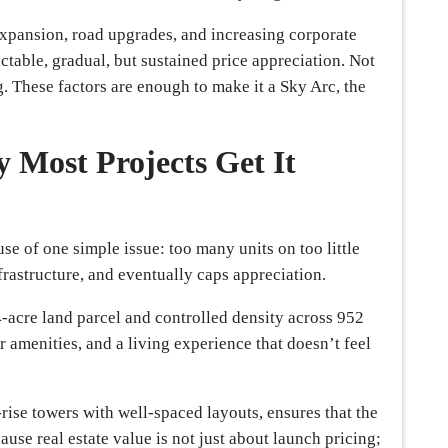
pansion, road upgrades, and increasing corporate
ctable, gradual, but sustained price appreciation. Not
 These factors are enough to make it a Sky Arc, the
y Most Projects Get It
se of one simple issue: too many units on too little
nfrastructure, and eventually caps appreciation.
4-acre land parcel and controlled density across 952
r amenities, and a living experience that doesn’t feel
rise towers with well-spaced layouts, ensures that the
cause real estate value is not just about launch pricing;