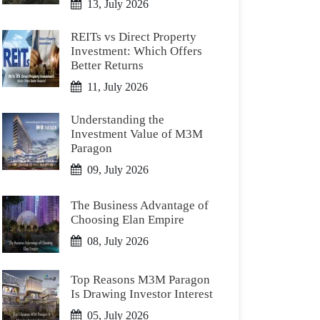
13, July 2026
REITs vs Direct Property
Investment: Which Offers
Better Returns
11, July 2026
Understanding the
Investment Value of M3M
Paragon
09, July 2026
The Business Advantage of
Choosing Elan Empire
08, July 2026
Top Reasons M3M Paragon
Is Drawing Investor Interest
05, July 2026