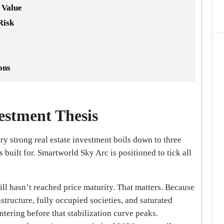
 Value
Risk
ons
estment Thesis
ry strong real estate investment boils down to three
 is built for. Smartworld Sky Arc is positioned to tick all
still hasn’t reached price maturity. That matters. Because
astructure, fully occupied societies, and saturated
ntering before that stabilization curve peaks.