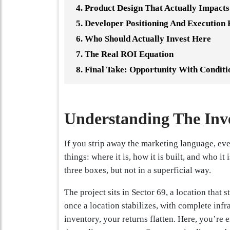
Product Design That Actually Impacts
Developer Positioning And Execution 
Who Should Actually Invest Here
The Real ROI Equation
Final Take: Opportunity With Conditi
Understanding The Inv
If you strip away the marketing language, eve
things: where it is, how it is built, and who it
three boxes, but not in a superficial way.
The project sits in Sector 69, a location that 
once a location stabilizes, with complete infr
inventory, your returns flatten. Here, you’re e