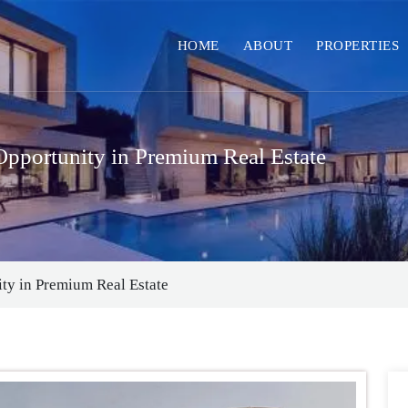
HOME
ABOUT
PROPERTIES
pportunity in Premium Real Estate
ty in Premium Real Estate