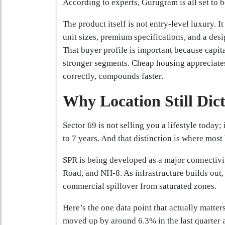
According to experts, Gurugram is all set to
The product itself is not entry-level luxury. I
unit sizes, premium specifications, and a des
That buyer profile is important because capit
stronger segments. Cheap housing appreciat
correctly, compounds faster.
Why Location Still Dic
Sector 69 is not selling you a lifestyle today;
to 7 years. And that distinction is where most
SPR is being developed as a major connectiv
Road, and NH-8. As infrastructure builds out, 
commercial spillover from saturated zones.
Here’s the one data point that actually matte
moved up by around 6.3% in the last quarter 