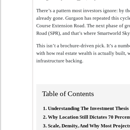
There’s a pattern most investors ignore: by the
already gone. Gurgaon has repeated this cycl
Course Extension Road. The next phase of gro
Road (SPR), and that’s where Smartworld Sky 
This isn’t a brochure-driven pick. It’s a num
with how real estate wealth is actually built,
infrastructure backing.
Table of Contents
Understanding The Investment Thesis
Why Location Still Dictates 70 Perce
Scale, Density, And Why Most Project