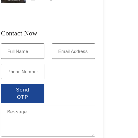
Contact Now
Send
OTP