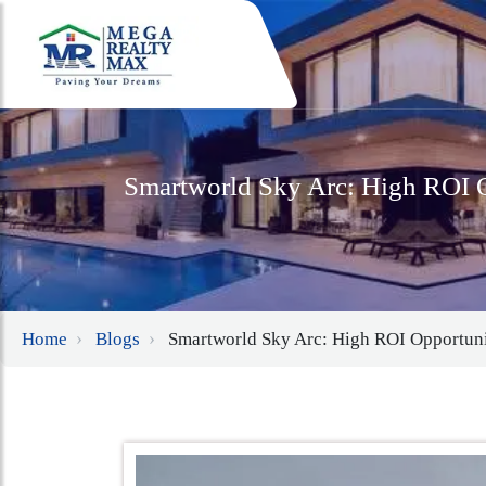
Smartworld Sky Arc: High ROI O
Home
Blogs
Smartworld Sky Arc: High ROI Opportuni