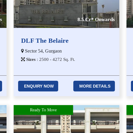
s
8.5 Cr* Onwards
DLF The Belaire
Sector 54, Gurgaon
Sizes
:
2​5​0​0 - 4​2​7​2
Sq. Ft.
ENQUIRY NOW
MORE DETAILS
Ready To Move