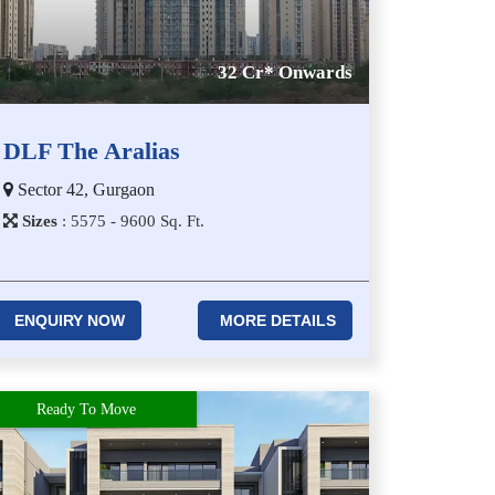
32 Cr* Onwards
DLF The Aralias
Sector 42, Gurgaon
Sizes
:
5​5​7​5 - 9​6​0​0
Sq. Ft.
ENQUIRY NOW
MORE DETAILS
Ready To Move