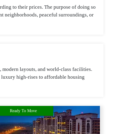
ding to their prices. The purpose of doing so
rant neighborhoods, peaceful surroundings, or
modern layouts, and world-class facilities.
 luxury high-rises to affordable housing
Ready To Move