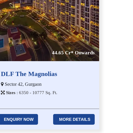
44.65 Cr* Onwards
DLF The Magnolias
Sector 42, Gurgaon
Sizes
:
6​3​5​0 - 1​0​7​7​7
Sq. Ft.
ENQUIRY NOW
MORE DETAILS