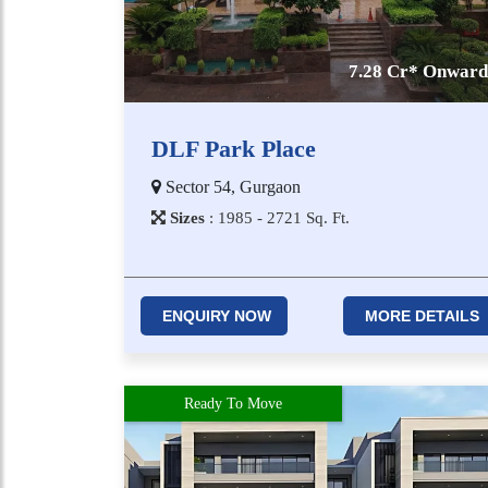
7.28 Cr* Onward
DLF Park Place
Sector 54, Gurgaon
Sizes
:
1​9​8​5 - 2​7​2​1
Sq. Ft.
ENQUIRY NOW
MORE DETAILS
Ready To Move