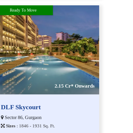
Ready To Move
2.15 Cr* Onwards
DLF Skycourt
Sector 86, Gurgaon
Sizes
:
1​8​4​6 - 1​9​3​1
Sq. Ft.