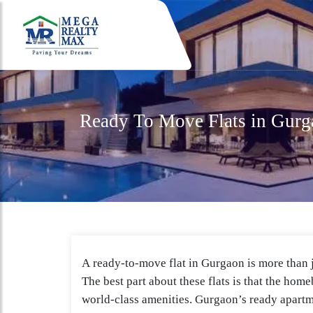
Ready To Move Flats in Gurg
A ready-to-move flat in Gurgaon is more than ju
The best part about these flats is that the hom
world-class amenities. Gurgaon’s ready apartm