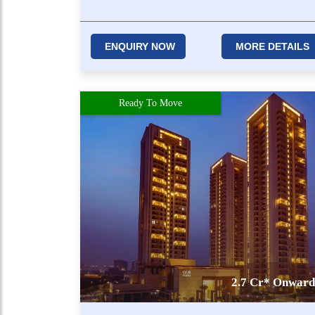
ENQUIRY NOW
MORE DETAILS
Ready To Move
2.7 Cr* Onward