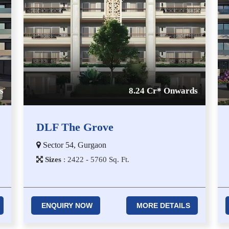
s
8.24 Cr* Onwards
DLF The Grove
Sector 54, Gurgaon
Sizes
:
2​4​2​2 - 5​7​6​0
Sq. Ft.
ENQUIRY NOW
MORE DETAILS