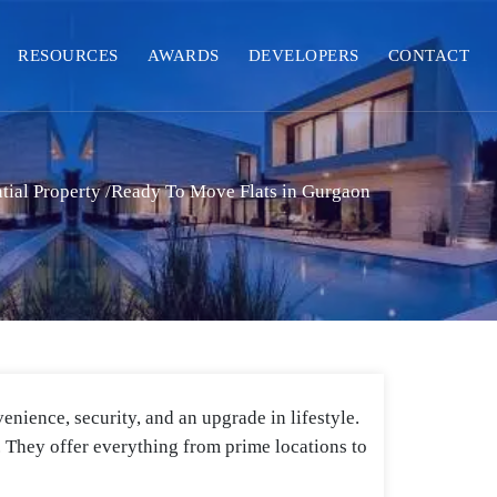
RESOURCES
AWARDS
DEVELOPERS
CONTACT
tial Property
/
Ready To Move Flats in Gurgaon
enience, security, and an upgrade in lifestyle.
d. They offer everything from prime locations to