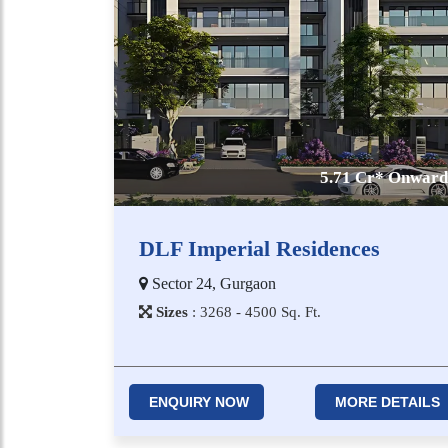
5.71 Cr* Onward
DLF Imperial Residences
Sector 24, Gurgaon
Sizes
:
3​2​6​8 - 4​5​0​0
Sq. Ft.
ENQUIRY NOW
MORE DETAILS