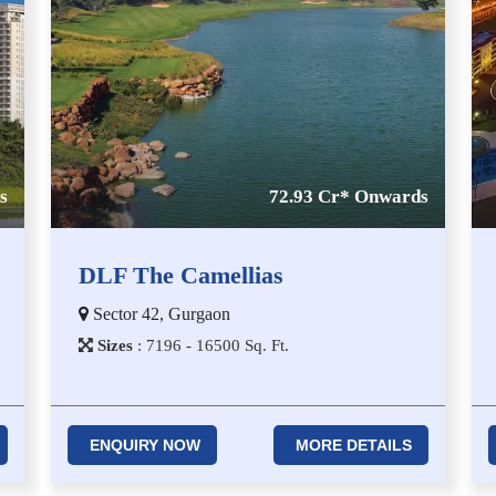
s
72.93 Cr* Onwards
DLF The Camellias
Sector 42, Gurgaon
Sizes
:
7​1​9​6 - 1​6​5​0​0
Sq. Ft.
ENQUIRY NOW
MORE DETAILS