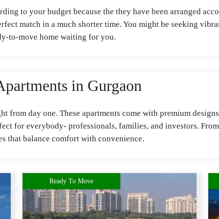
rding to your budget because the they have been arranged accor
 perfect match in a much shorter time. You might be seeking vib
ady-to-move home waiting for you.
Apartments in Gurgaon
ight from day one. These apartments come with premium designs, 
ct for everybody- professionals, families, and investors. From
ices that balance comfort with convenience.
Ready To Move