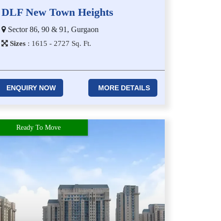
DLF New Town Heights
Sector 86, 90 & 91, Gurgaon
Sizes
:
1​6​1​5 - 2​7​2​7
Sq. Ft.
ENQUIRY NOW
MORE DETAILS
Ready To Move