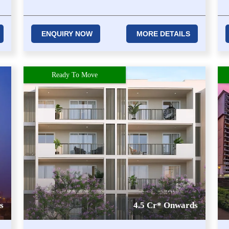
ENQUIRY NOW
MORE DETAILS
Ready To Move
s
4.5 Cr* Onwards