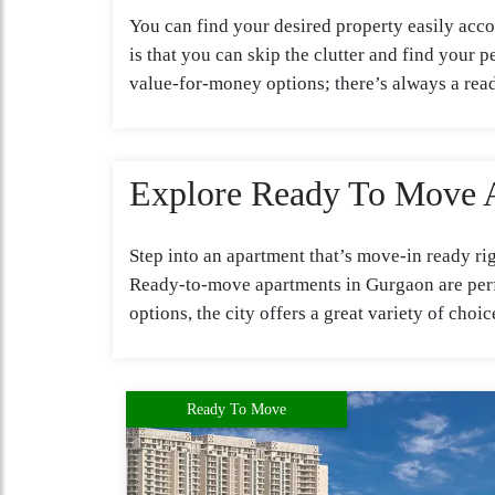
You can find your desired property easily acco
is that you can skip the clutter and find your
value-for-money options; there’s always a re
Explore Ready To Move 
Step into an apartment that’s move-in ready r
Ready-to-move apartments in Gurgaon are perfe
options, the city offers a great variety of cho
Ready To Move