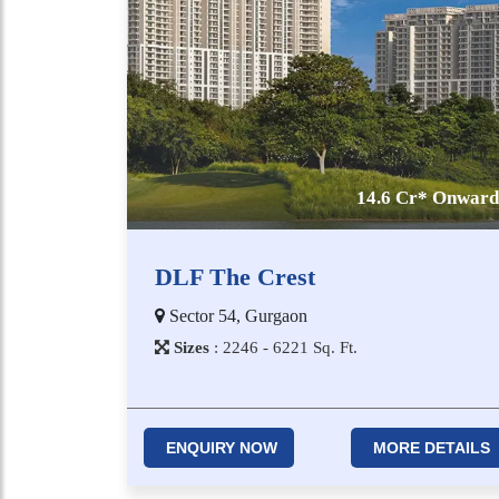
14.6 Cr* Onward
DLF The Crest
Sector 54, Gurgaon
Sizes
:
2​2​4​6 - 6​2​2​1
Sq. Ft.
ENQUIRY NOW
MORE DETAILS