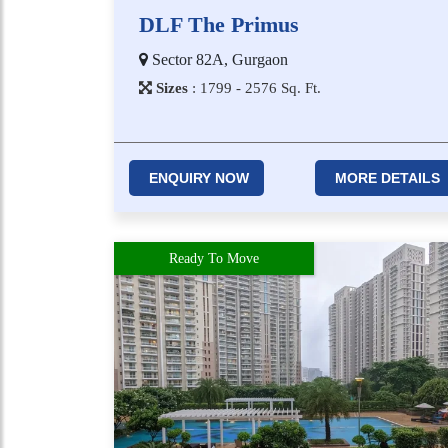
DLF The Primus
Sector 82A, Gurgaon
Sizes
:
1​7​9​9 - 2​5​7​6
Sq. Ft.
ENQUIRY NOW
MORE DETAILS
Ready To Move