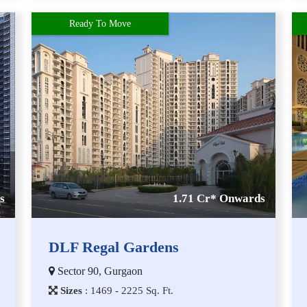
Ready To Move
s
1.71 Cr* Onwards
DLF Regal Gardens
Sector 90, Gurgaon
Sizes
:
1​4​6​9 - 2​2​2​5
Sq. Ft.