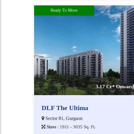
Ready To Move
3.17 Cr* Onward
DLF The Ultima
Sector 81, Gurgaon
Sizes
:
1​9​1​1 - 3​0​3​5
Sq. Ft.