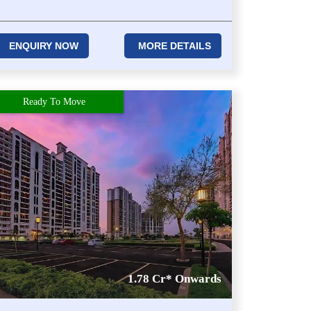
ENQUIRY NOW
MORE DETAILS
Ready To Move
1.78 Cr* Onwards