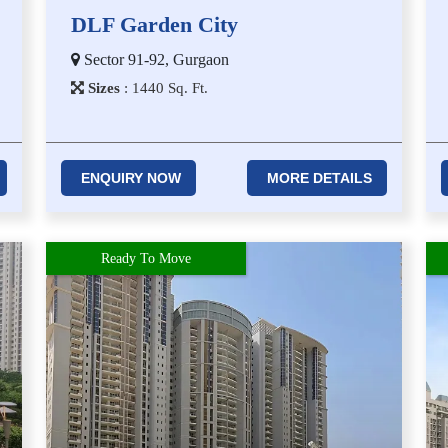
DLF Garden City
Sector 91-92, Gurgaon
Sizes
:
1​4​4​0
Sq. Ft.
ENQUIRY NOW
MORE DETAILS
Ready To Move