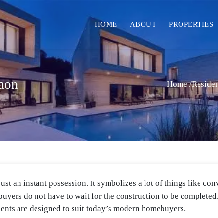
HOME
ABOUT
PROPERTIES
aon
Home
/
Residen
st an instant possession. It symbolizes a lot of things like conv
ebuyers do not have to wait for the construction to be complete
ents are designed to suit today’s modern homebuyers.