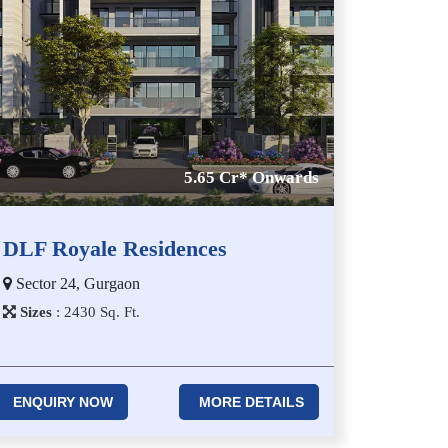
5.65 Cr* Onwards
DLF Royale Residences
Sector 24, Gurgaon
Sizes
:
2​4​3​0
Sq. Ft.
ENQUIRY NOW
MORE DETAILS