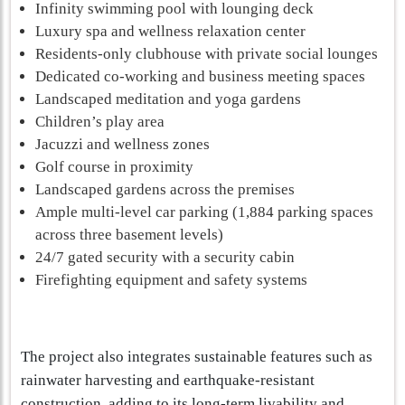
Infinity swimming pool with lounging deck
Luxury spa and wellness relaxation center
Residents-only clubhouse with private social lounges
Dedicated co-working and business meeting spaces
Landscaped meditation and yoga gardens
Children’s play area
Jacuzzi and wellness zones
Golf course in proximity
Landscaped gardens across the premises
Ample multi-level car parking (1,884 parking spaces
across three basement levels)
24/7 gated security with a security cabin
Firefighting equipment and safety systems
The project also integrates sustainable features such as
rainwater harvesting and earthquake-resistant
construction, adding to its long-term livability and