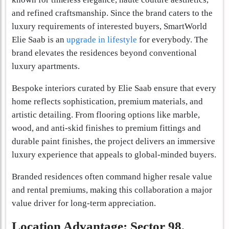
and refined craftsmanship. Since the brand caters to the
luxury requirements of interested buyers, SmartWorld
Elie Saab is an
upgrade in lifestyle
for everybody. The
brand elevates the residences beyond conventional
luxury apartments.
Bespoke interiors curated by Elie Saab ensure that every
home reflects sophistication, premium materials, and
artistic detailing. From flooring options like marble,
wood, and anti-skid finishes to premium fittings and
durable paint finishes, the project delivers an immersive
luxury experience that appeals to global-minded buyers.
Branded residences often command higher resale value
and rental premiums, making this collaboration a major
value driver for long-term appreciation.
Location Advantage: Sector 98,