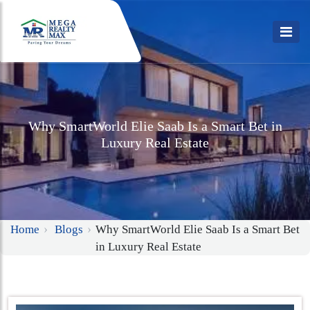
Why SmartWorld Elie Saab Is a Smart Bet in
Luxury Real Estate
Home
Blogs
Why SmartWorld Elie Saab Is a Smart Bet
in Luxury Real Estate