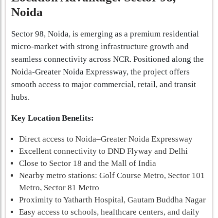
Noida
Sector 98, Noida, is emerging as a premium residential
micro-market with strong infrastructure growth and
seamless connectivity across NCR. Positioned along the
Noida-Greater Noida Expressway, the project offers
smooth access to major commercial, retail, and transit
hubs.
Key Location Benefits:
Direct access to Noida–Greater Noida Expressway
Excellent connectivity to DND Flyway and Delhi
Close to Sector 18 and the Mall of India
Nearby metro stations: Golf Course Metro, Sector 101
Metro, Sector 81 Metro
Proximity to Yatharth Hospital, Gautam Buddha Nagar
Easy access to schools, healthcare centers, and daily