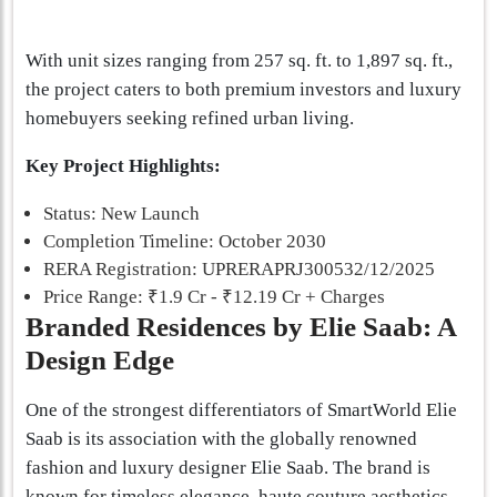
With unit sizes ranging from 257 sq. ft. to 1,897 sq. ft.,
the project caters to both premium investors and luxury
homebuyers seeking refined urban living.
Key Project Highlights:
Status: New Launch
Completion Timeline: October 2030
RERA Registration: UPRERAPRJ300532/12/2025
Price Range: ₹1.9 Cr - ₹12.19 Cr + Charges
Branded Residences by Elie Saab: A
Design Edge
One of the strongest differentiators of SmartWorld Elie
Saab is its association with the globally renowned
fashion and luxury designer Elie Saab. The brand is
known for timeless elegance, haute couture aesthetics,