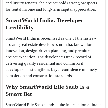
and luxury tenants, the project holds strong prospects
for rental income and long-term capital appreciation.
SmartWorld India: Developer
Credibility
SmartWorld India is recognized as one of the fastest-
growing real estate developers in India, known for
innovation, design-driven planning, and premium
project execution. The developer’s track record of
delivering quality residential and commercial
developments strengthens buyer confidence in timely
completion and construction standards.
Why SmartWorld Elie Saab Is a
Smart Bet
SmartWorld Elie Saab stands at the intersection of brand