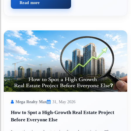
Read more
Mega Realty Max
31, May 2026
How to Spot a High-Growth Real Estate Project
Before Everyone Else