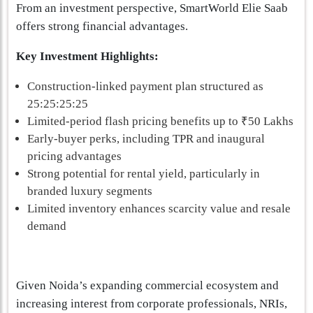
From an investment perspective, SmartWorld Elie Saab
offers strong financial advantages.
Key Investment Highlights:
Construction-linked payment plan structured as
25:25:25:25
Limited-period flash pricing benefits up to ₹50 Lakhs
Early-buyer perks, including TPR and inaugural
pricing advantages
Strong potential for rental yield, particularly in
branded luxury segments
Limited inventory enhances scarcity value and resale
demand
Given Noida’s expanding commercial ecosystem and
increasing interest from corporate professionals, NRIs,