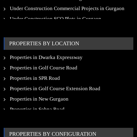
Under Construction Commercial Projects in Gurgaon
Under Construction SCO Plots in Gurgaon
Upcoming Residential Projects in Gurgaon
Upcoming Commercial Projects in Gurgaon
PROPERTIES BY LOCATION
New Launch SCO Plots in Gurgaon
Properties in Dwarka Expressway
Properties in Golf Course Road
Properties in SPR Road
Properties in Golf Course Extension Road
Properties in New Gurgaon
Properties in Sohna Road
Properties in Noida
PROPERTIES BY CONFIGURATION