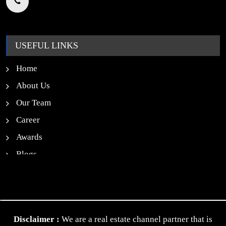
USEFUL LINKS
Home
About Us
Our Team
Career
Awards
Blogs
News
Contact Us
Privacy Policy
Disclaimer :
We are a real estate channel partner that is
Terms & Conditions