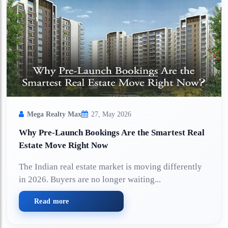
Mega Realty Max
27, May 2026
Why Pre-Launch Bookings Are the Smartest Real
Estate Move Right Now
The Indian real estate market is moving differently
in 2026. Buyers are no longer waiting...
Read more