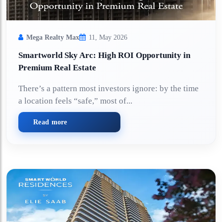
Mega Realty Max
11, May 2026
Smartworld Sky Arc: High ROI Opportunity in
Premium Real Estate
There’s a pattern most investors ignore: by the time
a location feels “safe,” most of...
Read more