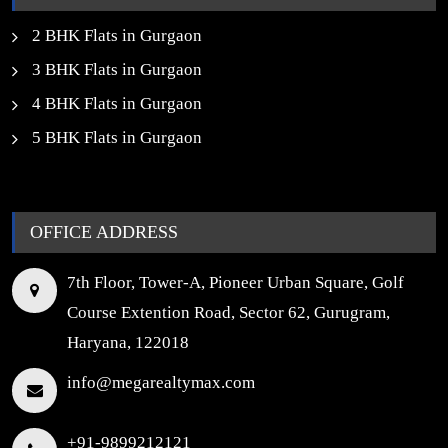
2 BHK Flats in Gurgaon
3 BHK Flats in Gurgaon
4 BHK Flats in Gurgaon
5 BHK Flats in Gurgaon
OFFICE ADDRESS
7th Floor, Tower-A, Pioneer Urban Square, Golf
Course Extention Road, Sector 62, Gurugram,
Haryana, 122018
info@megarealtymax.com
+91-9899212121