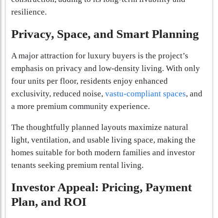
resilience.
Privacy, Space, and Smart Planning
A major attraction for luxury buyers is the project’s
emphasis on privacy and low-density living. With only
four units per floor, residents enjoy enhanced
exclusivity, reduced noise,
vastu-compliant spaces
, and
a more premium community experience.
The thoughtfully planned layouts maximize natural
light, ventilation, and usable living space, making the
homes suitable for both modern families and investor
tenants seeking premium rental living.
Investor Appeal: Pricing, Payment
Plan, and ROI