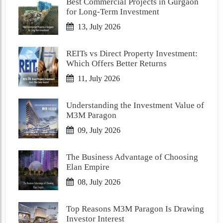
Best Commercial Projects in Gurgaon
for Long-Term Investment
13, July 2026
REITs vs Direct Property Investment:
Which Offers Better Returns
11, July 2026
Understanding the Investment Value of
M3M Paragon
09, July 2026
The Business Advantage of Choosing
Elan Empire
08, July 2026
Top Reasons M3M Paragon Is Drawing
Investor Interest