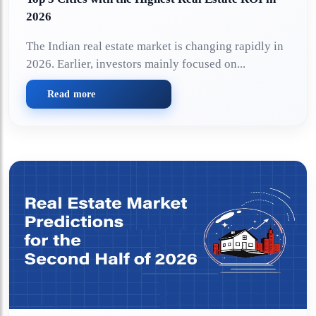
2026
The Indian real estate market is changing rapidly in
2026. Earlier, investors mainly focused on...
Read more