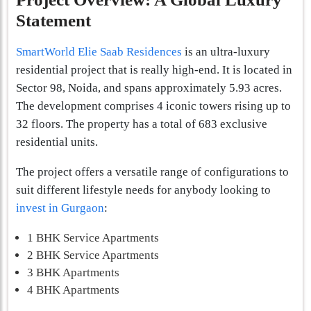
Statement
SmartWorld Elie Saab Residences
is an ultra-luxury
residential project that is really high-end. It is located in
Sector 98, Noida, and spans approximately 5.93 acres.
The development comprises 4 iconic towers rising up to
32 floors. The property has a total of 683 exclusive
residential units.
The project offers a versatile range of configurations to
suit different lifestyle needs for anybody looking to
invest in Gurgaon
:
1 BHK Service Apartments
2 BHK Service Apartments
3 BHK Apartments
4 BHK Apartments