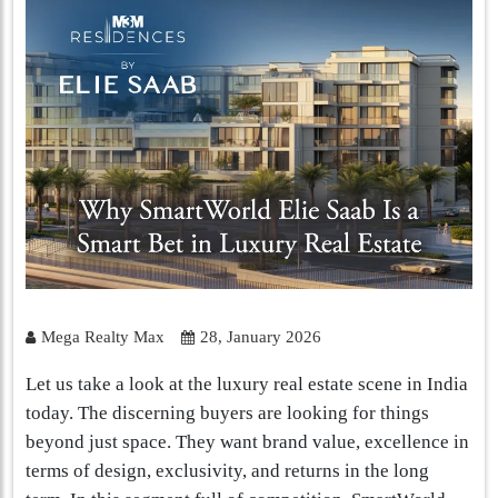
Mega Realty Max
28, January 2026
Let us take a look at the luxury real estate scene in India
today. The discerning buyers are looking for things
beyond just space. They want brand value, excellence in
terms of design, exclusivity, and returns in the long