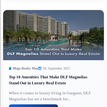
Mega Realty Max
18, September 2025
Top 10 Amenities That Make DLF Magnolias
Stand Out in Luxury Real Estate
When it comes to luxury living in Gurgaon, DLF
Magnolias has set a benchmark for...