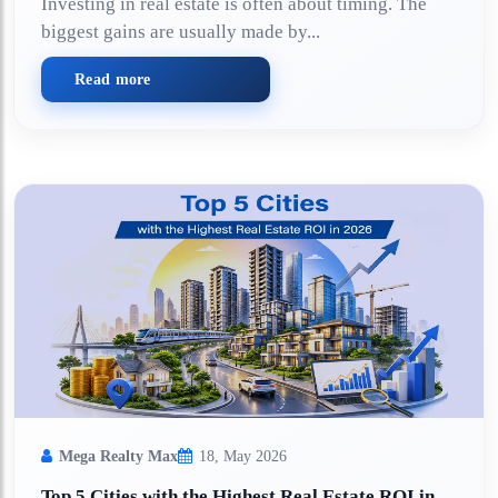
Investing in real estate is often about timing. The
biggest gains are usually made by...
Read more
Mega Realty Max
18, May 2026
Top 5 Cities with the Highest Real Estate ROI in