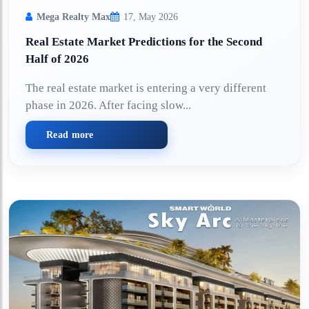
Mega Realty Max
17, May 2026
Real Estate Market Predictions for the Second
Half of 2026
The real estate market is entering a very different
phase in 2026. After facing slow...
Read more