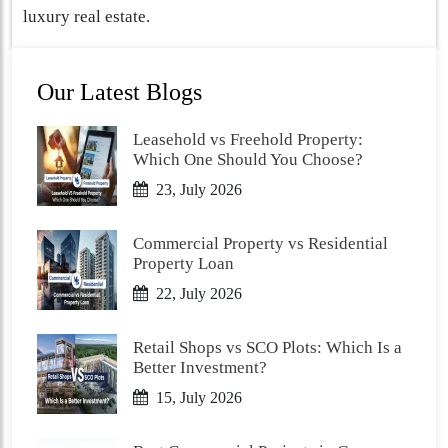
luxury real estate.
Our Latest Blogs
Leasehold vs Freehold Property:
Which One Should You Choose?
23, July 2026
Commercial Property vs Residential
Property Loan
22, July 2026
Retail Shops vs SCO Plots: Which Is a
Better Investment?
15, July 2026