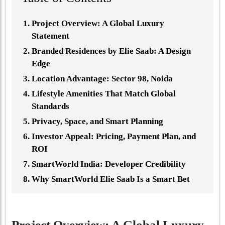
Project Overview: A Global Luxury
Statement
Branded Residences by Elie Saab: A Design
Edge
Location Advantage: Sector 98, Noida
Lifestyle Amenities That Match Global
Standards
Privacy, Space, and Smart Planning
Investor Appeal: Pricing, Payment Plan, and
ROI
SmartWorld India: Developer Credibility
Why SmartWorld Elie Saab Is a Smart Bet
Project Overview: A Global Luxury