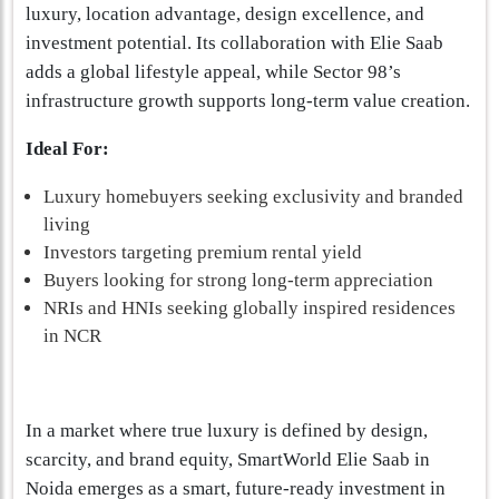
luxury, location advantage, design excellence, and
investment potential. Its collaboration with Elie Saab
adds a global lifestyle appeal, while Sector 98’s
infrastructure growth supports long-term value creation.
Ideal For:
Luxury homebuyers seeking exclusivity and branded
living
Investors targeting premium rental yield
Buyers looking for strong long-term appreciation
NRIs and HNIs seeking globally inspired residences
in NCR
In a market where true luxury is defined by design,
scarcity, and brand equity, SmartWorld Elie Saab in
Noida emerges as a smart, future-ready investment in