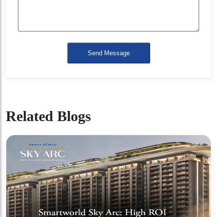
Send Message
Related Blogs