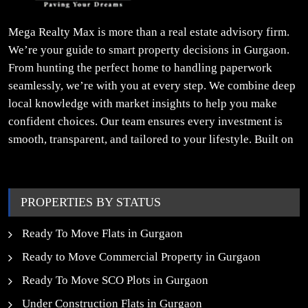
Mega Realty Max is more than a real estate advisory firm.
We’re your guide to smart property decisions in Gurgaon.
From hunting the perfect home to handling paperwork
seamlessly, we’re with you at every step. We combine deep
local knowledge with market insights to help you make
confident choices. Our team ensures every investment is
smooth, transparent, and tailored to your lifestyle. Built on
trust, insight, and a people-first approach, we turn your
property dreams into reality.
PROPERTIES BY STATUS
Ready To Move Flats in Gurgaon
Ready to Move Commercial Property in Gurgaon
Ready To Move SCO Plots in Gurgaon
Under Construction Flats in Gurgaon