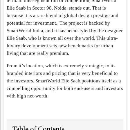
term. In this segment full of competition, SmartWorld
Elie Saab in Sector 98, Noida, stands out. That is
because it is a rare blend of global design prestige and
potential for investment. The project is backed by
SmartWorld India, and it has been styled by the designer
Elie Saab, who is known all over the world. This ultra-
luxury development sets new benchmarks for urban
living that are really premium.
From it’s location, which is extremely strategic, to its
branded interiors and pricing that is very beneficial to
the investors, SmartWorld Elie Saab positions itself as a
compelling opportunity for both end-users and investors
with high net-worth.
Table of Contents