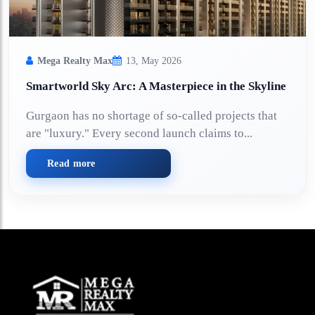
Mega Realty Max
13, May 2026
Smartworld Sky Arc: A Masterpiece in the Skyline
Gurgaon has no shortage of so-called projects that
are "luxury." Every second launch claims to...
Read more