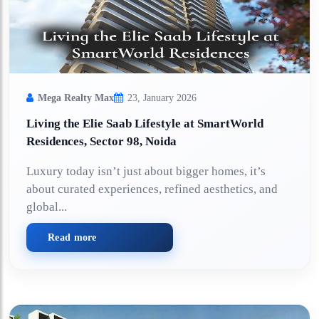
Mega Realty Max
23, January 2026
Living the Elie Saab Lifestyle at SmartWorld
Residences, Sector 98, Noida
Luxury today isn’t just about bigger homes, it’s
about curated experiences, refined aesthetics, and
global...
Read more