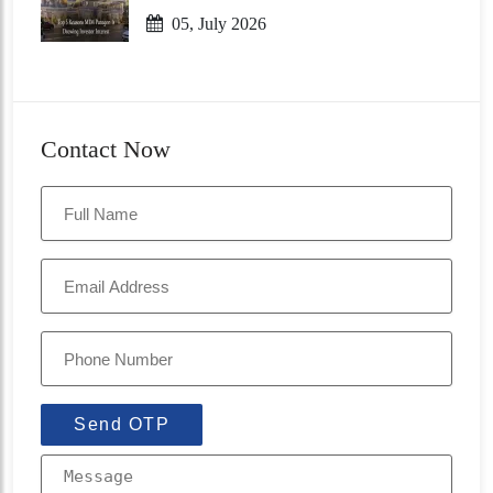
05, July 2026
Contact Now
Send OTP