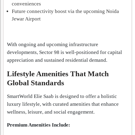
conveniences
Future connectivity boost via the upcoming Noida
Jewar Airport
With ongoing and upcoming infrastructure
developments, Sector 98 is well-positioned for capital
appreciation and sustained residential demand.
Lifestyle Amenities That Match
Global Standards
SmartWorld Elie Saab is designed to offer a holistic
luxury lifestyle, with curated amenities that enhance
wellness, leisure, and social engagement.
Premium Amenities Include: