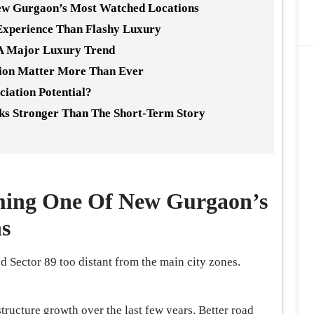
ew Gurgaon’s Most Watched Locations
Experience Than Flashy Luxury
 A Major Luxury Trend
ion Matter More Than Ever
ciation Potential?
ks Stronger Than The Short-Term Story
ming One Of New Gurgaon’s
s
Sector 89 too distant from the main city zones.
ructure growth over the last few years. Better road