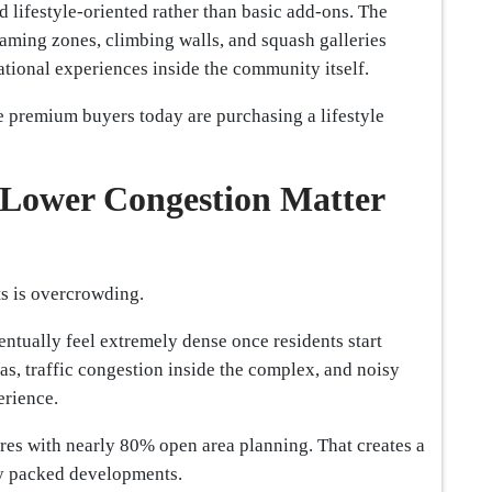
nd lifestyle-oriented rather than basic add-ons. The
gaming zones, climbing walls, and squash galleries
tional experiences inside the community itself.
e premium buyers today are purchasing a lifestyle
Lower Congestion Matter
s is overcrowding.
entually feel extremely dense once residents start
as, traffic congestion inside the complex, and noisy
erience.
res with nearly 80% open area planning. That creates a
ly packed developments.