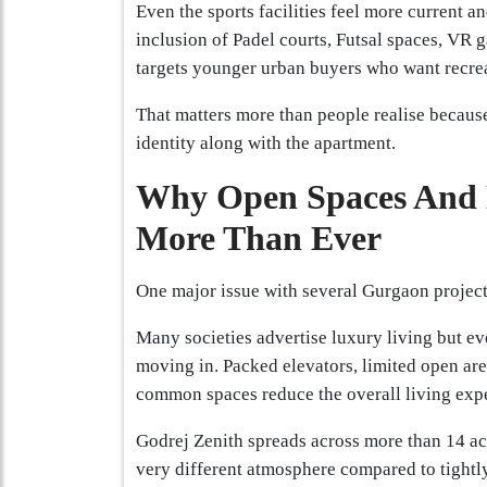
Even the sports facilities feel more current a
inclusion of Padel courts, Futsal spaces, VR 
targets younger urban buyers who want recrea
That matters more than people realise becaus
identity along with the apartment.
Why Open Spaces And 
More Than Ever
One major issue with several Gurgaon project
Many societies advertise luxury living but ev
moving in. Packed elevators, limited open are
common spaces reduce the overall living exp
Godrej Zenith spreads across more than 14 ac
very different atmosphere compared to tight