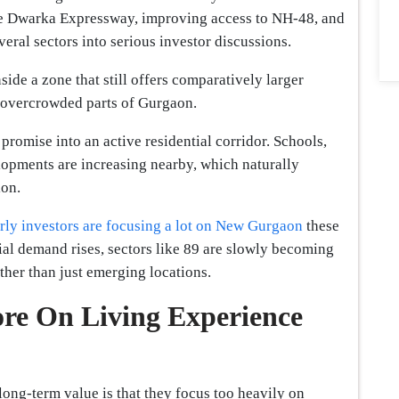
he Dwarka Expressway, improving access to NH-48, and
ral sectors into serious investor discussions.
nside a zone that still offers comparatively larger
 overcrowded parts of Gurgaon.
promise into an active residential corridor. Schools,
lopments are increasing nearby, which naturally
ion.
rly investors are focusing a lot on New Gurgaon
these
ial demand rises, sectors like 89 are slowly becoming
ther than just emerging locations.
ore On Living Experience
long-term value is that they focus too heavily on