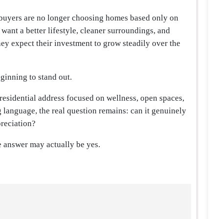
 buyers are no longer choosing homes based only on
want a better lifestyle, cleaner surroundings, and
hey expect their investment to grow steadily over the
ginning to stand out.
residential address focused on wellness, open spaces,
language, the real question remains: can it genuinely
preciation?
 answer may actually be yes.