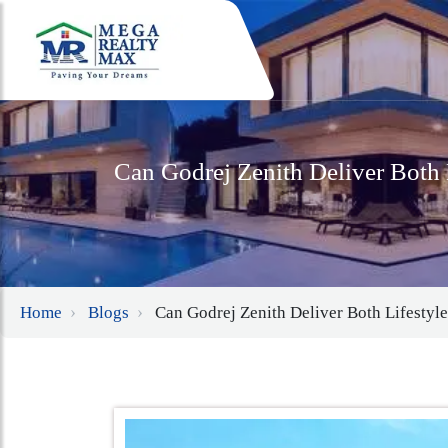
Can Godrej Zenith Deliver Both 
Home
Blogs
Can Godrej Zenith Deliver Both Lifestyl