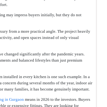
fort.
ng may impress buyers initially, but they do not
ury from a more practical angle. The project heavily
activity, and open spaces instead of only visual
ave changed significantly after the pandemic years.
ments and balanced lifestyles than just premium
 installed in every kitchen is one such example. In a
a concern during several months of the year, indoor air
 for many families, it has become genuinely important.
ing in Gurgaon
means in 2026 to the investors. Buyers
le or expensive fittings. They are looking for