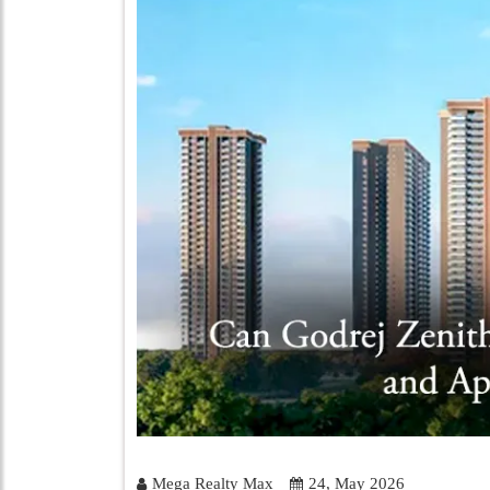
Mega Realty Max
24, May 2026