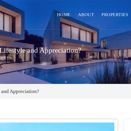
HOME
ABOUT
PROPERTIES
Lifestyle and Appreciation?
e and Appreciation?