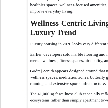
healthier spaces, wellness-focused amenities,
improve everyday living.
Wellness-Centric Livin
Luxury Trend
Luxury housing in 2026 looks very different 
Earlier, developers sold marble flooring and i
mental wellness, fitness spaces, air quality, 
Godrej Zenith appears designed around that m
wellness spaces, meditation zones, butterfly 
running, and extensive sports infrastructure.
The 41,000 sq ft wellness club especially refl
ecosystems rather than simply apartment towe