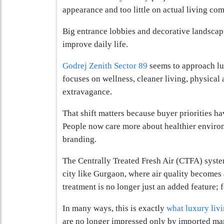
appearance and too little on actual living com
Big entrance lobbies and decorative landscapi
improve daily life.
Godrej Zenith Sector 89
seems to approach lux
focuses on wellness, cleaner living, physical 
extravagance.
That shift matters because buyer priorities h
People now care more about healthier environ
branding.
The Centrally Treated Fresh Air (CTFA) system
city like Gurgaon, where air quality becomes 
treatment is no longer just an added feature;
In many ways, this is exactly
what luxury liv
are no longer impressed only by imported marb