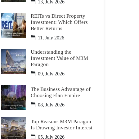
13, July 2026
REITs vs Direct Property
Investment: Which Offers
Better Returns
11, July 2026
Understanding the
Investment Value of M3M
Paragon
09, July 2026
The Business Advantage of
Choosing Elan Empire
08, July 2026
Top Reasons M3M Paragon
Is Drawing Investor Interest
05, July 2026