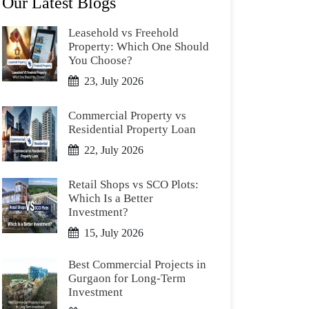
Our Latest Blogs
Leasehold vs Freehold
Property: Which One Should
You Choose?
23, July 2026
Commercial Property vs
Residential Property Loan
22, July 2026
Retail Shops vs SCO Plots:
Which Is a Better
Investment?
15, July 2026
Best Commercial Projects in
Gurgaon for Long-Term
Investment