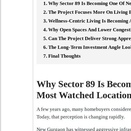
Why Sector 89 Is Becoming One Of N
The Project Focuses More On Living 
Wellness-Centric Living Is Becoming
Why Open Spaces And Lower Congest
Can The Project Deliver Strong Appre
The Long-Term Investment Angle Loo
Final Thoughts
Why Sector 89 Is Beco
Most Watched Location
A few years ago, many homebuyers considered 
Today, that perception is changing rapidly.
New Gurgaon has witnessed aggressive infrast