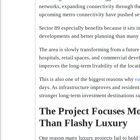
networks, expanding connectivity through t
upcoming metro connectivity have pushed seve
Sector 89 especially benefits because it sits i
developments and better planning than many
The area is slowly transforming from a future 
hospitals, retail spaces, and commercial deve
improves the long-term livability of the locat
This is also one of the biggest reasons why
ea
days. As infrastructure improves and resident
stronger long-term investment destinations ra
The Project Focuses M
Than Flashy Luxury
One reason many luxury projects fail to hold 