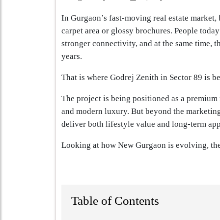
In Gurgaon’s fast-moving real estate market,
carpet area or glossy brochures. People today 
stronger connectivity, and at the same time, t
years.
That is where Godrej Zenith in Sector 89 is be
The project is being positioned as a premium 
and modern luxury. But beyond the marketing 
deliver both lifestyle value and long-term ap
Looking at how New Gurgaon is evolving, the
Table of Contents