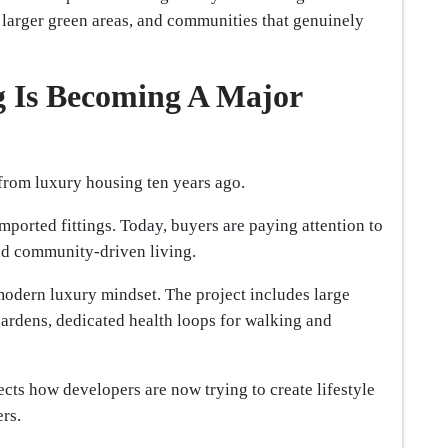
 larger green areas, and communities that genuinely
g Is Becoming A Major
from luxury housing ten years ago.
mported fittings. Today, buyers are paying attention to
and community-driven living.
odern luxury mindset. The project includes large
gardens, dedicated health loops for walking and
ects how developers are now trying to create lifestyle
rs.