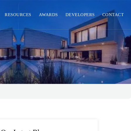
RESOURCES
AWARDS
DEVELOPERS
CONTACT