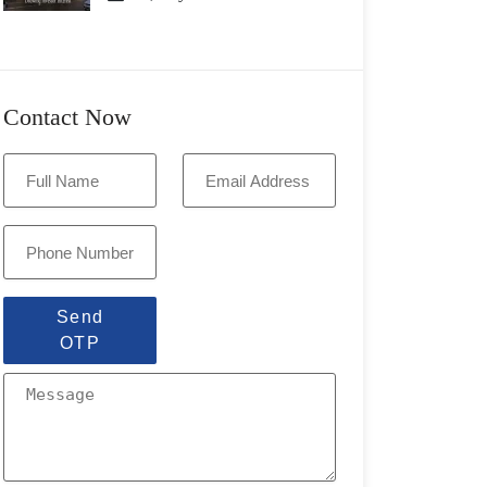
Contact Now
Send
OTP