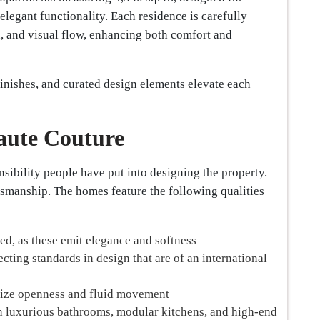
egant functionality. Each residence is carefully
n, and visual flow, enhancing both comfort and
inishes, and curated design elements elevate each
Haute Couture
nsibility people have put into designing the property.
tsmanship. The homes feature the following qualities
ted, as these emit elegance and softness
cting standards in design that are of an international
size openness and fluid movement
 luxurious bathrooms, modular kitchens, and high-end