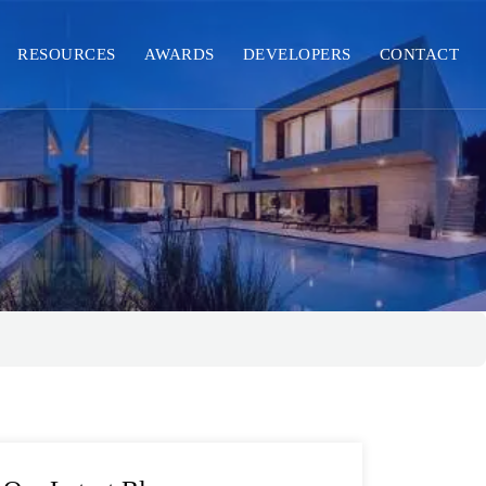
RESOURCES
AWARDS
DEVELOPERS
CONTACT