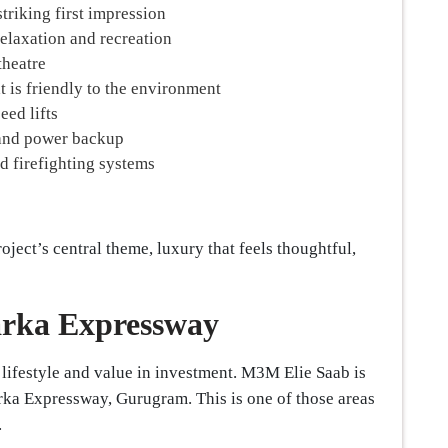
triking first impression
relaxation and recreation
theatre
t is friendly to the environment
ed lifts
 and power backup
d firefighting systems
oject’s central theme, luxury that feels thoughtful,
arka Expressway
h lifestyle and value in investment. M3M Elie Saab is
arka Expressway, Gurugram. This is one of those areas
.