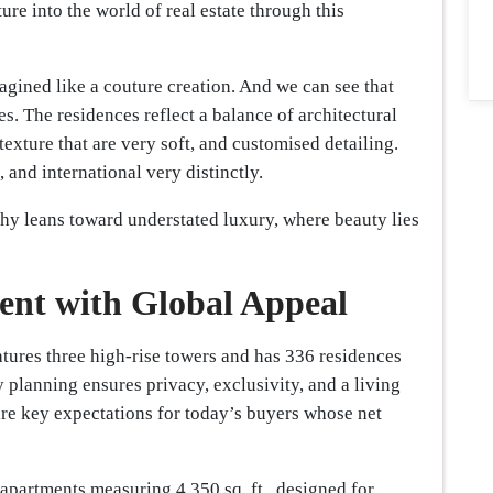
ure into the world of real estate through this
ined like a couture creation. And we can see that
es. The residences reflect a balance of architectural
 texture that are very soft, and customised detailing.
, and international very distinctly.
phy leans toward understated luxury, where beauty lies
nt with Global Appeal
tures three high-rise towers and has 336 residences
 planning ensures privacy, exclusivity, and a living
are key expectations for today’s buyers whose net
apartments measuring 4,350 sq. ft., designed for