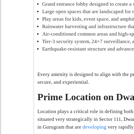
Grand entrance lobby designed to create a s
Large open spaces that are landscaped for 
Play areas for kids, event space, and amphi
Rainwater harvesting and infrastructure tha
Air-conditioned common areas and high-spe
Tier-3 security system, 24×7 surveillance,
Earthquake-resistant structure and advance
Every amenity is designed to align with the pr
secure, and experiential.
Prime Location on Dw
Location plays a critical role in defining bot
situated very strategically in Sector 111, Dw
in Gurugram that are
developing
very rapidly