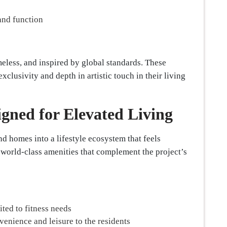
and function
meless, and inspired by global standards. These
clusivity and depth in artistic touch in their living
igned for Elevated Living
d homes into a lifestyle ecosystem that feels
 world-class amenities that complement the project’s
ted to fitness needs
venience and leisure to the residents