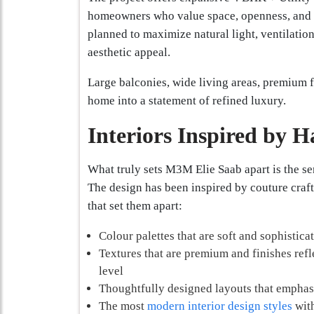
homeowners who value space, openness, and el
planned to maximize natural light, ventilatio
aesthetic appeal.
Large balconies, wide living areas, premium f
home into a statement of refined luxury.
Interiors Inspired by 
What truly sets M3M Elie Saab apart is the se
The design has been inspired by couture craf
that set them apart:
Colour palettes that are soft and sophistica
Textures that are premium and finishes refle
level
Thoughtfully designed layouts that empha
The most
modern interior design styles
with