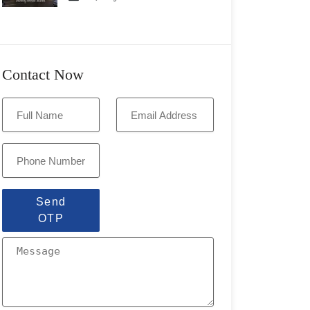
Contact Now
Send
OTP