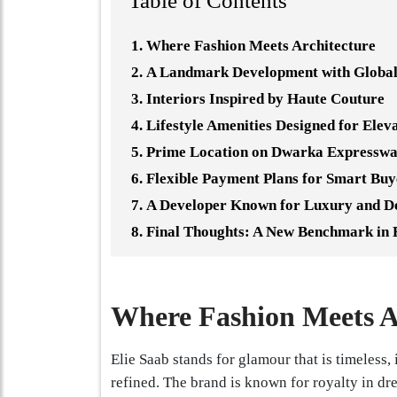
Table of Contents
Where Fashion Meets Architecture
A Landmark Development with Global
Interiors Inspired by Haute Couture
Lifestyle Amenities Designed for Elev
Prime Location on Dwarka Expressw
Flexible Payment Plans for Smart Buy
A Developer Known for Luxury and D
Final Thoughts: A New Benchmark in 
Where Fashion Meets A
Elie Saab stands for glamour that is timeless, 
refined. The brand is known for royalty in dre