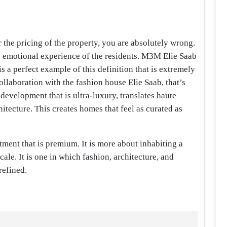
r the pricing of the property, you are absolutely wrong.
the emotional experience of the residents. M3M Elie Saab
 a perfect example of this definition that is extremely
llaboration with the fashion house Elie Saab, that’s
 development that is ultra-luxury, translates haute
itecture. This creates homes that feel as curated as
rtment that is premium. It is more about inhabiting a
ale. It is one in which fashion, architecture, and
refined.