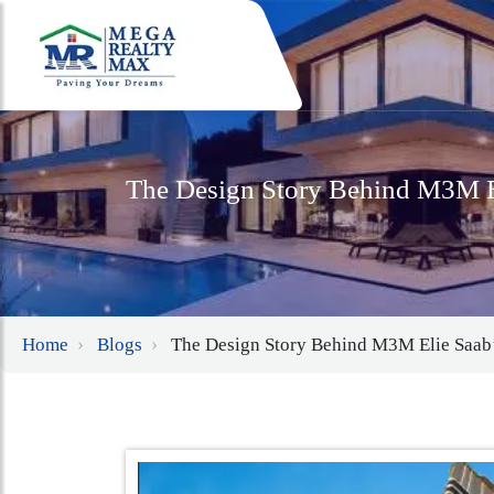
The Design Story Behind M3M El
Home
Blogs
The Design Story Behind M3M Elie Saab’