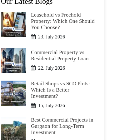
Our Latest Blogs
Leasehold vs Freehold
Property: Which One Should
You Choose?
23, July 2026
Commercial Property vs
Residential Property Loan
22, July 2026
Retail Shops vs SCO Plots:
Which Is a Better
Investment?
15, July 2026
Best Commercial Projects in
Gurgaon for Long-Term
Investment