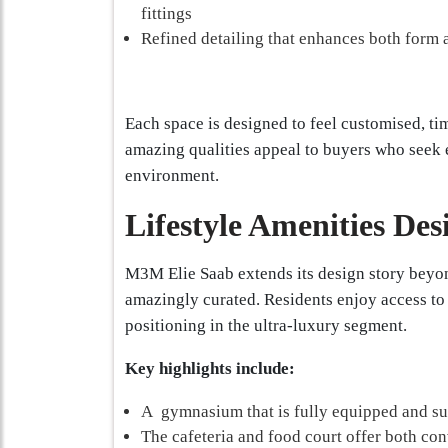
fittings
Refined detailing that enhances both form 
Each space is designed to feel customised, ti
amazing qualities appeal to buyers who seek ex
environment.
Lifestyle Amenities Des
M3M Elie Saab extends its design story beyon
amazingly curated. Residents enjoy access to
positioning in the ultra-luxury segment.
Key highlights include:
A gymnasium that is fully equipped and sui
The cafeteria and food court offer both con