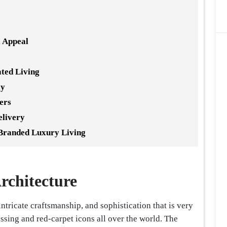
 Appeal
ated Living
ay
ers
elivery
Branded Luxury Living
rchitecture
intricate craftsmanship, and sophistication that is very
ssing and red-carpet icons all over the world. The