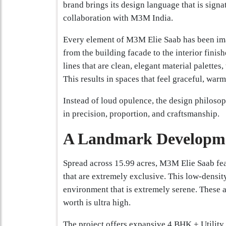
brand brings its design language that is signat
collaboration with M3M India.
Every element of M3M Elie Saab has been imag
from the building facade to the interior finish
lines that are clean, elegant material palettes,
This results in spaces that feel graceful, warm
Instead of loud opulence, the design philoso
in precision, proportion, and craftsmanship.
A Landmark Developme
Spread across 15.99 acres, M3M Elie Saab fea
that are extremely exclusive. This low-density
environment that is extremely serene. These 
worth is ultra high.
The project offers expansive 4 BHK + Utility 