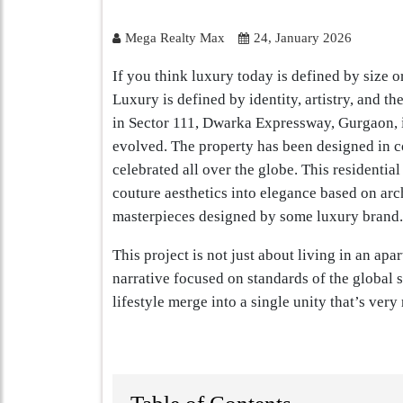
Mega Realty Max
24, January 2026
If you think luxury today is defined by size o
Luxury is defined by identity, artistry, and 
in Sector 111, Dwarka Expressway, Gurgaon, is
evolved. The property has been designed in co
celebrated all over the globe. This residential
couture aesthetics into elegance based on arch
masterpieces designed by some luxury brand.
This project is not just about living in an apa
narrative focused on standards of the global sc
lifestyle merge into a single unity that’s very 