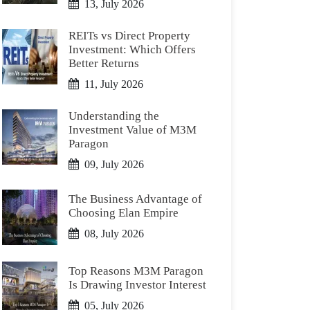
13, July 2026
REITs vs Direct Property
Investment: Which Offers
Better Returns
11, July 2026
Understanding the
Investment Value of M3M
Paragon
09, July 2026
The Business Advantage of
Choosing Elan Empire
08, July 2026
Top Reasons M3M Paragon
Is Drawing Investor Interest
05, July 2026