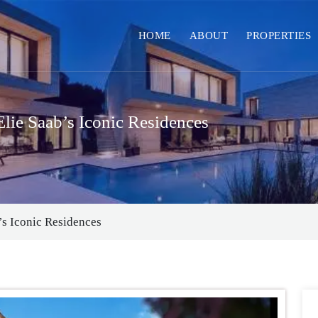
HOME
ABOUT
PROPERTIES
ie Saab’s Iconic Residences
s Iconic Residences