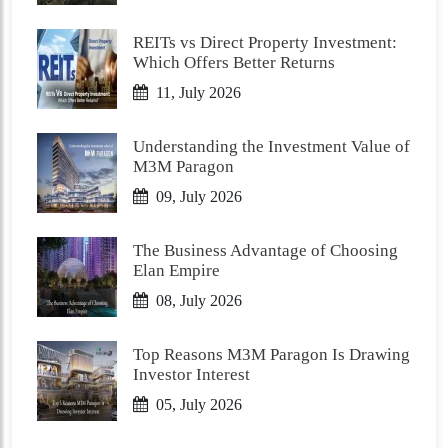
REITs vs Direct Property Investment:
Which Offers Better Returns
11, July 2026
Understanding the Investment Value of
M3M Paragon
09, July 2026
The Business Advantage of Choosing
Elan Empire
08, July 2026
Top Reasons M3M Paragon Is Drawing
Investor Interest
05, July 2026