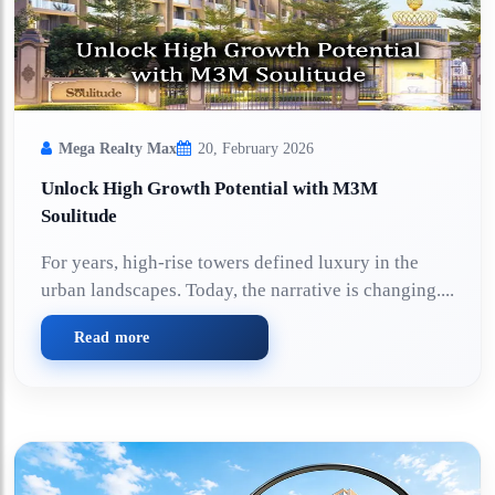
Mega Realty Max
20, February 2026
Unlock High Growth Potential with M3M
Soulitude
For years, high-rise towers defined luxury in the
urban landscapes. Today, the narrative is changing....
Read more