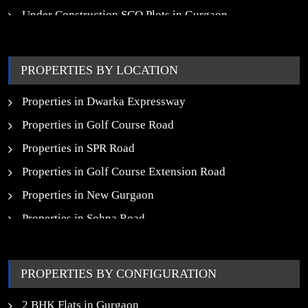
Under Construction SCO Plots in Gurgaon
Upcoming Residential Projects in Gurgaon
Upcoming Commercial Projects in Gurgaon
PROPERTIES BY LOCATION
New Launch SCO Plots in Gurgaon
Properties in Dwarka Expressway
Properties in Golf Course Road
Properties in SPR Road
Properties in Golf Course Extension Road
Properties in New Gurgaon
Properties in Sohna Road
Properties in Noida
PROPERTIES BY CONFIGURATION
2 BHK Flats in Gurgaon