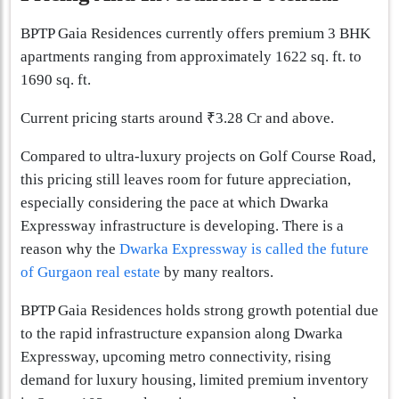
BPTP Gaia Residences currently offers premium 3 BHK
apartments ranging from approximately 1622 sq. ft. to
1690 sq. ft.
Current pricing starts around ₹3.28 Cr and above.
Compared to ultra-luxury projects on Golf Course Road,
this pricing still leaves room for future appreciation,
especially considering the pace at which Dwarka
Expressway infrastructure is developing. There is a
reason why the
Dwarka Expressway is called the future
of Gurgaon real estate
by many realtors.
BPTP Gaia Residences holds strong growth potential due
to the rapid infrastructure expansion along Dwarka
Expressway, upcoming metro connectivity, rising
demand for luxury housing, limited premium inventory