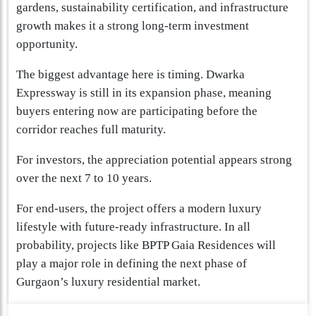
gardens, sustainability certification, and infrastructure
growth makes it a strong long-term investment
opportunity.
The biggest advantage here is timing. Dwarka
Expressway is still in its expansion phase, meaning
buyers entering now are participating before the
corridor reaches full maturity.
For investors, the appreciation potential appears strong
over the next 7 to 10 years.
For end-users, the project offers a modern luxury
lifestyle with future-ready infrastructure. In all
probability, projects like BPTP Gaia Residences will
play a major role in defining the next phase of
Gurgaon’s luxury residential market.