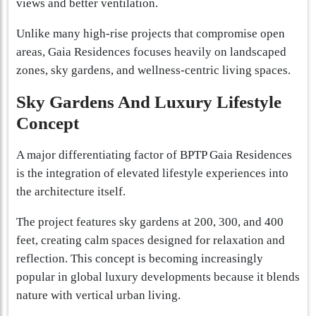
views and better ventilation.
Unlike many high-rise projects that compromise open
areas, Gaia Residences focuses heavily on landscaped
zones, sky gardens, and wellness-centric living spaces.
Sky Gardens And Luxury Lifestyle
Concept
A major differentiating factor of BPTP Gaia Residences
is the integration of elevated lifestyle experiences into
the architecture itself.
The project features sky gardens at 200, 300, and 400
feet, creating calm spaces designed for relaxation and
reflection. This concept is becoming increasingly
popular in global luxury developments because it blends
nature with vertical urban living.