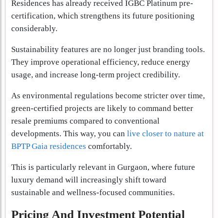
Residences has already received IGBC Platinum pre-
certification, which strengthens its future positioning
considerably.
Sustainability features are no longer just branding tools.
They improve operational efficiency, reduce energy
usage, and increase long-term project credibility.
As environmental regulations become stricter over time,
green-certified projects are likely to command better
resale premiums compared to conventional
developments. This way, you can
live closer to nature at
BPTP Gaia residences
comfortably.
This is particularly relevant in Gurgaon, where future
luxury demand will increasingly shift toward
sustainable and wellness-focused communities.
Pricing And Investment Potential