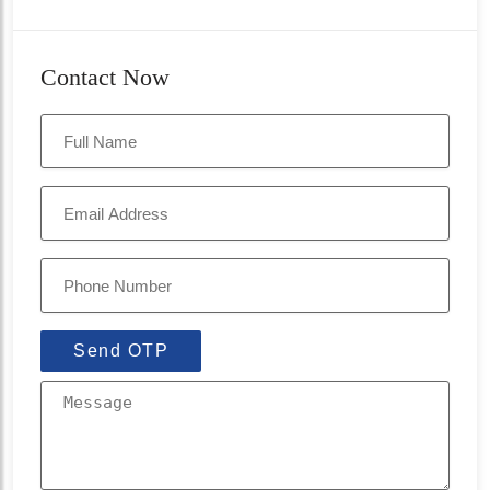
Contact Now
Send OTP