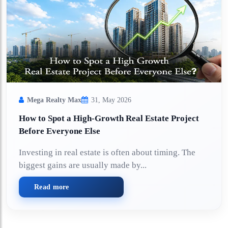
Mega Realty Max
31, May 2026
How to Spot a High-Growth Real Estate Project
Before Everyone Else
Investing in real estate is often about timing. The
biggest gains are usually made by...
Read more