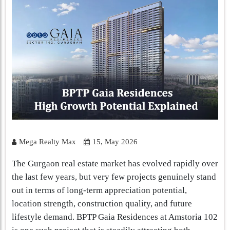
Mega Realty Max
15, May 2026
The Gurgaon real estate market has evolved rapidly over
the last few years, but very few projects genuinely stand
out in terms of long-term appreciation potential,
location strength, construction quality, and future
lifestyle demand. BPTP Gaia Residences at Amstoria 102