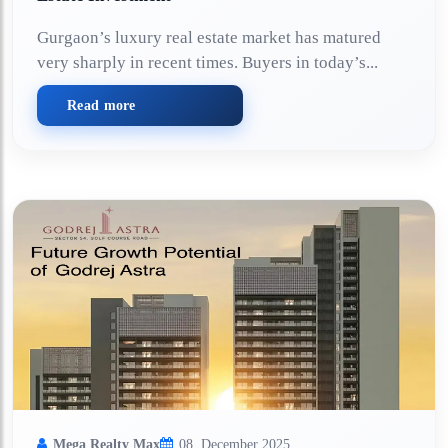
Gurgaon’s luxury real estate market has matured
very sharply in recent times. Buyers in today’s...
Read more
Mega Realty Max
08, December 2025