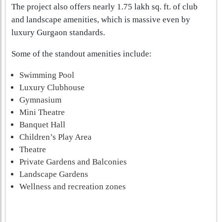
The project also offers nearly 1.75 lakh sq. ft. of club
and landscape amenities, which is massive even by
luxury Gurgaon standards.
Some of the standout amenities include:
Swimming Pool
Luxury Clubhouse
Gymnasium
Mini Theatre
Banquet Hall
Children’s Play Area
Theatre
Private Gardens and Balconies
Landscape Gardens
Wellness and recreation zones