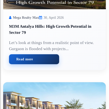
Mega Realty Max
30, April 2026
M3M Antalya Hills: High Growth Potential in
Sector 79
Let’s look at things from a realistic point of view.
Gurgaon is flooded with projects...
Read more