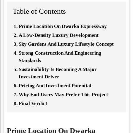
Table of Contents
Prime Location On Dwarka Expressway
A Low-Density Luxury Development
Sky Gardens And Luxury Lifestyle Concept
Strong Construction And Engineering
Standards
Sustainability Is Becoming A Major
Investment Driver
Pricing And Investment Potential
Why End-Users May Prefer This Project
Final Verdict
Prime Location On Dwarka