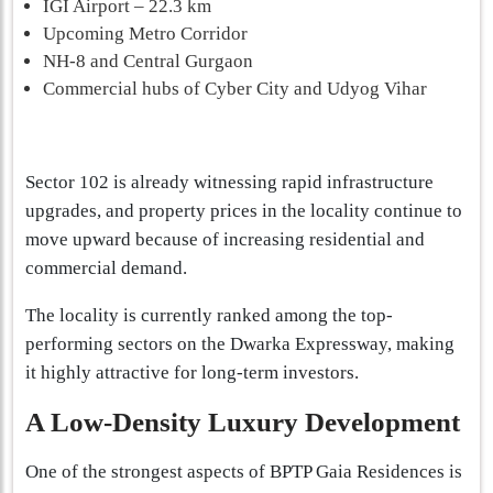
IGI Airport – 22.3 km
Upcoming Metro Corridor
NH-8 and Central Gurgaon
Commercial hubs of Cyber City and Udyog Vihar
Sector 102 is already witnessing rapid infrastructure
upgrades, and property prices in the locality continue to
move upward because of increasing residential and
commercial demand.
The locality is currently ranked among the top-
performing sectors on the Dwarka Expressway, making
it highly attractive for long-term investors.
A Low-Density Luxury Development
One of the strongest aspects of BPTP Gaia Residences is