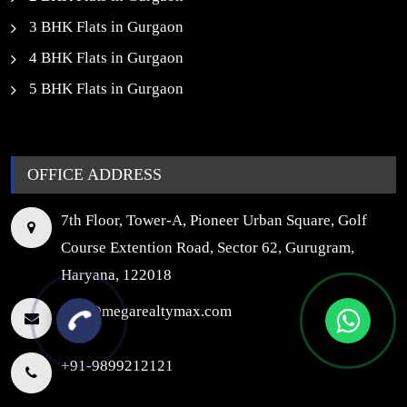
3 BHK Flats in Gurgaon
4 BHK Flats in Gurgaon
5 BHK Flats in Gurgaon
OFFICE ADDRESS
7th Floor, Tower-A, Pioneer Urban Square, Golf
Course Extention Road, Sector 62, Gurugram,
Haryana, 122018
info@megarealtymax.com
+91-9899212121