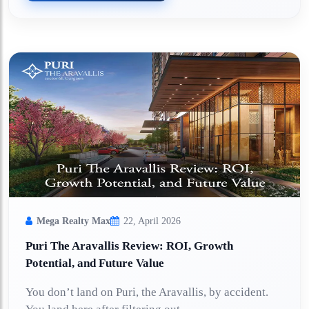
Mega Realty Max
22, April 2026
Puri The Aravallis Review: ROI, Growth
Potential, and Future Value
You don’t land on Puri, the Aravallis, by accident.