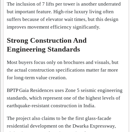
The inclusion of 7 lifts per tower is another underrated
but important feature. High-rise luxury living often
suffers because of elevator wait times, but this design
improves movement efficiency significantly.
Strong Construction And
Engineering Standards
Most buyers focus only on brochures and visuals, but
the actual construction specifications matter far more
for long-term value creation.
BPTP Gaia Residences uses Zone 5 seismic engineering
standards, which represent one of the highest levels of
earthquake-resistant construction in India.
The project also claims to be the first glass-facade
residential development on the Dwarka Expressway,