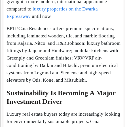
giving it a more modern, international appearance
compared to
luxury properties on the Dwarka
Expressway
until now.
BPTP Gaia Residences offers premium specifications,
including laminated wooden, tile, and marble flooring
from Kajaria, Nitco, and H&R Johnson; luxury bathroom
fittings by Jaquar and Hindware; modular kitchens with
Greenply and Greenlam finishes; VRV/VRF air-
conditioning by Daikin and Hitachi; premium electrical
systems from Legrand and Siemens; and high-speed
elevators by Otis, Kone, and Mitsubishi.
Sustainability Is Becoming A Major
Investment Driver
Luxury real estate buyers today are increasingly looking
for environmentally sustainable projects. Gaia