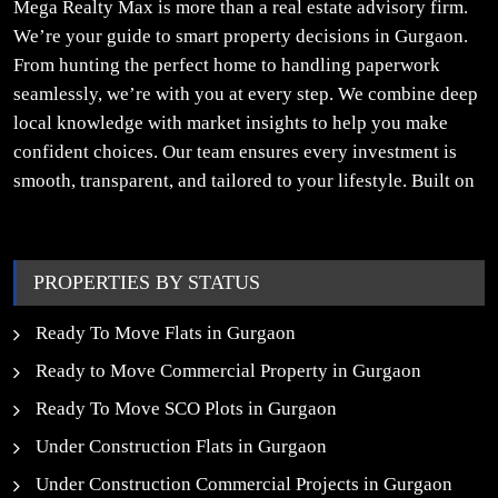
Mega Realty Max is more than a real estate advisory firm.
We’re your guide to smart property decisions in Gurgaon.
From hunting the perfect home to handling paperwork
seamlessly, we’re with you at every step. We combine deep
local knowledge with market insights to help you make
confident choices. Our team ensures every investment is
smooth, transparent, and tailored to your lifestyle. Built on
trust, insight, and a people-first approach, we turn your
property dreams into reality.
PROPERTIES BY STATUS
Ready To Move Flats in Gurgaon
Ready to Move Commercial Property in Gurgaon
Ready To Move SCO Plots in Gurgaon
Under Construction Flats in Gurgaon
Under Construction Commercial Projects in Gurgaon