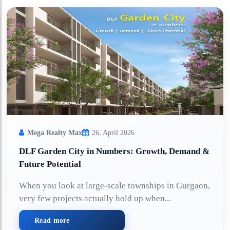
Mega Realty Max
26, April 2026
DLF Garden City in Numbers: Growth, Demand &
Future Potential
When you look at large-scale townships in Gurgaon,
very few projects actually hold up when...
Read more