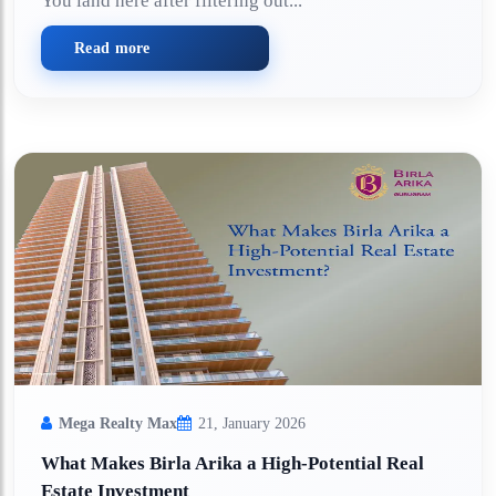
You land here after filtering out...
Read more
Mega Realty Max
21, January 2026
What Makes Birla Arika a High-Potential Real
Estate Investment