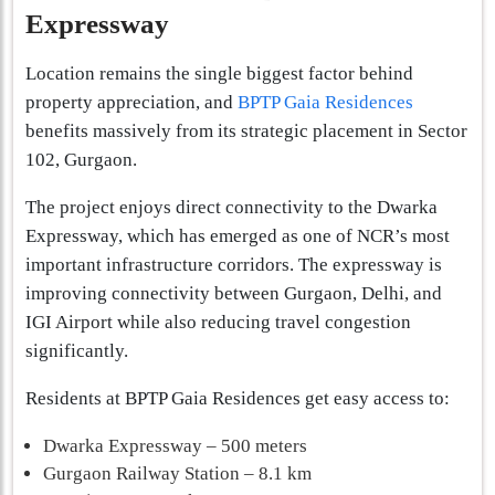
Expressway
Location remains the single biggest factor behind
property appreciation, and
BPTP Gaia Residences
benefits massively from its strategic placement in Sector
102, Gurgaon.
The project enjoys direct connectivity to the Dwarka
Expressway, which has emerged as one of NCR’s most
important infrastructure corridors. The expressway is
improving connectivity between Gurgaon, Delhi, and
IGI Airport while also reducing travel congestion
significantly.
Residents at BPTP Gaia Residences get easy access to:
Dwarka Expressway – 500 meters
Gurgaon Railway Station – 8.1 km