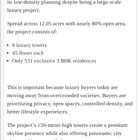
its low-density planning despite being a large-scale
luxury project.
Spread across 12.05 acres with nearly 80% open area,
the project consists of:
8 luxury towers
45 floors each
Only 531 exclusive 3 BHK residences
This is important because luxury buyers today are
moving away from overcrowded societies. Buyers are
prioritizing privacy, open spaces, controlled density, and
better lifestyle experiences.
The project’s 150-meter-high towers create a premium
skyline presence while also offering panoramic city