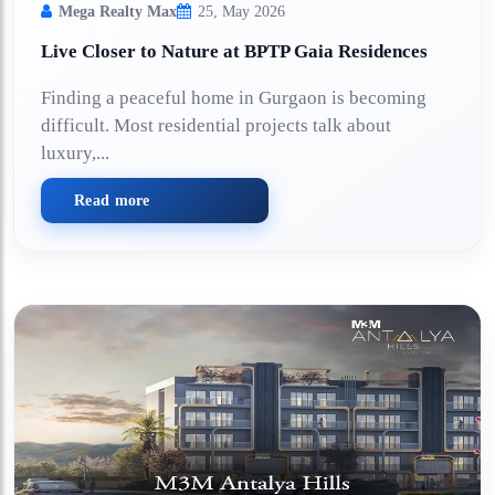
Mega Realty Max
25, May 2026
Live Closer to Nature at BPTP Gaia Residences
Finding a peaceful home in Gurgaon is becoming
difficult. Most residential projects talk about
luxury,...
Read more