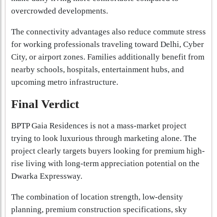
overcrowded developments.
The connectivity advantages also reduce commute stress
for working professionals traveling toward Delhi, Cyber
City, or airport zones. Families additionally benefit from
nearby schools, hospitals, entertainment hubs, and
upcoming metro infrastructure.
Final Verdict
BPTP Gaia Residences is not a mass-market project
trying to look luxurious through marketing alone. The
project clearly targets buyers looking for premium high-
rise living with long-term appreciation potential on the
Dwarka Expressway.
The combination of location strength, low-density
planning, premium construction specifications, sky