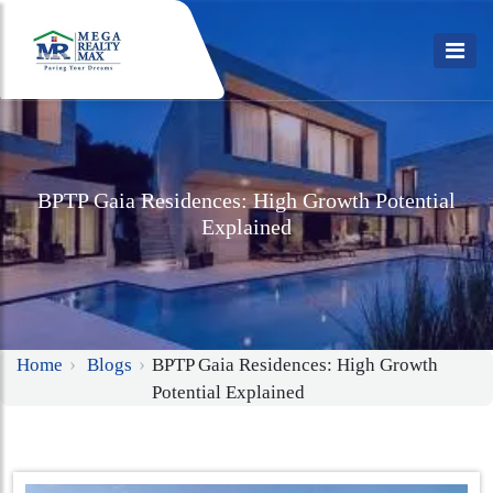
BPTP Gaia Residences: High Growth Potential
Explained
Home
Blogs
BPTP Gaia Residences: High Growth
Potential Explained