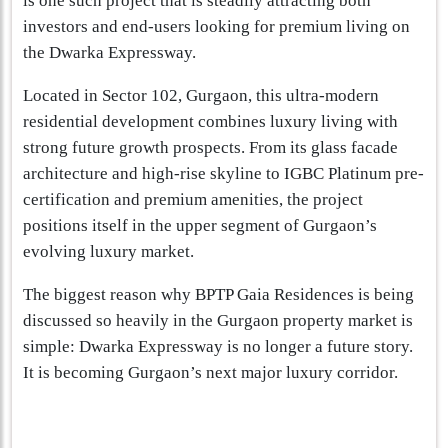
is one such project that is steadily attracting both
investors and end-users looking for premium living on
the Dwarka Expressway.
Located in Sector 102, Gurgaon, this ultra-modern
residential development combines luxury living with
strong future growth prospects. From its glass facade
architecture and high-rise skyline to IGBC Platinum pre-
certification and premium amenities, the project
positions itself in the upper segment of Gurgaon’s
evolving luxury market.
The biggest reason why BPTP Gaia Residences is being
discussed so heavily in the Gurgaon property market is
simple: Dwarka Expressway is no longer a future story.
It is becoming Gurgaon’s next major luxury corridor.