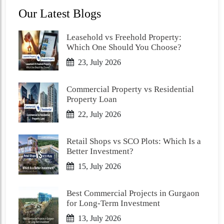
Our Latest Blogs
Leasehold vs Freehold Property:
Which One Should You Choose?
23, July 2026
Commercial Property vs Residential
Property Loan
22, July 2026
Retail Shops vs SCO Plots: Which Is a
Better Investment?
15, July 2026
Best Commercial Projects in Gurgaon
for Long-Term Investment
13, July 2026