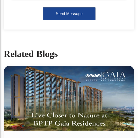
Send Message
Related Blogs