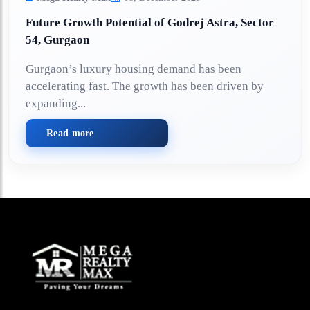
Future Growth Potential of Godrej Astra, Sector
54, Gurgaon
Gurgaon’s luxury housing demand has been
accelerating fast. The growth has been driven by
expanding...
Read more