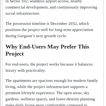
in Sector 102, seamless airport access, nearby
commercial development, and continuously improving
social infrastructure.
The possession timeline is December 2032, which
positions the project well for long-term appreciation
during Gurgaon’s next growth cycle.
Why End-Users May Prefer This
Project
For end-users, the project works because it balances
luxury with practicality.
The apartments are spacious enough for modern family
living, while the project infrastructure supports a
premium lifestyle experience. The open areas, sky
gardens, wellness spaces, and lower-density planning
make daily living more comfortable compared to