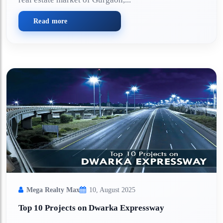
Read more
Mega Realty Max
10, August 2025
Top 10 Projects on Dwarka Expressway