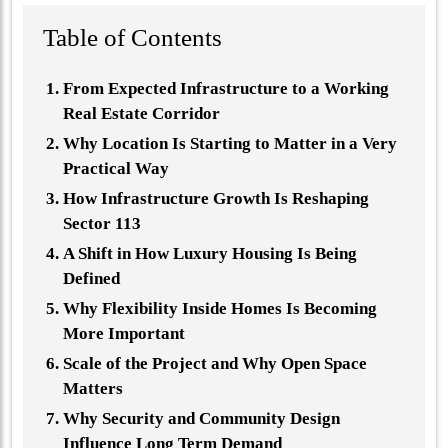
Table of Contents
From Expected Infrastructure to a Working
Real Estate Corridor
Why Location Is Starting to Matter in a Very
Practical Way
How Infrastructure Growth Is Reshaping
Sector 113
A Shift in How Luxury Housing Is Being
Defined
Why Flexibility Inside Homes Is Becoming
More Important
Scale of the Project and Why Open Space
Matters
Why Security and Community Design
Influence Long Term Demand