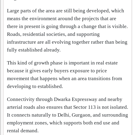
Large parts of the area are still being developed, which
means the environment around the projects that are
there in present is going through a change that is visible.
Roads, residential societies, and supporting
infrastructure are all evolving together rather than being
fully established already.
This kind of growth phase is important in real estate
because it gives early buyers exposure to price
movement that happens when an area transitions from
developing to established.
Connectivity through Dwarka Expressway and nearby
arterial roads also ensures that Sector 113 is not isolated.
It connects naturally to Delhi, Gurgaon, and surrounding
employment zones, which supports both end use and
rental demand.