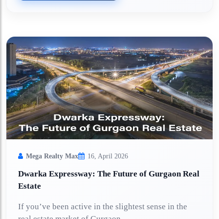
Mega Realty Max
16, April 2026
Dwarka Expressway: The Future of Gurgaon Real
Estate
If you’ve been active in the slightest sense in the
real estate market of Gurgaon,...