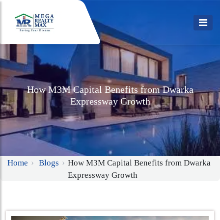
How M3M Capital Benefits from Dwarka
Expressway Growth
Home
Blogs
How M3M Capital Benefits from Dwarka
Expressway Growth