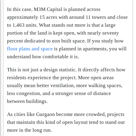
In this case, M3M Capital is planned across
approximately 15 acres with around 11 towers and close
to 1,463 units. What stands out more is that a large
portion of the land is kept open, with nearly seventy
percent dedicated to non built space. If you study how
floor plans and space
is planned in apartments, you will
understand how comfortable it is.
This is not just a design statistic. It directly affects how
residents experience the project. More open areas
usually mean better ventilation, more walking spaces,
less congestion, and a stronger sense of distance
between buildings.
As cities like Gurgaon become more crowded, projects
that maintain this kind of open layout tend to stand out
more in the long run.