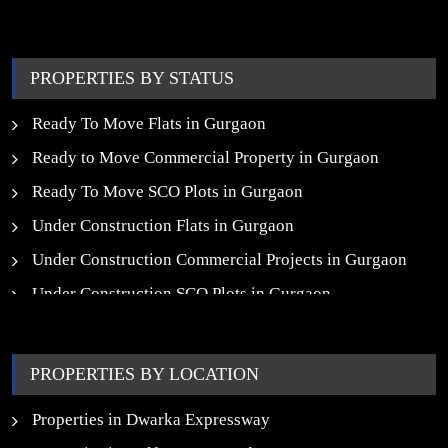
trust, insight, and a people-first approach, we turn your
property dreams into reality.
PROPERTIES BY STATUS
Ready To Move Flats in Gurgaon
Ready to Move Commercial Property in Gurgaon
Ready To Move SCO Plots in Gurgaon
Under Construction Flats in Gurgaon
Under Construction Commercial Projects in Gurgaon
Under Construction SCO Plots in Gurgaon
Upcoming Residential Projects in Gurgaon
Upcoming Commercial Projects in Gurgaon
PROPERTIES BY LOCATION
New Launch SCO Plots in Gurgaon
Properties in Dwarka Expressway