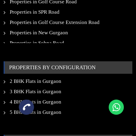
Properties in Golf Course Road
Properties in SPR Road
Properties in Golf Course Extension Road
Properties in New Gurgaon
Properties in Sohna Road
Properties in Noida
PROPERTIES BY CONFIGURATION
2 BHK Flats in Gurgaon
3 BHK Flats in Gurgaon
4 BHK Flats in Gurgaon
5 BHK Flats in Gurgaon