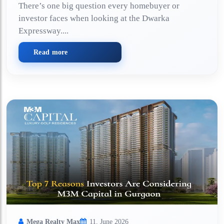
There’s one big question every homebuyer or
investor faces when looking at the Dwarka
Expressway....
Read more
Mega Realty Max
11, June 2026