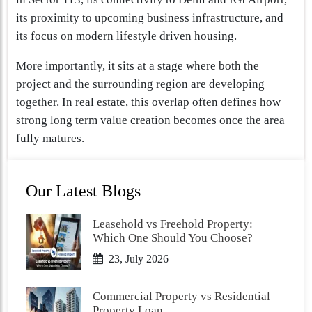
its proximity to upcoming business infrastructure, and
its focus on modern lifestyle driven housing.
More importantly, it sits at a stage where both the
project and the surrounding region are developing
together. In real estate, this overlap often defines how
strong long term value creation becomes once the area
fully matures.
Our Latest Blogs
Leasehold vs Freehold Property:
Which One Should You Choose?
23, July 2026
Commercial Property vs Residential
Property Loan