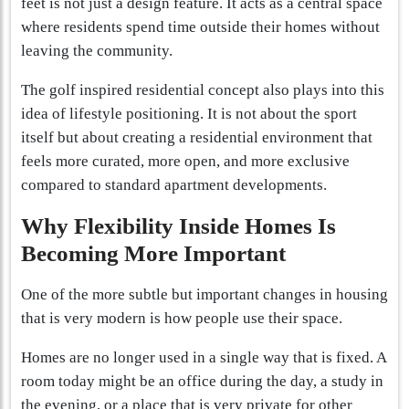
feet is not just a design feature. It acts as a central space
where residents spend time outside their homes without
leaving the community.
The golf inspired residential concept also plays into this
idea of lifestyle positioning. It is not about the sport
itself but about creating a residential environment that
feels more curated, more open, and more exclusive
compared to standard apartment developments.
Why Flexibility Inside Homes Is
Becoming More Important
One of the more subtle but important changes in housing
that is very modern is how people use their space.
Homes are no longer used in a single way that is fixed. A
room today might be an office during the day, a study in
the evening, or a place that is very private for other