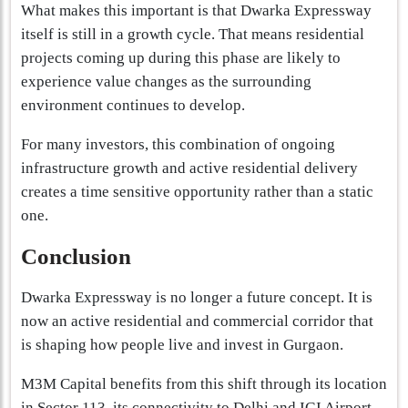
What makes this important is that Dwarka Expressway
itself is still in a growth cycle. That means residential
projects coming up during this phase are likely to
experience value changes as the surrounding
environment continues to develop.
For many investors, this combination of ongoing
infrastructure growth and active residential delivery
creates a time sensitive opportunity rather than a static
one.
Conclusion
Dwarka Expressway is no longer a future concept. It is
now an active residential and commercial corridor that
is shaping how people live and invest in Gurgaon.
M3M Capital benefits from this shift through its location
in Sector 113, its connectivity to Delhi and IGI Airport,