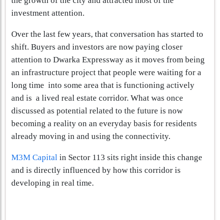
the growth of the city and attracted most of the
investment attention.
Over the last few years, that conversation has started to
shift. Buyers and investors are now paying closer
attention to Dwarka Expressway as it moves from being
an infrastructure project that people were waiting for a
long time into some area that is functioning actively
and is a lived real estate corridor. What was once
discussed as potential related to the future is now
becoming a reality on an everyday basis for residents
already moving in and using the connectivity.
M3M Capital
in Sector 113 sits right inside this change
and is directly influenced by how this corridor is
developing in real time.