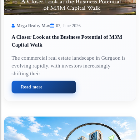
Mega Realty Max
03, June 2026
A Closer Look at the Business Potential of M3M
Capital Walk
The commercial real estate landscape in Gurgaon is
evolving rapidly, with investors increasingly
shifting their...
Read more