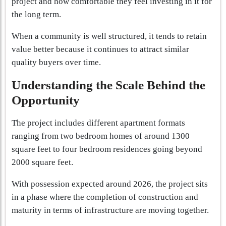
project and how comfortable they feel investing in it for
the long term.
When a community is well structured, it tends to retain
value better because it continues to attract similar
quality buyers over time.
Understanding the Scale Behind the
Opportunity
The project includes different apartment formats
ranging from two bedroom homes of around 1300
square feet to four bedroom residences going beyond
2000 square feet.
With possession expected around 2026, the project sits
in a phase where the completion of construction and
maturity in terms of infrastructure are moving together.