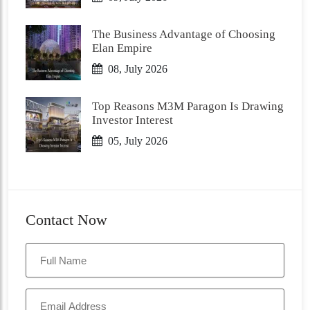
The Business Advantage of Choosing
Elan Empire
08, July 2026
Top Reasons M3M Paragon Is Drawing
Investor Interest
05, July 2026
Contact Now