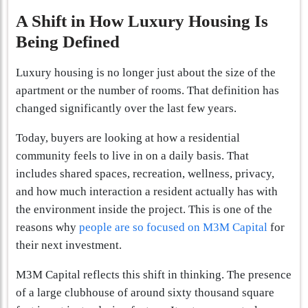
A Shift in How Luxury Housing Is
Being Defined
Luxury housing is no longer just about the size of the
apartment or the number of rooms. That definition has
changed significantly over the last few years.
Today, buyers are looking at how a residential
community feels to live in on a daily basis. That
includes shared spaces, recreation, wellness, privacy,
and how much interaction a resident actually has with
the environment inside the project. This is one of the
reasons why
people are so focused on M3M Capital
for
their next investment.
M3M Capital reflects this shift in thinking. The presence
of a large clubhouse of around sixty thousand square