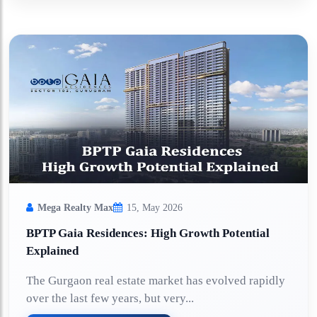
Mega Realty Max
15, May 2026
BPTP Gaia Residences: High Growth Potential
Explained
The Gurgaon real estate market has evolved rapidly
over the last few years, but very...