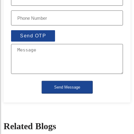
Send OTP
Send Message
Related Blogs