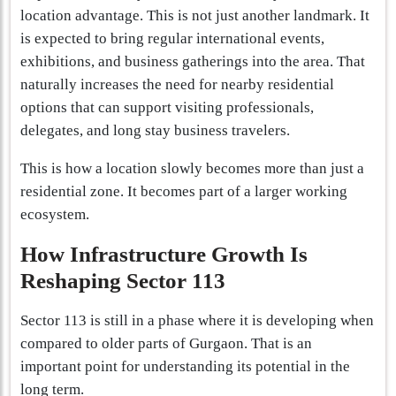
location advantage. This is not just another landmark. It
is expected to bring regular international events,
exhibitions, and business gatherings into the area. That
naturally increases the need for nearby residential
options that can support visiting professionals,
delegates, and long stay business travelers.
This is how a location slowly becomes more than just a
residential zone. It becomes part of a larger working
ecosystem.
How Infrastructure Growth Is
Reshaping Sector 113
Sector 113 is still in a phase where it is developing when
compared to older parts of Gurgaon. That is an
important point for understanding its potential in the
long term.