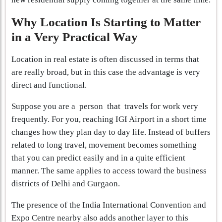
Why Location Is Starting to Matter
in a Very Practical Way
Location in real estate is often discussed in terms that
are really broad, but in this case the advantage is very
direct and functional.
Suppose you are a person that travels for work very
frequently. For you, reaching IGI Airport in a short time
changes how they plan day to day life. Instead of buffers
related to long travel, movement becomes something
that you can predict easily and in a quite efficient
manner. The same applies to access toward the business
districts of Delhi and Gurgaon.
The presence of the India International Convention and
Expo Centre nearby also adds another layer to this