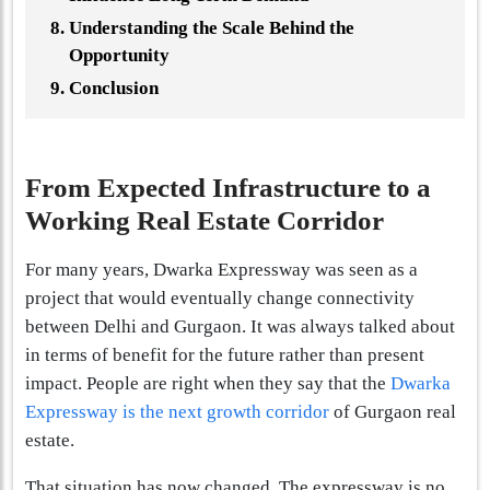
Understanding the Scale Behind the
Opportunity
Conclusion
From Expected Infrastructure to a
Working Real Estate Corridor
For many years, Dwarka Expressway was seen as a
project that would eventually change connectivity
between Delhi and Gurgaon. It was always talked about
in terms of benefit for the future rather than present
impact. People are right when they say that the
Dwarka
Expressway is the next growth corridor
of Gurgaon real
estate.
That situation has now changed. The expressway is no