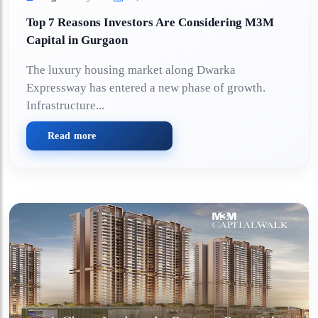
Top 7 Reasons Investors Are Considering M3M
Capital in Gurgaon
The luxury housing market along Dwarka
Expressway has entered a new phase of growth.
Infrastructure...
Read more