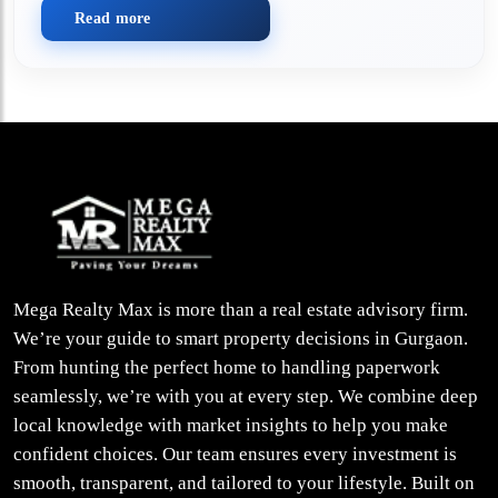
Read more
Mega Realty Max is more than a real estate advisory firm.
We’re your guide to smart property decisions in Gurgaon.
From hunting the perfect home to handling paperwork
seamlessly, we’re with you at every step. We combine deep
local knowledge with market insights to help you make
confident choices. Our team ensures every investment is
smooth, transparent, and tailored to your lifestyle. Built on