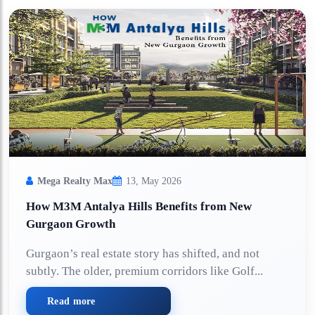
Mega Realty Max
13, May 2026
How M3M Antalya Hills Benefits from New
Gurgaon Growth
Gurgaon’s real estate story has shifted, and not
subtly. The older, premium corridors like Golf...
Read more