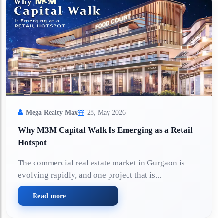
Mega Realty Max
28, May 2026
Why M3M Capital Walk Is Emerging as a Retail
Hotspot
The commercial real estate market in Gurgaon is
evolving rapidly, and one project that is...
Read more