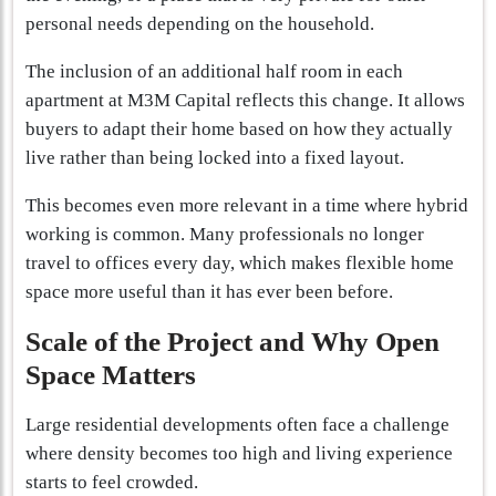
personal needs depending on the household.
The inclusion of an additional half room in each
apartment at M3M Capital reflects this change. It allows
buyers to adapt their home based on how they actually
live rather than being locked into a fixed layout.
This becomes even more relevant in a time where hybrid
working is common. Many professionals no longer
travel to offices every day, which makes flexible home
space more useful than it has ever been before.
Scale of the Project and Why Open
Space Matters
Large residential developments often face a challenge
where density becomes too high and living experience
starts to feel crowded.