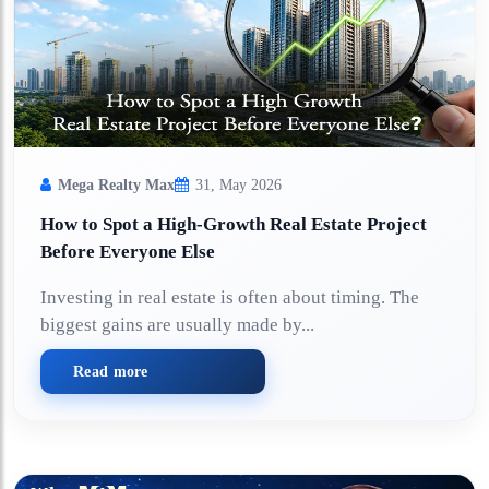
Mega Realty Max
31, May 2026
How to Spot a High-Growth Real Estate Project
Before Everyone Else
Investing in real estate is often about timing. The
biggest gains are usually made by...
Read more