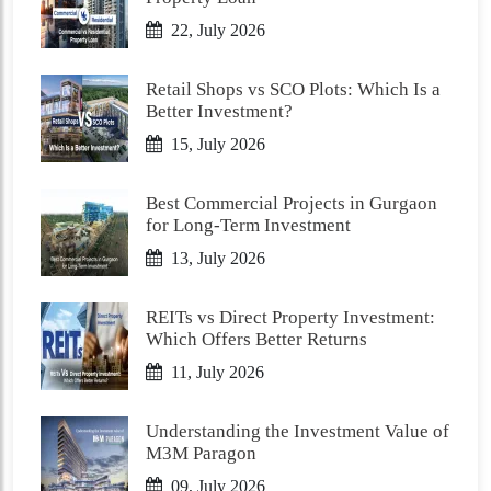
22, July 2026
Retail Shops vs SCO Plots: Which Is a
Better Investment?
15, July 2026
Best Commercial Projects in Gurgaon
for Long-Term Investment
13, July 2026
REITs vs Direct Property Investment:
Which Offers Better Returns
11, July 2026
Understanding the Investment Value of
M3M Paragon
09, July 2026