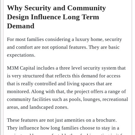
Why Security and Community
Design Influence Long Term
Demand
For most families considering a luxury home, security
and comfort are not optional features. They are basic
expectations.
M3M Capital includes a three level security system that
is very structured that reflects this demand for access
that is really controlled and living spaces that are
monitored. Along with that, the project offers a range of
community facilities such as pools, lounges, recreational
areas, and landscaped zones.
These features are not just amenities on a brochure.
They influence how long families choose to stay in a