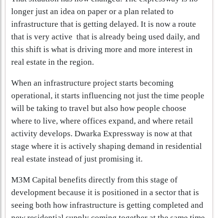
longer just an idea on paper or a plan related to
infrastructure that is getting delayed. It is now a route
that is very active that is already being used daily, and
this shift is what is driving more and more interest in
real estate in the region.
When an infrastructure project starts becoming
operational, it starts influencing not just the time people
will be taking to travel but also how people choose
where to live, where offices expand, and where retail
activity develops. Dwarka Expressway is now at that
stage where it is actively shaping demand in residential
real estate instead of just promising it.
M3M Capital benefits directly from this stage of
development because it is positioned in a sector that is
seeing both how infrastructure is getting completed and
new residential supply coming together at the same time.