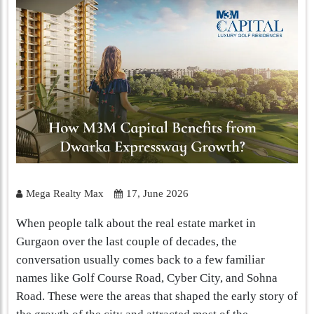
Mega Realty Max
17, June 2026
When people talk about the real estate market in
Gurgaon over the last couple of decades, the
conversation usually comes back to a few familiar
names like Golf Course Road, Cyber City, and Sohna
Road. These were the areas that shaped the early story of