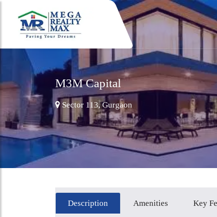
M3M Capital
Sector 113, Gurgaon
Description
Amenities
Key Fe