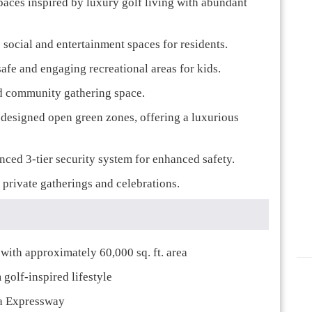
paces inspired by luxury golf living with abundant
 social and entertainment spaces for residents.
 safe and engaging recreational areas for kids.
nd community gathering space.
y designed open green zones, offering a luxurious
nced 3-tier security system for enhanced safety.
 private gatherings and celebrations.
ith approximately 60,000 sq. ft. area
golf-inspired lifestyle
ka Expressway