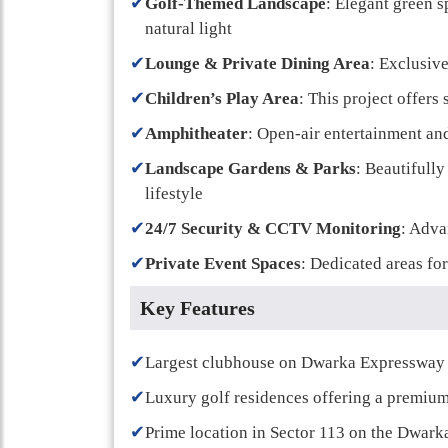
✔
Golf-Themed Landscape
: Elegant green s
natural light
✔
Lounge & Private Dining Area
: Exclusive
✔
Children’s Play Area
: This project offers
✔
Amphitheater
: Open-air entertainment a
✔
Landscape Gardens & Parks
: Beautifull
lifestyle
✔
24/7 Security & CCTV Monitoring
: Adva
✔
Private Event Spaces
: Dedicated areas for
Key Features
✔
Largest clubhouse on Dwarka Expressway w
✔
Luxury golf residences offering a premium 
✔
Prime location in Sector 113 on the Dwar