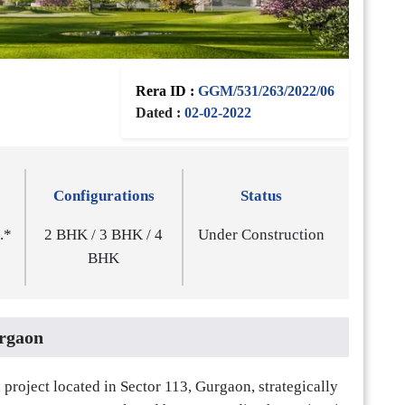
Rera ID :
GGM/531/263/2022/06
Dated :
02-02-2022
Configurations
Status
t.*
2 BHK / 3 BHK / 4
Under Construction
BHK
rgaon
project located in Sector 113, Gurgaon, strategically