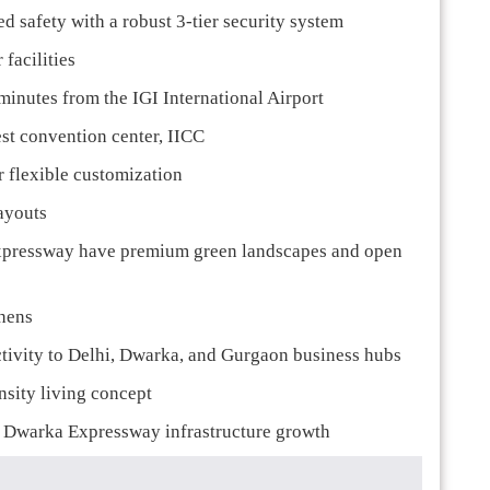
 safety with a robust 3-tier security system
facilities
minutes from the IGI International Airport
st convention center, IICC
r flexible customization
ayouts
xpressway have premium green landscapes and open
chens
tivity to Delhi, Dwarka, and Gurgaon business hubs
nsity living concept
to Dwarka Expressway infrastructure growth