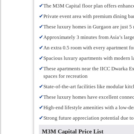
✔
The M3M Capital floor plan offers enhanced
✔
Private event area with premium dining bar 
✔
These luxury homes in Gurgaon are just 5 
✔
Approximately 3 minutes from Asia’s large
✔
An extra 0.5 room with every apartment fo
✔
Spacious luxury apartments with modern l
✔
These apartments near the IICC Dwarka E
spaces for recreation
✔
State-of-the-art facilities like modular kit
✔
These luxury homes have excellent connec
✔
High-end lifestyle amenities with a low-de
✔
Strong future appreciation potential due 
M3M Capital Price List