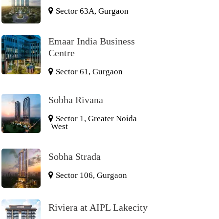
Sector 63A, Gurgaon
Emaar India Business
Centre
Sector 61, Gurgaon
Sobha Rivana
Sector 1, Greater Noida
West
Sobha Strada
Sector 106, Gurgaon
Riviera at AIPL Lakecity