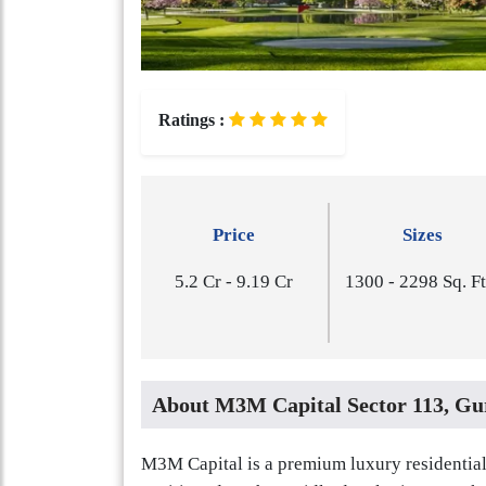
Ratings :
Price
Sizes
5.2 Cr - 9.19 Cr
1​3​0​0 - 2​2​9​8 Sq. F
About M3M Capital Sector 113, Gu
M3M Capital is a premium luxury residential 