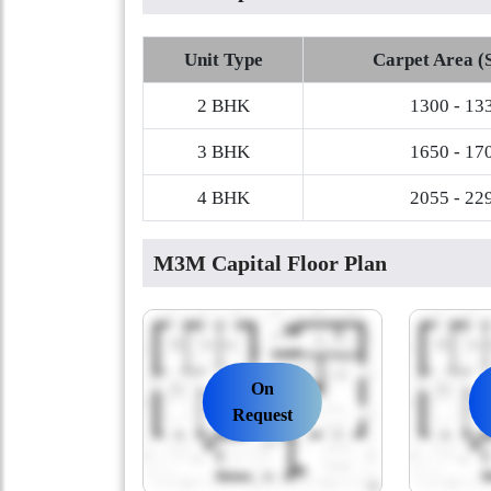
Unit Type
Carpet Area (S
2 BHK
1300 - 13
3 BHK
1650 - 17
4 BHK
2055 - 22
M3M Capital Floor Plan
On
Request