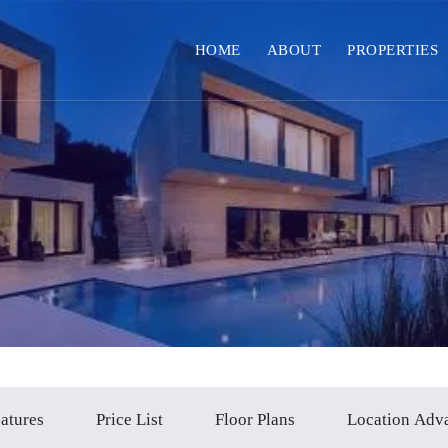
HOME
ABOUT
PROPERTIES
atures
Price List
Floor Plans
Location Adv