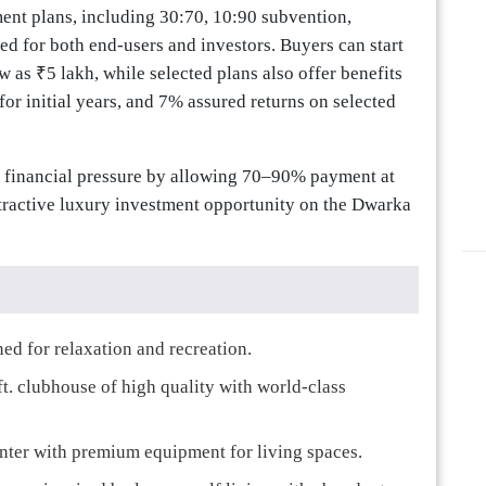
ent plans, including 30:70, 10:90 subvention,
ed for both end-users and investors. Buyers can start
w as ₹5 lakh, while selected plans also offer benefits
or initial years, and 7% assured returns on selected
t financial pressure by allowing 70–90% payment at
tractive luxury investment opportunity on the Dwarka
ed for relaxation and recreation.
ft. clubhouse of high quality with world-class
enter with premium equipment for living spaces.