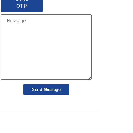
OTP
Send Message