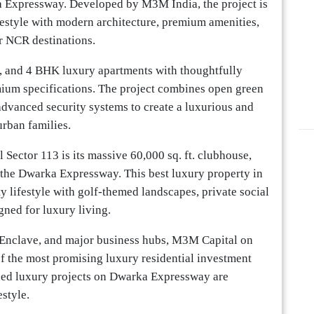
a Expressway. Developed by M3M India, the project is
ifestyle with modern architecture, premium amenities,
r NCR destinations.
, and 4 BHK luxury apartments with thoughtfully
mium specifications. The project combines open green
 advanced security systems to create a luxurious and
rban families.
Sector 113 is its massive 60,000 sq. ft. clubhouse,
the Dwarka Expressway. This best luxury property in
y lifestyle with golf-themed landscapes, private social
gned for luxury living.
c Enclave, and major business hubs, M3M Capital on
 the most promising luxury residential investment
hed luxury projects on Dwarka Expressway are
estyle.