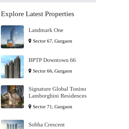
Explore Latest Properties
Landmark One
Sector 67, Gurgaon
BPTP Downtown 66
Sector 66, Gurgaon
Signature Global Tonino
Lamborghini Residences
Sector 71, Gurgaon
Sobha Crescent