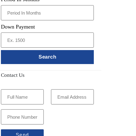
Down Payment
Search
Contact Us
Send