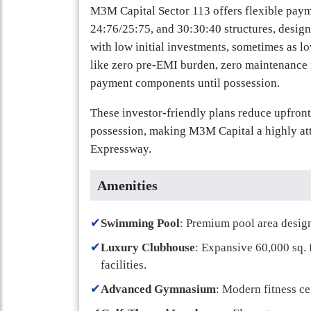
M3M Capital Sector 113 offers flexible paym
24:76/25:75, and 30:30:40 structures, design
with low initial investments, sometimes as lo
like zero pre-EMI burden, zero maintenance f
payment components until possession.
These investor-friendly plans reduce upfron
possession, making M3M Capital a highly at
Expressway.
Amenities
✔
Swimming Pool
: Premium pool area design
✔
Luxury Clubhouse
: Expansive 60,000 sq. 
facilities.
✔
Advanced Gymnasium
: Modern fitness c