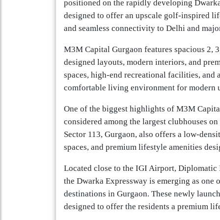
positioned on the rapidly developing Dwark
designed to offer an upscale golf-inspired l
and seamless connectivity to Delhi and majo
M3M Capital Gurgaon features spacious 2, 3
designed layouts, modern interiors, and pre
spaces, high-end recreational facilities, and
comfortable living environment for modern u
One of the biggest highlights of M3M Capital 
considered among the largest clubhouses on 
Sector 113, Gurgaon, also offers a low-densit
spaces, and premium lifestyle amenities desi
Located close to the IGI Airport, Diplomati
the Dwarka Expressway is emerging as one of
destinations in Gurgaon. These newly launc
designed to offer the residents a premium lif