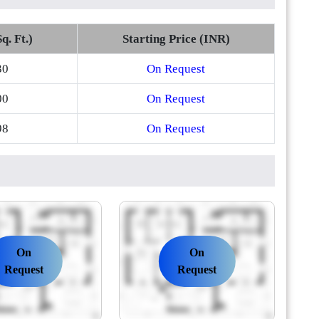
q. Ft.)
Starting Price (INR)
30
On Request
00
On Request
98
On Request
On
On
Request
Request