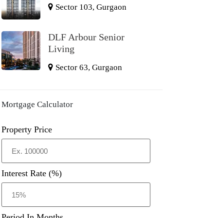
Sector 103, Gurgaon
DLF Arbour Senior
Living
Sector 63, Gurgaon
Mortgage Calculator
Property Price
Interest Rate (%)
Period In Months