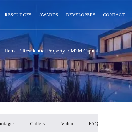
RESOURCES
AWARDS
DEVELOPERS
CONTACT
Home
/
Residential Property
/
M3M Capital
antages
Gallery
Video
FAQ`s