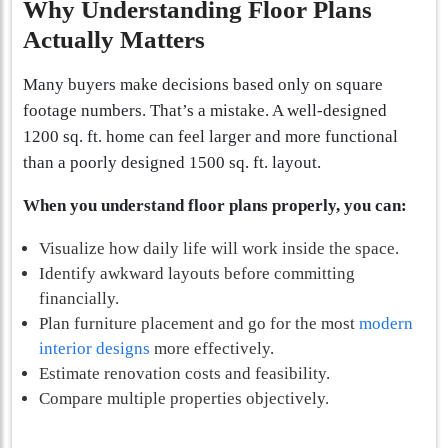
Why Understanding Floor Plans
Actually Matters
Many buyers make decisions based only on square
footage numbers. That’s a mistake. A well-designed
1200 sq. ft. home can feel larger and more functional
than a poorly designed 1500 sq. ft. layout.
When you understand floor plans properly, you can:
Visualize how daily life will work inside the space.
Identify awkward layouts before committing
financially.
Plan furniture placement and go for the most
modern
interior designs
more effectively.
Estimate renovation costs and feasibility.
Compare multiple properties objectively.