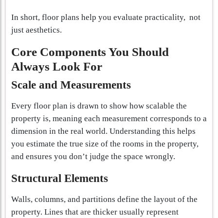
In short, floor plans help you evaluate practicality, not
just aesthetics.
Core Components You Should
Always Look For
Scale and Measurements
Every floor plan is drawn to show how scalable the
property is, meaning each measurement corresponds to a
dimension in the real world. Understanding this helps
you estimate the true size of the rooms in the property,
and ensures you don’t judge the space wrongly.
Structural Elements
Walls, columns, and partitions define the layout of the
property. Lines that are thicker usually represent