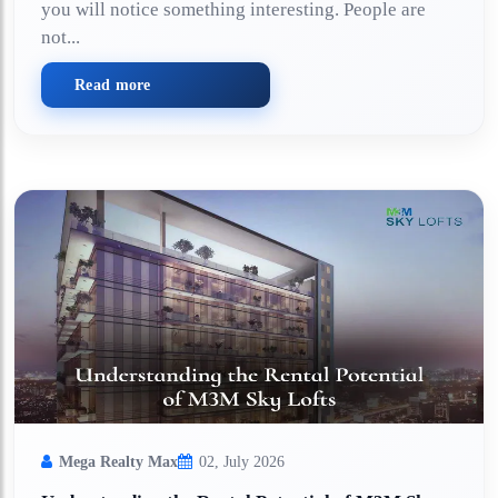
you will notice something interesting. People are
not...
Read more
Mega Realty Max
02, July 2026