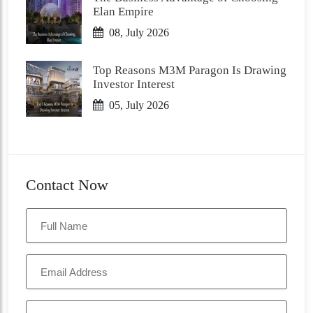
Elan Empire
08, July 2026
Top Reasons M3M Paragon Is Drawing
Investor Interest
05, July 2026
Contact Now