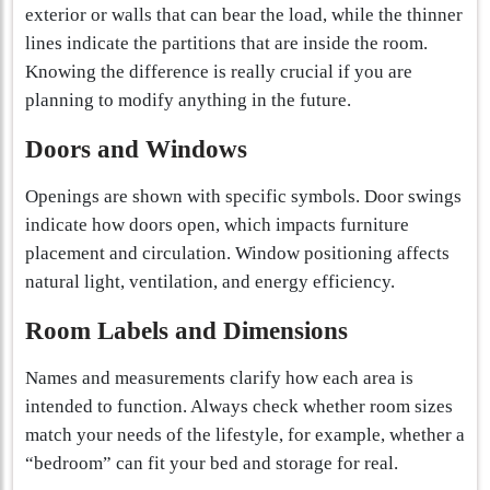
exterior or walls that can bear the load, while the thinner
lines indicate the partitions that are inside the room.
Knowing the difference is really crucial if you are
planning to modify anything in the future.
Doors and Windows
Openings are shown with specific symbols. Door swings
indicate how doors open, which impacts furniture
placement and circulation. Window positioning affects
natural light, ventilation, and energy efficiency.
Room Labels and Dimensions
Names and measurements clarify how each area is
intended to function. Always check whether room sizes
match your needs of the lifestyle, for example, whether a
“bedroom” can fit your bed and storage for real.