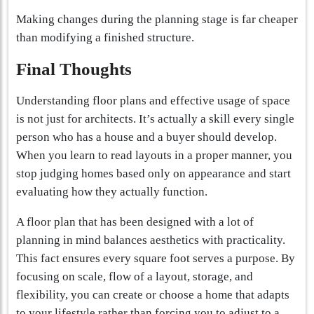
Making changes during the planning stage is far cheaper
than modifying a finished structure.
Final Thoughts
Understanding floor plans and effective usage of space
is not just for architects. It’s actually a skill every single
person who has a house and a buyer should develop.
When you learn to read layouts in a proper manner, you
stop judging homes based only on appearance and start
evaluating how they actually function.
A floor plan that has been designed with a lot of
planning in mind balances aesthetics with practicality.
This fact ensures every square foot serves a purpose. By
focusing on scale, flow of a layout, storage, and
flexibility, you can create or choose a home that adapts
to your lifestyle rather than forcing you to adjust to a