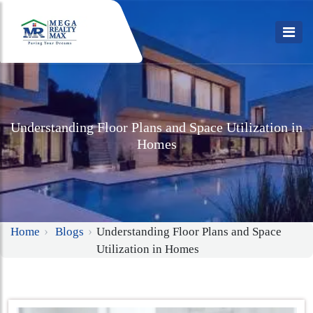
Understanding Floor Plans and Space Utilization in
Homes
Home
Blogs
Understanding Floor Plans and Space
Utilization in Homes