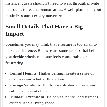
instance, guests shouldn’t need to walk through private
bedrooms to reach common areas. A well-planned layout
minimizes unnecessary movement.
Small Details That Have a Big
Impact
Sometimes you may think that a feature is too small to
make a difference. But here are some factors that help
you decide whether a home feels comfortable or
frustrating.
Ceiling Heights:
Higher ceilings create a sense of
openness and a better flow of air.
Storage Solutions:
Built-in wardrobes, closets, and
cabinets prevent clutter.
Outdoor Extensions:
Balconies, patios, and terraces
extend usable living space.