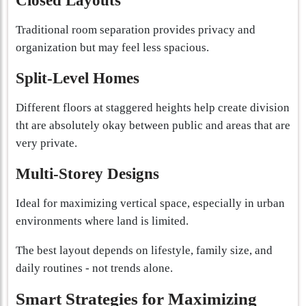
Closed Layouts
Traditional room separation provides privacy and
organization but may feel less spacious.
Split-Level Homes
Different floors at staggered heights help create division
tht are absolutely okay between public and areas that are
very private.
Multi-Storey Designs
Ideal for maximizing vertical space, especially in urban
environments where land is limited.
The best layout depends on lifestyle, family size, and
daily routines - not trends alone.
Smart Strategies for Maximizing