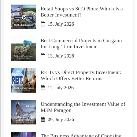
Retail Shops vs SCO Plots: Which Is a
Better Investment?
15, July 2026
Best Commercial Projects in Gurgaon
for Long-Term Investment
13, July 2026
REITs vs Direct Property Investment:
Which Offers Better Returns
11, July 2026
Understanding the Investment Value of
M3M Paragon
09, July 2026
The Business Advantage of Choosing