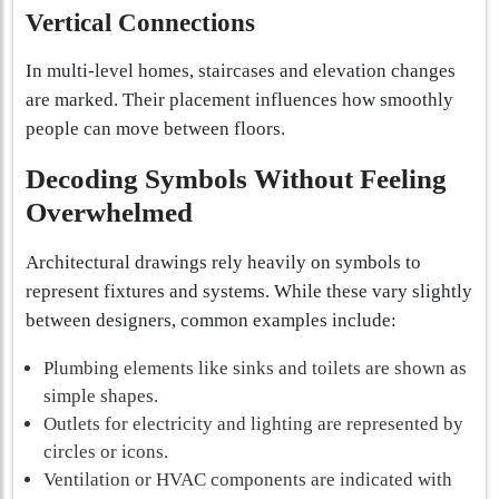
Vertical Connections
In multi-level homes, staircases and elevation changes
are marked. Their placement influences how smoothly
people can move between floors.
Decoding Symbols Without Feeling
Overwhelmed
Architectural drawings rely heavily on symbols to
represent fixtures and systems. While these vary slightly
between designers, common examples include:
Plumbing elements like sinks and toilets are shown as
simple shapes.
Outlets for electricity and lighting are represented by
circles or icons.
Ventilation or HVAC components are indicated with