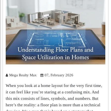
Mega Realty Max
07, February 2026
When you look at a home layout for the very first time,
it can feel like you’re staring at a confusing mix. And
this mix consists of lines, symbols, and numbers. But
here’s the reality: a floor plan is more than a technical