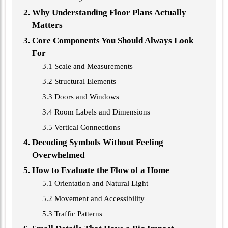
Why Understanding Floor Plans Actually
Matters
Core Components You Should Always Look
For
3.1 Scale and Measurements
3.2 Structural Elements
3.3 Doors and Windows
3.4 Room Labels and Dimensions
3.5 Vertical Connections
Decoding Symbols Without Feeling
Overwhelmed
How to Evaluate the Flow of a Home
5.1 Orientation and Natural Light
5.2 Movement and Accessibility
5.3 Traffic Patterns