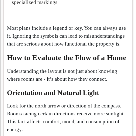
specialized markings.
Most plans include a legend or key. You can always use
it. Ignoring the symbols can lead to misunderstandings
that are serious about how functional the property is.
How to Evaluate the Flow of a Home
Understanding the layout is not just about knowing
where rooms are - it’s about how they connect.
Orientation and Natural Light
Look for the north arrow or direction of the compass.
Rooms facing certain directions receive more sunlight.
This fact affects comfort, mood, and consumption of
energy.