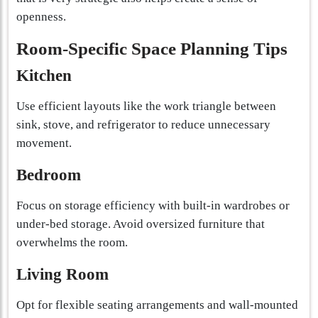
openness.
Room-Specific Space Planning Tips
Kitchen
Use efficient layouts like the work triangle between
sink, stove, and refrigerator to reduce unnecessary
movement.
Bedroom
Focus on storage efficiency with built-in wardrobes or
under-bed storage. Avoid oversized furniture that
overwhelms the room.
Living Room
Opt for flexible seating arrangements and wall-mounted