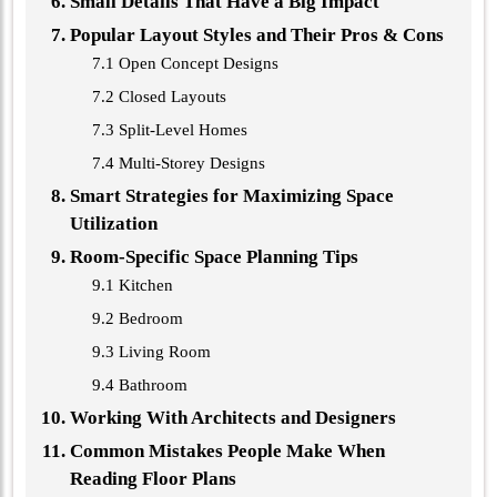
Small Details That Have a Big Impact
Popular Layout Styles and Their Pros & Cons
7.1 Open Concept Designs
7.2 Closed Layouts
7.3 Split-Level Homes
7.4 Multi-Storey Designs
Smart Strategies for Maximizing Space
Utilization
Room-Specific Space Planning Tips
9.1 Kitchen
9.2 Bedroom
9.3 Living Room
9.4 Bathroom
Working With Architects and Designers
Common Mistakes People Make When
Reading Floor Plans