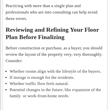
Practicing with more than a single plan and
professionals who are into consulting can help avoid
these errors.
Reviewing and Refining Your Floor
Plan Before Finalizing
Before construction or purchase, as a buyer, you should
review the layout of the property very, very thoroughly.
Consider:
Whether rooms align with the lifestyle of the buyers.
If storage is enough for the residents.
Whether traffic flow feels natural.
Potential changes in the future, like expansion of the
family or work-from-home needs.