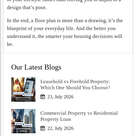
design that’s poor.
In the end, a floor plan is more than a drawing, it’s the
blueprint of your everyday life. And the better you
understand it, the smarter your housing decisions will
be.
Our Latest Blogs
Leasehold vs Freehold Property:
Which One Should You Choose?
23, July 2026
Commercial Property vs Residential
Property Loan
22, July 2026