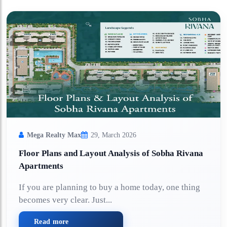
Mega Realty Max
29, March 2026
Floor Plans and Layout Analysis of Sobha Rivana
Apartments
If you are planning to buy a home today, one thing
becomes very clear. Just...
Read more