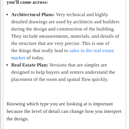
you’ll come across:
Architectural Plans:
Very technical and highly
detailed drawings are used by architects and builders
during the design and construction of the building.
They include measurements, materials, and details of
the structure that are very precise. This is one of
the things that really lead to
sales in the real estate
market
of today.
Real Estate Plan:
Versions that are simpler are
designed to help buyers and renters understand the
placement of the room and spatial flow quickly.
Knowing which type you are looking at is important
because the level of detail can change how you interpret
the design.