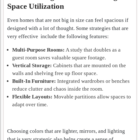
Space Utilization
Even homes that are not big in size can feel spacious if
designed with a lot of thought. Some strategies that are
very effective include the following features:
Multi-Purpose Rooms:
A study that doubles as a
guest room saves valuable square footage.
Vertical Storage:
Cabinets that are mounted on the
walls and shelving free up floor space.
Built-In Furniture:
Integrated wardrobes or benches
reduce clutter and chaos inside the room.
Flexible Layouts:
Movable partitions allow spaces to
adapt over time.
Choosing colors that are lighter, mirrors, and lighting
that is very strategic also helps create a sense of