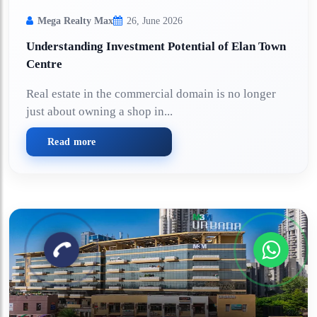
Mega Realty Max
26, June 2026
Understanding Investment Potential of Elan Town
Centre
Real estate in the commercial domain is no longer
just about owning a shop in...
Read more