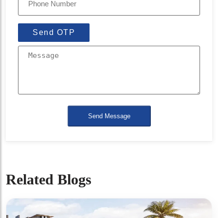
Send OTP
Send Message
Related Blogs