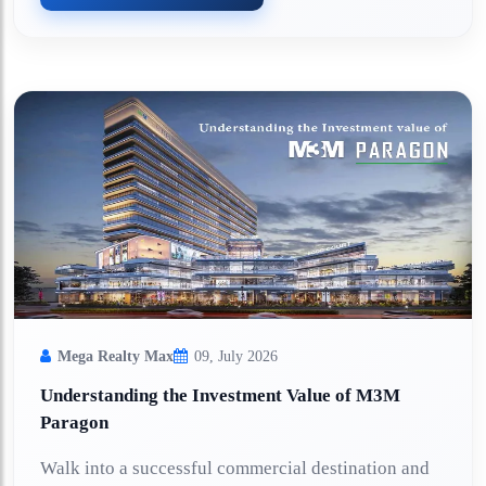
Mega Realty Max
09, July 2026
Understanding the Investment Value of M3M
Paragon
Walk into a successful commercial destination and