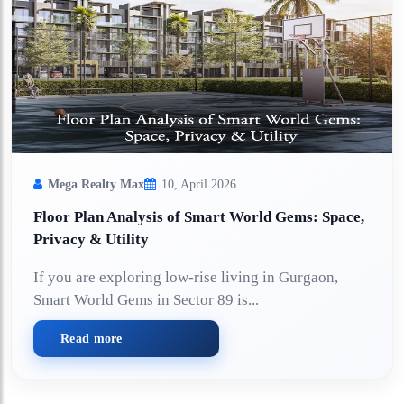
Mega Realty Max
10, April 2026
Floor Plan Analysis of Smart World Gems: Space,
Privacy & Utility
If you are exploring low-rise living in Gurgaon,
Smart World Gems in Sector 89 is...
Read more