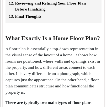
Reviewing and Refining Your Floor Plan
Before Finalizing
Final Thoughts
What Exactly Is a Home Floor Plan?
A floor plan is essentially a top-down representation in
the visual sense of the layout of a home. It shows how
rooms are positioned, where walls and openings exist in
the property, and how different areas connect to each
other. It is very different from a photograph, which
captures just the appearance. On the other hand, a floor
plan communicates structure and how functional the
property is.
There are typically two main types of floor plans