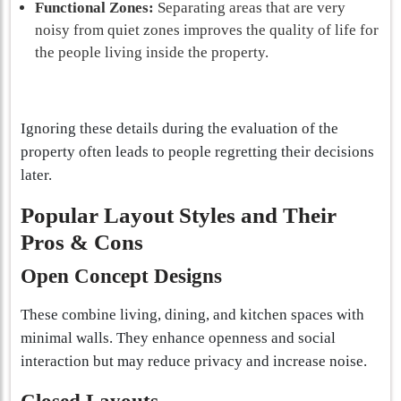
Functional Zones:
Separating areas that are very
noisy from quiet zones improves the quality of life for
the people living inside the property.
Ignoring these details during the evaluation of the
property often leads to people regretting their decisions
later.
Popular Layout Styles and Their
Pros & Cons
Open Concept Designs
These combine living, dining, and kitchen spaces with
minimal walls. They enhance openness and social
interaction but may reduce privacy and increase noise.