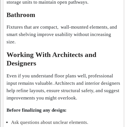
storage units to maintain open pathways.
Bathroom
Fixtures that are compact, wall-mounted elements, and
smart shelving improve usability without increasing
size.
Working With Architects and
Designers
Even if you understand floor plans well, professional
input remains valuable. Architects and interior designers
help refine layouts, ensure structural safety, and suggest
improvements you might overlook.
Before finalizing any design:
Ask questions about unclear elements.