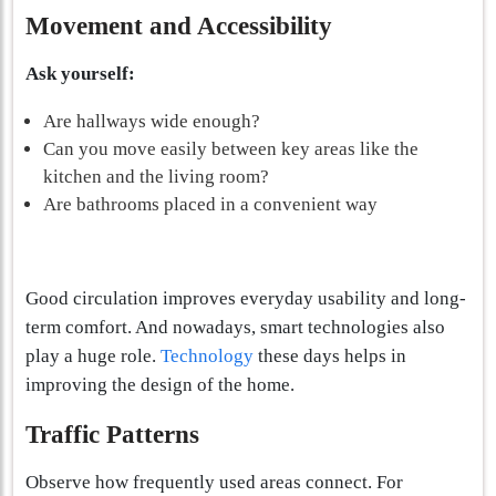
Movement and Accessibility
Ask yourself:
Are hallways wide enough?
Can you move easily between key areas like the
kitchen and the living room?
Are bathrooms placed in a convenient way
Good circulation improves everyday usability and long-
term comfort. And nowadays, smart technologies also
play a huge role.
Technology
these days helps in
improving the design of the home.
Traffic Patterns
Observe how frequently used areas connect. For