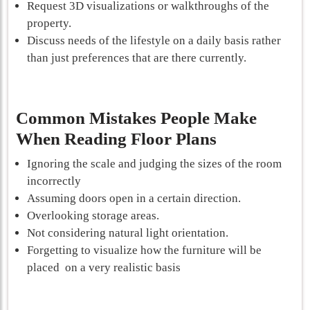
Request 3D visualizations or walkthroughs of the
property.
Discuss needs of the lifestyle on a daily basis rather
than just preferences that are there currently.
Common Mistakes People Make
When Reading Floor Plans
Ignoring the scale and judging the sizes of the room
incorrectly
Assuming doors open in a certain direction.
Overlooking storage areas.
Not considering natural light orientation.
Forgetting to visualize how the furniture will be
placed on a very realistic basis