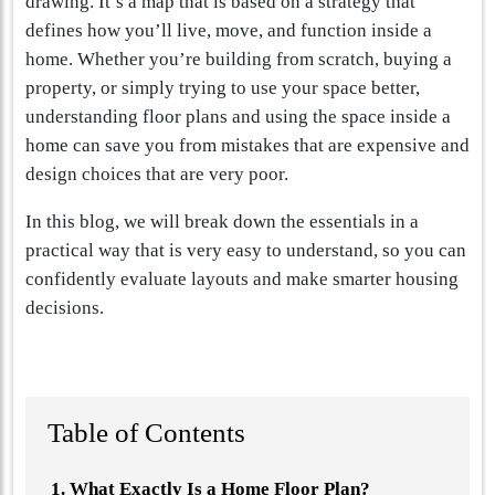
drawing. It’s a map that is based on a strategy that
defines how you’ll live, move, and function inside a
home. Whether you’re building from scratch, buying a
property, or simply trying to use your space better,
understanding floor plans and using the space inside a
home can save you from mistakes that are expensive and
design choices that are very poor.
In this blog, we will break down the essentials in a
practical way that is very easy to understand, so you can
confidently evaluate layouts and make smarter housing
decisions.
Table of Contents
What Exactly Is a Home Floor Plan?