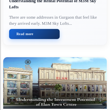
Understanding the Rental Potential of M3M Sky
Lofts
There are some addresses in Gurgaon that feel like
they arrived early. M3M Sky Lofts...
Read more