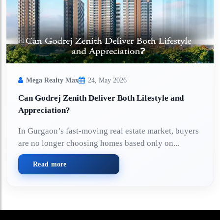
Mega Realty Max
24, May 2026
Can Godrej Zenith Deliver Both Lifestyle and
Appreciation?
In Gurgaon’s fast-moving real estate market, buyers
are no longer choosing homes based only on...
Read more