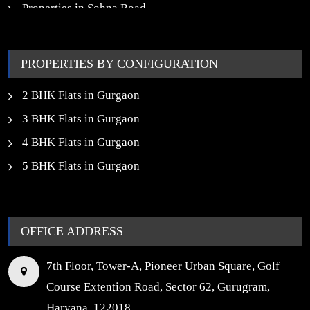
Properties in Sohna Road
Properties in Noida
PROPERTIES BY CONFIGURATION
2 BHK Flats in Gurgaon
3 BHK Flats in Gurgaon
4 BHK Flats in Gurgaon
5 BHK Flats in Gurgaon
OFFICE ADDRESS
7th Floor, Tower-A, Pioneer Urban Square, Golf
Course Extention Road, Sector 62, Gurugram,
Haryana, 122018