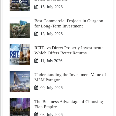
15, July 2026
Best Commercial Projects in Gurgaon
for Long-Term Investment
13, July 2026
REITs vs Direct Property Investment:
Which Offers Better Returns
11, July 2026
Understanding the Investment Value of
M3M Paragon
09, July 2026
The Business Advantage of Choosing
Elan Empire
08, July 2026