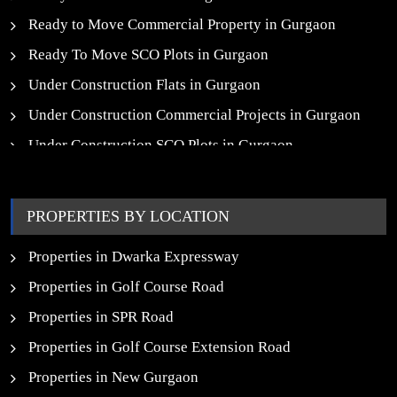
Ready to Move Commercial Property in Gurgaon
Ready To Move SCO Plots in Gurgaon
Under Construction Flats in Gurgaon
Under Construction Commercial Projects in Gurgaon
Under Construction SCO Plots in Gurgaon
Upcoming Residential Projects in Gurgaon
Upcoming Commercial Projects in Gurgaon
PROPERTIES BY LOCATION
New Launch SCO Plots in Gurgaon
Properties in Dwarka Expressway
Properties in Golf Course Road
Properties in SPR Road
Properties in Golf Course Extension Road
Properties in New Gurgaon