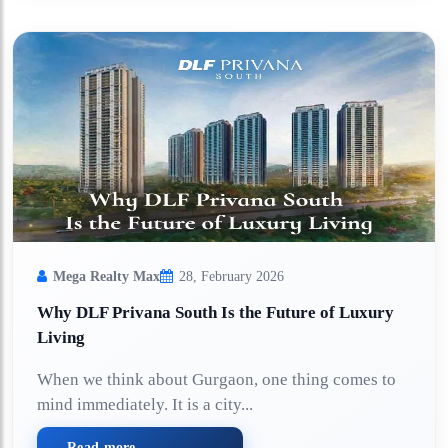
Mega Realty Max
28, February 2026
Why DLF Privana South Is the Future of Luxury
Living
When we think about Gurgaon, one thing comes to
mind immediately. It is a city...
Read more