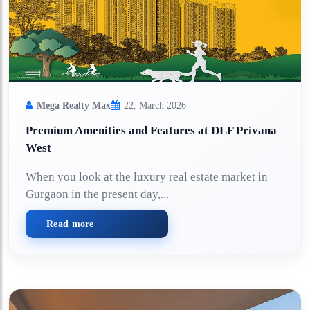
Mega Realty Max
22, March 2026
Premium Amenities and Features at DLF Privana
West
When you look at the luxury real estate market in
Gurgaon in the present day,...
Read more