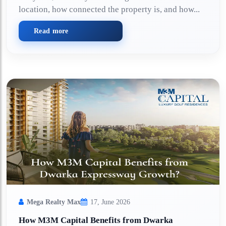
location, how connected the property is, and how...
Read more
Mega Realty Max
17, June 2026
How M3M Capital Benefits from Dwarka