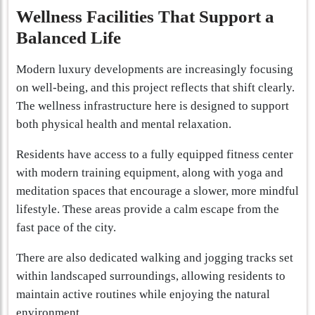
Wellness Facilities That Support a
Balanced Life
Modern luxury developments are increasingly focusing
on well-being, and this project reflects that shift clearly.
The wellness infrastructure here is designed to support
both physical health and mental relaxation.
Residents have access to a fully equipped fitness center
with modern training equipment, along with yoga and
meditation spaces that encourage a slower, more mindful
lifestyle. These areas provide a calm escape from the
fast pace of the city.
There are also dedicated walking and jogging tracks set
within landscaped surroundings, allowing residents to
maintain active routines while enjoying the natural
environment.