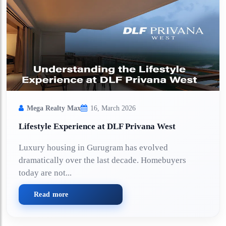
Mega Realty Max
16, March 2026
Lifestyle Experience at DLF Privana West
Luxury housing in Gurugram has evolved
dramatically over the last decade. Homebuyers
today are not...
Read more