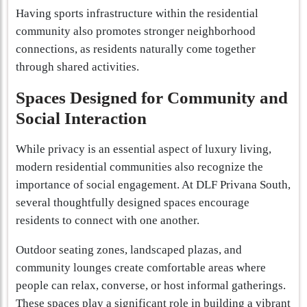
Having sports infrastructure within the residential
community also promotes stronger neighborhood
connections, as residents naturally come together
through shared activities.
Spaces Designed for Community and
Social Interaction
While privacy is an essential aspect of luxury living,
modern residential communities also recognize the
importance of social engagement. At DLF Privana South,
several thoughtfully designed spaces encourage
residents to connect with one another.
Outdoor seating zones, landscaped plazas, and
community lounges create comfortable areas where
people can relax, converse, or host informal gatherings.
These spaces play a significant role in building a vibrant