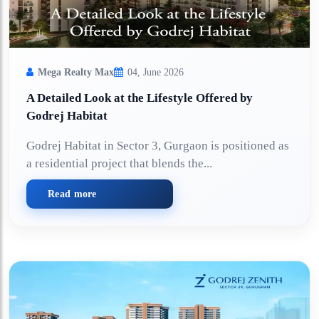
Mega Realty Max
04, June 2026
A Detailed Look at the Lifestyle Offered by
Godrej Habitat
Godrej Habitat in Sector 3, Gurgaon is positioned as
a residential project that blends the...
Read more