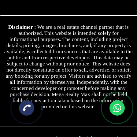
Contact Us
Privacy Policy
Disclaimer :
We are a real estate channel partner that is
Terms & Conditions
authorized. This website is intended solely for
informational purposes. The content, including project
details, pricing, images, brochures, and, if any property is
available, is collected from sources that are available to the
public and from respective developers. This data may be
subject to change without prior notice. This website does
not directly constitute an offer to sell, advertise, or solicit
any booking for any project. Visitors are advised to verify
all information by themselves, independently, with the
concerned developer or promoter before making any
purchase decision. Mega Realty Max shall not be held
liable for any action taken based on the information
provided on this website.