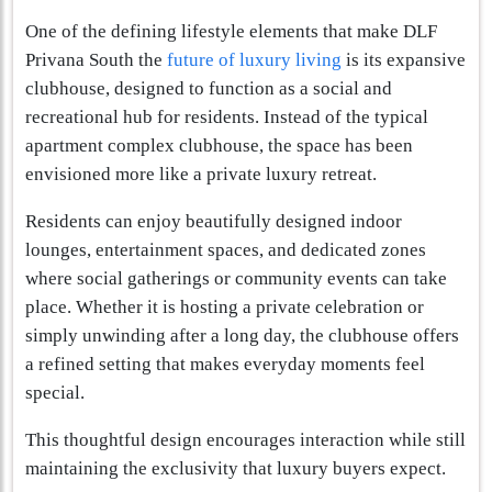
One of the defining lifestyle elements that make DLF
Privana South the
future of luxury living
is its expansive
clubhouse, designed to function as a social and
recreational hub for residents. Instead of the typical
apartment complex clubhouse, the space has been
envisioned more like a private luxury retreat.
Residents can enjoy beautifully designed indoor
lounges, entertainment spaces, and dedicated zones
where social gatherings or community events can take
place. Whether it is hosting a private celebration or
simply unwinding after a long day, the clubhouse offers
a refined setting that makes everyday moments feel
special.
This thoughtful design encourages interaction while still
maintaining the exclusivity that luxury buyers expect.