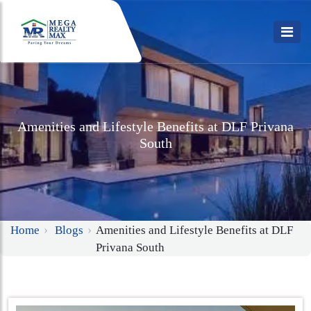
Amenities and Lifestyle Benefits at DLF Privana
South
Home
Blogs
Amenities and Lifestyle Benefits at DLF
Privana South