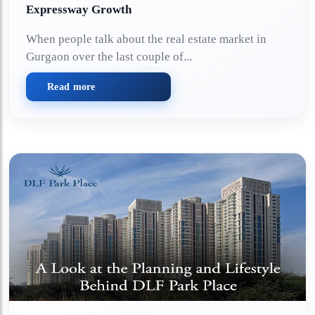
Expressway Growth
When people talk about the real estate market in
Gurgaon over the last couple of...
Read more