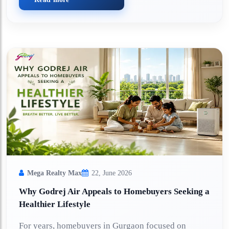
Mega Realty Max
22, June 2026
Why Godrej Air Appeals to Homebuyers Seeking a
Healthier Lifestyle
For years, homebuyers in Gurgaon focused on