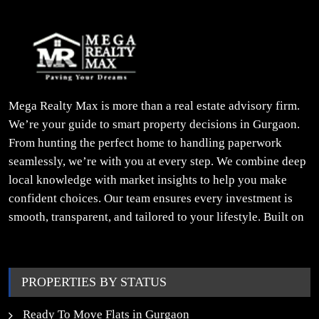
Mega Realty Max is more than a real estate advisory firm.
We’re your guide to smart property decisions in Gurgaon.
From hunting the perfect home to handling paperwork
seamlessly, we’re with you at every step. We combine deep
local knowledge with market insights to help you make
confident choices. Our team ensures every investment is
smooth, transparent, and tailored to your lifestyle. Built on
trust, insight, and a people-first approach, we turn your
property dreams into reality.
PROPERTIES BY STATUS
Ready To Move Flats in Gurgaon