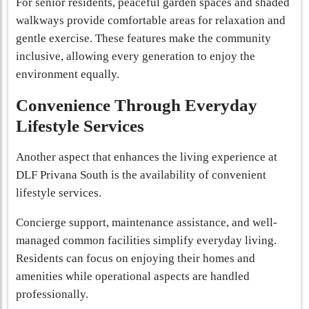
For senior residents, peaceful garden spaces and shaded
walkways provide comfortable areas for relaxation and
gentle exercise. These features make the community
inclusive, allowing every generation to enjoy the
environment equally.
Convenience Through Everyday
Lifestyle Services
Another aspect that enhances the living experience at
DLF Privana South is the availability of convenient
lifestyle services.
Concierge support, maintenance assistance, and well-
managed common facilities simplify everyday living.
Residents can focus on enjoying their homes and
amenities while operational aspects are handled
professionally.