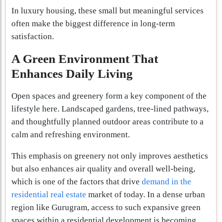
In luxury housing, these small but meaningful services
often make the biggest difference in long-term
satisfaction.
A Green Environment That
Enhances Daily Living
Open spaces and greenery form a key component of the
lifestyle here. Landscaped gardens, tree-lined pathways,
and thoughtfully planned outdoor areas contribute to a
calm and refreshing environment.
This emphasis on greenery not only improves aesthetics
but also enhances air quality and overall well-being,
which is one of the factors that drive
demand in the
residential real estate
market of today. In a dense urban
region like Gurugram, access to such expansive green
spaces within a residential development is becoming