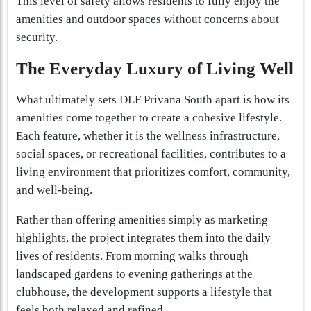
This level of safety allows residents to fully enjoy the
amenities and outdoor spaces without concerns about
security.
The Everyday Luxury of Living Well
What ultimately sets DLF Privana South apart is how its
amenities come together to create a cohesive lifestyle.
Each feature, whether it is the wellness infrastructure,
social spaces, or recreational facilities, contributes to a
living environment that prioritizes comfort, community,
and well-being.
Rather than offering amenities simply as marketing
highlights, the project integrates them into the daily
lives of residents. From morning walks through
landscaped gardens to evening gatherings at the
clubhouse, the development supports a lifestyle that
feels both relaxed and refined.