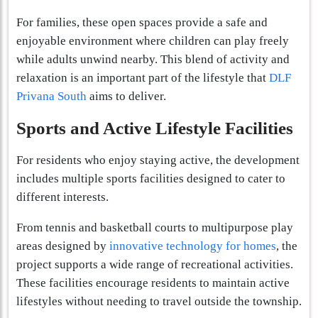
For families, these open spaces provide a safe and
enjoyable environment where children can play freely
while adults unwind nearby. This blend of activity and
relaxation is an important part of the lifestyle that
DLF
Privana South
aims to deliver.
Sports and Active Lifestyle Facilities
For residents who enjoy staying active, the development
includes multiple sports facilities designed to cater to
different interests.
From tennis and basketball courts to multipurpose play
areas designed by
innovative technology for homes
, the
project supports a wide range of recreational activities.
These facilities encourage residents to maintain active
lifestyles without needing to travel outside the township.