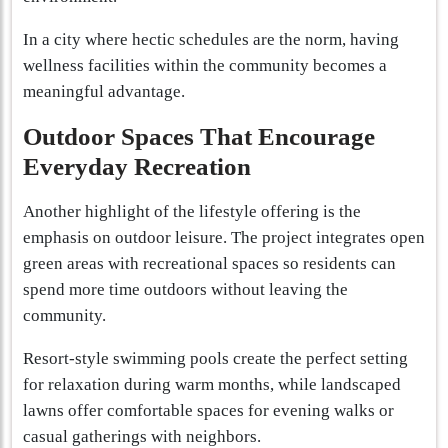
In a city where hectic schedules are the norm, having
wellness facilities within the community becomes a
meaningful advantage.
Outdoor Spaces That Encourage
Everyday Recreation
Another highlight of the lifestyle offering is the
emphasis on outdoor leisure. The project integrates open
green areas with recreational spaces so residents can
spend more time outdoors without leaving the
community.
Resort-style swimming pools create the perfect setting
for relaxation during warm months, while landscaped
lawns offer comfortable spaces for evening walks or
casual gatherings with neighbors.