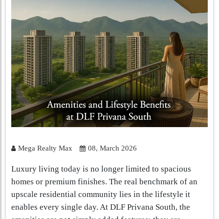
Mega Realty Max
08, March 2026
Luxury living today is no longer limited to spacious
homes or premium finishes. The real benchmark of an
upscale residential community lies in the lifestyle it
enables every single day. At DLF Privana South, the