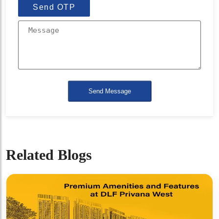
Send OTP
Send Message
Related Blogs