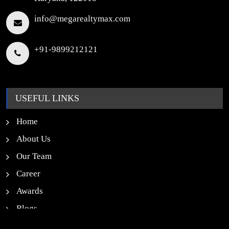
info@megarealtymax.com
+91-9899212121
USEFUL LINKS
Home
About Us
Our Team
Career
Awards
Blogs
News