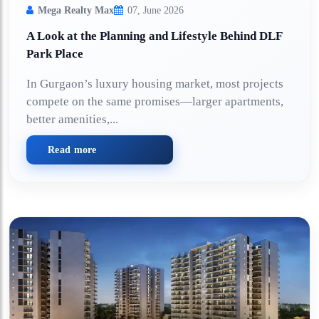
Mega Realty Max
07, June 2026
A Look at the Planning and Lifestyle Behind DLF
Park Place
In Gurgaon’s luxury housing market, most projects
compete on the same promises—larger apartments,
better amenities,...
Read more