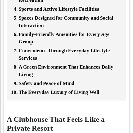
Recreation
Sports and Active Lifestyle Facilities
Spaces Designed for Community and Social
Interaction
Family-Friendly Amenities for Every Age
Group
Convenience Through Everyday Lifestyle
Services
A Green Environment That Enhances Daily
Living
Safety and Peace of Mind
The Everyday Luxury of Living Well
A Clubhouse That Feels Like a
Private Resort