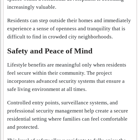
increasingly valuable.
Residents can step outside their homes and immediately
experience a sense of openness and tranquility that is
difficult to find in crowded city neighborhoods.
Safety and Peace of Mind
Lifestyle benefits are meaningful only when residents
feel secure within their community. The project
incorporates advanced security systems that ensure a
safe living environment at all times.
Controlled entry points, surveillance systems, and
professional security management help create a secure
residential setting where families can feel comfortable
and protected.