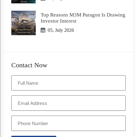
Top Reasons M3M Paragon Is Drawing
Investor Interest
05, July 2026
Contact Now