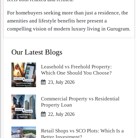
For homebuyers seeking more than just a residence, the
amenities and lifestyle benefits here present a
compelling vision of modern luxury living in Gurugram.
Our Latest Blogs
Leasehold vs Freehold Property:
Which One Should You Choose?
23, July 2026
Commercial Property vs Residential
Property Loan
22, July 2026
Retail Shops vs SCO Plots: Which Is a
Better Investment?