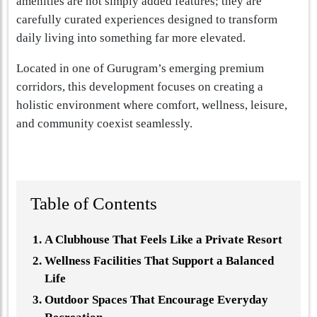
amenities are not simply added features; they are
carefully curated experiences designed to transform
daily living into something far more elevated.
Located in one of Gurugram’s emerging premium
corridors, this development focuses on creating a
holistic environment where comfort, wellness, leisure,
and community coexist seamlessly.
Table of Contents
A Clubhouse That Feels Like a Private Resort
Wellness Facilities That Support a Balanced
Life
Outdoor Spaces That Encourage Everyday