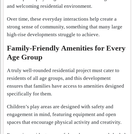
and welcoming residential environment.
Over time, these everyday interactions help create a
strong sense of community, something that many large
high-rise developments struggle to achieve.
Family-Friendly Amenities for Every
Age Group
A truly well-rounded residential project must cater to
residents of all age groups, and this development
ensures that families have access to amenities designed
specifically for them.
Children’s play areas are designed with safety and
engagement in mind, featuring equipment and open
spaces that encourage physical activity and creativity.