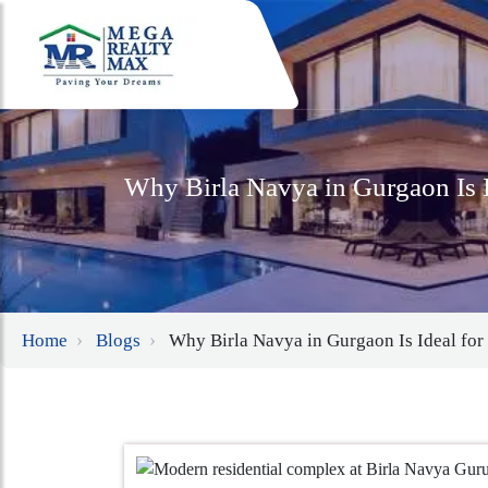
Why Birla Navya in Gurgaon Is I
Home
Blogs
Why Birla Navya in Gurgaon Is Ideal for