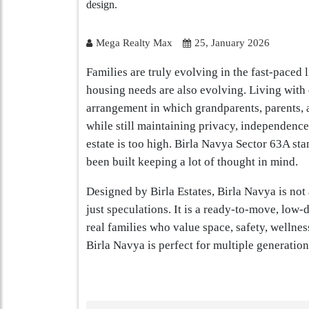
Mega Realty Max
25, January 2026
Families are truly evolving in the fast-paced l
housing needs are also evolving. Living with d
arrangement in which grandparents, parents, a
while still maintaining privacy, independence
estate is too high. Birla Navya Sector 63A sta
been built keeping a lot of thought in mind.
Designed by Birla Estates, Birla Navya is not
just speculations. It is a ready-to-move, low-
real families who value space, safety, wellne
Birla Navya is perfect for multiple generation