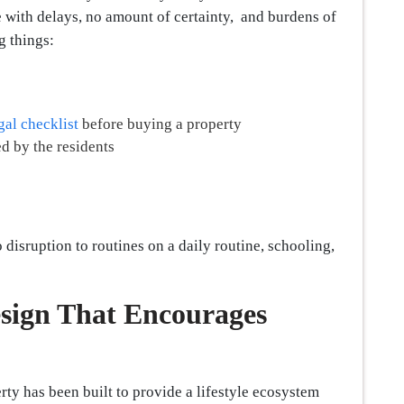
e with delays, no amount of certainty, and burdens of
g things:
gal checklist
before buying a property
d by the residents
 disruption to routines on a daily routine, schooling,
sign That Encourages
rty has been built to provide a lifestyle ecosystem