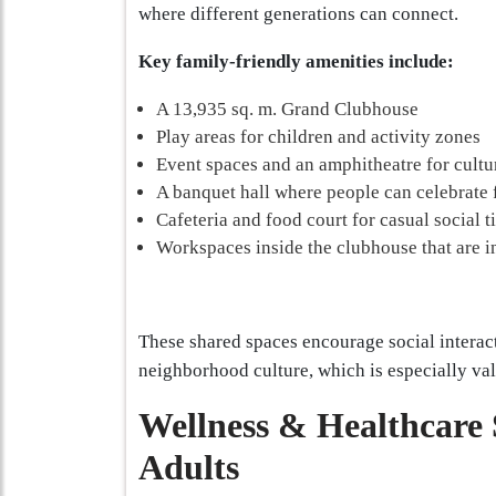
where different generations can connect.
Key family-friendly amenities include:
A 13,935 sq. m. Grand Clubhouse
Play areas for children and activity zones
Event spaces and an amphitheatre for cultu
A banquet hall where people can celebrate 
Cafeteria and food court for casual social 
Workspaces inside the clubhouse that are i
These shared spaces encourage social interact
neighborhood culture, which is especially valu
Wellness & Healthcare 
Adults