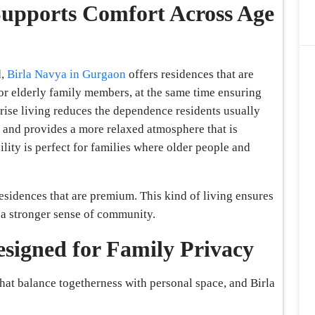
Supports Comfort Across Age
d,
Birla Navya in Gurgaon
offers residences that are
or elderly family members, at the same time ensuring
-rise living reduces the dependence residents usually
 and provides a more relaxed atmosphere that is
ity is perfect for families where older people and
esidences that are premium. This kind of living ensures
d a stronger sense of community.
esigned for Family Privacy
at balance togetherness with personal space, and Birla