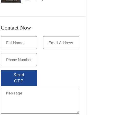
Contact Now
Send
OTP