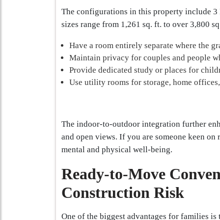
The configurations in this property include 
sizes range from 1,261 sq. ft. to over 3,800 sq
Have a room entirely separate where the gr
Maintain privacy for couples and people w
Provide dedicated study or places for childr
Use utility rooms for storage, home offices
The indoor-to-outdoor integration further enha
and open views. If you are someone keen on rea
mental and physical well-being.
Ready-to-Move Conveni
Construction Risk
One of the biggest advantages for families is 