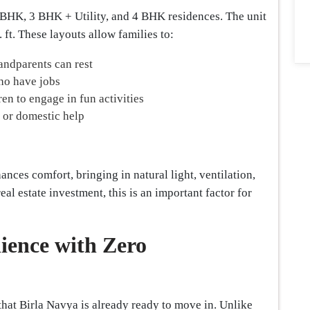
3 BHK, 3 BHK + Utility, and 4 BHK residences. The unit
. ft. These layouts allow families to:
andparents can rest
ho have jobs
en to engage in fun activities
, or domestic help
nces comfort, bringing in natural light, ventilation,
l estate investment, this is an important factor for
ence with Zero
that Birla Navya is already ready to move in. Unlike