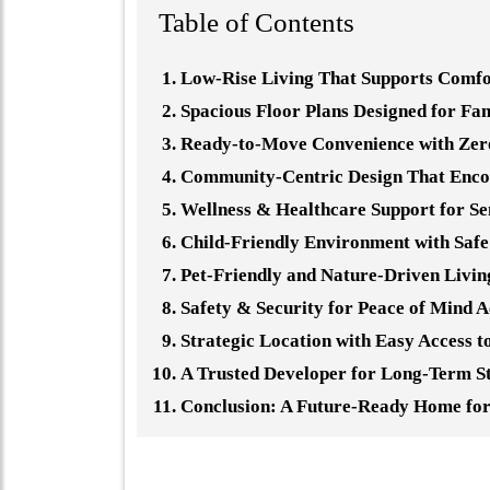
Table of Contents
Low-Rise Living That Supports Comfo
Spacious Floor Plans Designed for Fa
Ready-to-Move Convenience with Zero
Community-Centric Design That Enco
Wellness & Healthcare Support for Se
Child-Friendly Environment with Saf
Pet-Friendly and Nature-Driven Livin
Safety & Security for Peace of Mind 
Strategic Location with Easy Access 
A Trusted Developer for Long-Term St
Conclusion: A Future-Ready Home fo