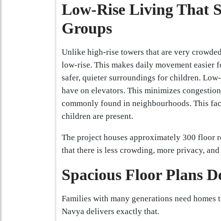
Low-Rise Living That 
Groups
Unlike high-rise towers that are very crowde
low-rise. This makes daily movement easier f
safer, quieter surroundings for children. Low
have on elevators. This minimizes congestion
commonly found in neighbourhoods. This facil
children are present.
The project houses approximately 300 floor r
that there is less crowding, more privacy, an
Spacious Floor Plans D
Families with many generations need homes th
Navya delivers exactly that.