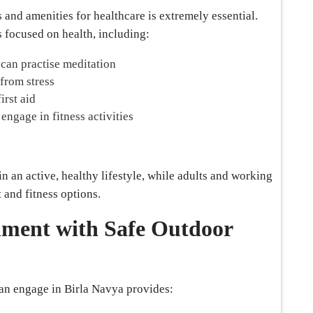
 and amenities for healthcare is extremely essential.
s focused on health, including:
can practise meditation
 from stress
irst aid
ngage in fitness activities
n an active, healthy lifestyle, while adults and working
 and fitness options.
nment with Safe Outdoor
an engage in Birla Navya provides: