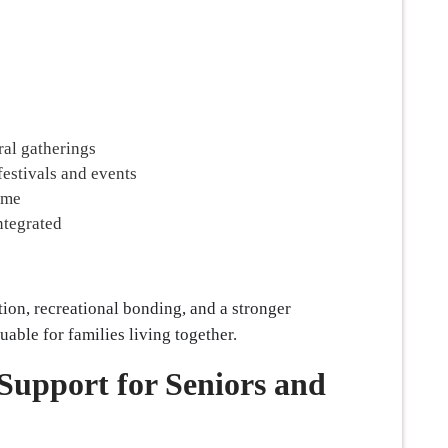
ral gatherings
festivals and events
time
ntegrated
ion, recreational bonding, and a stronger
able for families living together.
Support for Seniors and