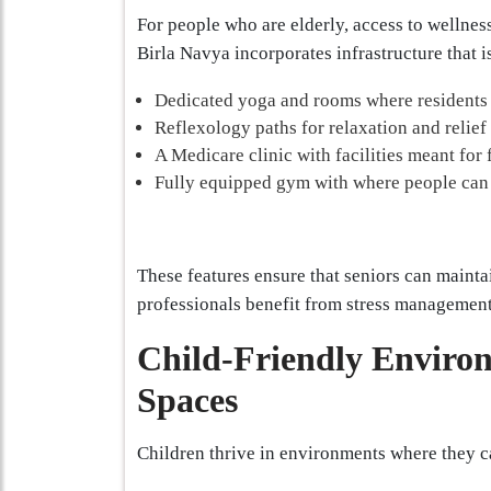
For people who are elderly, access to wellness
Birla Navya incorporates infrastructure that i
Dedicated yoga and rooms where residents 
Reflexology paths for relaxation and relief
A Medicare clinic with facilities meant for f
Fully equipped gym with where people can e
These features ensure that seniors can maintai
professionals benefit from stress management
Child-Friendly Enviro
Spaces
Children thrive in environments where they c