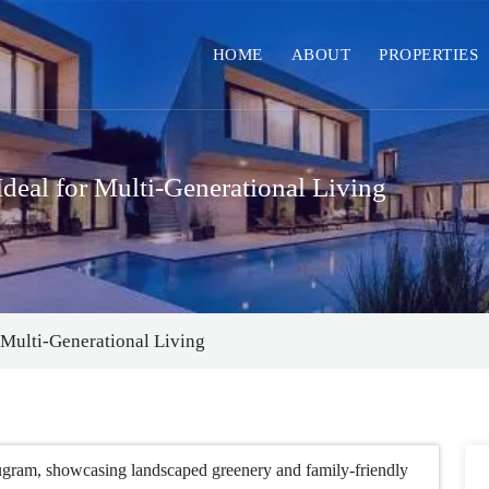
HOME
ABOUT
PROPERTIES
deal for Multi-Generational Living
 Multi-Generational Living