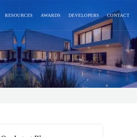
RESOURCES
AWARDS
DEVELOPERS
CONTACT