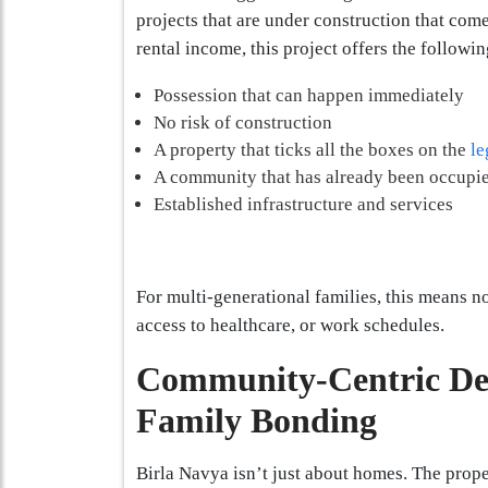
projects that are under construction that com
rental income, this project offers the followin
Possession that can happen immediately
No risk of construction
A property that ticks all the boxes on the
le
A community that has already been occupie
Established infrastructure and services
For multi-generational families, this means no
access to healthcare, or work schedules.
Community-Centric De
Family Bonding
Birla Navya isn’t just about homes. The prope