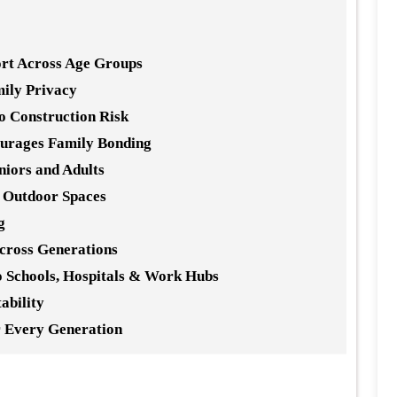
rt Across Age Groups
mily Privacy
 Construction Risk
urages Family Bonding
niors and Adults
e Outdoor Spaces
g
Across Generations
to Schools, Hospitals & Work Hubs
ability
r Every Generation