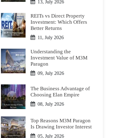
13, July 2026
REITs vs Direct Property
Investment: Which Offers
Better Returns
11, July 2026
Understanding the
Investment Value of M3M
Paragon
09, July 2026
The Business Advantage of
Choosing Elan Empire
08, July 2026
Top Reasons M3M Paragon
Is Drawing Investor Interest
05, July 2026