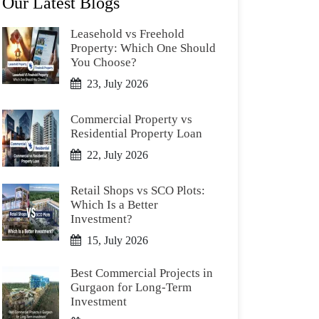
Our Latest Blogs
Leasehold vs Freehold
Property: Which One Should
You Choose?
23, July 2026
Commercial Property vs
Residential Property Loan
22, July 2026
Retail Shops vs SCO Plots:
Which Is a Better
Investment?
15, July 2026
Best Commercial Projects in
Gurgaon for Long-Term
Investment