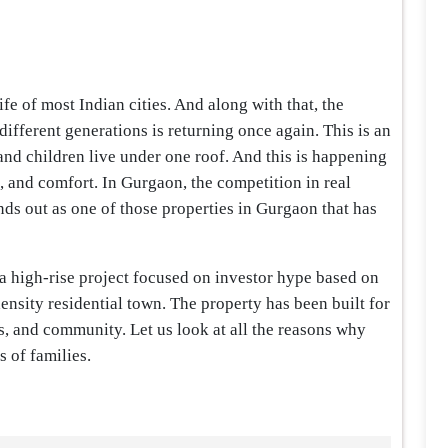
ife of most Indian cities. And along with that, the
ifferent generations is returning once again. This is an
nd children live under one roof. And this is happening
, and comfort. In Gurgaon, the competition in real
nds out as one of those properties in Gurgaon that has
 a high-rise project focused on investor hype based on
density residential town. The property has been built for
ss, and community. Let us look at all the reasons why
s of families.