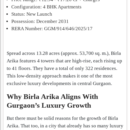
Configuration: 4 BHK Apartments
Status: New Launch
Possession: December 2031
RERA Number: GGM/914/646/2025/17
Spread across 13.28 acres (approx. 53,700 sq. m.), Birla
Arika features 4 towers that are high-rise, each rising up
to 41 floors. They have a total of only 322 residences.
This low-density approach makes it one of the most
exclusive luxury developments in central Gurgaon.
Why Birla Arika Aligns With
Gurgaon’s Luxury Growth
But there must be solid reasons for the growth of Birla
Arika. That too, in a city that already has so many luxury