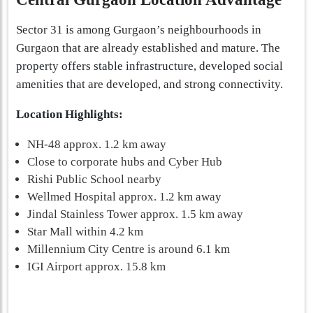
Sector 31 is among Gurgaon’s neighbourhoods in
Gurgaon that are already established and mature. The
property offers stable infrastructure, developed social
amenities that are developed, and strong connectivity.
Location Highlights:
NH-48 approx. 1.2 km away
Close to corporate hubs and Cyber Hub
Rishi Public School nearby
Wellmed Hospital approx. 1.2 km away
Jindal Stainless Tower approx. 1.5 km away
Star Mall within 4.2 km
Millennium City Centre is around 6.1 km
IGI Airport approx. 15.8 km