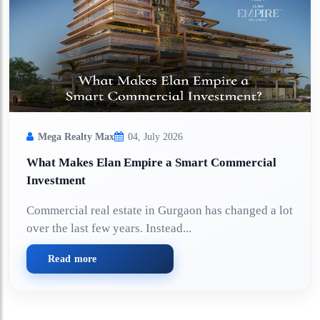
Mega Realty Max
04, July 2026
What Makes Elan Empire a Smart Commercial
Investment
Commercial real estate in Gurgaon has changed a lot
over the last few years. Instead...
Read more