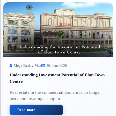
Mega Realty Max
26, June 2026
Understanding Investment Potential of Elan Town
Centre
Real estate in the commercial domain is no longer
just about owning a shop in...
Read more