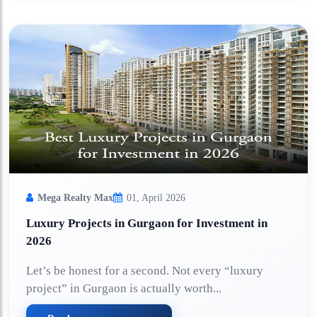
Mega Realty Max
01, April 2026
Luxury Projects in Gurgaon for Investment in
2026
Let’s be honest for a second. Not every “luxury
project” in Gurgaon is actually worth...