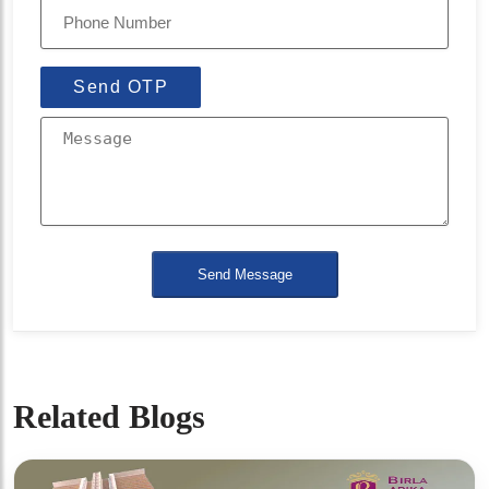
Send OTP
Send Message
Related Blogs