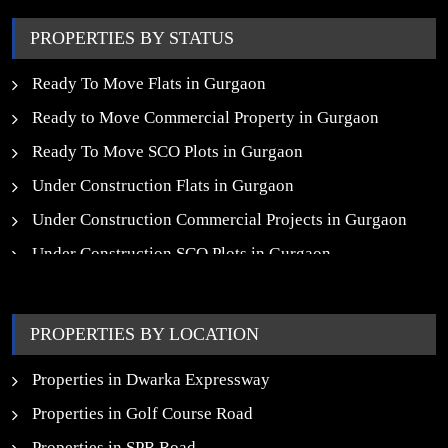
PROPERTIES BY STATUS
Ready To Move Flats in Gurgaon
Ready to Move Commercial Property in Gurgaon
Ready To Move SCO Plots in Gurgaon
Under Construction Flats in Gurgaon
Under Construction Commercial Projects in Gurgaon
Under Construction SCO Plots in Gurgaon
Upcoming Residential Projects in Gurgaon
Upcoming Commercial Projects in Gurgaon
PROPERTIES BY LOCATION
New Launch SCO Plots in Gurgaon
Properties in Dwarka Expressway
Properties in Golf Course Road
Properties in SPR Road