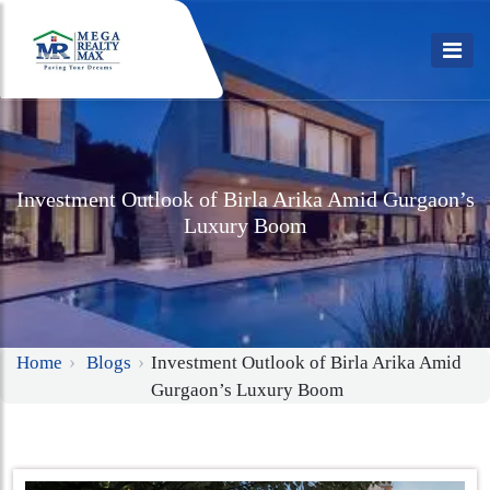
Investment Outlook of Birla Arika Amid Gurgaon’s
Luxury Boom
Home
Blogs
Investment Outlook of Birla Arika Amid
Gurgaon’s Luxury Boom