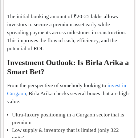
The initial booking amount of ₹20-25 lakhs allows
investors to secure a premium asset early while
spreading payments across milestones in construction.
This improves the flow of cash, efficiency, and the
potential of ROI.
Investment Outlook: Is Birla Arika a
Smart Bet?
From the perspective of somebody looking to
invest in
Gurgaon
, Birla Arika checks several boxes that are high-
value:
Ultra-luxury positioning in a Gurgaon sector that is
premium
Low supply & inventory that is limited (only 322
units)