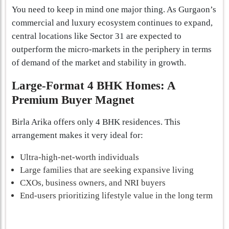
You need to keep in mind one major thing. As Gurgaon’s
commercial and luxury ecosystem continues to expand,
central locations like Sector 31 are expected to
outperform the micro-markets in the periphery in terms
of demand of the market and stability in growth.
Large-Format 4 BHK Homes: A
Premium Buyer Magnet
Birla Arika offers only 4 BHK residences. This
arrangement makes it very ideal for:
Ultra-high-net-worth individuals
Large families that are seeking expansive living
CXOs, business owners, and NRI buyers
End-users prioritizing lifestyle value in the long term