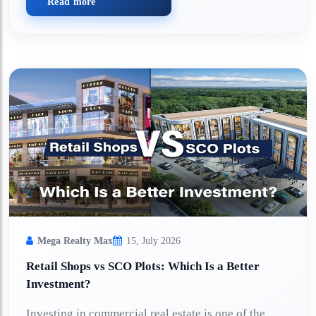
Read more
Mega Realty Max
15, July 2026
Retail Shops vs SCO Plots: Which Is a Better
Investment?
Investing in commercial real estate is one of the