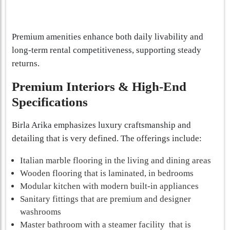
Premium amenities enhance both daily livability and
long-term rental competitiveness, supporting steady
returns.
Premium Interiors & High-End
Specifications
Birla Arika emphasizes luxury craftsmanship and
detailing that is very defined. The offerings include:
Italian marble flooring in the living and dining areas
Wooden flooring that is laminated, in bedrooms
Modular kitchen with modern built-in appliances
Sanitary fittings that are premium and designer
washrooms
Master bathroom with a steamer facility that is