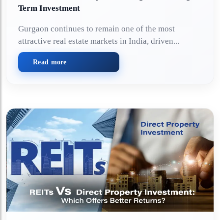
Term Investment
Gurgaon continues to remain one of the most
attractive real estate markets in India, driven...
Read more