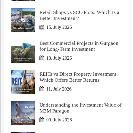
Retail Shops vs SCO Plots: Which Is a
Better Investment?
15, July 2026
Best Commercial Projects in Gurgaon
for Long-Term Investment
13, July 2026
REITs vs Direct Property Investment:
Which Offers Better Returns
11, July 2026
Understanding the Investment Value of
M3M Paragon
09, July 2026