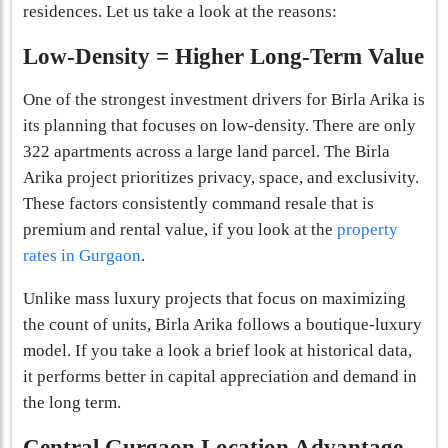
residences. Let us take a look at the reasons:
Low-Density = Higher Long-Term Value
One of the strongest investment drivers for Birla Arika is
its planning that focuses on low-density. There are only
322 apartments across a large land parcel. The Birla
Arika project prioritizes privacy, space, and exclusivity.
These factors consistently command resale that is
premium and rental value, if you look at the
property
rates in Gurgaon
.
Unlike mass luxury projects that focus on maximizing
the count of units, Birla Arika follows a boutique-luxury
model. If you take a look a brief look at historical data,
it performs better in capital appreciation and demand in
the long term.
Central Gurgaon Location Advantage