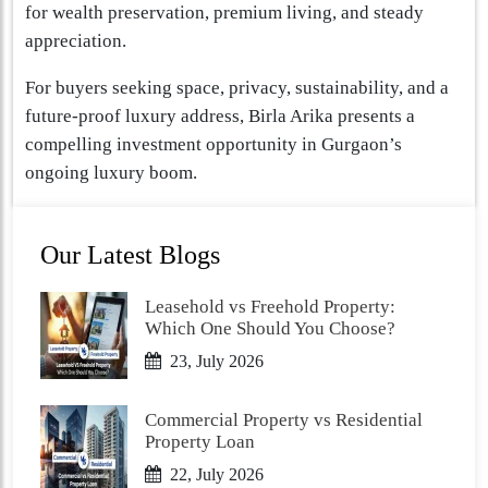
for wealth preservation, premium living, and steady
appreciation.
For buyers seeking space, privacy, sustainability, and a
future-proof luxury address, Birla Arika presents a
compelling investment opportunity in Gurgaon’s
ongoing luxury boom.
Our Latest Blogs
Leasehold vs Freehold Property:
Which One Should You Choose?
23, July 2026
Commercial Property vs Residential
Property Loan
22, July 2026