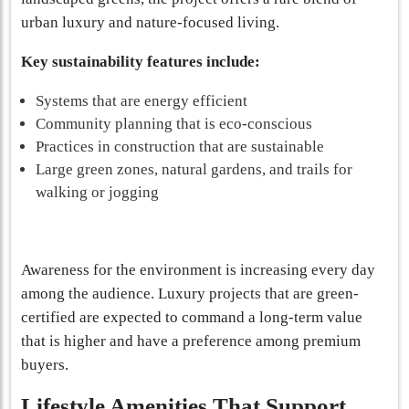
urban luxury and nature-focused living.
Key sustainability features include:
Systems that are energy efficient
Community planning that is eco-conscious
Practices in construction that are sustainable
Large green zones, natural gardens, and trails for
walking or jogging
Awareness for the environment is increasing every day
among the audience. Luxury projects that are green-
certified are expected to command a long-term value
that is higher and have a preference among premium
buyers.
Lifestyle Amenities That Support