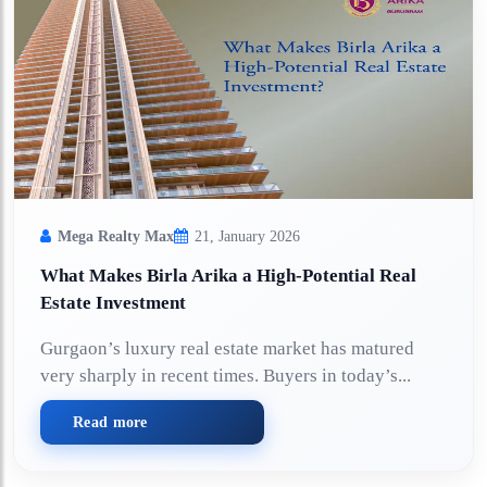
Mega Realty Max
21, January 2026
What Makes Birla Arika a High-Potential Real
Estate Investment
Gurgaon’s luxury real estate market has matured
very sharply in recent times. Buyers in today’s...
Read more