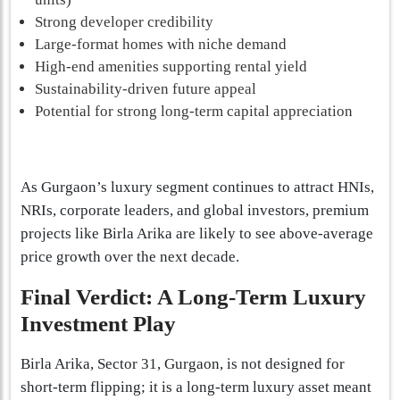
Strong developer credibility
Large-format homes with niche demand
High-end amenities supporting rental yield
Sustainability-driven future appeal
Potential for strong long-term capital appreciation
As Gurgaon’s luxury segment continues to attract HNIs,
NRIs, corporate leaders, and global investors, premium
projects like Birla Arika are likely to see above-average
price growth over the next decade.
Final Verdict: A Long-Term Luxury
Investment Play
Birla Arika, Sector 31, Gurgaon, is not designed for
short-term flipping; it is a long-term luxury asset meant