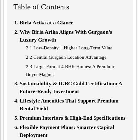
Table of Contents
Birla Arika at a Glance
Why Birla Arika Aligns With Gurgaon’s
Luxury Growth
2.1 Low-Density = Higher Long-Term Value
2.2 Central Gurgaon Location Advantage
2.3 Large-Format 4 BHK Homes: A Premium
Buyer Magnet
Sustainability & IGBC Gold Certification: A
Future-Ready Investment
Lifestyle Amenities That Support Premium
Rental Yield
Premium Interiors & High-End Specifications
Flexible Payment Plans: Smarter Capital
Deployment