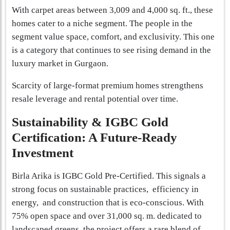
With carpet areas between 3,009 and 4,000 sq. ft., these
homes cater to a niche segment. The people in the
segment value space, comfort, and exclusivity. This one
is a category that continues to see rising demand in the
luxury market in Gurgaon.
Scarcity of large-format premium homes strengthens
resale leverage and rental potential over time.
Sustainability & IGBC Gold
Certification: A Future-Ready
Investment
Birla Arika is IGBC Gold Pre-Certified. This signals a
strong focus on sustainable practices, efficiency in
energy, and construction that is eco-conscious. With
75% open space and over 31,000 sq. m. dedicated to
landscaped greens, the project offers a rare blend of