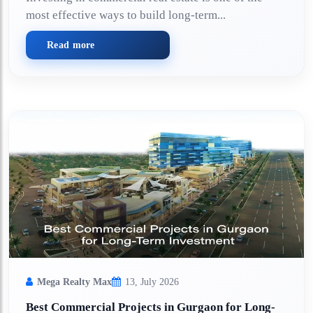
most effective ways to build long-term...
Read more
Mega Realty Max
13, July 2026
Best Commercial Projects in Gurgaon for Long-