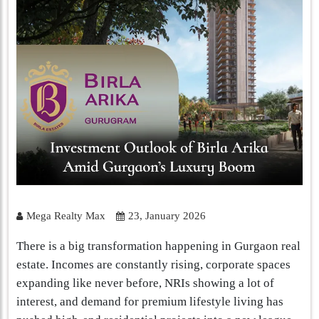
Mega Realty Max
23, January 2026
There is a big transformation happening in Gurgaon real
estate. Incomes are constantly rising, corporate spaces
expanding like never before, NRIs showing a lot of
interest, and demand for premium lifestyle living has