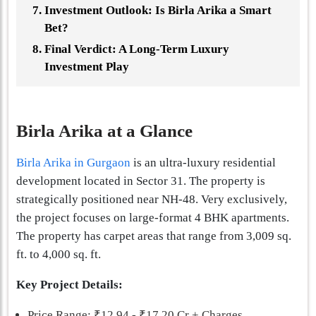
Investment Outlook: Is Birla Arika a Smart
Bet?
Final Verdict: A Long-Term Luxury
Investment Play
Birla Arika at a Glance
Birla Arika in Gurgaon
is an ultra-luxury residential
development located in Sector 31. The property is
strategically positioned near NH-48. Very exclusively,
the project focuses on large-format 4 BHK apartments.
The property has carpet areas that range from 3,009 sq.
ft. to 4,000 sq. ft.
Key Project Details:
Price Range: ₹12.94 - ₹17.20 Cr + Charges