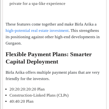
private for a spa-like experience
These features come together and make Birla Arika a
high-potential real estate investment
. This strengthens
its positioning against other high-end developments in
Gurgaon.
Flexible Payment Plans: Smarter
Capital Deployment
Birla Arika offers multiple payment plans that are very
friendly for the investors.
20:20:20:20:20 Plan
Construction-Linked Plans (CLPs)
40:40:20 Plan