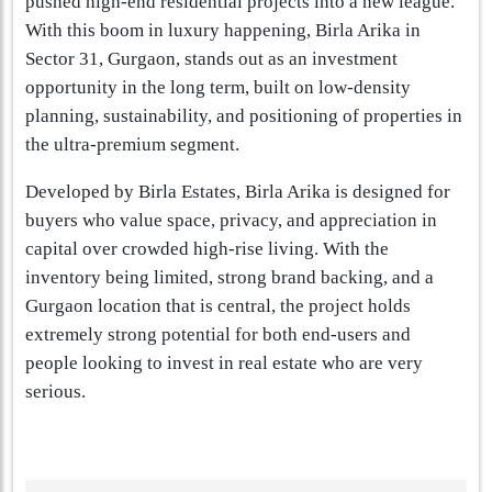
pushed high-end residential projects into a new league.
With this boom in luxury happening, Birla Arika in
Sector 31, Gurgaon, stands out as an investment
opportunity in the long term, built on low-density
planning, sustainability, and positioning of properties in
the ultra-premium segment.
Developed by Birla Estates, Birla Arika is designed for
buyers who value space, privacy, and appreciation in
capital over crowded high-rise living. With the
inventory being limited, strong brand backing, and a
Gurgaon location that is central, the project holds
extremely strong potential for both end-users and
people looking to invest in real estate who are very
serious.