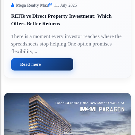
Mega Realty Max
11, July 2026
REITs vs Direct Property Investment: Which
Offers Better Returns
There is a moment every investor reaches where the
spreadsheets stop helping.One option promises
flexibility,...
Read more