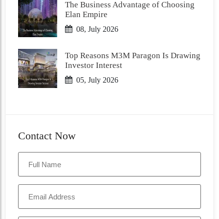
The Business Advantage of Choosing
Elan Empire
08, July 2026
Top Reasons M3M Paragon Is Drawing
Investor Interest
05, July 2026
Contact Now