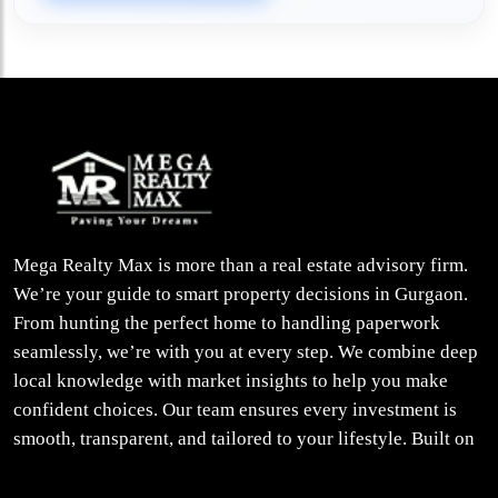
Mega Realty Max is more than a real estate advisory firm.
We’re your guide to smart property decisions in Gurgaon.
From hunting the perfect home to handling paperwork
seamlessly, we’re with you at every step. We combine deep
local knowledge with market insights to help you make
confident choices. Our team ensures every investment is
smooth, transparent, and tailored to your lifestyle. Built on
trust, insight, and a people-first approach, we turn your
property dreams into reality.