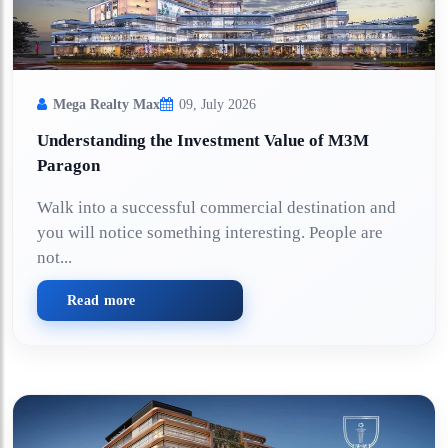
Mega Realty Max
09, July 2026
Understanding the Investment Value of M3M
Paragon
Walk into a successful commercial destination and
you will notice something interesting. People are
not...
Read more