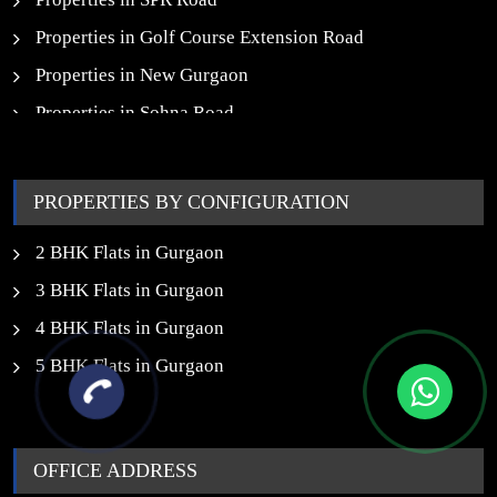
Properties in Golf Course Extension Road
Properties in New Gurgaon
Properties in Sohna Road
Properties in Noida
PROPERTIES BY CONFIGURATION
2 BHK Flats in Gurgaon
3 BHK Flats in Gurgaon
4 BHK Flats in Gurgaon
5 BHK Flats in Gurgaon
OFFICE ADDRESS