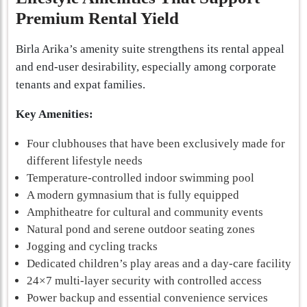
Premium Rental Yield
Birla Arika’s amenity suite strengthens its rental appeal
and end-user desirability, especially among corporate
tenants and expat families.
Key Amenities:
Four clubhouses that have been exclusively made for
different lifestyle needs
Temperature-controlled indoor swimming pool
A modern gymnasium that is fully equipped
Amphitheatre for cultural and community events
Natural pond and serene outdoor seating zones
Jogging and cycling tracks
Dedicated children’s play areas and a day-care facility
24×7 multi-layer security with controlled access
Power backup and essential convenience services