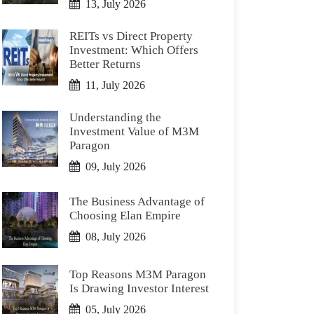
13, July 2026
REITs vs Direct Property
Investment: Which Offers
Better Returns
11, July 2026
Understanding the
Investment Value of M3M
Paragon
09, July 2026
The Business Advantage of
Choosing Elan Empire
08, July 2026
Top Reasons M3M Paragon
Is Drawing Investor Interest
05, July 2026