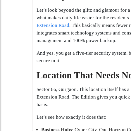
Let’s look beyond the glitz and glamour for 
what makes daily life easier for the residents.
Extension Road
. This basically means fewer 
integrates smart technology systems and cons
management and 100% power backup.
And yes, you get a five-tier security system, 
secure in it.
Location That Needs No
Sector 66, Gurgaon. This location itself has a
Extension Road. The Edition gives you quick a
basis.
Let’s see how exactly it does that:
Business Hubs
: Cyber City, One Horizon C