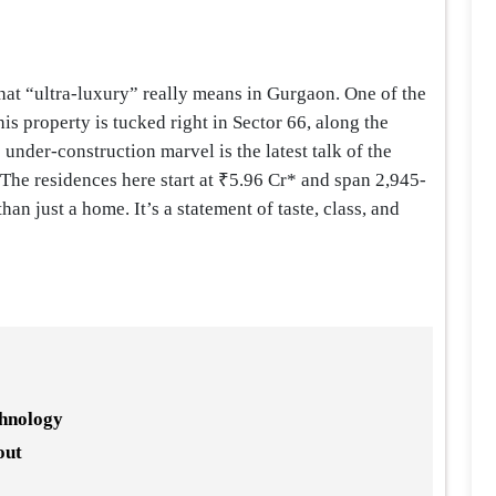
hat “ultra-luxury” really means in Gurgaon. One of the
s property is tucked right in Sector 66, along the
under-construction marvel is the latest talk of the
 The residences here start at ₹5.96 Cr* and span 2,945-
han just a home. It’s a statement of taste, class, and
chnology
out