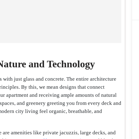
Nature and Technology
 with just glass and concrete. The entire architecture
rinciples. By this, we mean designs that connect
our apartment and receiving ample amounts of natural
en spaces, and greenery greeting you from every deck and
odern city living feel organic, breathable, and
e are amenities like private jacuzzis, large decks, and