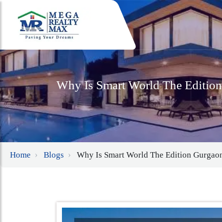
Why Is Smart World The Editio
Home
Blogs
Why Is Smart World The Edition Gurgao