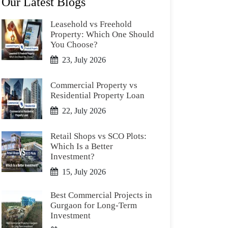
Our Latest Blogs
Leasehold vs Freehold
Property: Which One Should
You Choose?
23, July 2026
Commercial Property vs
Residential Property Loan
22, July 2026
Retail Shops vs SCO Plots:
Which Is a Better
Investment?
15, July 2026
Best Commercial Projects in
Gurgaon for Long-Term
Investment