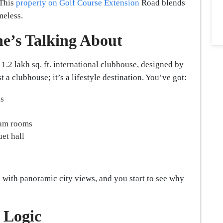
 This
property on Golf Course Extension
Road blends
meless.
e’s Talking About
1.2 lakh sq. ft. international clubhouse, designed by
 a clubhouse; it’s a lifestyle destination. You’ve got:
ls
eam rooms
uet hall
 with panoramic city views, and you start to see why
 Logic