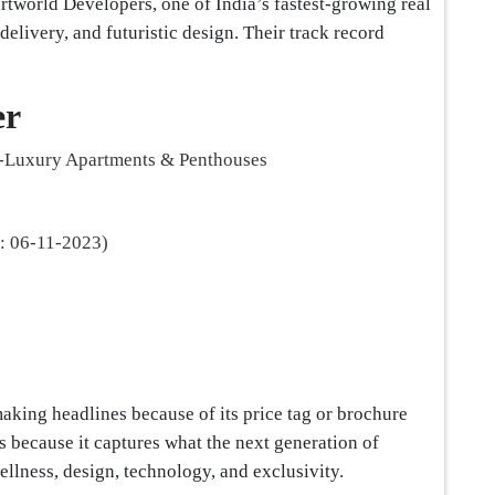
rtworld Developers, one of India’s fastest-growing real
elivery, and futuristic design. Their track record
er
-Luxury Apartments & Penthouses
 06-11-2023)
aking headlines because of its price tag or brochure
s because it captures what the next generation of
llness, design, technology, and exclusivity.