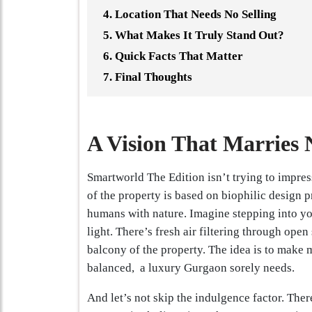
Location That Needs No Selling
What Makes It Truly Stand Out?
Quick Facts That Matter
Final Thoughts
A Vision That Marries 
Smartworld The Edition isn’t trying to impress
of the property is based on biophilic design p
humans with nature. Imagine stepping into y
light. There’s fresh air filtering through op
balcony of the property. The idea is to make m
balanced, a luxury Gurgaon sorely needs.
And let’s not skip the indulgence factor. Ther