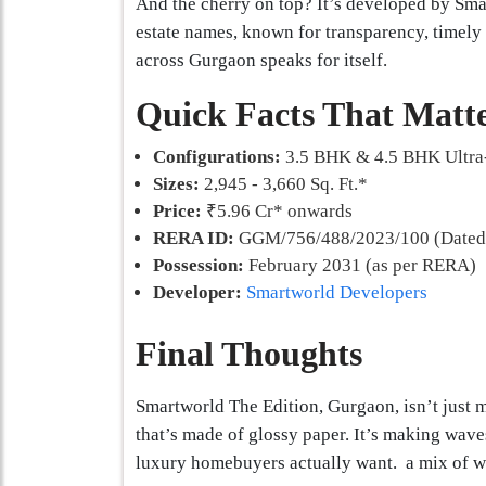
And the cherry on top? It’s developed by Sma
estate names, known for transparency, timely d
across Gurgaon speaks for itself.
Quick Facts That Matt
Configurations:
3.5 BHK & 4.5 BHK Ultra
Sizes:
2,945 - 3,660 Sq. Ft.*
Price:
₹5.96 Cr* onwards
RERA ID:
GGM/756/488/2023/100 (Dated:
Possession:
February 2031 (as per RERA)
Developer:
Smartworld Developers
Final Thoughts
Smartworld The Edition, Gurgaon, isn’t just m
that’s made of glossy paper. It’s making wave
luxury homebuyers actually want. a mix of we