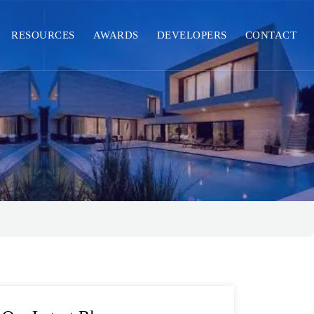
RESOURCES
AWARDS
DEVELOPERS
CONTACT