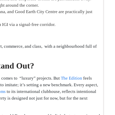
ght around the corner.
a, and Good Earth City Centre are practically just
 IGI via a signal-free corridor.
rt, commerce, and class, with a neighbourhood full of
tand Out?
it comes to “luxury” projects. But
The Edition
feels
g to imitate; it’s setting a new benchmark. Every aspect,
oms
to its international clubhouse, reflects intentional
rty is designed not just for now, but for the next