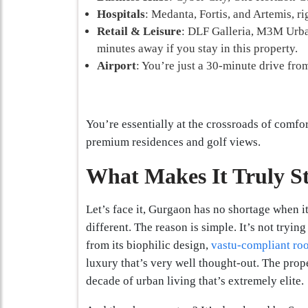
Hospitals
: Medanta, Fortis, and Artemis, ri
Retail & Leisure
: DLF Galleria, M3M Urban
minutes away if you stay in this property.
Airport
: You’re just a 30-minute drive from
You’re essentially at the crossroads of comfo
premium residences and golf views.
What Makes It Truly S
Let’s face it, Gurgaon has no shortage when 
different. The reason is simple. It’s not tryin
from its biophilic design,
vastu-compliant ro
luxury that’s very well thought-out. The prope
decade of urban living that’s extremely elite.