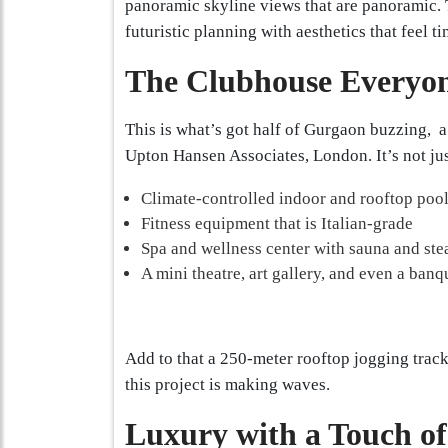
panoramic skyline views that are panoramic.
futuristic planning with aesthetics that feel ti
The Clubhouse Everyon
This is what’s got half of Gurgaon buzzing, a 
Upton Hansen Associates, London. It’s not just
Climate-controlled indoor and rooftop poo
Fitness equipment that is Italian-grade
Spa and wellness center with sauna and st
A mini theatre, art gallery, and even a banq
Add to that a 250-meter rooftop jogging track
this project is making waves.
Luxury with a Touch of