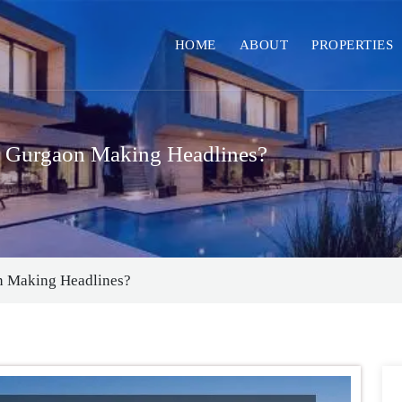
HOME
ABOUT
PROPERTIES
n Gurgaon Making Headlines?
n Making Headlines?