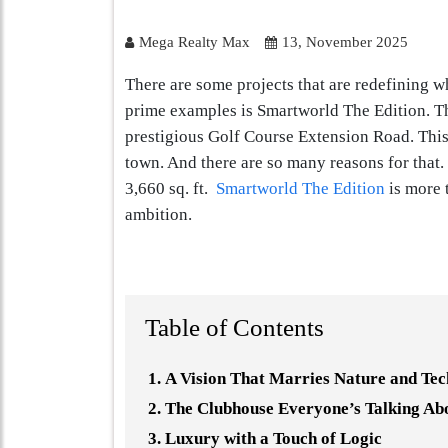
Mega Realty Max
13, November 2025
There are some projects that are redefining w
prime examples is Smartworld The Edition. Thi
prestigious Golf Course Extension Road. This 
town. And there are so many reasons for that.
3,660 sq. ft.
Smartworld The Edition
is more t
ambition.
Table of Contents
A Vision That Marries Nature and Te
The Clubhouse Everyone’s Talking Ab
Luxury with a Touch of Logic