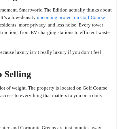
a moment. Smartworld The Edition actually thinks about
 It’s a low-density
upcoming project on Golf Course
residents, more privacy, and less noise. Every tower
truction, from EV charging stations to efficient waste
because luxury isn’t really luxury if you don’t feel
 Selling
 lot of weight. The property is located on Golf Course
ccess to everything that matters to you on a daily
enter, and Corporate Greens are just minutes away.