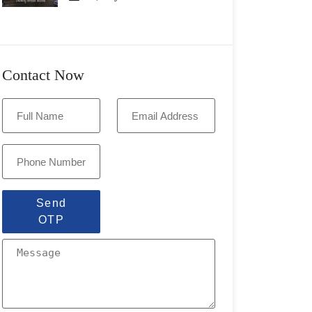
Contact Now
Send
OTP