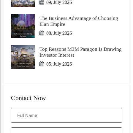
09, July 2026
The Business Advantage of Choosing
Elan Empire
08, July 2026
Top Reasons M3M Paragon Is Drawing
Investor Interest
05, July 2026
Contact Now