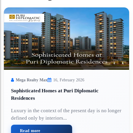
Mega Realty Max
16, February 2026
Sophisticated Homes at Puri Diplomatic
Residences
Luxury in the context of the present day is no longer
defined only by interiors...
Read more