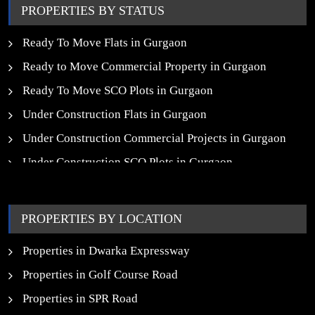
PROPERTIES BY STATUS
Ready To Move Flats in Gurgaon
Ready to Move Commercial Property in Gurgaon
Ready To Move SCO Plots in Gurgaon
Under Construction Flats in Gurgaon
Under Construction Commercial Projects in Gurgaon
Under Construction SCO Plots in Gurgaon
Upcoming Residential Projects in Gurgaon
Upcoming Commercial Projects in Gurgaon
PROPERTIES BY LOCATION
New Launch SCO Plots in Gurgaon
Properties in Dwarka Expressway
Properties in Golf Course Road
Properties in SPR Road