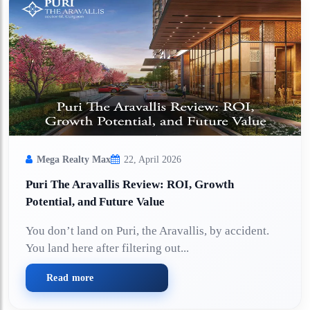
Mega Realty Max
22, April 2026
Puri The Aravallis Review: ROI, Growth
Potential, and Future Value
You don’t land on Puri, the Aravallis, by accident.
You land here after filtering out...
Read more