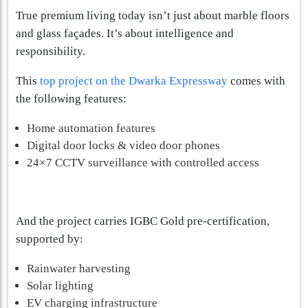
True premium living today isn’t just about marble floors
and glass façades. It’s about intelligence and
responsibility.
This
top project on the Dwarka Expressway
comes with
the following features:
Home automation features
Digital door locks & video door phones
24×7 CCTV surveillance with controlled access
And the project carries IGBC Gold pre-certification,
supported by:
Rainwater harvesting
Solar lighting
EV charging infrastructure