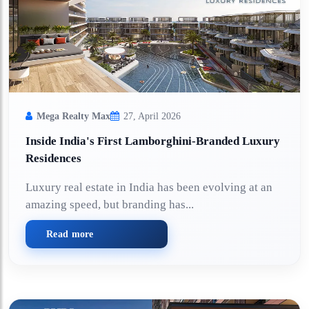
Mega Realty Max
27, April 2026
Inside India's First Lamborghini-Branded Luxury
Residences
Luxury real estate in India has been evolving at an
amazing speed, but branding has...
Read more