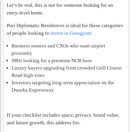
Let’s be real, this is not for someone looking for an
entry-level home.
Puri Diplomatic Residences is ideal for these categories
of people looking to
invest in Gurugram
:
Business owners and CXOs who want airport
proximity
NRIs looking for a premium NCR base
Luxury buyers upgrading from crowded Golf Course
Road high-rises
Investors targeting long-term appreciation on the
Dwarka Expressway
If your checklist includes space, privacy, brand value,
and future growth, this address fits.