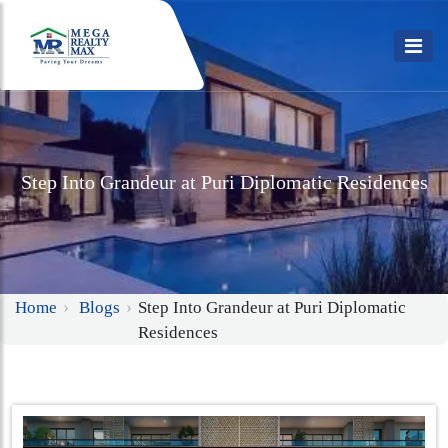
Step Into Grandeur at Puri Diplomatic Residences
Home
Blogs
Step Into Grandeur at Puri Diplomatic
Residences