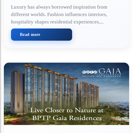
Luxury has always borrowed inspiration from
different worlds. Fashion influences interiors,
hospitality shapes residential experiences,...
Read more