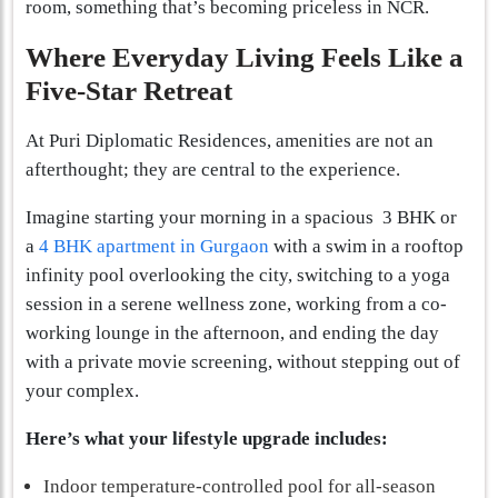
room, something that’s becoming priceless in NCR.
Where Everyday Living Feels Like a
Five-Star Retreat
At Puri Diplomatic Residences, amenities are not an
afterthought; they are central to the experience.
Imagine starting your morning in a spacious 3 BHK or
a
4 BHK apartment in Gurgaon
with a swim in a rooftop
infinity pool overlooking the city, switching to a yoga
session in a serene wellness zone, working from a co-
working lounge in the afternoon, and ending the day
with a private movie screening, without stepping out of
your complex.
Here’s what your lifestyle upgrade includes:
Indoor temperature-controlled pool for all-season