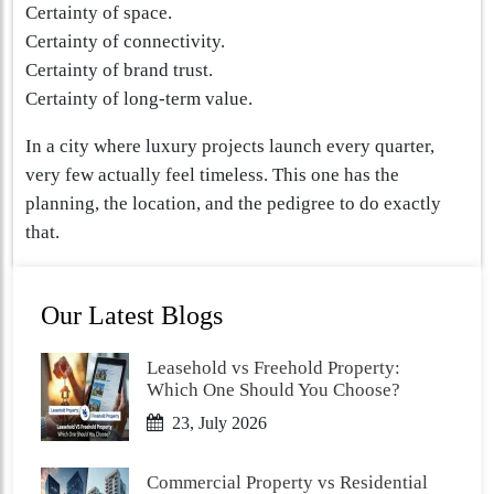
Certainty of space.
Certainty of connectivity.
Certainty of brand trust.
Certainty of long-term value.
In a city where luxury projects launch every quarter,
very few actually feel timeless. This one has the
planning, the location, and the pedigree to do exactly
that.
Our Latest Blogs
Leasehold vs Freehold Property:
Which One Should You Choose?
23, July 2026
Commercial Property vs Residential