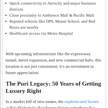
Quick connectivity to Aerocity and major business
districts
Close proximity to Ambience Mall & Pacific Mall
Reputed schools like DPS, Mount School, and Red
Roses are nearby
Healthcare access via Metro Hospital
With upcoming infrastructure like the expressway
tunnel, metro expansion, and new commercial hubs, this
location is not just convenient; it’s an investment in
future appreciation.
The Puri Legacy: 50 Years of Getting
Luxury Right
In a market full of new names, the
sophisticated homes
at Puri Diplomatic Residences brings something that