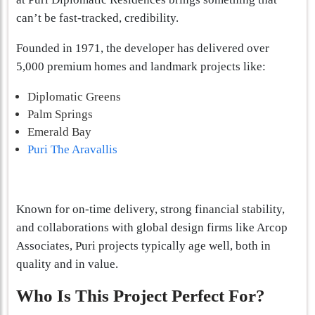
can’t be fast-tracked, credibility.
Founded in 1971, the developer has delivered over
5,000 premium homes and landmark projects like:
Diplomatic Greens
Palm Springs
Emerald Bay
Puri The Aravallis
Known for on-time delivery, strong financial stability,
and collaborations with global design firms like Arcop
Associates, Puri projects typically age well, both in
quality and in value.
Who Is This Project Perfect For?