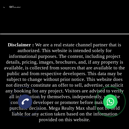
Blogs
News
Contact Us
Privacy Policy
Disclaimer :
We are a real estate channel partner that is
Terms & Conditions
authorized. This website is intended solely for
informational purposes. The content, including project
details, pricing, images, brochures, and, if any property is
available, is collected from sources that are available to the
public and from respective developers. This data may be
subject to change without prior notice. This website does
not directly constitute an offer to sell, advertise, or solicit
any booking for any project. Visitors are advised to verify
all information by themselves, independently, with the
concerned developer or promoter before making any
purchase decision. Mega Realty Max shall not be held
liable for any action taken based on the information
provided on this website.