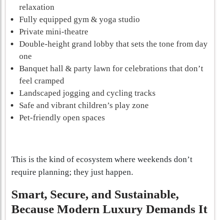
relaxation
Fully equipped gym & yoga studio
Private mini-theatre
Double-height grand lobby that sets the tone from day
one
Banquet hall & party lawn for celebrations that don’t
feel cramped
Landscaped jogging and cycling tracks
Safe and vibrant children’s play zone
Pet-friendly open spaces
This is the kind of ecosystem where weekends don’t
require planning; they just happen.
Smart, Secure, and Sustainable,
Because Modern Luxury Demands It