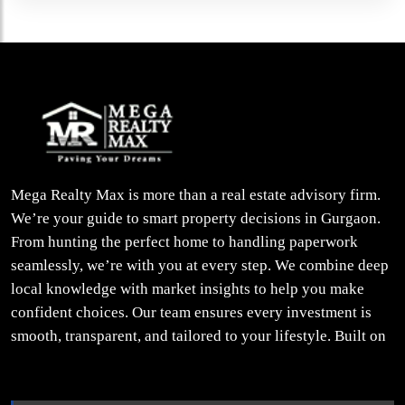
Mega Realty Max is more than a real estate advisory firm.
We’re your guide to smart property decisions in Gurgaon.
From hunting the perfect home to handling paperwork
seamlessly, we’re with you at every step. We combine deep
local knowledge with market insights to help you make
confident choices. Our team ensures every investment is
smooth, transparent, and tailored to your lifestyle. Built on
trust, insight, and a people-first approach, we turn your
property dreams into reality.