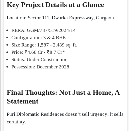
Key Project Details at a Glance
Location: Sector 111, Dwarka Expressway, Gurgaon
RERA: GGM/787/519/2024/14
Configuration: 3 & 4 BHK
Size Range: 1,587 - 2,489 sq. ft.
Price: ₹4.68 Cr - ₹8.7 Cr*
Status: Under Construction
Possession: December 2028
Final Thoughts: Not Just a Home, A
Statement
Puri Diplomatic Residences doesn’t sell urgency; it sells
certainty.