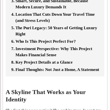
Smart, Secure, and Sustainable, Because
Modern Luxury Demands It
Location That Cuts Down Your Travel Time
(and Stress Levels)
The Puri Legacy: 50 Years of Getting Luxury
Right
Who Is This Project Perfect For?
Investment Perspective: Why This Project
Makes Financial Sense
Key Project Details at a Glance
Final Thoughts: Not Just a Home, A Statement
A Skyline That Works as Your
Identity