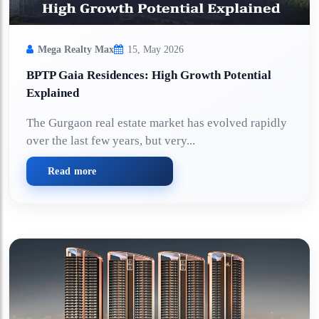
Mega Realty Max
15, May 2026
BPTP Gaia Residences: High Growth Potential
Explained
The Gurgaon real estate market has evolved rapidly
over the last few years, but very...
Read more