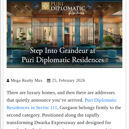
Mega Realty Max
25, February 2026
There are luxury homes, and then there are addresses
that quietly announce you’ve arrived.
Puri Diplomatic
Residences in Sector 111
, Gurgaon belongs firmly to the
second category. Positioned along the rapidly
transforming Dwarka Expressway and designed for