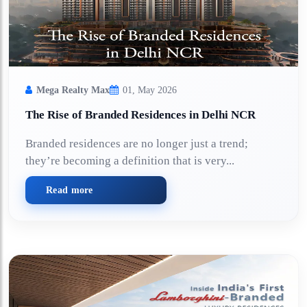
Mega Realty Max
01, May 2026
The Rise of Branded Residences in Delhi NCR
Branded residences are no longer just a trend;
they’re becoming a definition that is very...
Read more