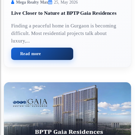
Mega Realty Max
25, May 2026
Live Closer to Nature at BPTP Gaia Residences
Finding a peaceful home in Gurgaon is becoming
difficult. Most residential projects talk about
luxury,...
Read more