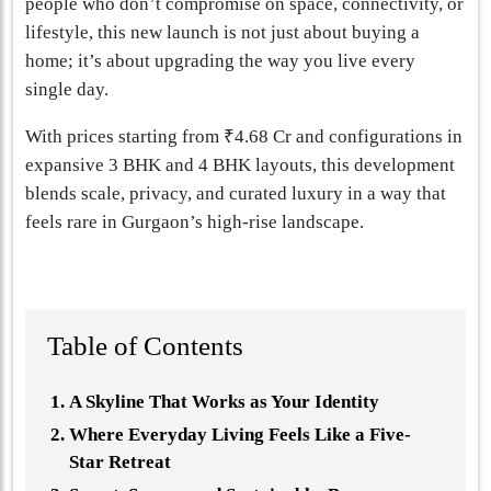
people who don’t compromise on space, connectivity, or
lifestyle, this new launch is not just about buying a
home; it’s about upgrading the way you live every
single day.
With prices starting from ₹4.68 Cr and configurations in
expansive 3 BHK and 4 BHK layouts, this development
blends scale, privacy, and curated luxury in a way that
feels rare in Gurgaon’s high-rise landscape.
Table of Contents
A Skyline That Works as Your Identity
Where Everyday Living Feels Like a Five-
Star Retreat