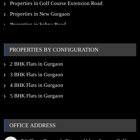
Properties in Golf Course Extension Road
Properties in New Gurgaon
Properties in Sohna Road
Properties in Noida
PROPERTIES BY CONFIGURATION
2 BHK Flats in Gurgaon
3 BHK Flats in Gurgaon
4 BHK Flats in Gurgaon
5 BHK Flats in Gurgaon
OFFICE ADDRESS