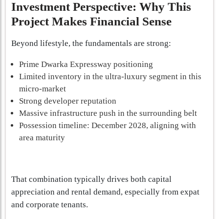
Investment Perspective: Why This
Project Makes Financial Sense
Beyond lifestyle, the fundamentals are strong:
Prime Dwarka Expressway positioning
Limited inventory in the ultra-luxury segment in this
micro-market
Strong developer reputation
Massive infrastructure push in the surrounding belt
Possession timeline: December 2028, aligning with
area maturity
That combination typically drives both capital
appreciation and rental demand, especially from expat
and corporate tenants.