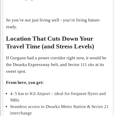
So you’re not just living well - you’re living future-
ready.
Location That Cuts Down Your
Travel Time (and Stress Levels)
If Gurgaon had a power corridor right now, it would be
the Dwarka Expressway belt, and Sector 111 sits at its
sweet spot.
From here, you get:
4–5 km to IGI Airport – ideal for frequent flyers and
NRIs
Seamless access to Dwarka Metro Station & Sector 21
interchange