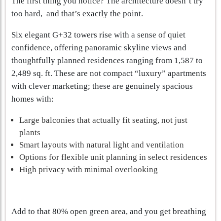
The first thing you notice? The architecture doesn’t try
too hard, and that’s exactly the point.
Six elegant G+32 towers rise with a sense of quiet
confidence, offering panoramic skyline views and
thoughtfully planned residences ranging from 1,587 to
2,489 sq. ft. These are not compact “luxury” apartments
with clever marketing; these are genuinely spacious
homes with:
Large balconies that actually fit seating, not just
plants
Smart layouts with natural light and ventilation
Options for flexible unit planning in select residences
High privacy with minimal overlooking
Add to that 80% open green area, and you get breathing