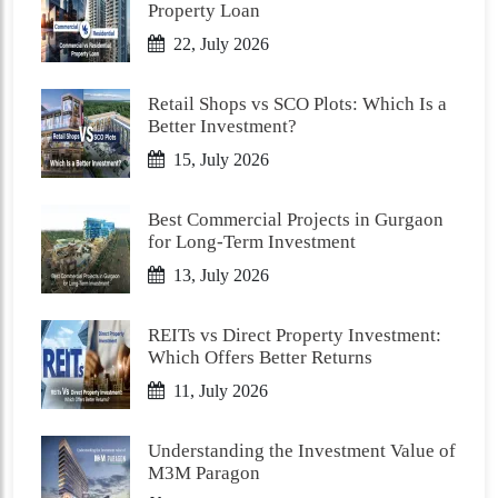
Property Loan
22, July 2026
Retail Shops vs SCO Plots: Which Is a
Better Investment?
15, July 2026
Best Commercial Projects in Gurgaon
for Long-Term Investment
13, July 2026
REITs vs Direct Property Investment:
Which Offers Better Returns
11, July 2026
Understanding the Investment Value of
M3M Paragon