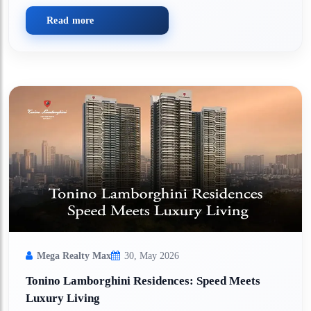
Read more
Mega Realty Max
30, May 2026
Tonino Lamborghini Residences: Speed Meets
Luxury Living