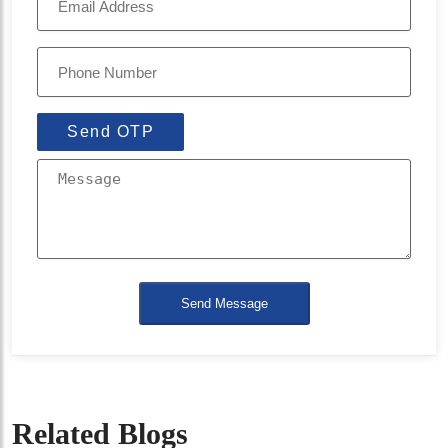
Send OTP
Send Message
Related Blogs