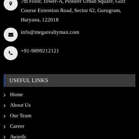
7th Floor, Tower-A, Pioneer Urban Square, Golf
Course Extention Road, Sector 62, Gurugram,
Haryana, 122018
info@megarealtymax.com
+91-9899212121
USEFUL LINKS
Home
About Us
Our Team
Career
Awards