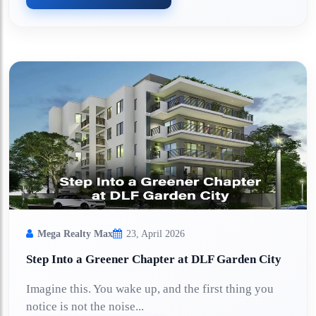
Mega Realty Max
23, April 2026
Step Into a Greener Chapter at DLF Garden City
Imagine this. You wake up, and the first thing you
notice is not the noise...