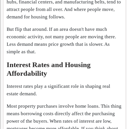
hubs, financial centers, and manufacturing belts, tend to
attract people from all over. And where people move,
demand for housing follows.
But flip that around. If an area doesn't have much
economic activity, not many people are moving there.
Less demand means price growth that is slower. As
simple as that.
Interest Rates and Housing
Affordability
Interest rates play a significant role in shaping real
estate demand.
Most property purchases involve home loans. This thing
means borrowing costs directly affect the purchasing
power of the buyers. When rates of interest are low,
mortgages become more affordable. If you think about