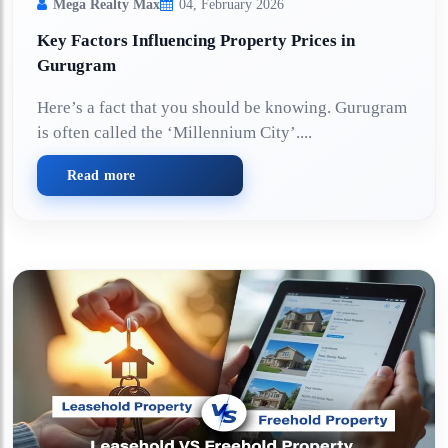
Mega Realty Max
04, February 2026
Key Factors Influencing Property Prices in
Gurugram
Here’s a fact that you should be knowing. Gurugram
is often called the ‘Millennium City’....
Read more