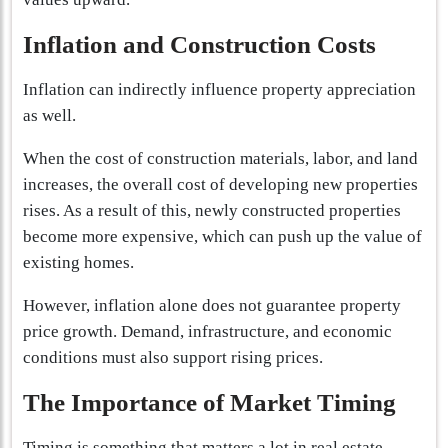
Inflation and Construction Costs
Inflation can indirectly influence property appreciation
as well.
When the cost of construction materials, labor, and land
increases, the overall cost of developing new properties
rises. As a result of this, newly constructed properties
become more expensive, which can push up the value of
existing homes.
However, inflation alone does not guarantee property
price growth. Demand, infrastructure, and economic
conditions must also support rising prices.
The Importance of Market Timing
Timing is something that matters a lot in real estate.