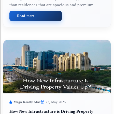
than residences that are spacious and premium...
Read more
Mega Realty Max
27, May 2026
How New Infrastructure is Driving Property