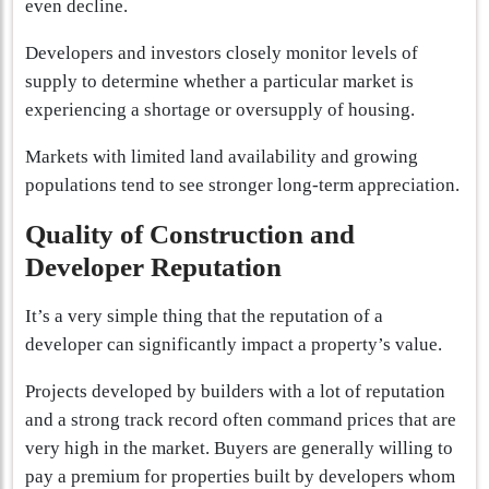
even decline.
Developers and investors closely monitor levels of
supply to determine whether a particular market is
experiencing a shortage or oversupply of housing.
Markets with limited land availability and growing
populations tend to see stronger long-term appreciation.
Quality of Construction and
Developer Reputation
It’s a very simple thing that the reputation of a
developer can significantly impact a property’s value.
Projects developed by builders with a lot of reputation
and a strong track record often command prices that are
very high in the market. Buyers are generally willing to
pay a premium for properties built by developers whom