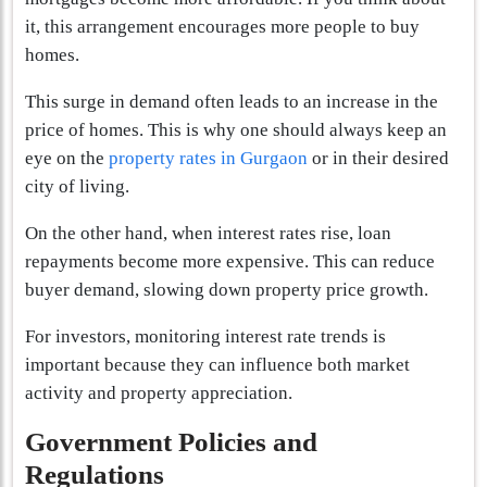
it, this arrangement encourages more people to buy
homes.
This surge in demand often leads to an increase in the
price of homes. This is why one should always keep an
eye on the
property rates in Gurgaon
or in their desired
city of living.
On the other hand, when interest rates rise, loan
repayments become more expensive. This can reduce
buyer demand, slowing down property price growth.
For investors, monitoring interest rate trends is
important because they can influence both market
activity and property appreciation.
Government Policies and
Regulations