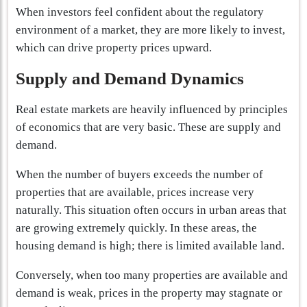
When investors feel confident about the regulatory
environment of a market, they are more likely to invest,
which can drive property prices upward.
Supply and Demand Dynamics
Real estate markets are heavily influenced by principles
of economics that are very basic. These are supply and
demand.
When the number of buyers exceeds the number of
properties that are available, prices increase very
naturally. This situation often occurs in urban areas that
are growing extremely quickly. In these areas, the
housing demand is high; there is limited available land.
Conversely, when too many properties are available and
demand is weak, prices in the property may stagnate or