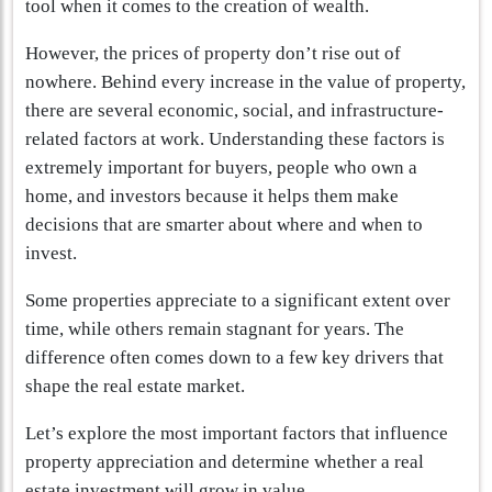
tool when it comes to the creation of wealth.
However, the prices of property don’t rise out of
nowhere. Behind every increase in the value of property,
there are several economic, social, and infrastructure-
related factors at work. Understanding these factors is
extremely important for buyers, people who own a
home, and investors because it helps them make
decisions that are smarter about where and when to
invest.
Some properties appreciate to a significant extent over
time, while others remain stagnant for years. The
difference often comes down to a few key drivers that
shape the real estate market.
Let’s explore the most important factors that influence
property appreciation and determine whether a real
estate investment will grow in value.