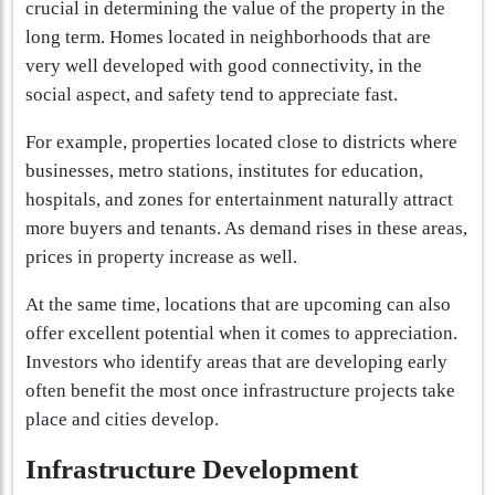
crucial in determining the value of the property in the
long term. Homes located in neighborhoods that are
very well developed with good connectivity, in the
social aspect, and safety tend to appreciate fast.
For example, properties located close to districts where
businesses, metro stations, institutes for education,
hospitals, and zones for entertainment naturally attract
more buyers and tenants. As demand rises in these areas,
prices in property increase as well.
At the same time, locations that are upcoming can also
offer excellent potential when it comes to appreciation.
Investors who identify areas that are developing early
often benefit the most once infrastructure projects take
place and cities develop.
Infrastructure Development