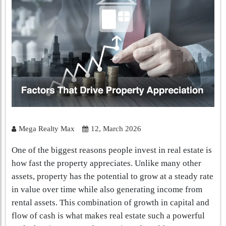
Mega Realty Max
12, March 2026
One of the biggest reasons people invest in real estate is
how fast the property appreciates. Unlike many other
assets, property has the potential to grow at a steady rate
in value over time while also generating income from
rental assets. This combination of growth in capital and
flow of cash is what makes real estate such a powerful