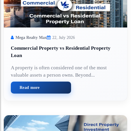
Mega Realty Max
22, July 2026
Commercial Property vs Residential Property
Loan
A property is often considered one of the most
valuable assets a person owns. Beyond...
Read more