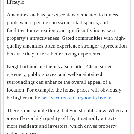
lifestyle.
Amenities such as parks, centers dedicated to fitness,
pools where people can swim, retail spaces, and
facilities for recreation can significantly increase a
property’s attractiveness. Gated communities with high-
quality amenities often experience stronger appreciation
because they offer a better living experience.
Neighborhood aesthetics also matter. Clean streets,
greenery, public spaces, and well-maintained
surroundings can enhance the overall appeal of a
location. For example, the house prices will obviously
be higher in the
best sectors of Gurgaon to live in
.
There’s one simple thing that you should know. When an
area offers a high quality of life, it naturally attracts
more residents and investors, which drives property
values upward.