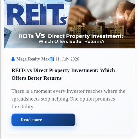
Mega Realty Max
11, July 2026
REITs vs Direct Property Investment: Which
Offers Better Returns
There is a moment every investor reaches where the
spreadsheets stop helping.One option promises
flexibility,...
Read more