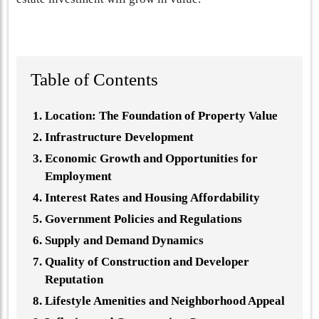
Table of Contents
Location: The Foundation of Property Value
Infrastructure Development
Economic Growth and Opportunities for
Employment
Interest Rates and Housing Affordability
Government Policies and Regulations
Supply and Demand Dynamics
Quality of Construction and Developer
Reputation
Lifestyle Amenities and Neighborhood Appeal