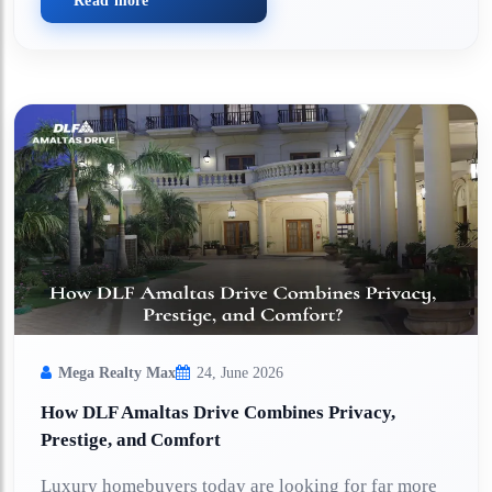
Read more
Mega Realty Max
24, June 2026
How DLF Amaltas Drive Combines Privacy,
Prestige, and Comfort
Luxury homebuyers today are looking for far more