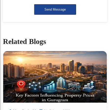
Send Message
Related Blogs