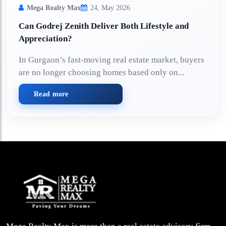
Mega Realty Max
24, May 2026
Can Godrej Zenith Deliver Both Lifestyle and
Appreciation?
In Gurgaon’s fast-moving real estate market, buyers
are no longer choosing homes based only on...
Read more