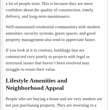
a lot of people trust. This is because they are more
confident about the quality of construction, timely
delivery, and long-term maintenance.
Well-maintained residential communities with modern
amenities, security systems, green spaces, and good
property management also tend to appreciate faster.
If you look at it in contrast, buildings that are
constructed very poorly or projects with legal or
structural issues that haven’t been resolved may
struggle to retain their value.
Lifestyle Amenities and
Neighborhood Appeal
People who are buying a home and are very modern are
not just purchasing property. They are investing in a