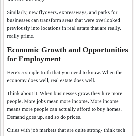
Similarly, new flyovers, expressways, and parks for
businesses can transform areas that were overlooked
previously into locations in real estate that are really,
really prime.
Economic Growth and Opportunities
for Employment
Here's a simple truth that you need to know. When the
economy does well, real estate does well.
Think about it. When businesses grow, they hire more
people. More jobs mean more income. More income
means more people can actually afford to buy homes.
Demand goes up, and so do prices.
Cities with job markets that are quite strong- think tech