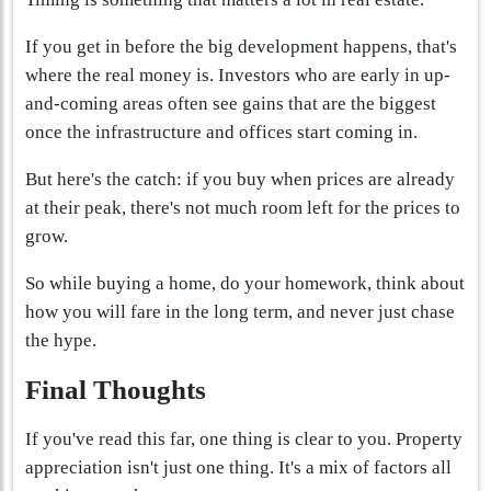
If you get in before the big development happens, that's
where the real money is. Investors who are early in up-
and-coming areas often see gains that are the biggest
once the infrastructure and offices start coming in.
But here's the catch: if you buy when prices are already
at their peak, there's not much room left for the prices to
grow.
So while buying a home, do your homework, think about
how you will fare in the long term, and never just chase
the hype.
Final Thoughts
If you've read this far, one thing is clear to you. Property
appreciation isn't just one thing. It's a mix of factors all