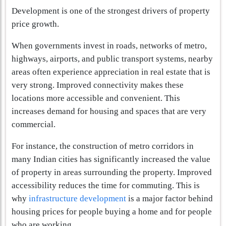
Development is one of the strongest drivers of property
price growth.
When governments invest in roads, networks of metro,
highways, airports, and public transport systems, nearby
areas often experience appreciation in real estate that is
very strong. Improved connectivity makes these
locations more accessible and convenient. This
increases demand for housing and spaces that are very
commercial.
For instance, the construction of metro corridors in
many Indian cities has significantly increased the value
of property in areas surrounding the property. Improved
accessibility reduces the time for commuting. This is
why
infrastructure development
is a major factor behind
housing prices for people buying a home and for people
who are working.