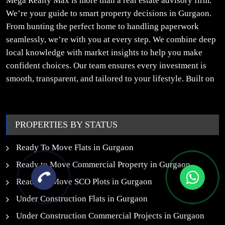
Mega Realty Max is more than a real estate advisory firm.
We’re your guide to smart property decisions in Gurgaon.
From hunting the perfect home to handling paperwork
seamlessly, we’re with you at every step. We combine deep
local knowledge with market insights to help you make
confident choices. Our team ensures every investment is
smooth, transparent, and tailored to your lifestyle. Built on
trust, insight, and a people-first approach, we turn your
property dreams into reality.
PROPERTIES BY STATUS
Ready To Move Flats in Gurgaon
Ready to Move Commercial Property in Gurgaon
Ready To Move SCO Plots in Gurgaon
Under Construction Flats in Gurgaon
Under Construction Commercial Projects in Gurgaon