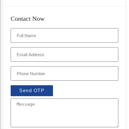
Contact Now
Send OTP