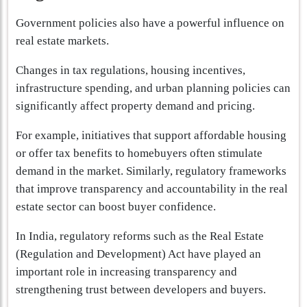
Government policies also have a powerful influence on
real estate markets.
Changes in tax regulations, housing incentives,
infrastructure spending, and urban planning policies can
significantly affect property demand and pricing.
For example, initiatives that support affordable housing
or offer tax benefits to homebuyers often stimulate
demand in the market. Similarly, regulatory frameworks
that improve transparency and accountability in the real
estate sector can boost buyer confidence.
In India, regulatory reforms such as the Real Estate
(Regulation and Development) Act have played an
important role in increasing transparency and
strengthening trust between developers and buyers.