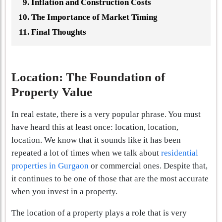
Inflation and Construction Costs
The Importance of Market Timing
Final Thoughts
Location: The Foundation of
Property Value
In real estate, there is a very popular phrase. You must
have heard this at least once: location, location,
location. We know that it sounds like it has been
repeated a lot of times when we talk about
residential
properties in Gurgaon
or commercial ones. Despite that,
it continues to be one of those that are the most accurate
when you invest in a property.
The location of a property plays a role that is very