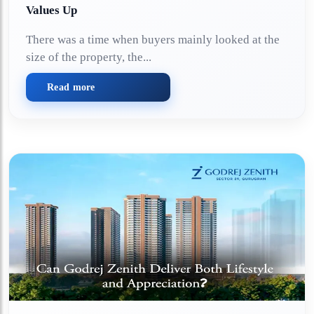
Values Up
There was a time when buyers mainly looked at the
size of the property, the...
Read more