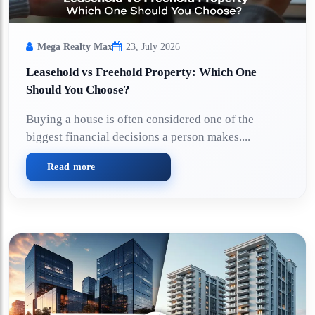
Mega Realty Max
23, July 2026
Leasehold vs Freehold Property: Which One
Should You Choose?
Buying a house is often considered one of the
biggest financial decisions a person makes....
Read more