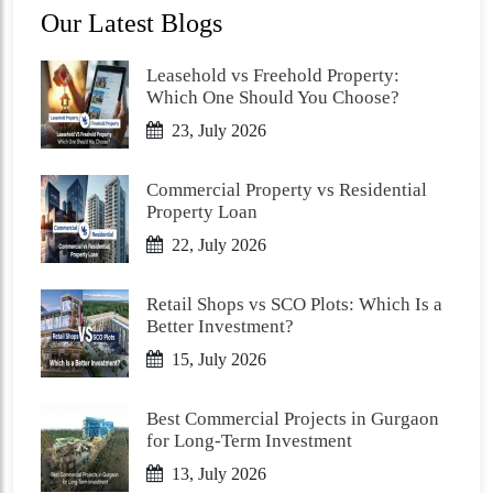
Our Latest Blogs
Leasehold vs Freehold Property:
Which One Should You Choose?
23, July 2026
Commercial Property vs Residential
Property Loan
22, July 2026
Retail Shops vs SCO Plots: Which Is a
Better Investment?
15, July 2026
Best Commercial Projects in Gurgaon
for Long-Term Investment
13, July 2026