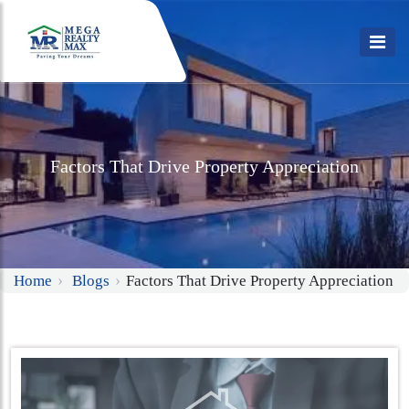
Factors That Drive Property Appreciation
Home
Blogs
Factors That Drive Property Appreciation