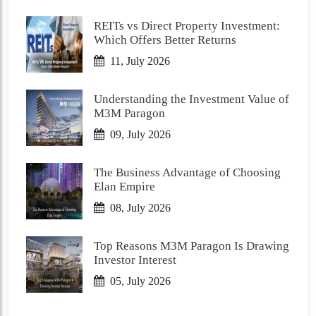
REITs vs Direct Property Investment:
Which Offers Better Returns
11, July 2026
Understanding the Investment Value of
M3M Paragon
09, July 2026
The Business Advantage of Choosing
Elan Empire
08, July 2026
Top Reasons M3M Paragon Is Drawing
Investor Interest
05, July 2026