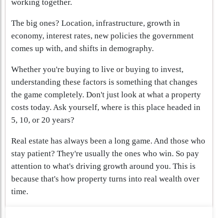
working together.
The big ones? Location, infrastructure, growth in
economy, interest rates, new policies the government
comes up with, and shifts in demography.
Whether you're buying to live or buying to invest,
understanding these factors is something that changes
the game completely. Don't just look at what a property
costs today. Ask yourself, where is this place headed in
5, 10, or 20 years?
Real estate has always been a long game. And those who
stay patient? They're usually the ones who win. So pay
attention to what's driving growth around you. This is
because that's how property turns into real wealth over
time.