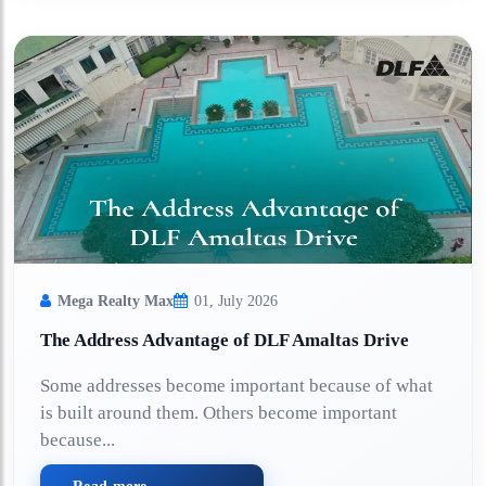
Mega Realty Max
01, July 2026
The Address Advantage of DLF Amaltas Drive
Some addresses become important because of what
is built around them. Others become important
because...