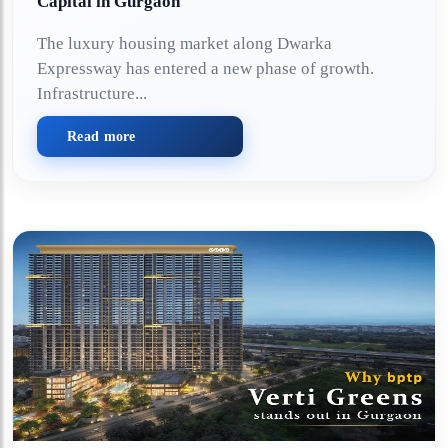
Capital in Gurgaon
The luxury housing market along Dwarka
Expressway has entered a new phase of growth.
Infrastructure...
Read more