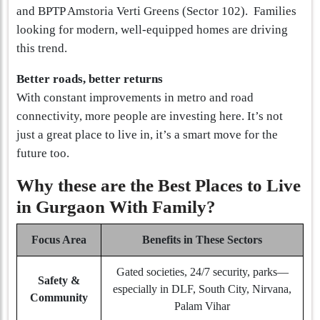
and BPTP Amstoria Verti Greens (Sector 102). Families
looking for modern, well-equipped homes are driving
this trend.
Better roads, better returns
With constant improvements in metro and road
connectivity, more people are investing here. It’s not
just a great place to live in, it’s a smart move for the
future too.
Why these are the Best Places to Live
in Gurgaon With Family?
Focus Area
Benefits in These Sectors
Gated societies, 24/7 security, parks—
Safety &
especially in DLF, South City, Nirvana,
Community
Palam Vihar