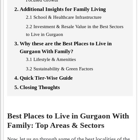
Focused Growth
Additional Insights for Family Living
2.1 School & Healthcare Infrastructure
2.2 Investment & Resale Value in the Best Sectors
to Live in Gurgaon
Why these are the Best Places to Live in
Gurgaon With Family?
3.1 Lifestyle & Amenities
3.2 Sustainability & Green Factors
Quick Tier-Wise Guide
Closing Thoughts
Best Places to Live in Gurgaon With
Family: Top Areas & Sectors
Now, let us go through some of the best localities of the