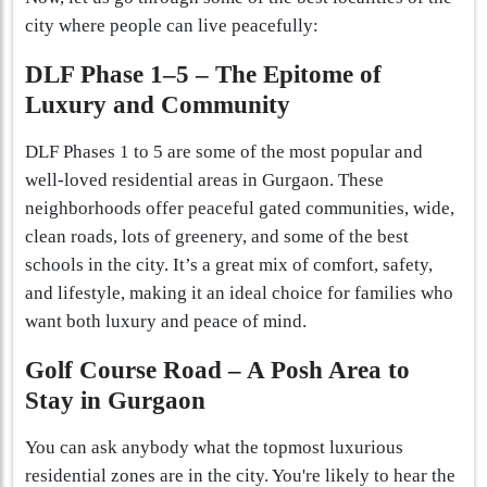
city where people can live peacefully:
DLF Phase 1–5 – The Epitome of
Luxury and Community
DLF Phases 1 to 5 are some of the most popular and
well-loved residential areas in Gurgaon. These
neighborhoods offer peaceful gated communities, wide,
clean roads, lots of greenery, and some of the best
schools in the city. It’s a great mix of comfort, safety,
and lifestyle, making it an ideal choice for families who
want both luxury and peace of mind.
Golf Course Road – A Posh Area to
Stay in Gurgaon
You can ask anybody what the topmost luxurious
residential zones are in the city. You're likely to hear the