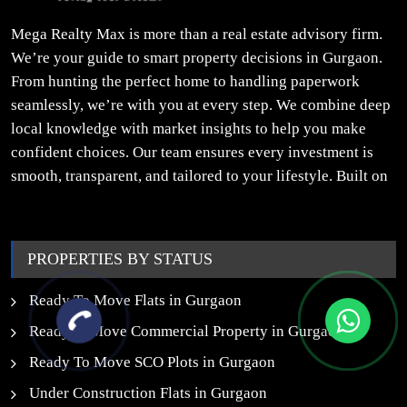
Mega Realty Max is more than a real estate advisory firm.
We’re your guide to smart property decisions in Gurgaon.
From hunting the perfect home to handling paperwork
seamlessly, we’re with you at every step. We combine deep
local knowledge with market insights to help you make
confident choices. Our team ensures every investment is
smooth, transparent, and tailored to your lifestyle. Built on
trust, insight, and a people-first approach, we turn your
property dreams into reality.
PROPERTIES BY STATUS
Ready To Move Flats in Gurgaon
Ready to Move Commercial Property in Gurgaon
Ready To Move SCO Plots in Gurgaon
Under Construction Flats in Gurgaon