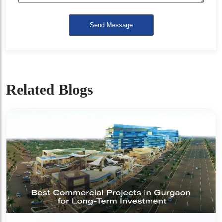
Send Message
Related Blogs