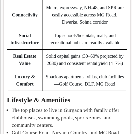
Metro, expressway, NH-48, and SPR are
Connectivity
easily accessible across MG Road,
Dwarka, Sohna corridor
Social
Top schools/hospitals, malls, and
Infrastructure
recreational hubs are readily available
Real Estate
Solid capital gains (30–60% projected by
Value
2030) and consistent rental yield (4–7%)
Luxury &
Spacious apartments, villas, club facilities
Comfort
—Golf Course, DLF, MG Road
Lifestyle & Amenities
The top places to live in Gurgaon with family offer
clubhouses, swimming pools, sports zones, and
community centers.
Golf Course Road, Nirvana Country, and MG Road