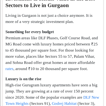
Sectors to Live in Gurgaon
Living in Gurgaon is not just a choice anymore. It is
more of a very strategic investment plan.
Something for every budget
Premium areas like DLF Phases, Golf Course Road, and
MG Road come with luxury homes priced between ₹25
to 45 thousand per square foot. For those looking for
more value, places like Sectors 55 to 57, Palam Vihar,
and Sohna Road offer great homes at more affordable
rates
, around ₹10 to 20 thousand per square foot.
Luxury is on the rise
High-rise Gurugram luxury apartments have seen a big
jump. They are growing at a rate of over 150 percent
since 2020. Some of the popular examples are
DLF New
Town Heights
(Sectors 91),
Godrej Habita­t
(Sector 3),