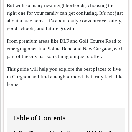
But with so many new neighborhoods, choosing the
right one for your family can get confusing. It’s not just
about a nice home. It’s about daily convenience, safety,
good schools, and future growth.
From premium areas like DLF and Golf Course Road to
emerging ones like Sohna Road and New Gurgaon, each
part of the city has something unique to offer.
This guide will help you explore the best places to live
in Gurgaon and find a neighborhood that truly feels like
home.
Table of Contents