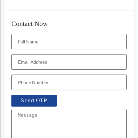
Contact Now
Send OTP