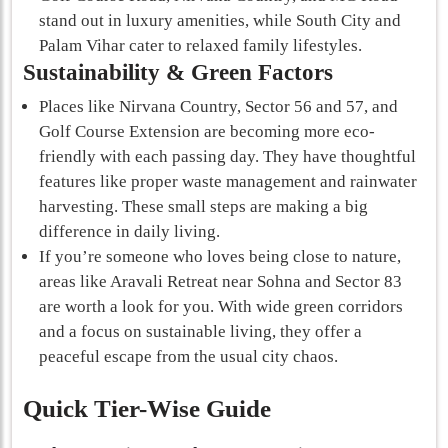
stand out in luxury amenities, while South City and
Palam Vihar cater to relaxed family lifestyles.
Sustainability & Green Factors
Places like Nirvana Country, Sector 56 and 57, and
Golf Course Extension are becoming more eco-
friendly with each passing day. They have thoughtful
features like proper waste management and rainwater
harvesting. These small steps are making a big
difference in daily living.
If you’re someone who loves being close to nature,
areas like Aravali Retreat near Sohna and Sector 83
are worth a look for you. With wide green corridors
and a focus on sustainable living, they offer a
peaceful escape from the usual city chaos.
Quick Tier-Wise Guide