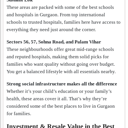
These areas are packed with some of the best schools
and hospitals in Gurgaon. From top international
schools to trusted hospitals, families here have access to
everything they need just around the corner.
Sectors 56, 57, Sohna Road, and Palam Vihar
These neighbourhoods offer great mid-range schools
and reputed hospitals, making them solid picks for
families who want quality without going over budget.
You get a balanced lifestyle with all essentials nearby.
Strong social infrastructure makes all the difference
Whether it’s your child’s education or your family’s
health, these areas cover it all. That’s why they’re
considered some of the best places to live in Gurgaon
for families.
Investment & Resale Value in the Best