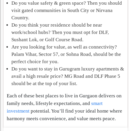
Do you value safety & green space? Then you should
visit gated communities in South City or Nirvana
Country.
Do you think your residence should be near
work/school hubs? Then you must opt for DLF,
Sushant Lok, or Golf Course Road.
Are you looking for value, as well as connectivity?
Palam Vihar, Sector 57, or Sohna Road, should be the
perfect choice for you.
Do you want to stay in Gurugram luxury apartments &
avail a high resale price? MG Road and DLF Phase 5
should be at the top of your list.
Each of these best places to live in Gurgaon
delivers on
family needs, lifestyle expectations, and
smart
investment
potential. You’ll find your ideal home where
harmony meets convenience, and value meets peace.