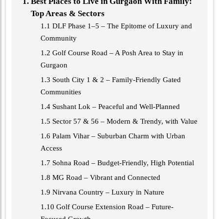
Best Places to Live in Gurgaon With Family:
Top Areas & Sectors
1.1 DLF Phase 1–5 – The Epitome of Luxury and
Community
1.2 Golf Course Road – A Posh Area to Stay in
Gurgaon
1.3 South City 1 & 2 – Family-Friendly Gated
Communities
1.4 Sushant Lok – Peaceful and Well-Planned
1.5 Sector 57 & 56 – Modern & Trendy, with Value
1.6 Palam Vihar – Suburban Charm with Urban
Access
1.7 Sohna Road – Budget-Friendly, High Potential
1.8 MG Road – Vibrant and Connected
1.9 Nirvana Country – Luxury in Nature
1.10 Golf Course Extension Road – Future-