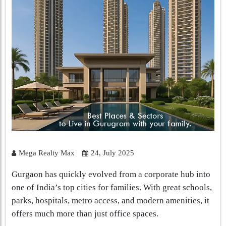
Mega Realty Max
24, July 2025
Gurgaon has quickly evolved from a corporate hub into
one of India’s top cities for families. With great schools,
parks, hospitals, metro access, and modern amenities, it
offers much more than just office spaces.