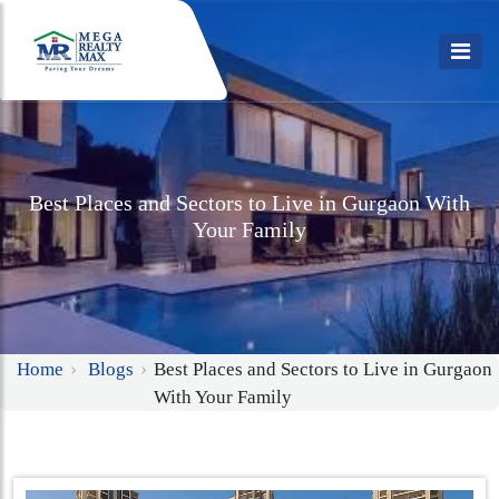
Best Places and Sectors to Live in Gurgaon With
Your Family
Home
Blogs
Best Places and Sectors to Live in Gurgaon
With Your Family