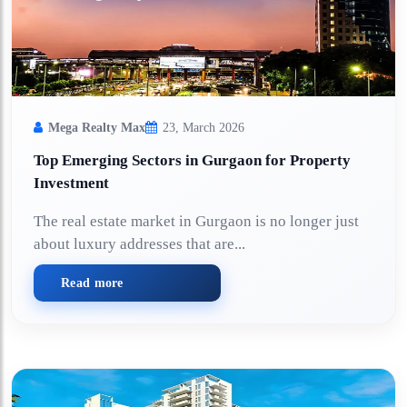
Mega Realty Max
23, March 2026
Top Emerging Sectors in Gurgaon for Property
Investment
The real estate market in Gurgaon is no longer just
about luxury addresses that are...
Read more