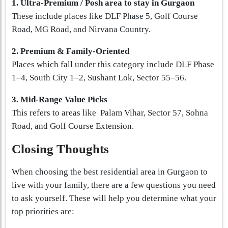
1. Ultra-Premium / Posh area to stay in Gurgaon
These include places like DLF Phase 5, Golf Course
Road, MG Road, and Nirvana Country.
2. Premium & Family-Oriented
Places which fall under this category include DLF Phase
1–4, South City 1–2, Sushant Lok, Sector 55–56.
3. Mid-Range Value Picks
This refers to areas like Palam Vihar, Sector 57, Sohna
Road, and Golf Course Extension.
Closing Thoughts
When choosing the best residential area in Gurgaon to
live with your family, there are a few questions you need
to ask yourself. These will help you determine what your
top priorities are: