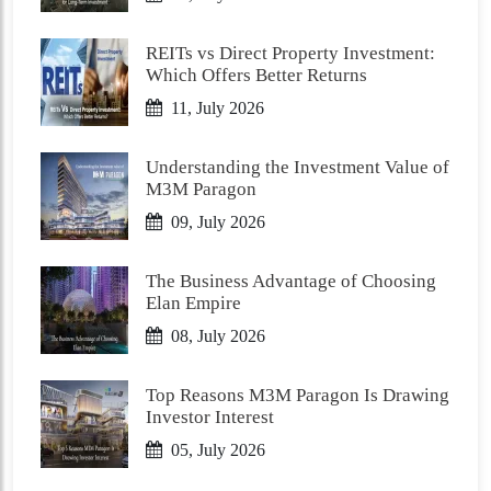
REITs vs Direct Property Investment:
Which Offers Better Returns
11, July 2026
Understanding the Investment Value of
M3M Paragon
09, July 2026
The Business Advantage of Choosing
Elan Empire
08, July 2026
Top Reasons M3M Paragon Is Drawing
Investor Interest
05, July 2026