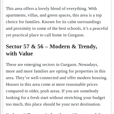
This area offers a lovely blend of everything. With
apartments, villas, and green spaces, this area is a top
choice for families. Known for its calm surroundings
and proximity to some of the best schools, it’s a peaceful
yet practical place to call home in Gurgaon.
Sector 57 & 56 – Modern & Trendy,
with Value
These are emerging sectors in Gurgaon. Nowadays,
more and more families are opting for properties in this
area. They’re well-connected and offer modern housing.
Houses in this area come at more reasonable prices
compared to older, posh areas. If you are somebody
looking for a fresh start without stretching your budget
too much, this place should be your next destination.