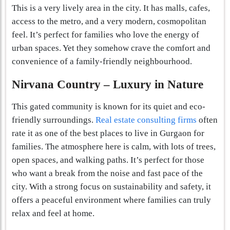
This is a very lively area in the city. It has malls, cafes,
access to the metro, and a very modern, cosmopolitan
feel. It’s perfect for families who love the energy of
urban spaces. Yet they somehow crave the comfort and
convenience of a family-friendly neighbourhood.
Nirvana Country – Luxury in Nature
This gated community is known for its quiet and eco-
friendly surroundings.
Real estate consulting firms
often
rate it as one of the best places to live in Gurgaon for
families. The atmosphere here is calm, with lots of trees,
open spaces, and walking paths. It’s perfect for those
who want a break from the noise and fast pace of the
city. With a strong focus on sustainability and safety, it
offers a peaceful environment where families can truly
relax and feel at home.