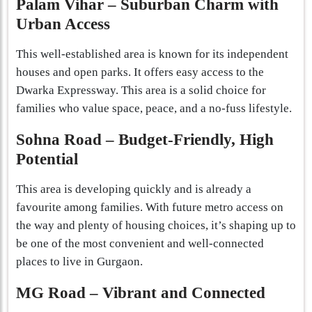
Palam Vihar – Suburban Charm with
Urban Access
This well-established area is known for its independent
houses and open parks. It offers easy access to the
Dwarka Expressway. This area is a solid choice for
families who value space, peace, and a no-fuss lifestyle.
Sohna Road – Budget-Friendly, High
Potential
This area is developing quickly and is already a
favourite among families. With future metro access on
the way and plenty of housing choices, it’s shaping up to
be one of the most convenient and well-connected
places to live in Gurgaon.
MG Road – Vibrant and Connected