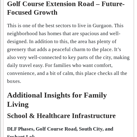
Golf Course Extension Road – Future-
Focused Growth
This is one of the best sectors to live in Gurgaon. This
neighborhood has homes that are spacious and well-
designed. In addition to this, the area has plenty of
greenery that adds a peaceful charm to the place. It’s
also very well-connected to key parts of the city, making
daily travel easy. For families who want comfort,
convenience, and a bit of calm, this place checks all the
boxes.
Additional Insights for Family
Living
School & Healthcare Infrastructure
DLF Phases, Golf Course Road, South City, and
Sushant Lok