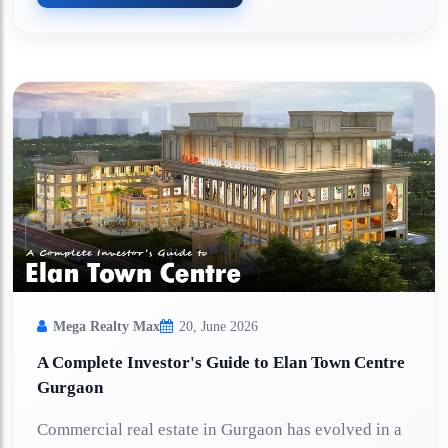
Mega Realty Max
20, June 2026
A Complete Investor's Guide to Elan Town Centre
Gurgaon
Commercial real estate in Gurgaon has evolved in a