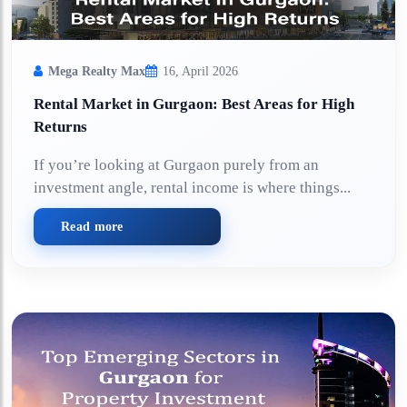
Mega Realty Max
16, April 2026
Rental Market in Gurgaon: Best Areas for High
Returns
If you’re looking at Gurgaon purely from an
investment angle, rental income is where things...
Read more