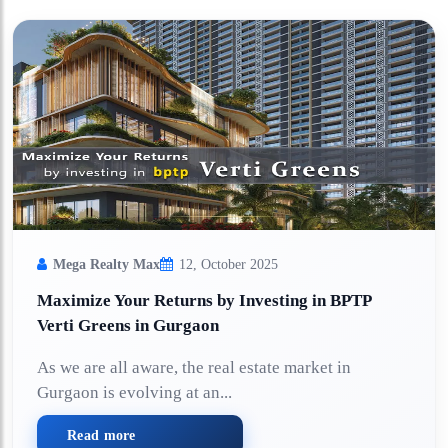
Mega Realty Max
12, October 2025
Maximize Your Returns by Investing in BPTP
Verti Greens in Gurgaon
As we are all aware, the real estate market in
Gurgaon is evolving at an...
Read more