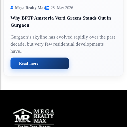
Mega Realty Max
28, May 2026
Why BPTP Amstoria Verti Greens Stands Out in
Gurgaon
Gurgaon’s skyline has evolved rapidly over the past
decade, but very few residential developments
have...
Read more