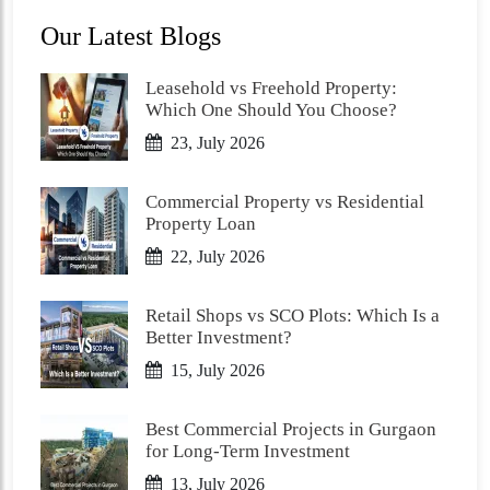
Our Latest Blogs
Leasehold vs Freehold Property:
Which One Should You Choose?
23, July 2026
Commercial Property vs Residential
Property Loan
22, July 2026
Retail Shops vs SCO Plots: Which Is a
Better Investment?
15, July 2026
Best Commercial Projects in Gurgaon
for Long-Term Investment
13, July 2026