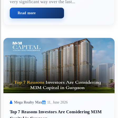
very significant way over the last...
Read more
Mega Realty Max
11, June 2026
Top 7 Reasons Investors Are Considering M3M