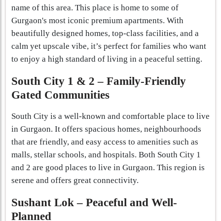
name of this area. This place is home to some of
Gurgaon's most iconic premium apartments. With
beautifully designed homes, top-class facilities, and a
calm yet upscale vibe, it’s perfect for families who want
to enjoy a high standard of living in a peaceful setting.
South City 1 & 2 – Family-Friendly
Gated Communities
South City is a well-known and comfortable place to live
in Gurgaon. It offers spacious homes, neighbourhoods
that are friendly, and easy access to amenities such as
malls, stellar schools, and hospitals. Both South City 1
and 2 are good places to live in Gurgaon​. This region is
serene and offers great connectivity.
Sushant Lok – Peaceful and Well-
Planned