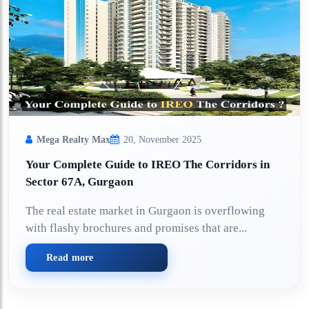
Mega Realty Max
20, November 2025
Your Complete Guide to IREO The Corridors in
Sector 67A, Gurgaon
The real estate market in Gurgaon is overflowing
with flashy brochures and promises that are...
Read more