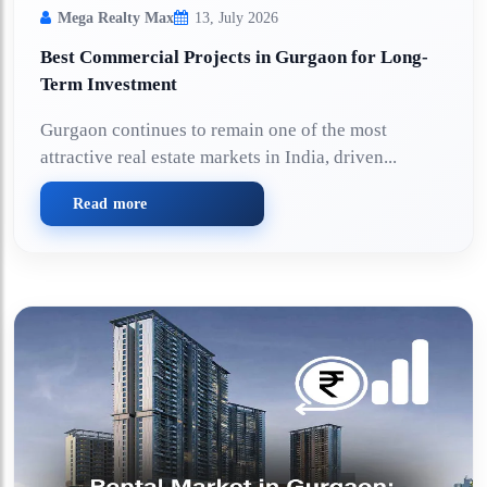
Mega Realty Max
13, July 2026
Best Commercial Projects in Gurgaon for Long-
Term Investment
Gurgaon continues to remain one of the most
attractive real estate markets in India, driven...
Read more