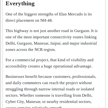
Everything
One of the biggest strengths of Elan Mercado is its
direct placement on NH-48.
This highway is not just another road in Gurgaon. It is
one of the most important connectivity routes linking
Delhi, Gurgaon, Manesar, Jaipur, and major industrial
zones across the NCR region.
For a commercial project, that kind of visibility and
accessibility creates a huge operational advantage.
Businesses benefit because customers, professionals,
and daily commuters can reach the project without
struggling through narrow internal roads or isolated
sectors. Whether someone is travelling from Delhi,
Cyber City, Manesar, or nearby residential sectors,
access remains relatively smooth.