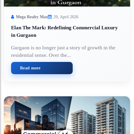
Mega Realty Max
29, April 2026
Elan The Mark: Redefining Commercial Luxury
in Gurgaon
Gurgaon is no longer just a story of growth in the
residential sense. Over the...
Read more