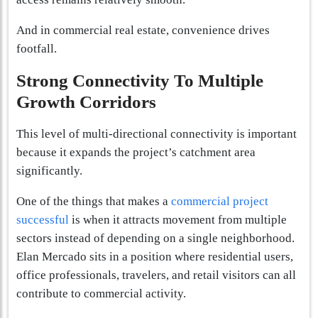
And in commercial real estate, convenience drives
footfall.
Strong Connectivity To Multiple
Growth Corridors
This level of multi-directional connectivity is important
because it expands the project’s catchment area
significantly.
One of the things that makes a
commercial project
successful
is when it attracts movement from multiple
sectors instead of depending on a single neighborhood.
Elan Mercado sits in a position where residential users,
office professionals, travelers, and retail visitors can all
contribute to commercial activity.