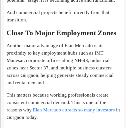
potential” stage. It is becoming active and functional.
And commercial projects benefit directly from that
transition.
Close To Major Employment Zones
Another major advantage of Elan Mercado is its
proximity to key employment hubs such as IMT
Manesar, corporate offices along NH-48, industrial
zones near Sector 37, and multiple business clusters
across Gurgaon, helping generate steady commercial
and rental demand.
This matters because working professionals create
consistent commercial demand. This is one of the
reasons why
Elan Mercado attracts so many investors
in
Gurgaon today.