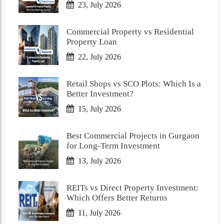
23, July 2026
Commercial Property vs Residential
Property Loan
22, July 2026
Retail Shops vs SCO Plots: Which Is a
Better Investment?
15, July 2026
Best Commercial Projects in Gurgaon
for Long-Term Investment
13, July 2026
REITs vs Direct Property Investment:
Which Offers Better Returns
11, July 2026