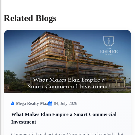
Related Blogs
Mega Realty Max
04, July 2026
What Makes Elan Empire a Smart Commercial
Investment
Commercial real estate in Gurgaon has changed a lot