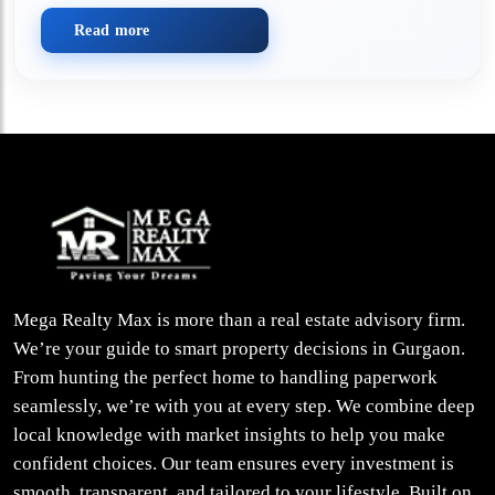
Read more
Mega Realty Max is more than a real estate advisory firm.
We’re your guide to smart property decisions in Gurgaon.
From hunting the perfect home to handling paperwork
seamlessly, we’re with you at every step. We combine deep
local knowledge with market insights to help you make
confident choices. Our team ensures every investment is
smooth, transparent, and tailored to your lifestyle. Built on