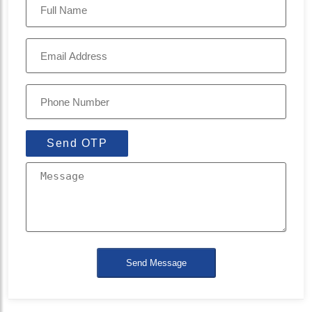
Send OTP
Send Message