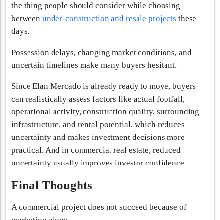
the thing people should consider while choosing
between
under-construction and resale projects
these
days.
Possession delays, changing market conditions, and
uncertain timelines make many buyers hesitant.
Since Elan Mercado is already ready to move, buyers
can realistically assess factors like actual footfall,
operational activity, construction quality, surrounding
infrastructure, and rental potential, which reduces
uncertainty and makes investment decisions more
practical. And in commercial real estate, reduced
uncertainty usually improves investor confidence.
Final Thoughts
A commercial project does not succeed because of
marketing alone.