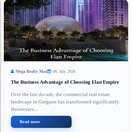
Mega Realty Max
08, July 2026
The Business Advantage of Choosing Elan Empire
Over the last decade, the commercial real estate
landscape in Gurgaon has transformed significantly.
Businesses...
Read more