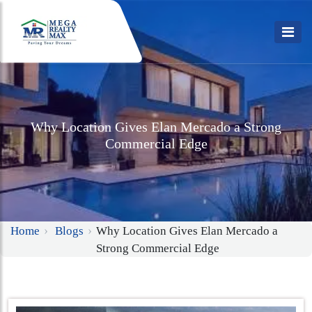
Why Location Gives Elan Mercado a Strong
Commercial Edge
Home
Blogs
Why Location Gives Elan Mercado a
Strong Commercial Edge