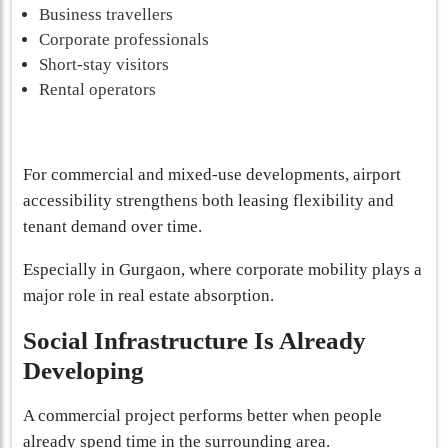
Business travellers
Corporate professionals
Short-stay visitors
Rental operators
For commercial and mixed-use developments, airport
accessibility strengthens both leasing flexibility and
tenant demand over time.
Especially in Gurgaon, where corporate mobility plays a
major role in real estate absorption.
Social Infrastructure Is Already
Developing
A commercial project performs better when people
already spend time in the surrounding area.