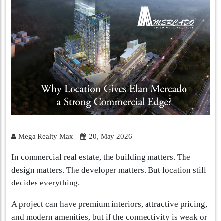
Mega Realty Max
20, May 2026
In commercial real estate, the building matters. The
design matters. The developer matters. But location still
decides everything.
A project can have premium interiors, attractive pricing,
and modern amenities, but if the connectivity is weak or