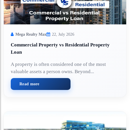
Mega Realty Max
22, July 2026
Commercial Property vs Residential Property
Loan
A property is often considered one of the most
valuable assets a person owns. Beyond...
Read more