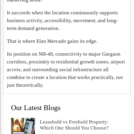
It succeeds when the location continuously supports
business activity, accessibility, movement, and long-
term demand generation.
That is where Elan Mercado gains its edge.
Its position on NH-48, connectivity to major Gurgaon
corridors, proximity to residential growth zones, airport
access, and surrounding social infrastructure all
combine to create a location that works practically, not
just theoretically.
Our Latest Blogs
Leasehold vs Freehold Property:
Which One Should You Choose?