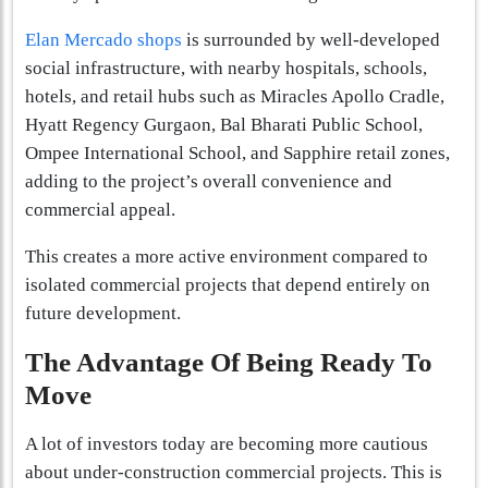
Elan Mercado shops
is surrounded by well-developed
social infrastructure, with nearby hospitals, schools,
hotels, and retail hubs such as Miracles Apollo Cradle,
Hyatt Regency Gurgaon, Bal Bharati Public School,
Ompee International School, and Sapphire retail zones,
adding to the project’s overall convenience and
commercial appeal.
This creates a more active environment compared to
isolated commercial projects that depend entirely on
future development.
The Advantage Of Being Ready To
Move
A lot of investors today are becoming more cautious
about under-construction commercial projects. This is