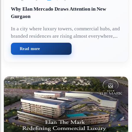
Why Elan Mercado Draws Attention in New
Gurgaon
In a city where luxury towers, commercial hubs, and
branded residences are rising almost everywhere,...
Read more