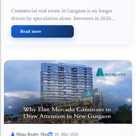
Commercial real estate in Gurgaon is no longer
driven by speculation alone. Investors in 2026...
Read more
Mega Realty Max
18, May 2026