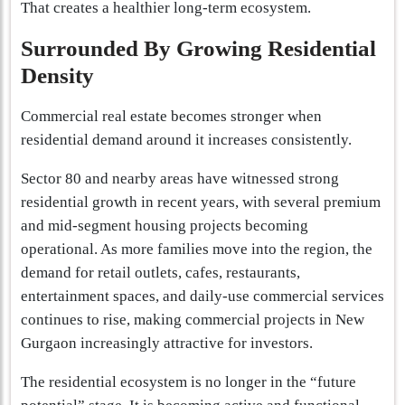
That creates a healthier long-term ecosystem.
Surrounded By Growing Residential
Density
Commercial real estate becomes stronger when
residential demand around it increases consistently.
Sector 80 and nearby areas have witnessed strong
residential growth in recent years, with several premium
and mid-segment housing projects becoming
operational. As more families move into the region, the
demand for retail outlets, cafes, restaurants,
entertainment spaces, and daily-use commercial services
continues to rise, making commercial projects in New
Gurgaon increasingly attractive for investors.
The residential ecosystem is no longer in the “future