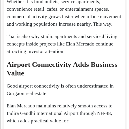
Whether it is food outlets, service apartments,
convenience retail, cafes, or entertainment spaces,
commercial activity grows faster when office movement
and working populations increase nearby. This way,
That is also why studio apartments and serviced living
concepts inside projects like Elan Mercado continue
attracting investor attention.
Airport Connectivity Adds Business
Value
Good airport connectivity is often underestimated in
Gurgaon real estate.
Elan Mercado maintains relatively smooth access to
Indira Gandhi International Airport through NH-48,
which adds practical value for: