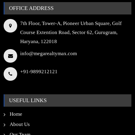
OFFICE ADDRESS
7th Floor, Tower-A, Pioneer Urban Square, Golf
Course Extention Road, Sector 62, Gurugram,
Haryana, 122018
info@megarealtymax.com
+91-9899212121
USEFUL LINKS
Home
About Us
Our Team