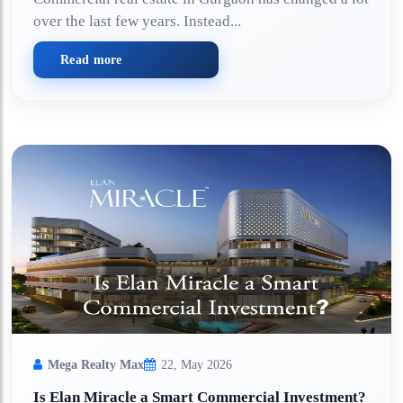
over the last few years. Instead...
Read more
Mega Realty Max
22, May 2026
Is Elan Miracle a Smart Commercial Investment?