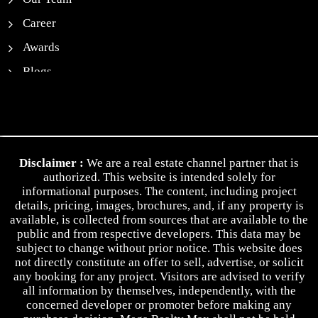
Career
Awards
Blogs
News
Contact Us
Privacy Policy
Disclaimer :
We are a real estate channel partner that is
Terms & Conditions
authorized. This website is intended solely for
informational purposes. The content, including project
details, pricing, images, brochures, and, if any property is
available, is collected from sources that are available to the
public and from respective developers. This data may be
subject to change without prior notice. This website does
not directly constitute an offer to sell, advertise, or solicit
any booking for any project. Visitors are advised to verify
all information by themselves, independently, with the
concerned developer or promoter before making any