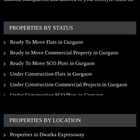
trust, insight, and a people-first approach, we turn your
property dreams into reality.
PROPERTIES BY STATUS
Ready To Move Flats in Gurgaon
Ready to Move Commercial Property in Gurgaon
Ready To Move SCO Plots in Gurgaon
Under Construction Flats in Gurgaon
Under Construction Commercial Projects in Gurgaon
Under Construction SCO Plots in Gurgaon
Upcoming Residential Projects in Gurgaon
Upcoming Commercial Projects in Gurgaon
PROPERTIES BY LOCATION
New Launch SCO Plots in Gurgaon
Properties in Dwarka Expressway