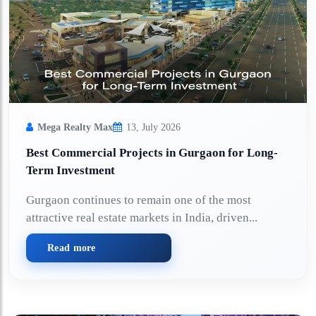
Mega Realty Max
13, July 2026
Best Commercial Projects in Gurgaon for Long-
Term Investment
Gurgaon continues to remain one of the most
attractive real estate markets in India, driven...
Read more