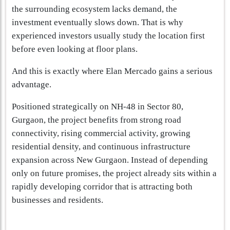
the surrounding ecosystem lacks demand, the
investment eventually slows down. That is why
experienced investors usually study the location first
before even looking at floor plans.
And this is exactly where Elan Mercado gains a serious
advantage.
Positioned strategically on NH-48 in Sector 80,
Gurgaon, the project benefits from strong road
connectivity, rising commercial activity, growing
residential density, and continuous infrastructure
expansion across New Gurgaon. Instead of depending
only on future promises, the project already sits within a
rapidly developing corridor that is attracting both
businesses and residents.