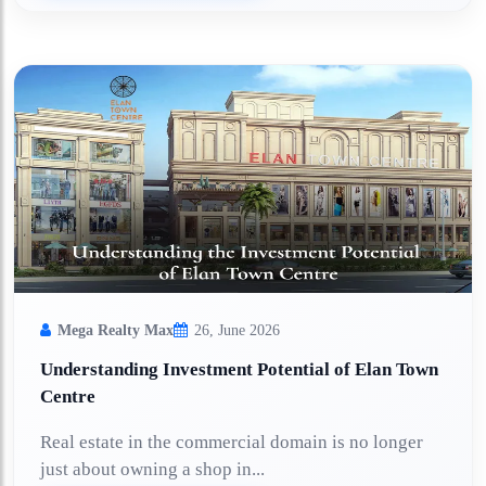
Mega Realty Max
26, June 2026
Understanding Investment Potential of Elan Town
Centre
Real estate in the commercial domain is no longer
just about owning a shop in...