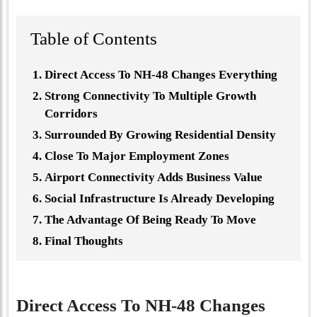
Table of Contents
Direct Access To NH-48 Changes Everything
Strong Connectivity To Multiple Growth
Corridors
Surrounded By Growing Residential Density
Close To Major Employment Zones
Airport Connectivity Adds Business Value
Social Infrastructure Is Already Developing
The Advantage Of Being Ready To Move
Final Thoughts
Direct Access To NH-48 Changes