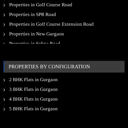
Properties in Golf Course Road
Properties in SPR Road
Properties in Golf Course Extension Road
Properties in New Gurgaon
Properties in Sohna Road
Properties in Noida
PROPERTIES BY CONFIGURATION
2 BHK Flats in Gurgaon
3 BHK Flats in Gurgaon
4 BHK Flats in Gurgaon
5 BHK Flats in Gurgaon