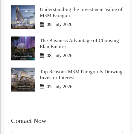
Understanding the Investment Value of
M3M Paragon
09, July 2026
The Business Advantage of Choosing
Elan Empire
08, July 2026
Top Reasons M3M Paragon Is Drawing
Investor Interest
05, July 2026
Contact Now