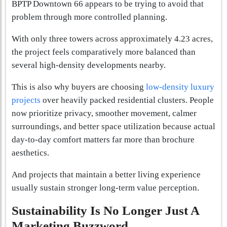
BPTP Downtown 66 appears to be trying to avoid that
problem through more controlled planning.
With only three towers across approximately 4.23 acres,
the project feels comparatively more balanced than
several high-density developments nearby.
This is also why buyers are choosing
low-density luxury
projects
over heavily packed residential clusters. People
now prioritize privacy, smoother movement, calmer
surroundings, and better space utilization because actual
day-to-day comfort matters far more than brochure
aesthetics.
And projects that maintain a better living experience
usually sustain stronger long-term value perception.
Sustainability Is No Longer Just A
Marketing Buzzword