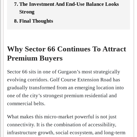
The Investment And End-Use Balance Looks
Strong
Final Thoughts
Why Sector 66 Continues To Attract
Premium Buyers
Sector 66 sits in one of Gurgaon’s most strategically
evolving corridors. Golf Course Extension Road has
gradually transformed from an emerging location into
one of the city’s strongest premium residential and
commercial belts.
What makes this micro-market powerful is not just
connectivity. It is the combination of accessibility,
infrastructure growth, social ecosystem, and long-term