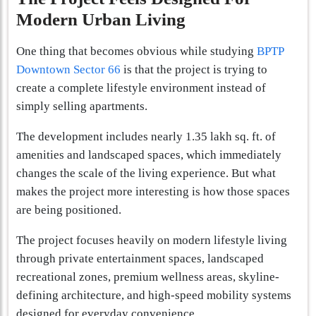
Modern Urban Living
One thing that becomes obvious while studying
BPTP
Downtown Sector 66
is that the project is trying to
create a complete lifestyle environment instead of
simply selling apartments.
The development includes nearly 1.35 lakh sq. ft. of
amenities and landscaped spaces, which immediately
changes the scale of the living experience. But what
makes the project more interesting is how those spaces
are being positioned.
The project focuses heavily on modern lifestyle living
through private entertainment spaces, landscaped
recreational zones, premium wellness areas, skyline-
defining architecture, and high-speed mobility systems
designed for everyday convenience.