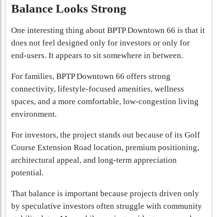
Balance Looks Strong
One interesting thing about BPTP Downtown 66 is that it
does not feel designed only for investors or only for
end-users. It appears to sit somewhere in between.
For families, BPTP Downtown 66 offers strong
connectivity, lifestyle-focused amenities, wellness
spaces, and a more comfortable, low-congestion living
environment.
For investors, the project stands out because of its Golf
Course Extension Road location, premium positioning,
architectural appeal, and long-term appreciation
potential.
That balance is important because projects driven only
by speculative investors often struggle with community