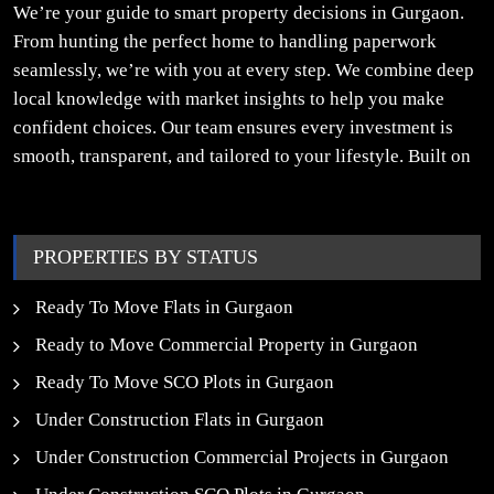
We’re your guide to smart property decisions in Gurgaon.
From hunting the perfect home to handling paperwork
seamlessly, we’re with you at every step. We combine deep
local knowledge with market insights to help you make
confident choices. Our team ensures every investment is
smooth, transparent, and tailored to your lifestyle. Built on
trust, insight, and a people-first approach, we turn your
property dreams into reality.
PROPERTIES BY STATUS
Ready To Move Flats in Gurgaon
Ready to Move Commercial Property in Gurgaon
Ready To Move SCO Plots in Gurgaon
Under Construction Flats in Gurgaon
Under Construction Commercial Projects in Gurgaon