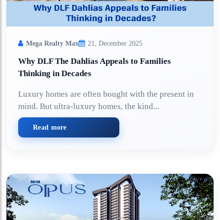
Mega Realty Max
21, December 2025
Why DLF The Dahlias Appeals to Families
Thinking in Decades
Luxury homes are often bought with the present in
mind. But ultra-luxury homes, the kind...
Read more