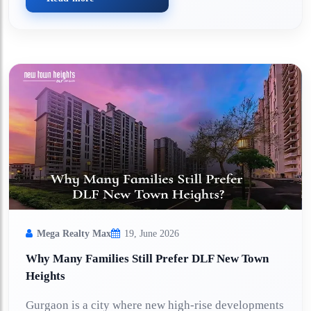
Mega Realty Max
19, June 2026
Why Many Families Still Prefer DLF New Town
Heights
Gurgaon is a city where new high-rise developments