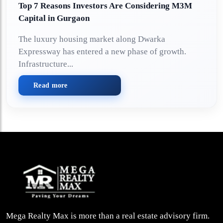
Top 7 Reasons Investors Are Considering M3M
Capital in Gurgaon
The luxury housing market along Dwarka
Expressway has entered a new phase of growth.
Infrastructure...
Read more
Mega Realty Max is more than a real estate advisory firm.