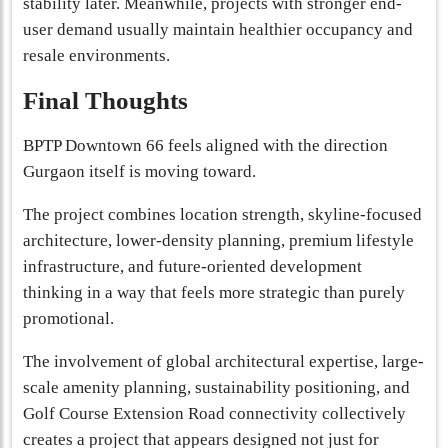
stability later. Meanwhile, projects with stronger end-
user demand usually maintain healthier occupancy and
resale environments.
Final Thoughts
BPTP Downtown 66 feels aligned with the direction
Gurgaon itself is moving toward.
The project combines location strength, skyline-focused
architecture, lower-density planning, premium lifestyle
infrastructure, and future-oriented development
thinking in a way that feels more strategic than purely
promotional.
The involvement of global architectural expertise, large-
scale amenity planning, sustainability positioning, and
Golf Course Extension Road connectivity collectively
creates a project that appears designed not just for