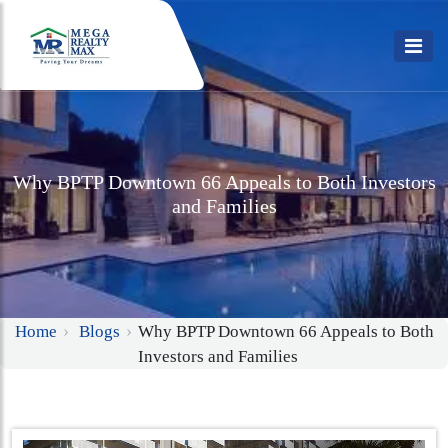
Why BPTP Downtown 66 Appeals to Both Investors
and Families
Home
Blogs
Why BPTP Downtown 66 Appeals to Both
Investors and Families