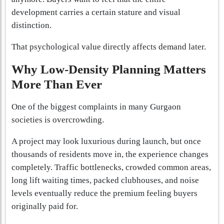
development carries a certain stature and visual
distinction.
That psychological value directly affects demand later.
Why Low-Density Planning Matters
More Than Ever
One of the biggest complaints in many Gurgaon
societies is overcrowding.
A project may look luxurious during launch, but once
thousands of residents move in, the experience changes
completely. Traffic bottlenecks, crowded common areas,
long lift waiting times, packed clubhouses, and noise
levels eventually reduce the premium feeling buyers
originally paid for.