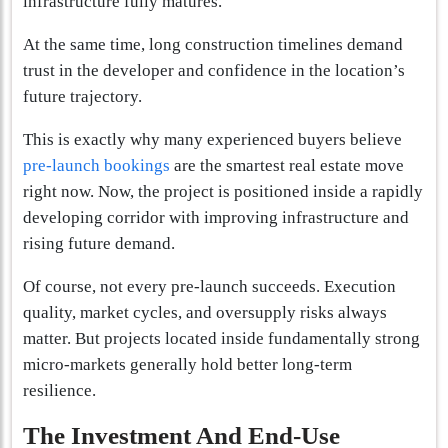
infrastructure fully matures.
At the same time, long construction timelines demand
trust in the developer and confidence in the location’s
future trajectory.
This is exactly why many experienced buyers believe
pre-launch bookings
are the smartest real estate move
right now. Now, the project is positioned inside a rapidly
developing corridor with improving infrastructure and
rising future demand.
Of course, not every pre-launch succeeds. Execution
quality, market cycles, and oversupply risks always
matter. But projects located inside fundamentally strong
micro-markets generally hold better long-term
resilience.
The Investment And End-Use