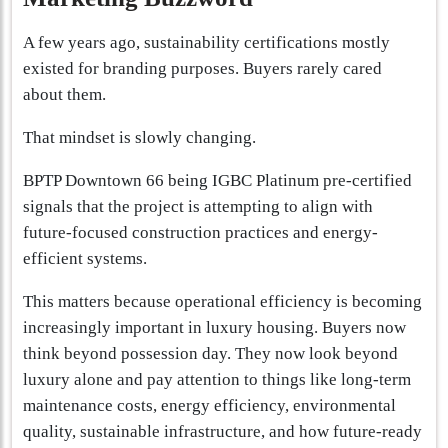
A few years ago, sustainability certifications mostly
existed for branding purposes. Buyers rarely cared
about them.
That mindset is slowly changing.
BPTP Downtown 66 being IGBC Platinum pre-certified
signals that the project is attempting to align with
future-focused construction practices and energy-
efficient systems.
This matters because operational efficiency is becoming
increasingly important in luxury housing. Buyers now
think beyond possession day. They now look beyond
luxury alone and pay attention to things like long-term
maintenance costs, energy efficiency, environmental
quality, sustainable infrastructure, and how future-ready