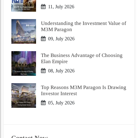
11, July 2026
Understanding the Investment Value of
M3M Paragon
09, July 2026
The Business Advantage of Choosing
Elan Empire
08, July 2026
Top Reasons M3M Paragon Is Drawing
Investor Interest
05, July 2026
Contact Now