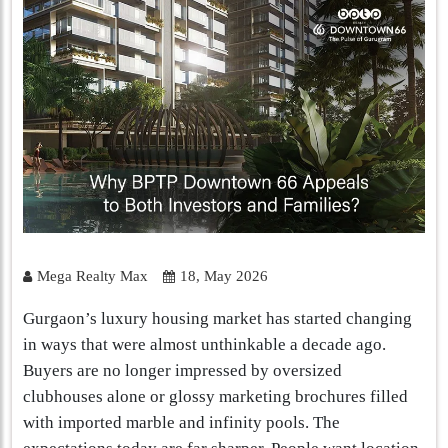
Mega Realty Max
18, May 2026
Gurgaon’s luxury housing market has started changing
in ways that were almost unthinkable a decade ago.
Buyers are no longer impressed by oversized
clubhouses alone or glossy marketing brochures filled
with imported marble and infinity pools. The