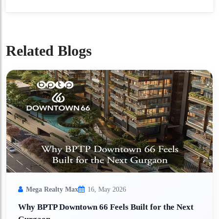
Related Blogs
Mega Realty Max
16, May 2026
Why BPTP Downtown 66 Feels Built for the Next