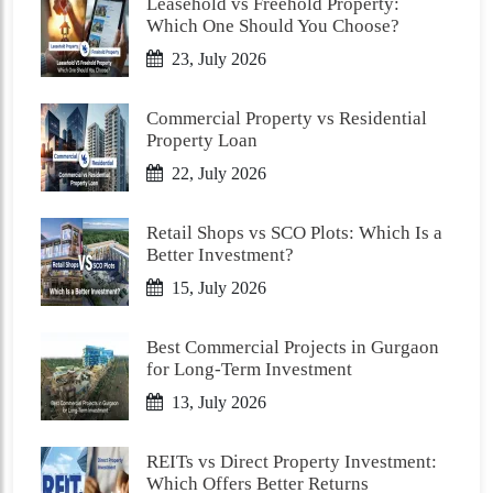
Leasehold vs Freehold Property:
Which One Should You Choose?
23, July 2026
Commercial Property vs Residential
Property Loan
22, July 2026
Retail Shops vs SCO Plots: Which Is a
Better Investment?
15, July 2026
Best Commercial Projects in Gurgaon
for Long-Term Investment
13, July 2026
REITs vs Direct Property Investment:
Which Offers Better Returns