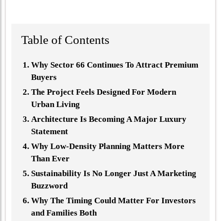
Table of Contents
Why Sector 66 Continues To Attract Premium
Buyers
The Project Feels Designed For Modern
Urban Living
Architecture Is Becoming A Major Luxury
Statement
Why Low-Density Planning Matters More
Than Ever
Sustainability Is No Longer Just A Marketing
Buzzword
Why The Timing Could Matter For Investors
and Families Both