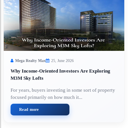
Mega Realty Max
25, June 2026
Why Income-Oriented Investors Are Exploring
M3M Sky Lofts
For years, buyers investing in some sort of property
focused primarily on how much it...
Read more