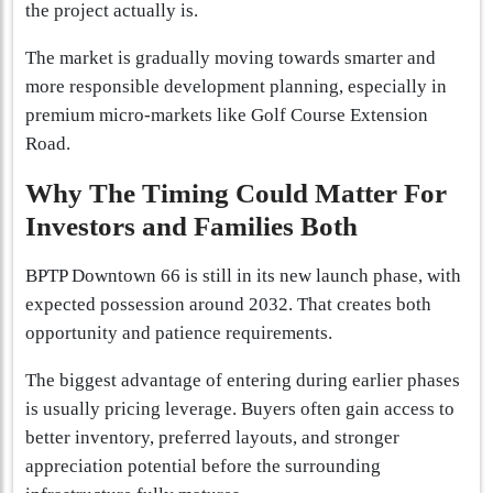
the project actually is.
The market is gradually moving towards smarter and
more responsible development planning, especially in
premium micro-markets like Golf Course Extension
Road.
Why The Timing Could Matter For
Investors and Families Both
BPTP Downtown 66 is still in its new launch phase, with
expected possession around 2032. That creates both
opportunity and patience requirements.
The biggest advantage of entering during earlier phases
is usually pricing leverage. Buyers often gain access to
better inventory, preferred layouts, and stronger
appreciation potential before the surrounding