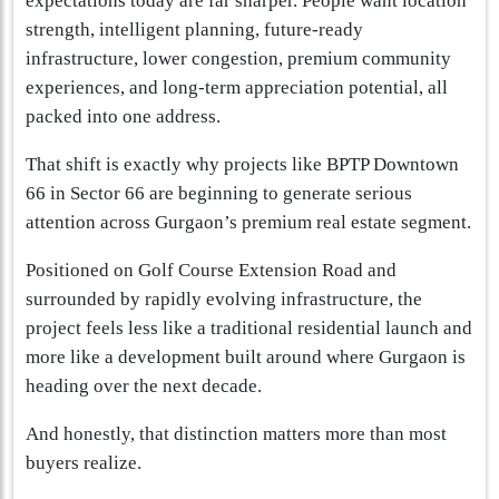
expectations today are far sharper. People want location
strength, intelligent planning, future-ready
infrastructure, lower congestion, premium community
experiences, and long-term appreciation potential, all
packed into one address.
That shift is exactly why projects like BPTP Downtown
66 in Sector 66 are beginning to generate serious
attention across Gurgaon’s premium real estate segment.
Positioned on Golf Course Extension Road and
surrounded by rapidly evolving infrastructure, the
project feels less like a traditional residential launch and
more like a development built around where Gurgaon is
heading over the next decade.
And honestly, that distinction matters more than most
buyers realize.