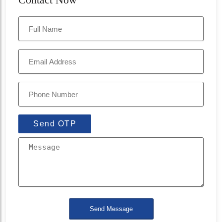
Send OTP
Send Message