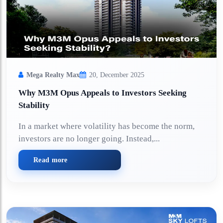
Mega Realty Max
20, December 2025
Why M3M Opus Appeals to Investors Seeking
Stability
In a market where volatility has become the norm,
investors are no longer going. Instead,...
Read more