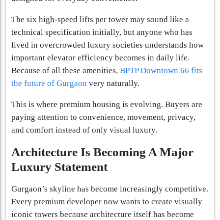
The six high-speed lifts per tower may sound like a
technical specification initially, but anyone who has
lived in overcrowded luxury societies understands how
important elevator efficiency becomes in daily life.
Because of all these amenities,
BPTP Downtown 66 fits
the future of Gurgaon
very naturally.
This is where premium housing is evolving. Buyers are
paying attention to convenience, movement, privacy,
and comfort instead of only visual luxury.
Architecture Is Becoming A Major
Luxury Statement
Gurgaon’s skyline has become increasingly competitive.
Every premium developer now wants to create visually
iconic towers because architecture itself has become