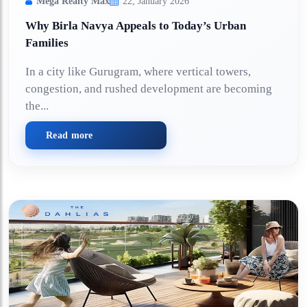
Mega Realty Max
22, January 2026
Why Birla Navya Appeals to Today’s Urban
Families
In a city like Gurugram, where vertical towers,
congestion, and rushed development are becoming
the...
Read more