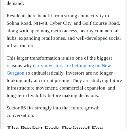
demand.
Residents here benefit from strong connectivity to
Sohna Road, NH-48, Cyber City, and Golf Course Road,
along with upcoming metro access, nearby commercial
hubs, expanding retail zones, and well-developed social
infrastructure.
This larger transformation is also one of the biggest
reasons why
early investors are betting big on New
Gurgaon
so enthusiastically. Investors are no longer
looking only at current pricing. They are studying future
infrastructure movement, commercial expansion, and
long-term livability before making decisions.
Sector 66 fits strongly into that future-growth
conversation.
The Project Feels Designed For