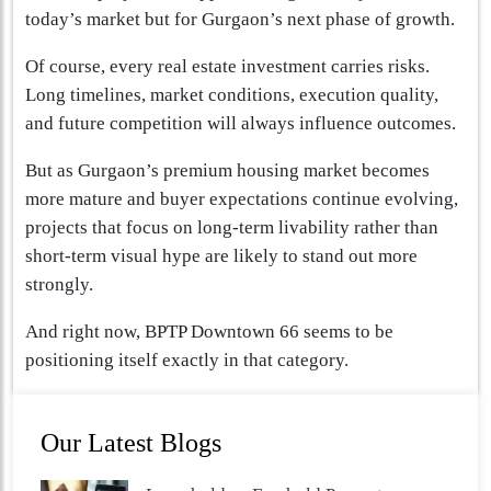
today’s market but for Gurgaon’s next phase of growth.
Of course, every real estate investment carries risks.
Long timelines, market conditions, execution quality,
and future competition will always influence outcomes.
But as Gurgaon’s premium housing market becomes
more mature and buyer expectations continue evolving,
projects that focus on long-term livability rather than
short-term visual hype are likely to stand out more
strongly.
And right now, BPTP Downtown 66 seems to be
positioning itself exactly in that category.
Our Latest Blogs