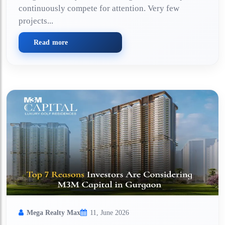
continuously compete for attention. Very few
projects...
Read more
Mega Realty Max
11, June 2026