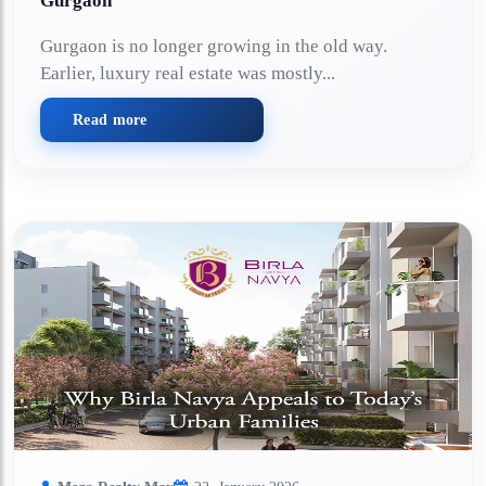
Gurgaon
Gurgaon is no longer growing in the old way.
Earlier, luxury real estate was mostly...
Read more