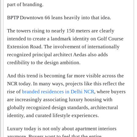
part of branding.
BPTP Downtown 66 leans heavily into that idea.
The towers rising to nearly 150 meters are clearly
intended to create a landmark identity on Golf Course
Extension Road. The involvement of internationally
recognized principal architect Aedas also adds
credibility to the design ambition.
And this trend is becoming far more visible across the
NCR today. In many ways, projects like this reflect the
rise of
branded residences in Delhi NCR
, where buyers
are increasingly associating luxury housing with
globally recognized design standards, architectural
identity, and curated lifestyle experiences.
Luxury today is not only about apartment interiors
anymore. Buyers want to feel that the entire