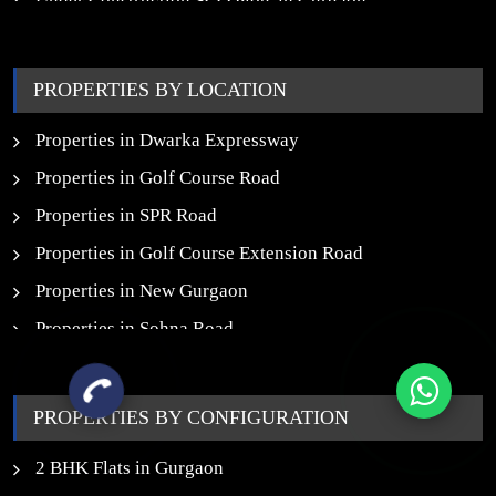
Under Construction SCO Plots in Gurgaon
Upcoming Residential Projects in Gurgaon
Upcoming Commercial Projects in Gurgaon
PROPERTIES BY LOCATION
New Launch SCO Plots in Gurgaon
Properties in Dwarka Expressway
Properties in Golf Course Road
Properties in SPR Road
Properties in Golf Course Extension Road
Properties in New Gurgaon
Properties in Sohna Road
Properties in Noida
PROPERTIES BY CONFIGURATION
2 BHK Flats in Gurgaon