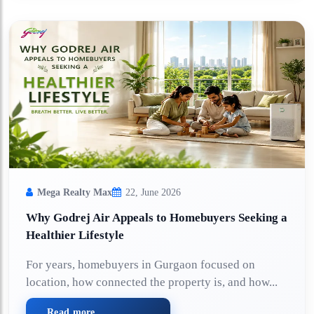
Mega Realty Max
22, June 2026
Why Godrej Air Appeals to Homebuyers Seeking a
Healthier Lifestyle
For years, homebuyers in Gurgaon focused on
location, how connected the property is, and how...
Read more