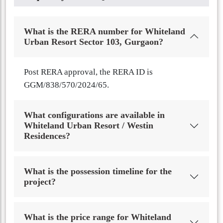
What is the RERA number for Whiteland
Urban Resort Sector 103, Gurgaon?
Post RERA approval, the RERA ID is
GGM/838/570/2024/65.
What configurations are available in
Whiteland Urban Resort / Westin
Residences?
What is the possession timeline for the
project?
What is the price range for Whiteland