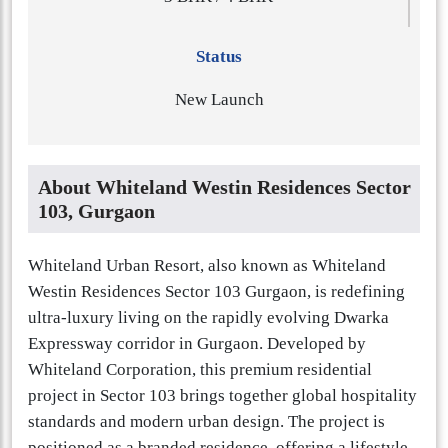
Status
New Launch
About Whiteland Westin Residences Sector
103, Gurgaon
Whiteland Urban Resort, also known as Whiteland
Westin Residences Sector 103 Gurgaon, is redefining
ultra-luxury living on the rapidly evolving Dwarka
Expressway corridor in Gurgaon. Developed by
Whiteland Corporation, this premium residential
project in Sector 103 brings together global hospitality
standards and modern urban design. The project is
positioned as a branded residence, offering a lifestyle