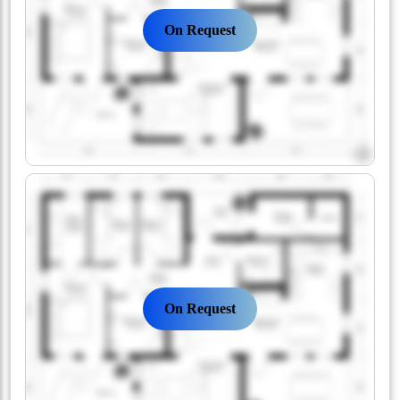
On Request
On Request