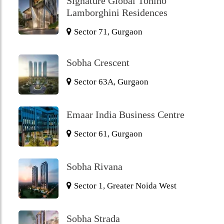
Signature Global Tonino
Lamborghini Residences
Sector 71, Gurgaon
Sobha Crescent
Sector 63A, Gurgaon
Emaar India Business Centre
Sector 61, Gurgaon
Sobha Rivana
Sector 1, Greater Noida West
Sobha Strada