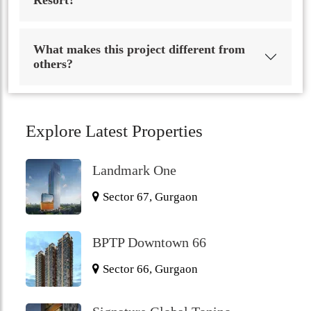
Resort?
What makes this project different from
others?
Explore Latest Properties
Landmark One
Sector 67, Gurgaon
BPTP Downtown 66
Sector 66, Gurgaon