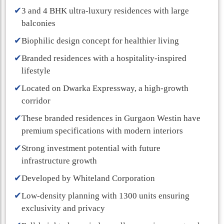
✔
3 and 4 BHK ultra-luxury residences with large
balconies
✔
Biophilic design concept for healthier living
✔
Branded residences with a hospitality-inspired
lifestyle
✔
Located on Dwarka Expressway, a high-growth
corridor
✔
These branded residences in Gurgaon Westin have
premium specifications with modern interiors
✔
Strong investment potential with future
infrastructure growth
✔
Developed by Whiteland Corporation
✔
Low-density planning with 1300 units ensuring
exclusivity and privacy