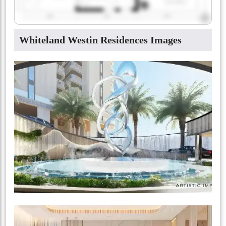
Whiteland Westin Residences Images