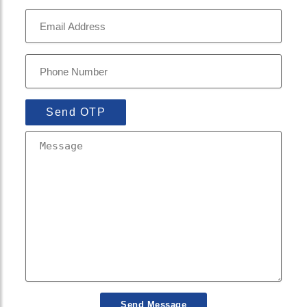
Send OTP
Send Message