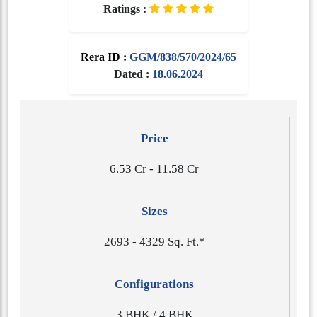
Ratings :
Rera ID :
GGM/838/570/2024/65
Dated :
18.06.2024
Price
6.53 Cr - 11.58 Cr
Sizes
2​6​9​3 - 4​3​2​9 Sq. Ft.*
Configurations
3 BHK / 4 BHK