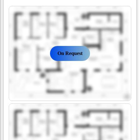
On Request