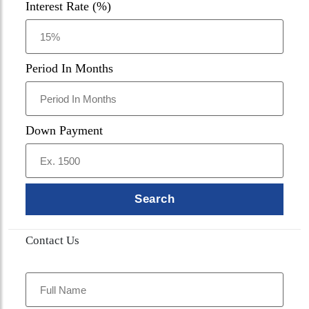
Interest Rate (%)
Period In Months
Down Payment
Search
Contact Us