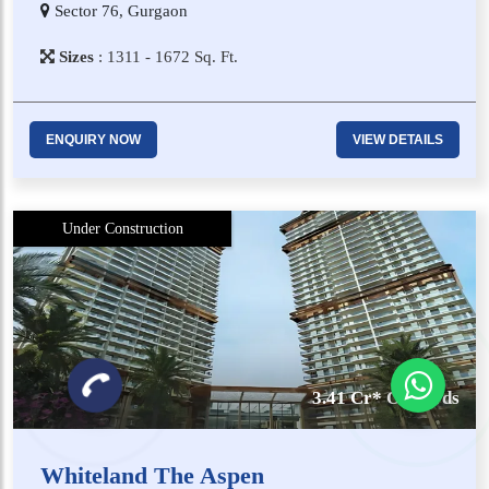
Sector 76, Gurgaon
Sizes
:
1​3​1​1 - 1​6​7​2
Sq. Ft.
ENQUIRY NOW
VIEW DETAILS
Under Construction
3.41 Cr* Onwards
Whiteland The Aspen