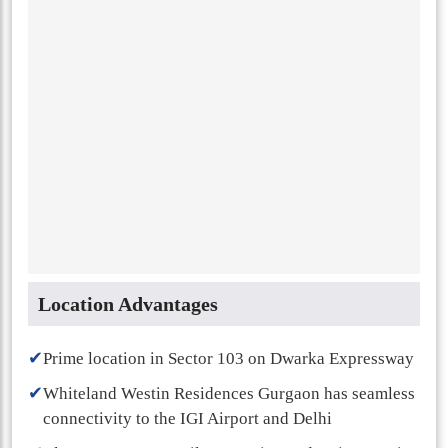
Location Advantages
✔
Prime location in Sector 103 on Dwarka Expressway
✔
Whiteland Westin Residences Gurgaon has seamless
connectivity to the IGI Airport and Delhi