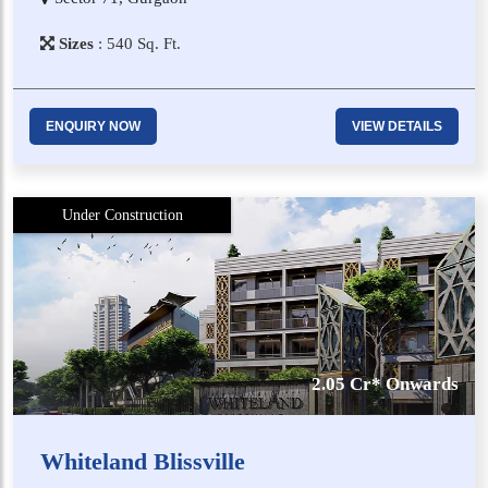
Sizes
:
5​4​0
Sq. Ft.
ENQUIRY NOW
VIEW DETAILS
Under Construction
2.05 Cr* Onwards
Whiteland Blissville