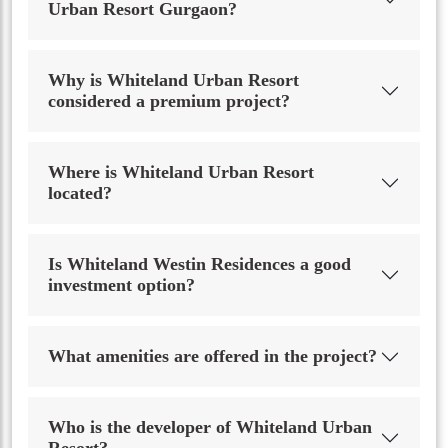
Urban Resort Gurgaon?
Why is Whiteland Urban Resort
considered a premium project?
Where is Whiteland Urban Resort
located?
Is Whiteland Westin Residences a good
investment option?
What amenities are offered in the project?
Who is the developer of Whiteland Urban