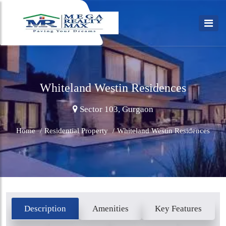
Whiteland Westin Residences
Sector 103, Gurgaon
Home
/
Residential Property
/
Whiteland Westin Residences
Description
Amenities
Key Features