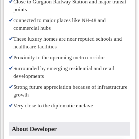
✔
Close to Gurgaon Railway Station and major transit
points
✔
connected to major places like NH-48 and
commercial hubs
✔
These luxury homes are near reputed schools and
healthcare facilities
✔
Proximity to the upcoming metro corridor
✔
Surrounded by emerging residential and retail
developments
✔
Strong future appreciation because of infrastructure
growth
✔
Very close to the diplomatic enclave
About Developer