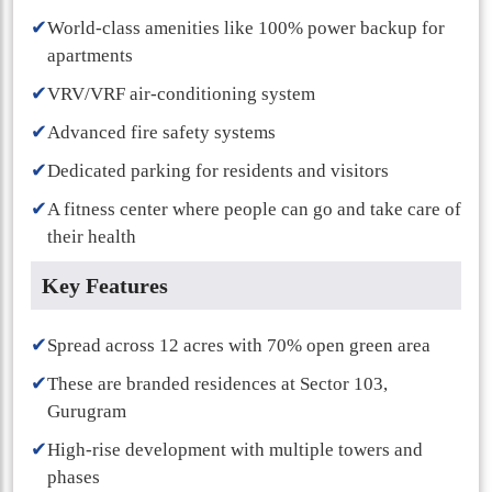
✔
World-class amenities like 100% power backup for
apartments
✔
VRV/VRF air-conditioning system
✔
Advanced fire safety systems
✔
Dedicated parking for residents and visitors
✔
A fitness center where people can go and take care of
their health
Key Features
✔
Spread across 12 acres with 70% open green area
✔
These are branded residences at Sector 103,
Gurugram
✔
High-rise development with multiple towers and
phases