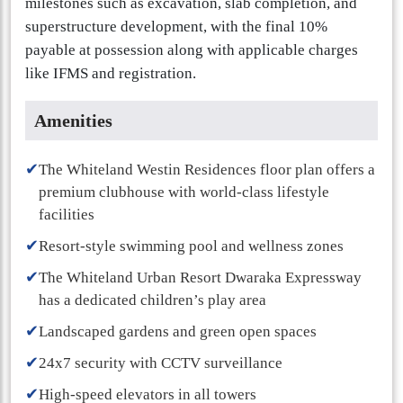
milestones such as excavation, slab completion, and
superstructure development, with the final 10%
payable at possession along with applicable charges
like IFMS and registration.
Amenities
✔
The Whiteland Westin Residences floor plan offers a
premium clubhouse with world-class lifestyle
facilities
✔
Resort-style swimming pool and wellness zones
✔
The Whiteland Urban Resort Dwaraka Expressway
has a dedicated children’s play area
✔
Landscaped gardens and green open spaces
✔
24x7 security with CCTV surveillance
✔
High-speed elevators in all towers