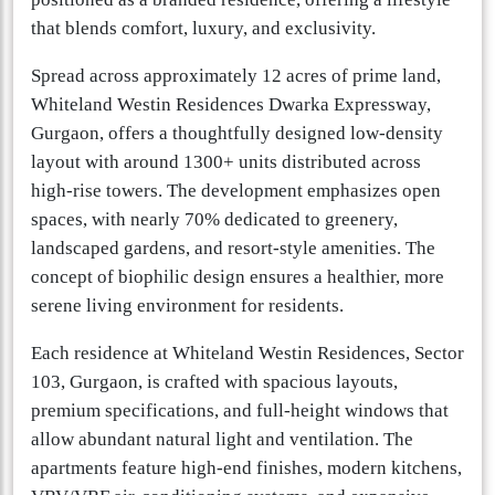
that blends comfort, luxury, and exclusivity.
Spread across approximately 12 acres of prime land,
Whiteland Westin Residences Dwarka Expressway,
Gurgaon, offers a thoughtfully designed low-density
layout with around 1300+ units distributed across
high-rise towers. The development emphasizes open
spaces, with nearly 70% dedicated to greenery,
landscaped gardens, and resort-style amenities. The
concept of biophilic design ensures a healthier, more
serene living environment for residents.
Each residence at Whiteland Westin Residences, Sector
103, Gurgaon, is crafted with spacious layouts,
premium specifications, and full-height windows that
allow abundant natural light and ventilation. The
apartments feature high-end finishes, modern kitchens,