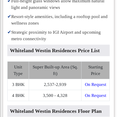
✔
Full-height glass windows allow maximum natural
light and panoramic views
✔
Resort-style amenities, including a rooftop pool and
wellness zones
✔
Strategic proximity to IGI Airport and upcoming
metro connectivity
Whiteland Westin Residences Price List
Unit
Super Built-up Area (Sq.
Starting
Type
ft)
Price
3 BHK
2,537-2,939
On Request
4 BHK
3,500 - 4,328
On Request
Whiteland Westin Residences Floor Plan