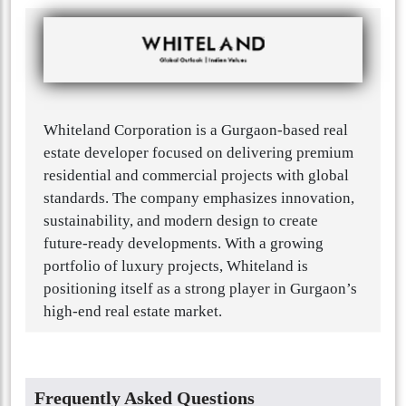
Whiteland Corporation is a Gurgaon-based real
estate developer focused on delivering premium
residential and commercial projects with global
standards. The company emphasizes innovation,
sustainability, and modern design to create
future-ready developments. With a growing
portfolio of luxury projects, Whiteland is
positioning itself as a strong player in Gurgaon’s
high-end real estate market.
Frequently Asked Questions