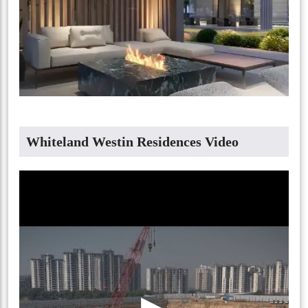
Whiteland Westin Residences Video
▶