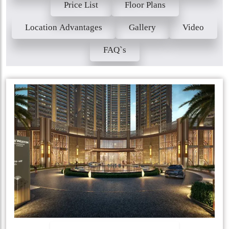
Price List
Floor Plans
Location Advantages
Gallery
Video
FAQ`s