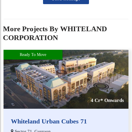
More Projects By WHITELAND
CORPORATION
Ready To Move
4 Cr* Onwards
Whiteland Urban Cubes 71
Sector 71, Gurgaon