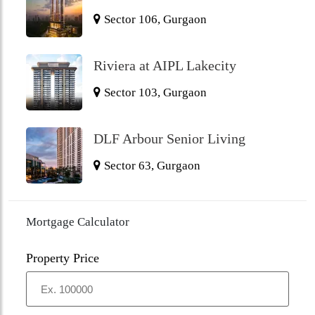
Sector 106, Gurgaon
Riviera at AIPL Lakecity
Sector 103, Gurgaon
DLF Arbour Senior Living
Sector 63, Gurgaon
Mortgage Calculator
Property Price