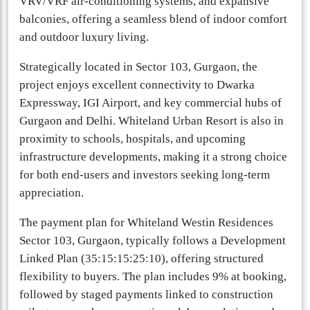
VRV/VRF air-conditioning systems, and expansive
balconies, offering a seamless blend of indoor comfort
and outdoor luxury living.
Strategically located in Sector 103, Gurgaon, the
project enjoys excellent connectivity to Dwarka
Expressway, IGI Airport, and key commercial hubs of
Gurgaon and Delhi. Whiteland Urban Resort is also in
proximity to schools, hospitals, and upcoming
infrastructure developments, making it a strong choice
for both end-users and investors seeking long-term
appreciation.
The payment plan for Whiteland Westin Residences
Sector 103, Gurgaon, typically follows a Development
Linked Plan (35:15:15:25:10), offering structured
flexibility to buyers. The plan includes 9% at booking,
followed by staged payments linked to construction