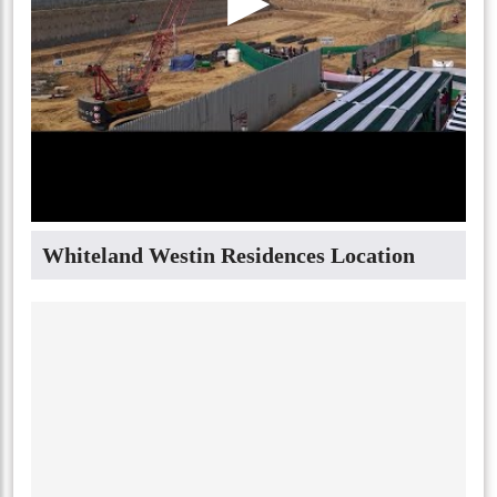
Whiteland Westin Residences Location