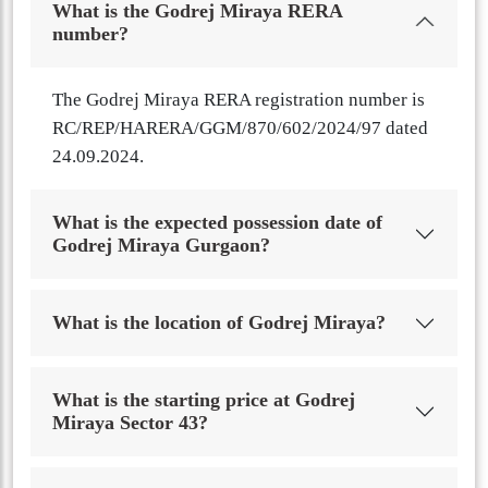
What is the Godrej Miraya RERA
number?
The Godrej Miraya RERA registration number is
RC/REP/HARERA/GGM/870/602/2024/97 dated
24.09.2024.
What is the expected possession date of
Godrej Miraya Gurgaon?
What is the location of Godrej Miraya?
What is the starting price at Godrej
Miraya Sector 43?