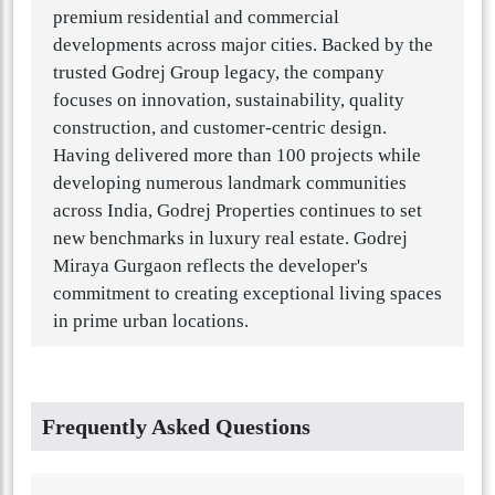
premium residential and commercial
developments across major cities. Backed by the
trusted Godrej Group legacy, the company
focuses on innovation, sustainability, quality
construction, and customer-centric design.
Having delivered more than 100 projects while
developing numerous landmark communities
across India, Godrej Properties continues to set
new benchmarks in luxury real estate. Godrej
Miraya Gurgaon reflects the developer's
commitment to creating exceptional living spaces
in prime urban locations.
Frequently Asked Questions