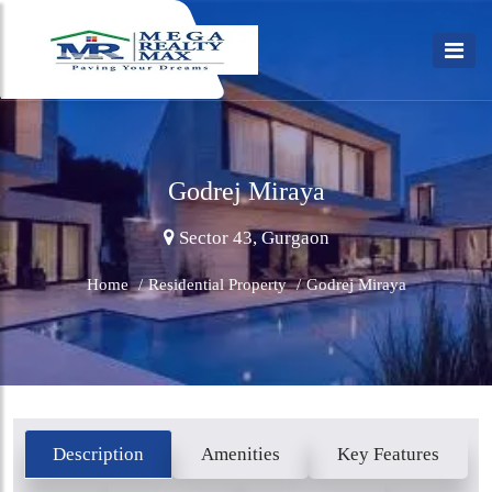
Godrej Miraya
Sector 43, Gurgaon
Home
/
Residential Property
/
Godrej Miraya
Description
Amenities
Key Features