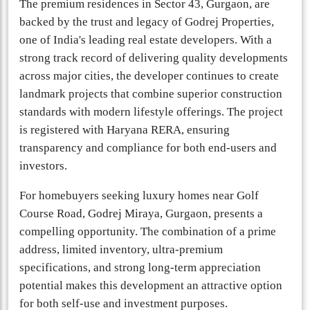
The premium residences in Sector 43, Gurgaon, are
backed by the trust and legacy of Godrej Properties,
one of India's leading real estate developers. With a
strong track record of delivering quality developments
across major cities, the developer continues to create
landmark projects that combine superior construction
standards with modern lifestyle offerings. The project
is registered with Haryana RERA, ensuring
transparency and compliance for both end-users and
investors.
For homebuyers seeking luxury homes near Golf
Course Road, Godrej Miraya, Gurgaon, presents a
compelling opportunity. The combination of a prime
address, limited inventory, ultra-premium
specifications, and strong long-term appreciation
potential makes this development an attractive option
for both self-use and investment purposes.