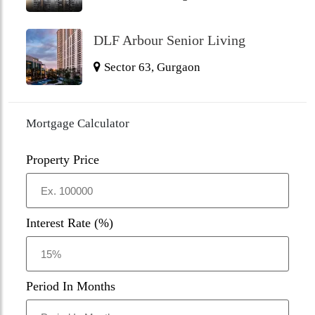
DLF Arbour Senior Living
Sector 63, Gurgaon
Mortgage Calculator
Property Price
Interest Rate (%)
Period In Months