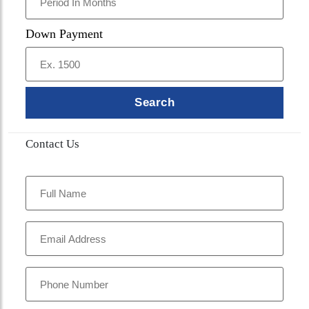
Down Payment
Search
Contact Us