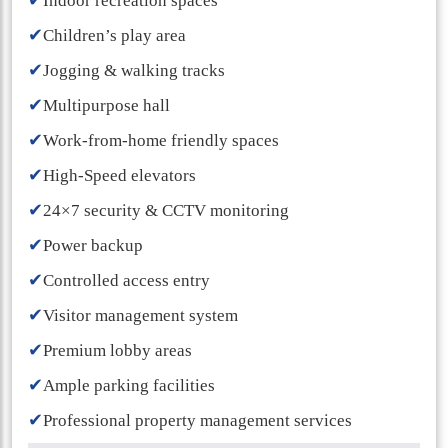
✔
Indoor recreation spaces
✔
Children’s play area
✔
Jogging & walking tracks
✔
Multipurpose hall
✔
Work-from-home friendly spaces
✔
High-Speed elevators
✔
24×7 security & CCTV monitoring
✔
Power backup
✔
Controlled access entry
✔
Visitor management system
✔
Premium lobby areas
✔
Ample parking facilities
✔
Professional property management services