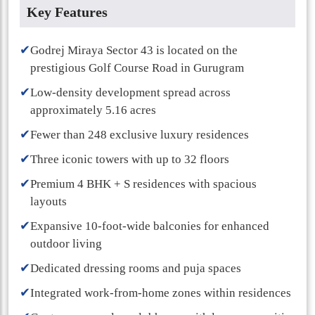
Key Features
✔
Godrej Miraya Sector 43 is located on the
prestigious Golf Course Road in Gurugram
✔
Low-density development spread across
approximately 5.16 acres
✔
Fewer than 248 exclusive luxury residences
✔
Three iconic towers with up to 32 floors
✔
Premium 4 BHK + S residences with spacious
layouts
✔
Expansive 10-foot-wide balconies for enhanced
outdoor living
✔
Dedicated dressing rooms and puja spaces
✔
Integrated work-from-home zones within residences