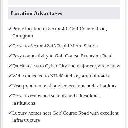
Location Advantages
✔
Prime location in Sector 43, Golf Course Road,
Gurugram
✔
Close to Sector 42-43 Rapid Metro Station
✔
Easy connectivity to Golf Course Extension Road
✔
Quick access to Cyber City and major corporate hubs
✔
Well connected to NH-48 and key arterial roads
✔
Near premium retail and entertainment destinations
✔
Close to renowned schools and educational
institutions
✔
Luxury homes near Golf Course Road with excellent
infrastructure