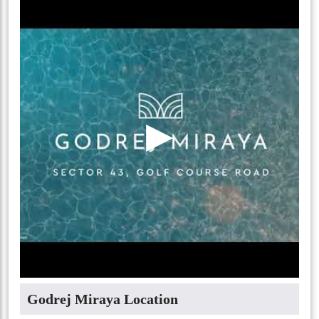
▶
Godrej Miraya Location