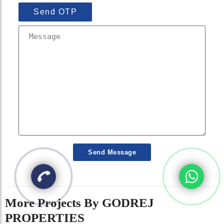
Send OTP
Send Message
More Projects By GODREJ
PROPERTIES