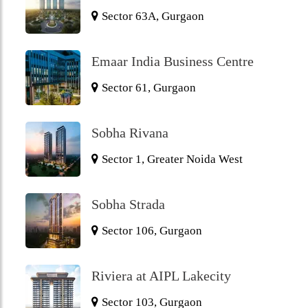
Sector 63A, Gurgaon
Emaar India Business Centre
Sector 61, Gurgaon
Sobha Rivana
Sector 1, Greater Noida West
Sobha Strada
Sector 106, Gurgaon
Riviera at AIPL Lakecity
Sector 103, Gurgaon