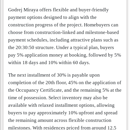
Godrej Miraya offers flexible and buyer-friendly
payment options designed to align with the
construction progress of the project. Homebuyers can
choose from construction-linked and milestone-based
payment schedules, including attractive plans such as
the 20:30:50 structure. Under a typical plan, buyers
pay 5% application money at booking, followed by 5%
within 18 days and 10% within 60 days.
The next installment of 30% is payable upon
completion of the 20th floor, 45% on the application of
the Occupancy Certificate, and the remaining 5% at the
time of possession. Select inventory may also be
available with relaxed installment options, allowing
buyers to pay approximately 10% upfront and spread
the remaining amount across flexible construction
milestones. With residences priced from around 12.5