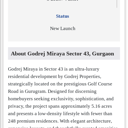
Status
New Launch
About Godrej Miraya Sector 43, Gurgaon
Godrej Miraya in Sector 43 is an ultra-luxury
residential development by Godrej Properties,
strategically located on the prestigious Golf Course
Road in Gurugram. Designed for discerning
homebuyers seeking exclusivity, sophistication, and
privacy, the project spans approximately 5.16 acres
and presents a low-density lifestyle with fewer than
248 premium residences. With elegant architecture,