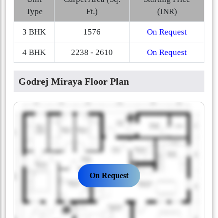
Type
Ft.)
(INR)
3 BHK
1576
On Request
4 BHK
2238 - 2610
On Request
Godrej Miraya Floor Plan
On Request