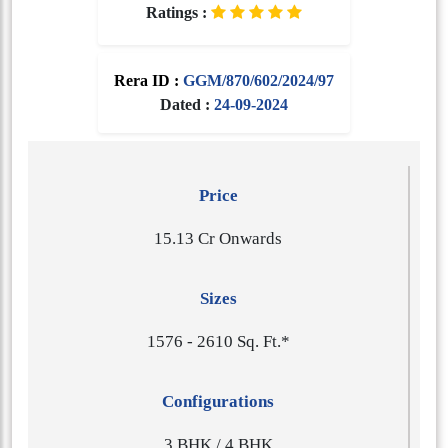
Ratings :
Rera ID :
GGM/870/602/2024/97
Dated :
24-09-2024
Price
15.13 Cr Onwards
Sizes
1​5​7​6 - 2​6​1​0 Sq. Ft.*
Configurations
3 BHK / 4 BHK