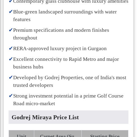
✔
Contemporary glass clubhouse with luxury amenities
✔
Blue-green landscaped surroundings with water
features
✔
Premium specifications and modern finishes
throughout
✔
RERA-approved luxury project in Gurgaon
✔
Excellent connectivity to Rapid Metro and major
business hubs
✔
Developed by Godrej Properties, one of India's most
trusted developers
✔
Strong investment potential in a prime Golf Course
Road micro-market
Godrej Miraya Price List
Unit
Carpet Area (Sq.
Starting Price