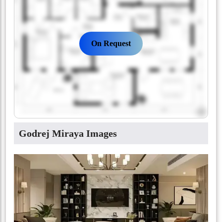
On Request
Godrej Miraya Images