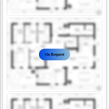
On Request