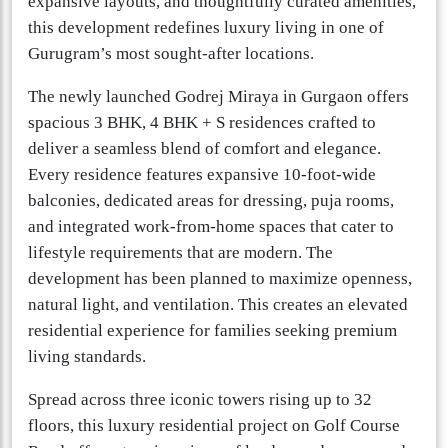
expansive layouts, and thoughtfully curated amenities,
this development redefines luxury living in one of
Gurugram’s most sought-after locations.
The newly launched Godrej Miraya in Gurgaon offers
spacious 3 BHK, 4 BHK + S residences crafted to
deliver a seamless blend of comfort and elegance.
Every residence features expansive 10-foot-wide
balconies, dedicated areas for dressing, puja rooms,
and integrated work-from-home spaces that cater to
lifestyle requirements that are modern. The
development has been planned to maximize openness,
natural light, and ventilation. This creates an elevated
residential experience for families seeking premium
living standards.
Spread across three iconic towers rising up to 32
floors, this luxury residential project on Golf Course