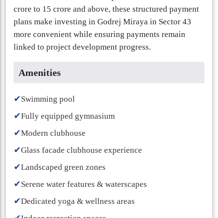
crore to 15 crore and above, these structured payment
plans make investing in Godrej Miraya in Sector 43
more convenient while ensuring payments remain
linked to project development progress.
Amenities
✔
Swimming pool
✔
Fully equipped gymnasium
✔
Modern clubhouse
✔
Glass facade clubhouse experience
✔
Landscaped green zones
✔
Serene water features & waterscapes
✔
Dedicated yoga & wellness areas