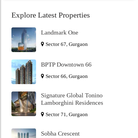
Explore Latest Properties
Landmark One
Sector 67, Gurgaon
BPTP Downtown 66
Sector 66, Gurgaon
Signature Global Tonino
Lamborghini Residences
Sector 71, Gurgaon
Sobha Crescent