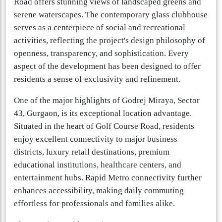
Road offers stunning views of landscaped greens and
serene waterscapes. The contemporary glass clubhouse
serves as a centerpiece of social and recreational
activities, reflecting the project's design philosophy of
openness, transparency, and sophistication. Every
aspect of the development has been designed to offer
residents a sense of exclusivity and refinement.
One of the major highlights of Godrej Miraya, Sector
43, Gurgaon, is its exceptional location advantage.
Situated in the heart of Golf Course Road, residents
enjoy excellent connectivity to major business
districts, luxury retail destinations, premium
educational institutions, healthcare centers, and
entertainment hubs. Rapid Metro connectivity further
enhances accessibility, making daily commuting
effortless for professionals and families alike.