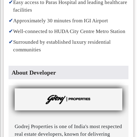
✔
Easy access to Paras Hospital and leading healthcare
facilities
✔
Approximately 30 minutes from IGI Airport
✔
Well-connected to HUDA City Centre Metro Station
✔
Surrounded by established luxury residential
communities
About Developer
Godrej Properties is one of India's most respected
real estate developers, known for delivering