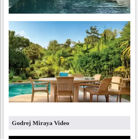
Godrej Miraya Video