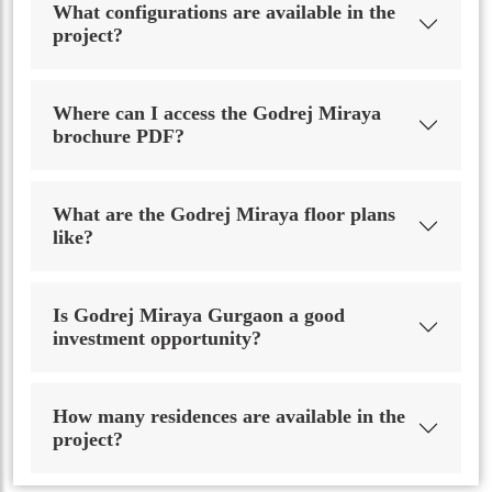
What configurations are available in the
project?
Where can I access the Godrej Miraya
brochure PDF?
What are the Godrej Miraya floor plans
like?
Is Godrej Miraya Gurgaon a good
investment opportunity?
How many residences are available in the
project?