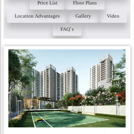
Price List
Floor Plans
Location Advantages
Gallery
Video
FAQ`s