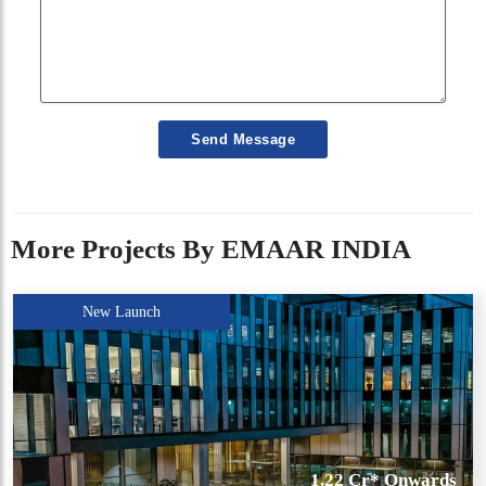
Send Message
More Projects By EMAAR INDIA
New Launch
1.22 Cr* Onwards