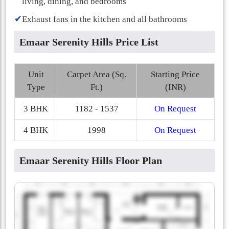
living, dining, and bedrooms
✔
Exhaust fans in the kitchen and all bathrooms
Emaar Serenity Hills Price List
Unit
Carpet Area (Sq.
Starting Price
Type
Ft.)
(INR)
3 BHK
1182 - 1537
On Request
4 BHK
1998
On Request
Emaar Serenity Hills Floor Plan