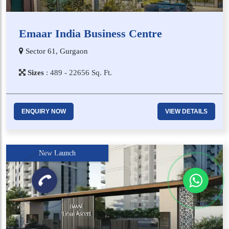
Emaar India Business Centre
Sector 61, Gurgaon
Sizes
:
4​8​9 - 2​2​6​5​6
Sq. Ft.
ENQUIRY NOW
VIEW DETAILS
New Launch