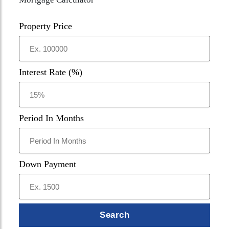
Property Price
Interest Rate (%)
Period In Months
Down Payment
Search