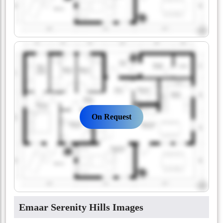
On Request
Emaar Serenity Hills Images