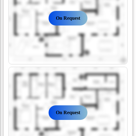
On Request
On Request