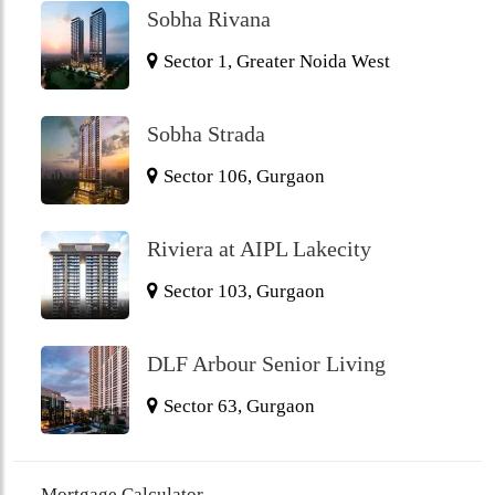
Sobha Rivana
Sector 1, Greater Noida West
Sobha Strada
Sector 106, Gurgaon
Riviera at AIPL Lakecity
Sector 103, Gurgaon
DLF Arbour Senior Living
Sector 63, Gurgaon
Mortgage Calculator