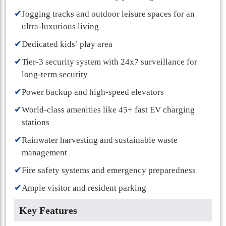
✔
Jogging tracks and outdoor leisure spaces for an
ultra-luxurious living
✔
Dedicated kids’ play area
✔
Tier-3 security system with 24x7 surveillance for
long-term security
✔
Power backup and high-speed elevators
✔
World-class amenities like 45+ fast EV charging
stations
✔
Rainwater harvesting and sustainable waste
management
✔
Fire safety systems and emergency preparedness
✔
Ample visitor and resident parking
Key Features