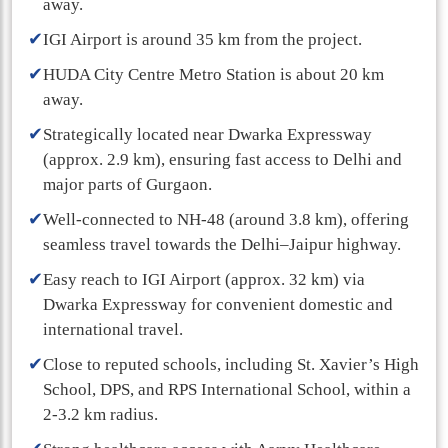
away.
✔
IGI Airport is around 35 km from the project.
✔
HUDA City Centre Metro Station is about 20 km
away.
✔
Strategically located near Dwarka Expressway
(approx. 2.9 km), ensuring fast access to Delhi and
major parts of Gurgaon.
✔
Well-connected to NH-48 (around 3.8 km), offering
seamless travel towards the Delhi–Jaipur highway.
✔
Easy reach to IGI Airport (approx. 32 km) via
Dwarka Expressway for convenient domestic and
international travel.
✔
Close to reputed schools, including St. Xavier’s High
School, DPS, and RPS International School, within a
2-3.2 km radius.