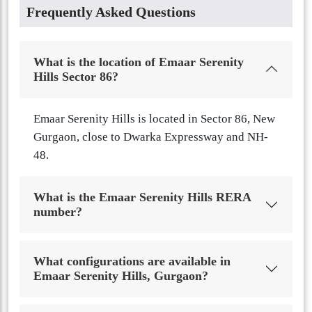
Frequently Asked Questions
What is the location of Emaar Serenity
Hills Sector 86?
Emaar Serenity Hills is located in Sector 86, New
Gurgaon, close to Dwarka Expressway and NH-
48.
What is the Emaar Serenity Hills RERA
number?
What configurations are available in
Emaar Serenity Hills, Gurgaon?