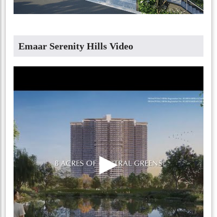
Emaar Serenity Hills Video
▶