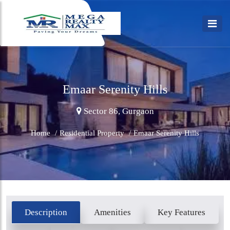
Emaar Serenity Hills
Sector 86, Gurgaon
Home
/
Residential Property
/
Emaar Serenity Hills
Description
Amenities
Key Features