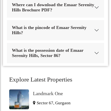
Where can I download the Emaar Serenity
Hills Brochure PDF?
What is the pincode of Emaar Serenity
Hills?
What is the possession date of Emaar
Serenity Hills, Sector 86?
Explore Latest Properties
Landmark One
Sector 67, Gurgaon