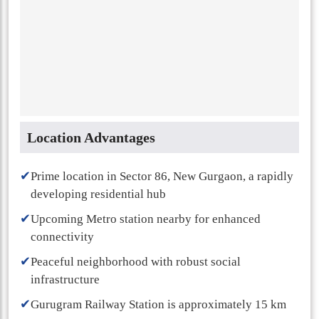
Location Advantages
✔
Prime location in Sector 86, New Gurgaon, a rapidly
developing residential hub
✔
Upcoming Metro station nearby for enhanced
connectivity
✔
Peaceful neighborhood with robust social
infrastructure
✔
Gurugram Railway Station is approximately 15 km