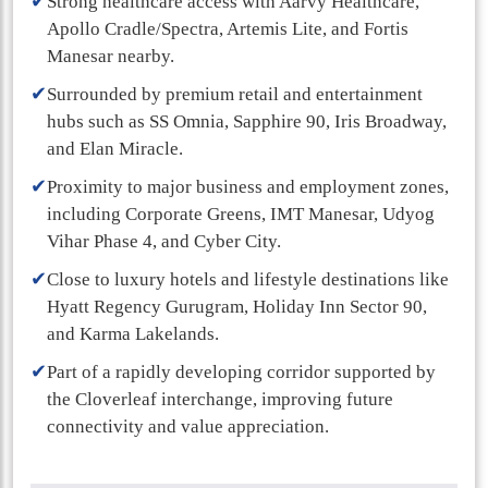
✔
Strong healthcare access with Aarvy Healthcare,
Apollo Cradle/Spectra, Artemis Lite, and Fortis
Manesar nearby.
✔
Surrounded by premium retail and entertainment
hubs such as SS Omnia, Sapphire 90, Iris Broadway,
and Elan Miracle.
✔
Proximity to major business and employment zones,
including Corporate Greens, IMT Manesar, Udyog
Vihar Phase 4, and Cyber City.
✔
Close to luxury hotels and lifestyle destinations like
Hyatt Regency Gurugram, Holiday Inn Sector 90,
and Karma Lakelands.
✔
Part of a rapidly developing corridor supported by
the Cloverleaf interchange, improving future
connectivity and value appreciation.