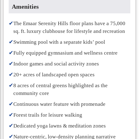
Amenities
✔
The Emaar Serenity Hills floor plans have a 75,000
sq. ft. luxury clubhouse for lifestyle and recreation
✔
Swimming pool with a separate kids’ pool
✔
Fully equipped gymnasium and wellness centre
✔
Indoor games and social activity zones
✔
20+ acres of landscaped open spaces
✔
8 acres of central greens highlighted as the
community core
✔
Continuous water feature with promenade
✔
Forest trails for leisure walking
✔
Dedicated yoga lawns & meditation zones
✔
Nature-centric, low-density planning narrative