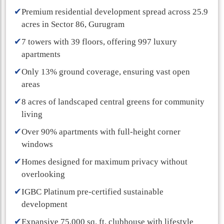
✔
Premium residential development spread across 25.9
acres in Sector 86, Gurugram
✔
7 towers with 39 floors, offering 997 luxury
apartments
✔
Only 13% ground coverage, ensuring vast open
areas
✔
8 acres of landscaped central greens for community
living
✔
Over 90% apartments with full-height corner
windows
✔
Homes designed for maximum privacy without
overlooking
✔
IGBC Platinum pre-certified sustainable
development
✔
Expansive 75,000 sq. ft. clubhouse with lifestyle