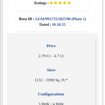
Ratings :
Rera ID :
GGM/993/725/2025/96 (Phase 1)
Dated :
16-10-25
Price
2.79 Cr - 4.7 Cr
Sizes
1​1​3​2 - 1​9​9​8 Sq. Ft.*
Configurations
3 BHK / 4 BHK