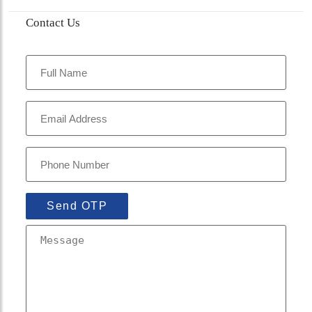
Contact Us
Send OTP