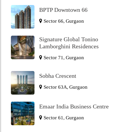
BPTP Downtown 66
Sector 66, Gurgaon
Signature Global Tonino
Lamborghini Residences
Sector 71, Gurgaon
Sobha Crescent
Sector 63A, Gurgaon
Emaar India Business Centre
Sector 61, Gurgaon