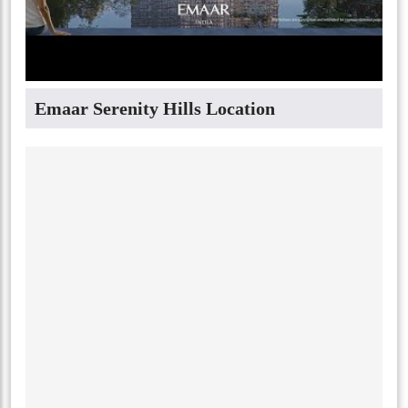
Emaar Serenity Hills Location