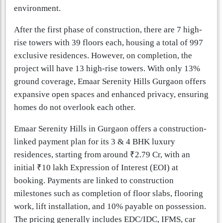
environment.
After the first phase of construction, there are 7 high-
rise towers with 39 floors each, housing a total of 997
exclusive residences. However, on completion, the
project will have 13 high-rise towers. With only 13%
ground coverage, Emaar Serenity Hills Gurgaon offers
expansive open spaces and enhanced privacy, ensuring
homes do not overlook each other.
Emaar Serenity Hills in Gurgaon offers a construction-
linked payment plan for its 3 & 4 BHK luxury
residences, starting from around ₹2.79 Cr, with an
initial ₹10 lakh Expression of Interest (EOI) at
booking. Payments are linked to construction
milestones such as completion of floor slabs, flooring
work, lift installation, and 10% payable on possession.
The pricing generally includes EDC/IDC, IFMS, car