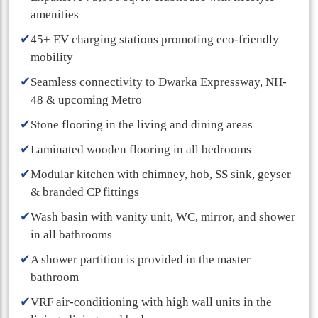
amenities
✔
45+ EV charging stations promoting eco-friendly
mobility
✔
Seamless connectivity to Dwarka Expressway, NH-
48 & upcoming Metro
✔
Stone flooring in the living and dining areas
✔
Laminated wooden flooring in all bedrooms
✔
Modular kitchen with chimney, hob, SS sink, geyser
& branded CP fittings
✔
Wash basin with vanity unit, WC, mirror, and shower
in all bathrooms
✔
A shower partition is provided in the master
bathroom
✔
VRF air-conditioning with high wall units in the