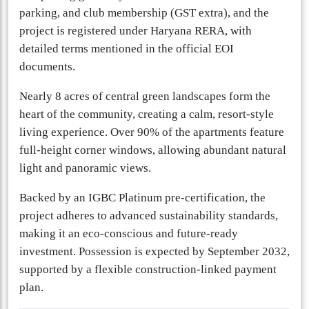
parking, and club membership (GST extra), and the
project is registered under Haryana RERA, with
detailed terms mentioned in the official EOI
documents.
Nearly 8 acres of central green landscapes form the
heart of the community, creating a calm, resort-style
living experience. Over 90% of the apartments feature
full-height corner windows, allowing abundant natural
light and panoramic views.
Backed by an IGBC Platinum pre-certification, the
project adheres to advanced sustainability standards,
making it an eco-conscious and future-ready
investment. Possession is expected by September 2032,
supported by a flexible construction-linked payment
plan.