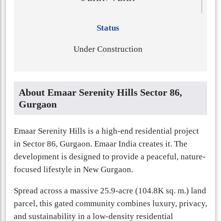
Status
Under Construction
About Emaar Serenity Hills Sector 86,
Gurgaon
Emaar Serenity Hills is a high-end residential project
in Sector 86, Gurgaon. Emaar India creates it. The
development is designed to provide a peaceful, nature-
focused lifestyle in New Gurgaon.
Spread across a massive 25.9-acre (104.8K sq. m.) land
parcel, this gated community combines luxury, privacy,
and sustainability in a low-density residential