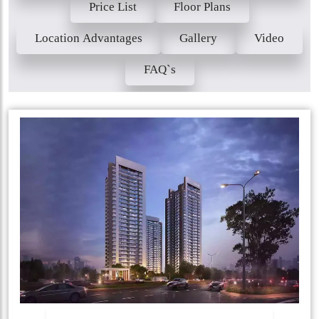
Price List
Floor Plans
Location Advantages
Gallery
Video
FAQ`s