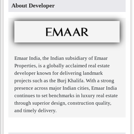
About Developer
Emaar India, the Indian subsidiary of Emaar
Properties, is a globally acclaimed real estate
developer known for delivering landmark
projects such as the Burj Khalifa. With a strong
presence across major Indian cities, Emaar India
continues to set benchmarks in luxury real estate
through superior design, construction quality,
and timely delivery.