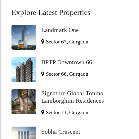
Explore Latest Properties
Landmark One
Sector 67, Gurgaon
BPTP Downtown 66
Sector 66, Gurgaon
Signature Global Tonino
Lamborghini Residences
Sector 71, Gurgaon
Sobha Crescent