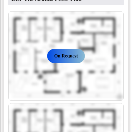
On Request