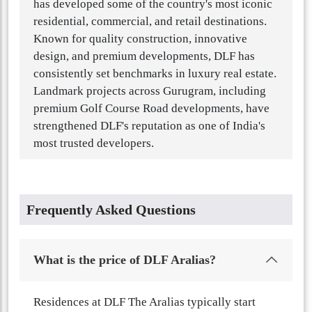
has developed some of the country's most iconic
residential, commercial, and retail destinations.
Known for quality construction, innovative
design, and premium developments, DLF has
consistently set benchmarks in luxury real estate.
Landmark projects across Gurugram, including
premium Golf Course Road developments, have
strengthened DLF's reputation as one of India's
most trusted developers.
Frequently Asked Questions
What is the price of DLF Aralias?
Residences at DLF The Aralias typically start