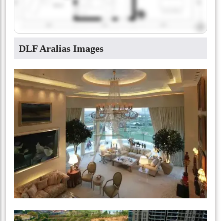
DLF Aralias Images