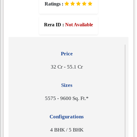
Ratings :
Rera ID :
Not Available
Price
32 Cr - 55.1 Cr
Sizes
5​5​7​5 - 9​6​0​0 Sq. Ft.*
Configurations
4 BHK / 5 BHK