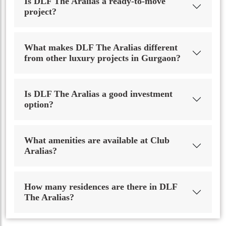
Is DLF The Aralias a ready-to-move
project?
What makes DLF The Aralias different
from other luxury projects in Gurgaon?
Is DLF The Aralias a good investment
option?
What amenities are available at Club
Aralias?
How many residences are there in DLF
The Aralias?