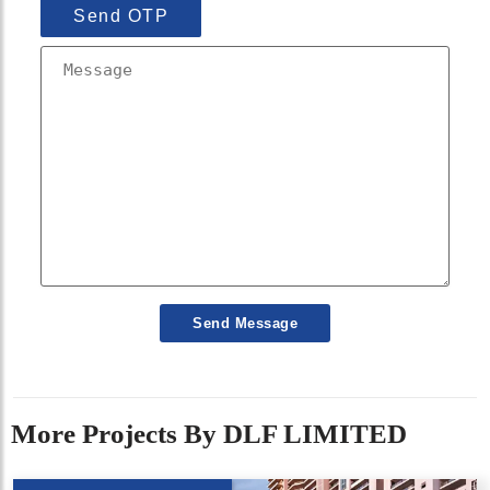
Send OTP
Send Message
More Projects By DLF LIMITED