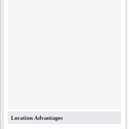
Location Advantages