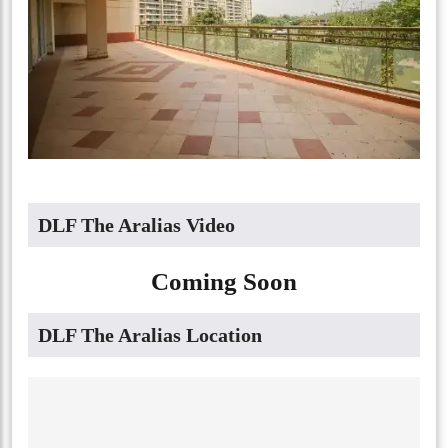
DLF The Aralias Video
Coming Soon
DLF The Aralias Location