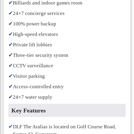
✔
Billiards and indoor games room
✔
24×7 concierge services
✔
100% power backup
✔
High-speed elevators
✔
Private lift lobbies
✔
Three-tier security system
✔
CCTV surveillance
✔
Visitor parking
✔
Access-controlled entry
✔
24×7 water supply
Key Features
✔
DLF The Aralias is located on Golf Course Road,