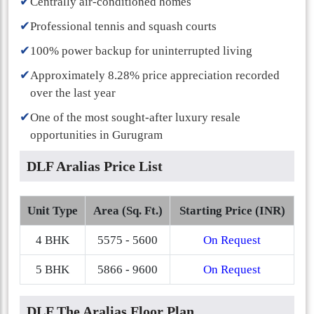
✔
Centrally air-conditioned homes
✔
Professional tennis and squash courts
✔
100% power backup for uninterrupted living
✔
Approximately 8.28% price appreciation recorded
over the last year
✔
One of the most sought-after luxury resale
opportunities in Gurugram
DLF Aralias Price List
Unit Type
Area (Sq. Ft.)
Starting Price (INR)
4 BHK
5575 - 5600
On Request
5 BHK
5866 - 9600
On Request
DLF The Aralias Floor Plan