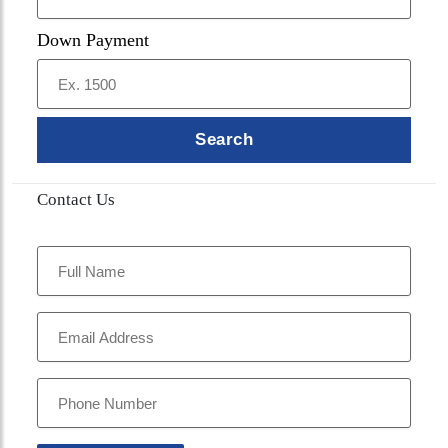
Down Payment
Search
Contact Us