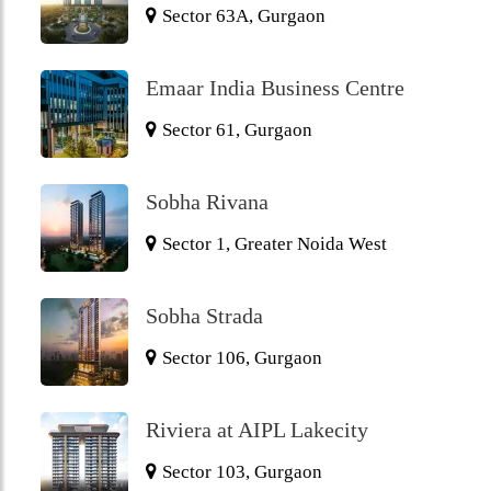
Sector 63A, Gurgaon
Emaar India Business Centre
Sector 61, Gurgaon
Sobha Rivana
Sector 1, Greater Noida West
Sobha Strada
Sector 106, Gurgaon
Riviera at AIPL Lakecity
Sector 103, Gurgaon