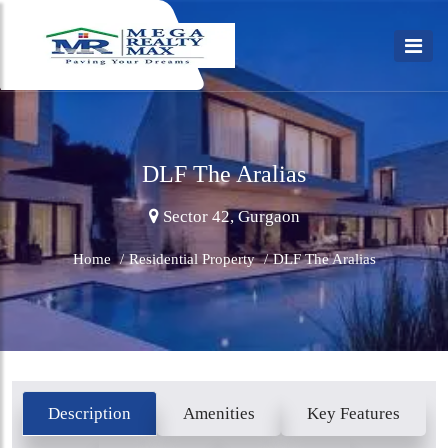
DLF The Aralias
Sector 42, Gurgaon
Home
/
Residential Property
/
DLF The Aralias
Description
Amenities
Key Features