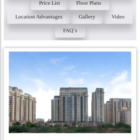
Price List
Floor Plans
Location Advantages
Gallery
Video
FAQ`s