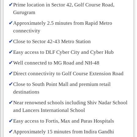
✔
Prime location in Sector 42, Golf Course Road,
Gurugram
✔
Approximately 2.5 minutes from Rapid Metro
connectivity
✔
Close to Sector 42-43 Metro Station
✔
Easy access to DLF Cyber City and Cyber Hub
✔
Well connected to MG Road and NH-48
✔
Direct connectivity to Golf Course Extension Road
✔
Close to South Point Mall and premium retail
destinations
✔
Near renowned schools including Shiv Nadar School
and Lancers International School
✔
Easy access to Fortis, Max and Paras Hospitals
✔
Approximately 15 minutes from Indira Gandhi