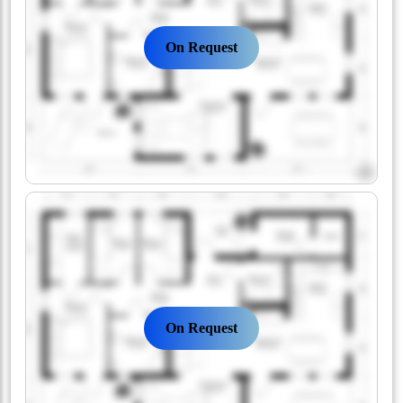
On Request
On Request