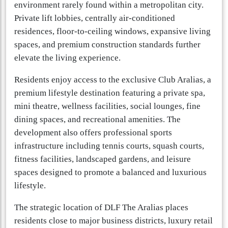
environment rarely found within a metropolitan city.
Private lift lobbies, centrally air-conditioned
residences, floor-to-ceiling windows, expansive living
spaces, and premium construction standards further
elevate the living experience.
Residents enjoy access to the exclusive Club Aralias, a
premium lifestyle destination featuring a private spa,
mini theatre, wellness facilities, social lounges, fine
dining spaces, and recreational amenities. The
development also offers professional sports
infrastructure including tennis courts, squash courts,
fitness facilities, landscaped gardens, and leisure
spaces designed to promote a balanced and luxurious
lifestyle.
The strategic location of DLF The Aralias places
residents close to major business districts, luxury retail