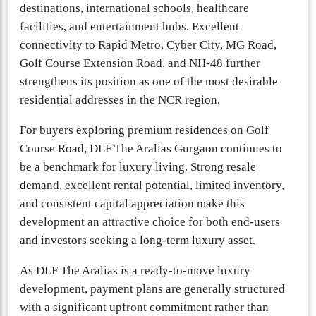
destinations, international schools, healthcare
facilities, and entertainment hubs. Excellent
connectivity to Rapid Metro, Cyber City, MG Road,
Golf Course Extension Road, and NH-48 further
strengthens its position as one of the most desirable
residential addresses in the NCR region.
For buyers exploring premium residences on Golf
Course Road, DLF The Aralias Gurgaon continues to
be a benchmark for luxury living. Strong resale
demand, excellent rental potential, limited inventory,
and consistent capital appreciation make this
development an attractive choice for both end-users
and investors seeking a long-term luxury asset.
As DLF The Aralias is a ready-to-move luxury
development, payment plans are generally structured
with a significant upfront commitment rather than