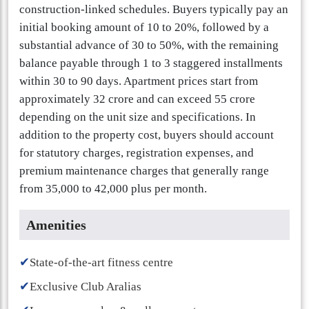
construction-linked schedules. Buyers typically pay an
initial booking amount of 10 to 20%, followed by a
substantial advance of 30 to 50%, with the remaining
balance payable through 1 to 3 staggered installments
within 30 to 90 days. Apartment prices start from
approximately 32 crore and can exceed 55 crore
depending on the unit size and specifications. In
addition to the property cost, buyers should account
for statutory charges, registration expenses, and
premium maintenance charges that generally range
from 35,000 to 42,000 plus per month.
Amenities
✔
State-of-the-art fitness centre
✔
Exclusive Club Aralias