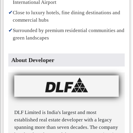
International Airport
✔
Close to luxury hotels, fine dining destinations and
commercial hubs
✔
Surrounded by premium residential communities and
green landscapes
About Developer
DLF Limited is India's largest and most
established real estate developer with a legacy
spanning more than seven decades. The company