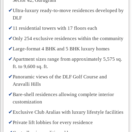
Sector 42, Gurugram
✔
Ultra-luxury ready-to-move residences developed by
DLF
✔
11 residential towers with 17 floors each
✔
Only 254 exclusive residences within the community
✔
Large-format 4 BHK and 5 BHK luxury homes
✔
Apartment sizes range from approximately 5,575 sq.
ft. to 9,600 sq. ft.
✔
Panoramic views of the DLF Golf Course and
Aravalli Hills
✔
Bare-shell residences allowing complete interior
customization
✔
Exclusive Club Aralias with luxury lifestyle facilities
✔
Private lift lobbies for every residence