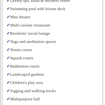
✔
Luxury spa, salon & wellness centre
✔
Swimming pool with leisure deck
✔
Mini theatre
✔
Multi-cuisine restaurant
✔
Residents' social lounge
✔
Yoga and meditation spaces
✔
Tennis courts
✔
Squash courts
✔
Badminton courts
✔
Landscaped gardens
✔
Children's play area
✔
Jogging and walking tracks
✔
Multipurpose hall