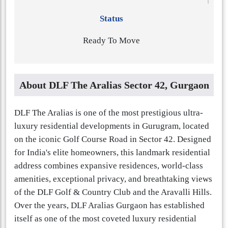
Status
Ready To Move
About DLF The Aralias Sector 42, Gurgaon
DLF The Aralias is one of the most prestigious ultra-
luxury residential developments in Gurugram, located
on the iconic Golf Course Road in Sector 42. Designed
for India's elite homeowners, this landmark residential
address combines expansive residences, world-class
amenities, exceptional privacy, and breathtaking views
of the DLF Golf & Country Club and the Aravalli Hills.
Over the years, DLF Aralias Gurgaon has established
itself as one of the most coveted luxury residential