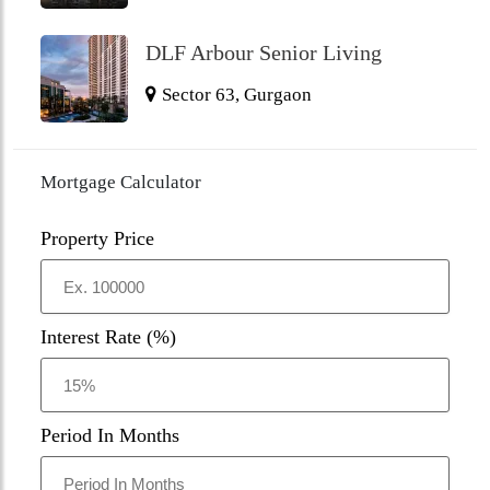
DLF Arbour Senior Living
Sector 63, Gurgaon
Mortgage Calculator
Property Price
Interest Rate (%)
Period In Months