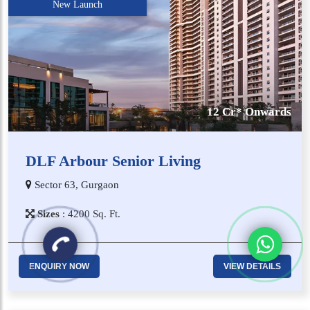
New Launch
12 Cr* Onwards
DLF Arbour Senior Living
Sector 63, Gurgaon
Sizes
:
4​2​0​0
Sq. Ft.
ENQUIRY NOW
VIEW DETAILS