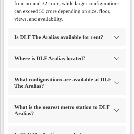
from around 32 crore, while larger configurations
can exceed 55 crore depending on size, floor,
views, and availability.
Is DLF The Aralias available for rent?
Where is DLF Aralias located?
What configurations are available at DLF
The Aralias?
What is the nearest metro station to DLF
Aralias?