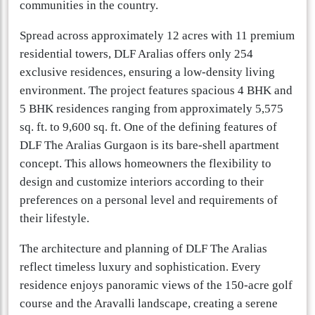
communities in the country.
Spread across approximately 12 acres with 11 premium
residential towers, DLF Aralias offers only 254
exclusive residences, ensuring a low-density living
environment. The project features spacious 4 BHK and
5 BHK residences ranging from approximately 5,575
sq. ft. to 9,600 sq. ft. One of the defining features of
DLF The Aralias Gurgaon is its bare-shell apartment
concept. This allows homeowners the flexibility to
design and customize interiors according to their
preferences on a personal level and requirements of
their lifestyle.
The architecture and planning of DLF The Aralias
reflect timeless luxury and sophistication. Every
residence enjoys panoramic views of the 150-acre golf
course and the Aravalli landscape, creating a serene