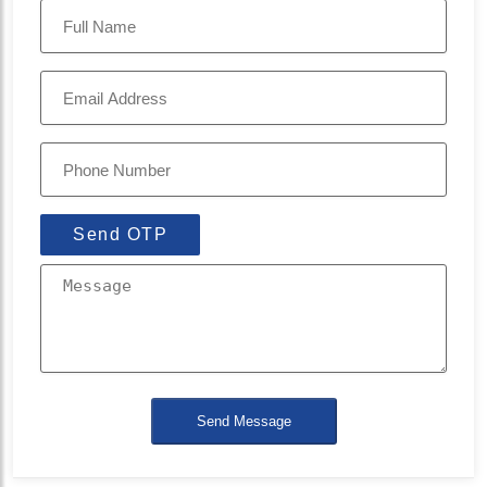
Send OTP
Send Message