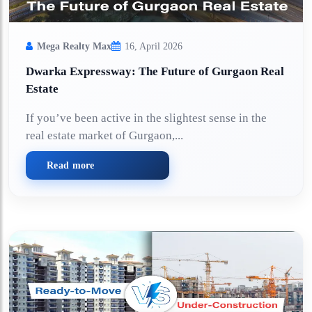
Mega Realty Max
16, April 2026
Dwarka Expressway: The Future of Gurgaon Real
Estate
If you’ve been active in the slightest sense in the
real estate market of Gurgaon,...
Read more