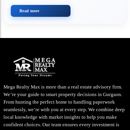
Read more
Mega Realty Max is more than a real estate advisory firm.
We’re your guide to smart property decisions in Gurgaon.
From hunting the perfect home to handling paperwork
seamlessly, we’re with you at every step. We combine deep
local knowledge with market insights to help you make
confident choices. Our team ensures every investment is