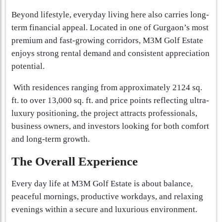
Beyond lifestyle, everyday living here also carries long-
term financial appeal. Located in one of Gurgaon’s most
premium and fast-growing corridors, M3M Golf Estate
enjoys strong rental demand and consistent appreciation
potential.
With residences ranging from approximately 2124 sq.
ft. to over 13,000 sq. ft. and price points reflecting ultra-
luxury positioning, the project attracts professionals,
business owners, and investors looking for both comfort
and long-term growth.
The Overall Experience
Every day life at M3M Golf Estate is about balance,
peaceful mornings, productive workdays, and relaxing
evenings within a secure and luxurious environment.