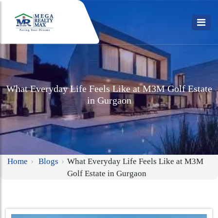
What Everyday Life Feels Like at M3M Golf Estate
in Gurgaon
Home
Blogs
What Everyday Life Feels Like at M3M
Golf Estate in Gurgaon