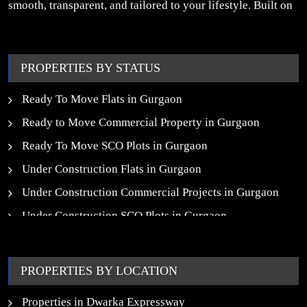
smooth, transparent, and tailored to your lifestyle. Built on
trust, insight, and a people-first approach, we turn your
property dreams into reality.
PROPERTIES BY STATUS
Ready To Move Flats in Gurgaon
Ready to Move Commercial Property in Gurgaon
Ready To Move SCO Plots in Gurgaon
Under Construction Flats in Gurgaon
Under Construction Commercial Projects in Gurgaon
Under Construction SCO Plots in Gurgaon
Upcoming Residential Projects in Gurgaon
Upcoming Commercial Projects in Gurgaon
PROPERTIES BY LOCATION
New Launch SCO Plots in Gurgaon
Properties in Dwarka Expressway