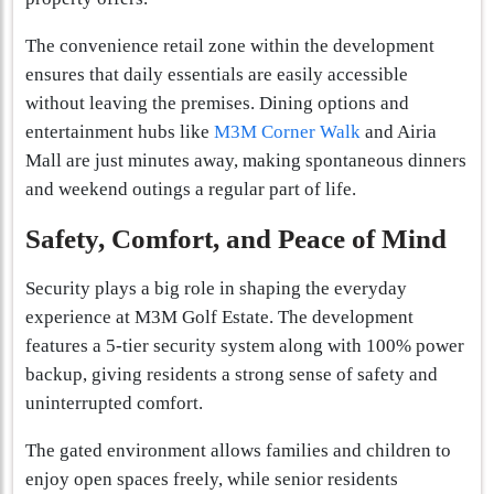
The convenience retail zone within the development
ensures that daily essentials are easily accessible
without leaving the premises. Dining options and
entertainment hubs like
M3M Corner Walk
and Airia
Mall are just minutes away, making spontaneous dinners
and weekend outings a regular part of life.
Safety, Comfort, and Peace of Mind
Security plays a big role in shaping the everyday
experience at M3M Golf Estate. The development
features a 5-tier security system along with 100% power
backup, giving residents a strong sense of safety and
uninterrupted comfort.
The gated environment allows families and children to
enjoy open spaces freely, while senior residents