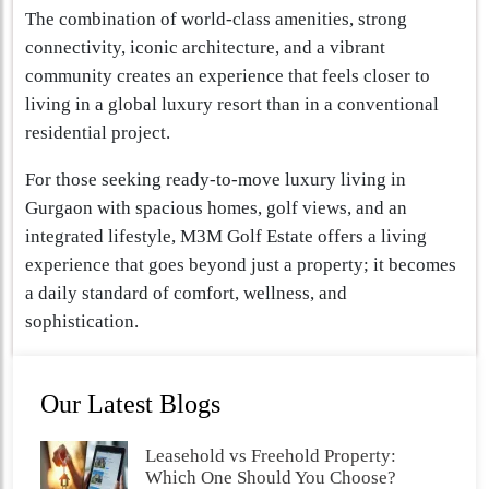
The combination of world-class amenities, strong
connectivity, iconic architecture, and a vibrant
community creates an experience that feels closer to
living in a global luxury resort than in a conventional
residential project.
For those seeking ready-to-move luxury living in
Gurgaon with spacious homes, golf views, and an
integrated lifestyle, M3M Golf Estate offers a living
experience that goes beyond just a property; it becomes
a daily standard of comfort, wellness, and
sophistication.
Our Latest Blogs
Leasehold vs Freehold Property:
Which One Should You Choose?