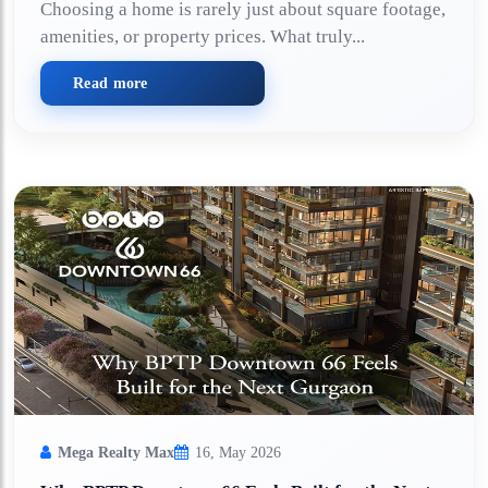
Choosing a home is rarely just about square footage,
amenities, or property prices. What truly...
Read more
Mega Realty Max
16, May 2026