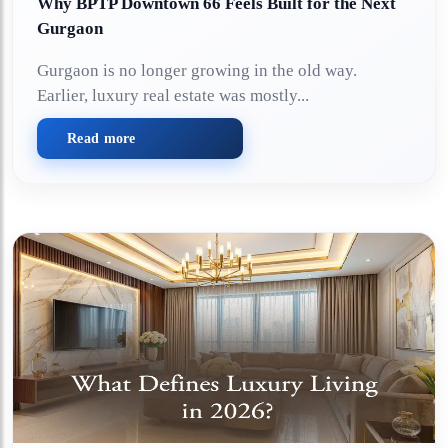
Why BPTP Downtown 66 Feels Built for the Next
Gurgaon
Gurgaon is no longer growing in the old way.
Earlier, luxury real estate was mostly...
Read more