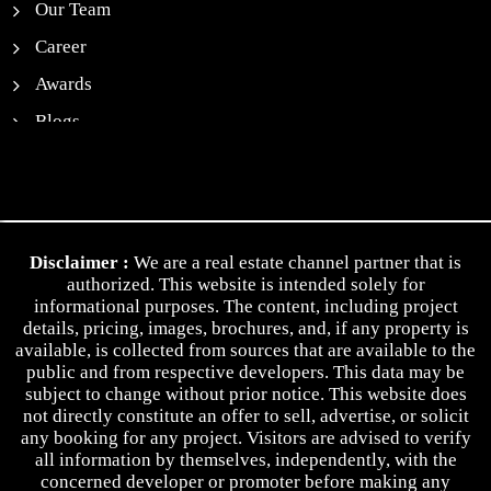
Our Team
Career
Awards
Blogs
News
Contact Us
Privacy Policy
Disclaimer :
We are a real estate channel partner that is
Terms & Conditions
authorized. This website is intended solely for
informational purposes. The content, including project
details, pricing, images, brochures, and, if any property is
available, is collected from sources that are available to the
public and from respective developers. This data may be
subject to change without prior notice. This website does
not directly constitute an offer to sell, advertise, or solicit
any booking for any project. Visitors are advised to verify
all information by themselves, independently, with the
concerned developer or promoter before making any