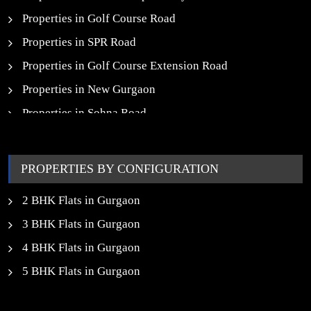
Properties in Golf Course Road
Properties in SPR Road
Properties in Golf Course Extension Road
Properties in New Gurgaon
Properties in Sohna Road
Properties in Noida
PROPERTIES BY CONFIGURATION
2 BHK Flats in Gurgaon
3 BHK Flats in Gurgaon
4 BHK Flats in Gurgaon
5 BHK Flats in Gurgaon