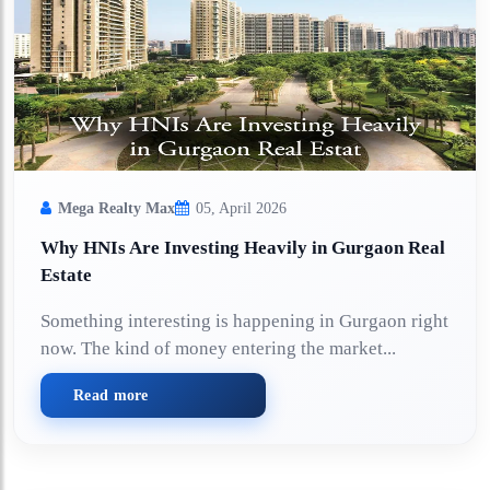
Mega Realty Max
05, April 2026
Why HNIs Are Investing Heavily in Gurgaon Real
Estate
Something interesting is happening in Gurgaon right
now. The kind of money entering the market...
Read more