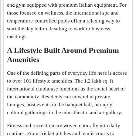
end gym equipped with premium Italian equipment. For
those focused on wellness, the international spa and
temperature-controlled pools offer a relaxing way to
start the day before heading to work or business
meetings.
A Lifestyle Built Around Premium
Amenities
One of the defining parts of everyday life here is access
to over 101 lifestyle amenities. The 1.2 lakh sq. ft.
international clubhouse functions as the social heart of
the community. Residents can unwind in private
lounges, host events in the banquet hall, or enjoy
cultural gatherings in the mini-theatre and art gallery.
Fitness and recreation are woven naturally into daily
routines. From cricket pitches and tennis courts to