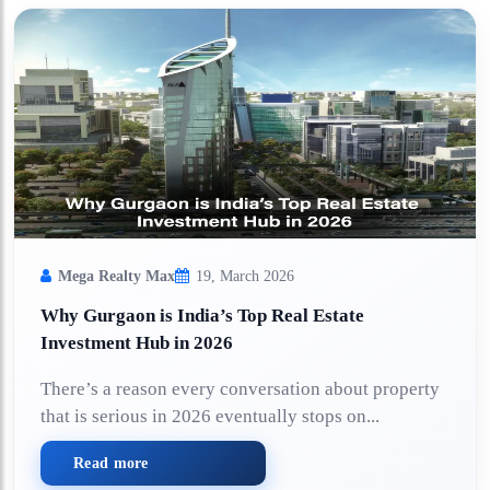
Mega Realty Max
19, March 2026
Why Gurgaon is India’s Top Real Estate
Investment Hub in 2026
There’s a reason every conversation about property
that is serious in 2026 eventually stops on...
Read more