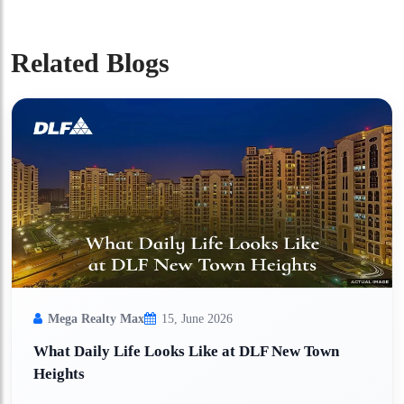
Related Blogs
Mega Realty Max
15, June 2026
What Daily Life Looks Like at DLF New Town
Heights