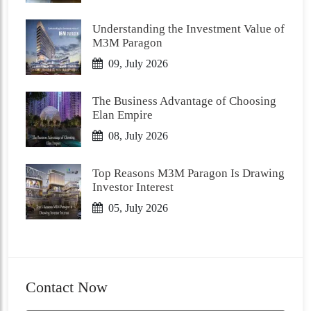
Understanding the Investment Value of
M3M Paragon
09, July 2026
The Business Advantage of Choosing
Elan Empire
08, July 2026
Top Reasons M3M Paragon Is Drawing
Investor Interest
05, July 2026
Contact Now