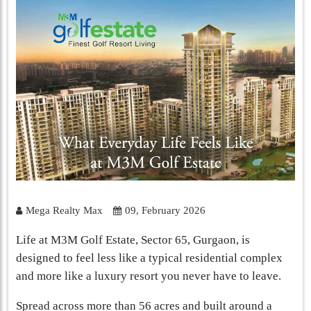
Mega Realty Max
09, February 2026
Life at M3M Golf Estate, Sector 65, Gurgaon, is
designed to feel less like a typical residential complex
and more like a luxury resort you never have to leave.
Spread across more than 56 acres and built around a