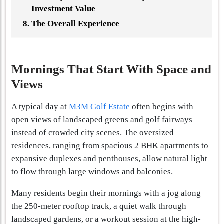
Investment Value
The Overall Experience
Mornings That Start With Space and
Views
A typical day at
M3M Golf Estate
often begins with
open views of landscaped greens and golf fairways
instead of crowded city scenes. The oversized
residences, ranging from spacious 2 BHK apartments to
expansive duplexes and penthouses, allow natural light
to flow through large windows and balconies.
Many residents begin their mornings with a jog along
the 250-meter rooftop track, a quiet walk through
landscaped gardens, or a workout session at the high-