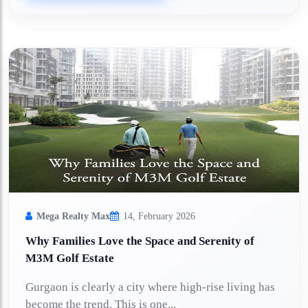
Mega Realty Max
14, February 2026
Why Families Love the Space and Serenity of
M3M Golf Estate
Gurgaon is clearly a city where high-rise living has
become the trend. This is one...