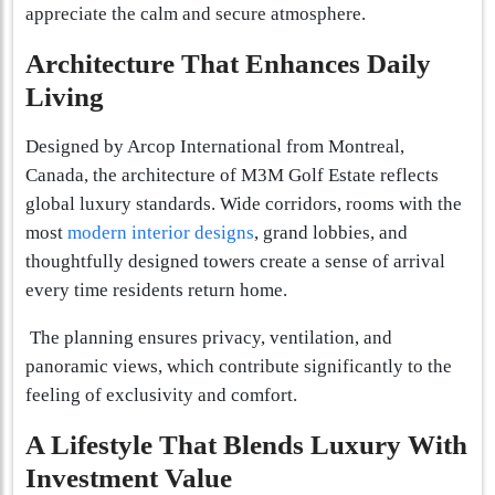
appreciate the calm and secure atmosphere.
Architecture That Enhances Daily
Living
Designed by Arcop International from Montreal,
Canada, the architecture of M3M Golf Estate reflects
global luxury standards. Wide corridors, rooms with the
most
modern interior designs
, grand lobbies, and
thoughtfully designed towers create a sense of arrival
every time residents return home.
The planning ensures privacy, ventilation, and
panoramic views, which contribute significantly to the
feeling of exclusivity and comfort.
A Lifestyle That Blends Luxury With
Investment Value