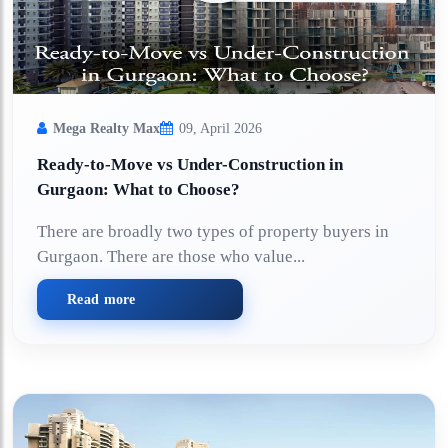
Mega Realty Max
09, April 2026
Ready-to-Move vs Under-Construction in
Gurgaon: What to Choose?
There are broadly two types of property buyers in
Gurgaon. There are those who value...
Read more