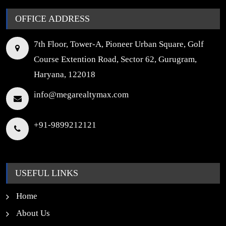
OFFICE ADDRESS
7th Floor, Tower-A, Pioneer Urban Square, Golf
Course Extention Road, Sector 62, Gurugram,
Haryana, 122018
info@megarealtymax.com
+91-9899212121
USEFUL LINKS
Home
About Us