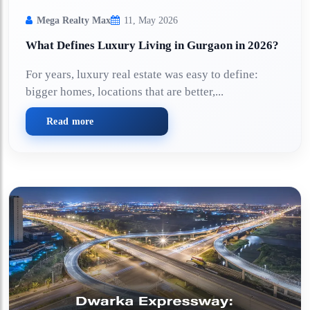
Mega Realty Max
11, May 2026
What Defines Luxury Living in Gurgaon in 2026?
For years, luxury real estate was easy to define:
bigger homes, locations that are better,...
Read more