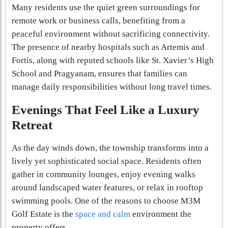
Many residents use the quiet green surroundings for
remote work or business calls, benefiting from a
peaceful environment without sacrificing connectivity.
The presence of nearby hospitals such as Artemis and
Fortis, along with reputed schools like St. Xavier’s High
School and Pragyanam, ensures that families can
manage daily responsibilities without long travel times.
Evenings That Feel Like a Luxury
Retreat
As the day winds down, the township transforms into a
lively yet sophisticated social space. Residents often
gather in community lounges, enjoy evening walks
around landscaped water features, or relax in rooftop
swimming pools. One of the reasons to choose M3M
Golf Estate is the
space and calm
environment the
property offers.