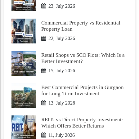
23, July 2026
Commercial Property vs Residential
Property Loan
22, July 2026
Retail Shops vs SCO Plots: Which Is a
Better Investment?
15, July 2026
Best Commercial Projects in Gurgaon
for Long-Term Investment
13, July 2026
REITs vs Direct Property Investment:
Which Offers Better Returns
11, July 2026