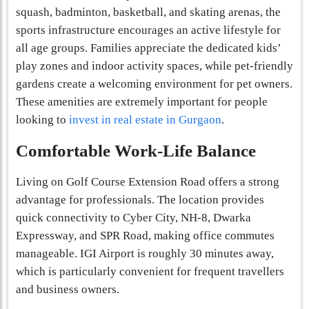
squash, badminton, basketball, and skating arenas, the
sports infrastructure encourages an active lifestyle for
all age groups. Families appreciate the dedicated kids’
play zones and indoor activity spaces, while pet-friendly
gardens create a welcoming environment for pet owners.
These amenities are extremely important for people
looking to
invest in real estate in Gurgaon
.
Comfortable Work-Life Balance
Living on Golf Course Extension Road offers a strong
advantage for professionals. The location provides
quick connectivity to Cyber City, NH-8, Dwarka
Expressway, and SPR Road, making office commutes
manageable. IGI Airport is roughly 30 minutes away,
which is particularly convenient for frequent travellers
and business owners.