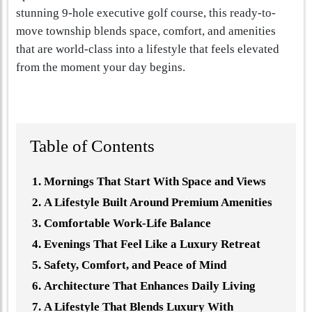
stunning 9-hole executive golf course, this ready-to-
move township blends space, comfort, and amenities
that are world-class into a lifestyle that feels elevated
from the moment your day begins.
Table of Contents
Mornings That Start With Space and Views
A Lifestyle Built Around Premium Amenities
Comfortable Work-Life Balance
Evenings That Feel Like a Luxury Retreat
Safety, Comfort, and Peace of Mind
Architecture That Enhances Daily Living
A Lifestyle That Blends Luxury With