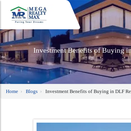
Investment Benefits of Buying 
Home
Blogs
Investment Benefits of Buying in DLF R