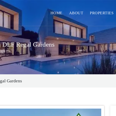
HOME
ABOUT
PROPERTIES
in DLF Regal Gardens
egal Gardens