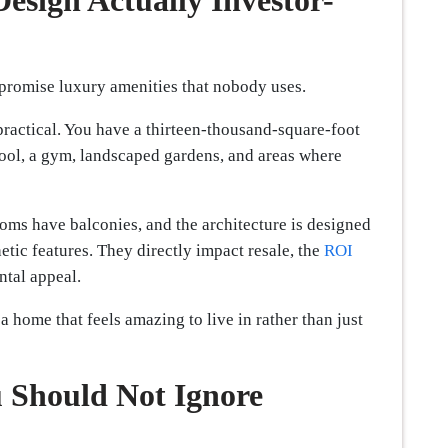
esign Actually Investor-
 promise luxury amenities that nobody uses.
practical. You have a thirteen-thousand-square-foot
ool, a gym, landscaped gardens, and areas where
oms have balconies, and the architecture is designed
etic features. They directly impact resale, the
ROI
ental appeal.
a home that feels amazing to live in rather than just
 Should Not Ignore