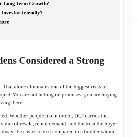
or Long-term Growth?
 Investor-friendly?
nore
ens Considered a Strong
ve. That alone eliminates one of the biggest risks in
project. You are not betting on promises; you are buying
iving there.
ed. Whether people like it or not, DLF carries the
 value of resale, rental demand, and the trust the buyer
 always be easier to exit compared to a builder whom