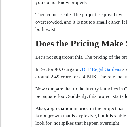
you do not know properly.
Then comes scale. The project is spread over 1
overcrowded, and it is not too small either. I
both exist.
Does the Pricing Make 
Let’s not sugarcoat this. The pricing of the p
In Sector 90, Gurgaon,
DLF Regal Gardens
st
around 2.49 crore for a 4 BHK. The rate that 
Now compare that to the luxury launches in G
per square foot. Suddenly, this project starts
Also, appreciation in price in the project has 
is not growth that is explosive, but it is stabl
look for, not spikes that happen overnight.