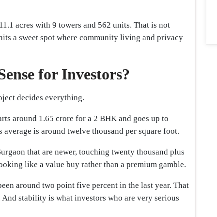
1.1 acres with 9 towers and 562 units. That is not
t hits a sweet spot where community living and privacy
Sense for Investors?
roject decides everything.
arts around 1.65 crore for a 2 BHK and goes up to
is average is around twelve thousand per square foot.
urgaon that are newer, touching twenty thousand plus
 looking like a value buy rather than a premium gamble.
been around two point five percent in the last year. That
e. And stability is what investors who are very serious