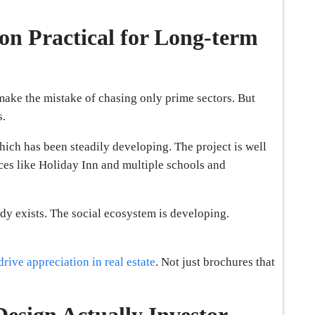
n Practical for Long-term
make the mistake of chasing only prime sectors. But
s.
ich has been steadily developing. The project is well
ces like Holiday Inn and multiple schools and
eady exists. The social ecosystem is developing.
 drive appreciation in real estate
. Not just brochures that