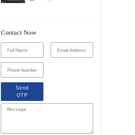
Contact Now
Send
OTP