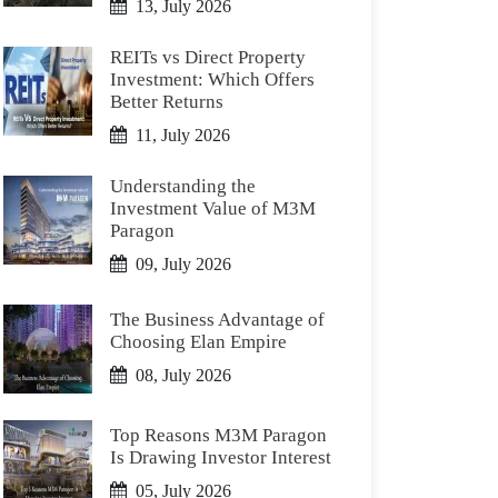
13, July 2026
REITs vs Direct Property
Investment: Which Offers
Better Returns
11, July 2026
Understanding the
Investment Value of M3M
Paragon
09, July 2026
The Business Advantage of
Choosing Elan Empire
08, July 2026
Top Reasons M3M Paragon
Is Drawing Investor Interest
05, July 2026