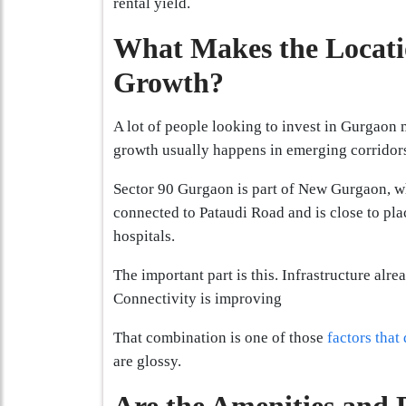
rental yield.
What Makes the Locatio
Growth?
A lot of people looking to invest in Gurgaon 
growth usually happens in emerging corridor
Sector 90 Gurgaon is part of New Gurgaon, wh
connected to Pataudi Road and is close to pla
hospitals.
The important part is this. Infrastructure alr
Connectivity is improving
That combination is one of those
factors that
are glossy.