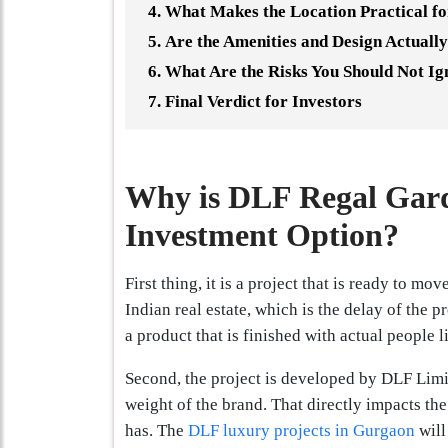
What Makes the Location Practical f
Are the Amenities and Design Actually
What Are the Risks You Should Not Ig
Final Verdict for Investors
Why is DLF Regal Gard
Investment Option?
First thing, it is a project that is ready to mo
Indian real estate, which is the delay of the 
a product that is finished with actual people l
Second, the project is developed by DLF Limit
weight of the brand. That directly impacts the
has. The
DLF luxury projects in Gurgaon
will