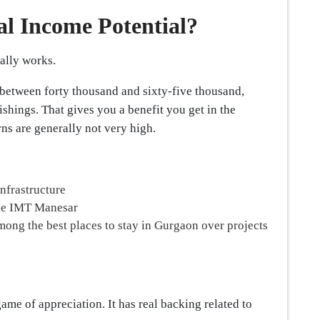
al Income Potential?
ually works.
 between forty thousand and sixty-five thousand,
shings. That gives you a benefit you get in the
ns are generally not very high.
infrastructure
ike IMT Manesar
among the best places to stay in Gurgaon over projects
 game of appreciation. It has real backing related to