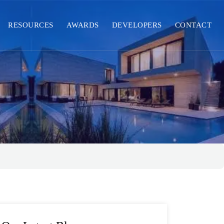
RESOURCES
AWARDS
DEVELOPERS
CONTACT