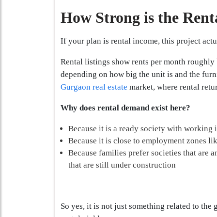
How Strong is the Rent
If your plan is rental income, this project act
Rental listings show rents per month roughly
depending on how big the unit is and the furni
Gurgaon real estate
market, where rental retur
Why does rental demand exist here?
Because it is a ready society with working 
Because it is close to employment zones l
Because families prefer societies that are 
that are still under construction
So yes, it is not just something related to the