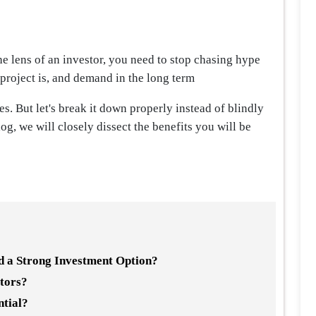
the lens of an investor, you need to stop chasing hype
 project is, and demand in the long term
. But let's break it down properly instead of blindly
blog, we will closely dissect the benefits you will be
 a Strong Investment Option?
stors?
ntial?