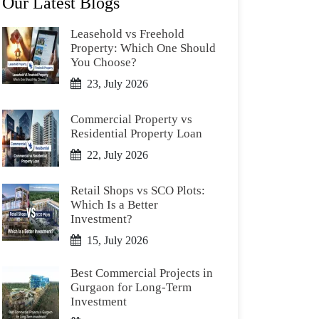
Our Latest Blogs
Leasehold vs Freehold
Property: Which One Should
You Choose?
23, July 2026
Commercial Property vs
Residential Property Loan
22, July 2026
Retail Shops vs SCO Plots:
Which Is a Better
Investment?
15, July 2026
Best Commercial Projects in
Gurgaon for Long-Term
Investment