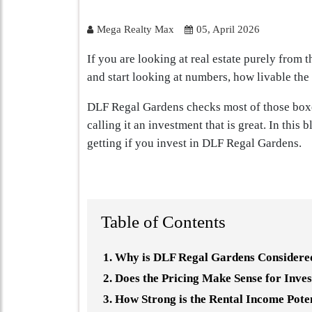
Mega Realty Max
05, April 2026
If you are looking at real estate purely from 
and start looking at numbers, how livable the
DLF Regal Gardens checks most of those boxes
calling it an investment that is great. In this 
getting if you invest in DLF Regal Gardens.
Table of Contents
Why is DLF Regal Gardens Considered
Does the Pricing Make Sense for Inve
How Strong is the Rental Income Pote