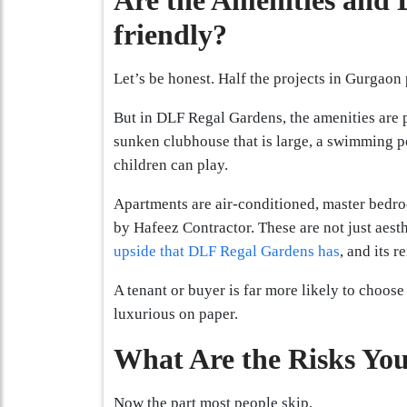
Are the Amenities and D
friendly?
Let’s be honest. Half the projects in Gurgaon
But in DLF Regal Gardens, the amenities are 
sunken clubhouse that is large, a swimming p
children can play.
Apartments are air-conditioned, master bedro
by Hafeez Contractor. These are not just aesth
upside that DLF Regal Gardens has
, and its r
A tenant or buyer is far more likely to choose 
luxurious on paper.
What Are the Risks You
Now the part most people skip.