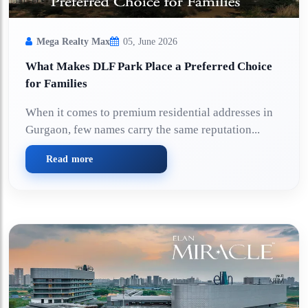
Mega Realty Max
05, June 2026
What Makes DLF Park Place a Preferred Choice
for Families
When it comes to premium residential addresses in
Gurgaon, few names carry the same reputation...
Read more