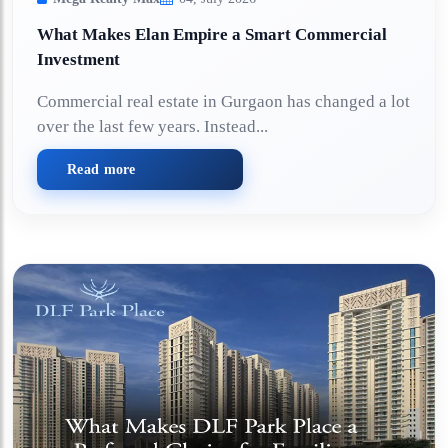
What Makes Elan Empire a Smart Commercial
Investment
Commercial real estate in Gurgaon has changed a lot
over the last few years. Instead...
Read more