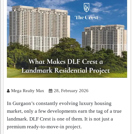
Mega Realty Max
28, February 2026
In Gurgaon’s constantly evolving luxury housing
market, only a few developments earn the tag of a true
landmark. DLF Crest is one of them. It is not just a
premium ready-to-move-in project.