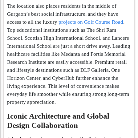
The location also places residents in the middle of
Gurgaon’s best social infrastructure, and they have
access to all the luxury
projects on Golf Course Road
.
Top educational institutions such as The Shri Ram
School, Scottish High International School, and Lancers
International School are just a short drive away. Leading
healthcare facilities like Medanta and Fortis Memorial
Research Institute are easily accessible. Premium retail
and lifestyle destinations such as DLF Galleria, One
Horizon Center, and CyberHub further enhance the
living experience. This level of convenience makes
everyday life smoother while ensuring strong long-term
property appreciation.
Iconic Architecture and Global
Design Collaboration