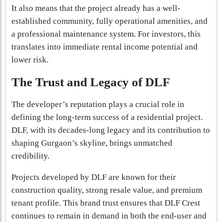
It also means that the project already has a well-
established community, fully operational amenities, and
a professional maintenance system. For investors, this
translates into immediate rental income potential and
lower risk.
The Trust and Legacy of DLF
The developer’s reputation plays a crucial role in
defining the long-term success of a residential project.
DLF, with its decades-long legacy and its contribution to
shaping Gurgaon’s skyline, brings unmatched
credibility.
Projects developed by DLF are known for their
construction quality, strong resale value, and premium
tenant profile. This brand trust ensures that DLF Crest
continues to remain in demand in both the end-user and