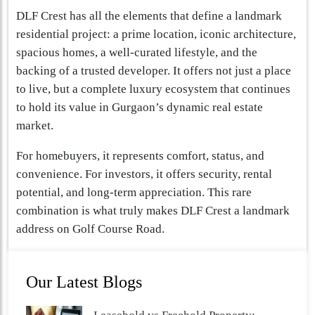
DLF Crest has all the elements that define a landmark
residential project: a prime location, iconic architecture,
spacious homes, a well-curated lifestyle, and the
backing of a trusted developer. It offers not just a place
to live, but a complete luxury ecosystem that continues
to hold its value in Gurgaon’s dynamic real estate
market.
For homebuyers, it represents comfort, status, and
convenience. For investors, it offers security, rental
potential, and long-term appreciation. This rare
combination is what truly makes DLF Crest a landmark
address on Golf Course Road.
Our Latest Blogs