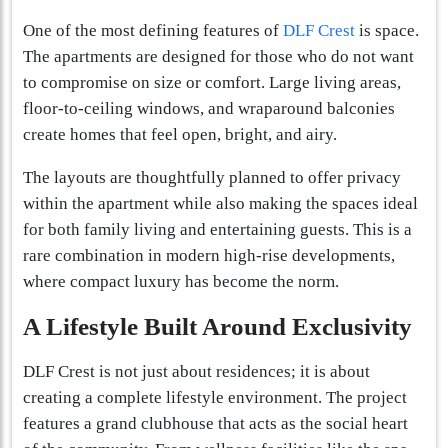
One of the most defining features of
DLF Crest
is space.
The apartments are designed for those who do not want
to compromise on size or comfort. Large living areas,
floor-to-ceiling windows, and wraparound balconies
create homes that feel open, bright, and airy.
The layouts are thoughtfully planned to offer privacy
within the apartment while also making the spaces ideal
for both family living and entertaining guests. This is a
rare combination in modern high-rise developments,
where compact luxury has become the norm.
A Lifestyle Built Around Exclusivity
DLF Crest is not just about residences; it is about
creating a complete lifestyle environment. The project
features a grand clubhouse that acts as the social heart