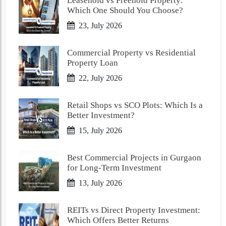
Leasehold vs Freehold Property:
Which One Should You Choose?
23, July 2026
Commercial Property vs Residential
Property Loan
22, July 2026
Retail Shops vs SCO Plots: Which Is a
Better Investment?
15, July 2026
Best Commercial Projects in Gurgaon
for Long-Term Investment
13, July 2026
REITs vs Direct Property Investment:
Which Offers Better Returns