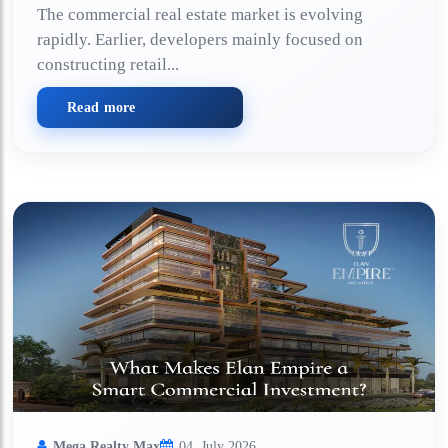
The commercial real estate market is evolving
rapidly. Earlier, developers mainly focused on
constructing retail...
Read more
Mega Realty Max
04, July 2026