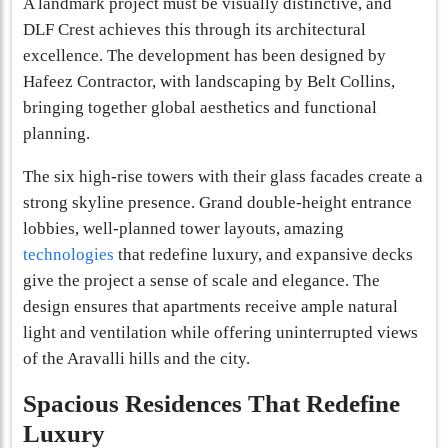
A landmark project must be visually distinctive, and
DLF Crest achieves this through its architectural
excellence. The development has been designed by
Hafeez Contractor, with landscaping by Belt Collins,
bringing together global aesthetics and functional
planning.
The six high-rise towers with their glass facades create a
strong skyline presence. Grand double-height entrance
lobbies, well-planned tower layouts, amazing
technologies
that redefine luxury, and expansive decks
give the project a sense of scale and elegance. The
design ensures that apartments receive ample natural
light and ventilation while offering uninterrupted views
of the Aravalli hills and the city.
Spacious Residences That Redefine
Luxury