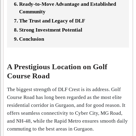
Ready-to-Move Advantage and Established
Community
The Trust and Legacy of DLF
Strong Investment Potential
Conclusion
A Prestigious Location on Golf
Course Road
The biggest strength of DLF Crest is its address. Golf
Course Road has long been regarded as the most elite
residential corridor in Gurgaon, and for good reason. It
offers seamless connectivity to Cyber City, MG Road,
and NH-48, while the Rapid Metro ensures smooth daily
commuting to the best areas in Gurgaon.