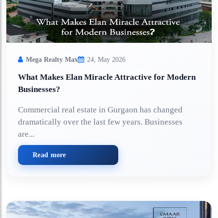
Mega Realty Max
24, May 2026
What Makes Elan Miracle Attractive for Modern
Businesses?
Commercial real estate in Gurgaon has changed
dramatically over the last few years. Businesses
are...
Read more