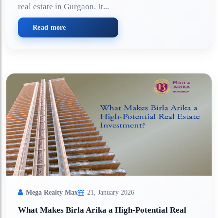
real estate in Gurgaon. It...
Read more
Mega Realty Max
21, January 2026
What Makes Birla Arika a High-Potential Real