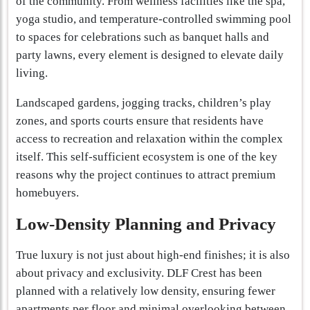
of the community. From wellness facilities like the spa,
yoga studio, and temperature-controlled swimming pool
to spaces for celebrations such as banquet halls and
party lawns, every element is designed to elevate daily
living.
Landscaped gardens, jogging tracks, children’s play
zones, and sports courts ensure that residents have
access to recreation and relaxation within the complex
itself. This self-sufficient ecosystem is one of the key
reasons why the project continues to attract premium
homebuyers.
Low-Density Planning and Privacy
True luxury is not just about high-end finishes; it is also
about privacy and exclusivity. DLF Crest has been
planned with a relatively low density, ensuring fewer
apartments per floor and minimal overlooking between