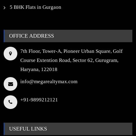
5 BHK Flats in Gurgaon
OFFICE ADDRESS
7th Floor, Tower-A, Pioneer Urban Square, Golf
Course Extention Road, Sector 62, Gurugram,
Haryana, 122018
info@megarealtymax.com
+91-9899212121
USEFUL LINKS