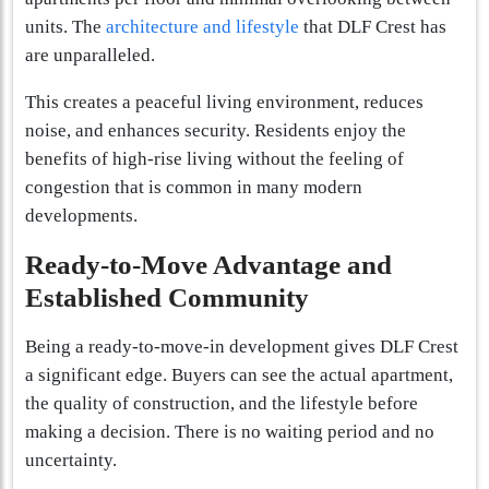
units. The
architecture and lifestyle
that DLF Crest has
are unparalleled.
This creates a peaceful living environment, reduces
noise, and enhances security. Residents enjoy the
benefits of high-rise living without the feeling of
congestion that is common in many modern
developments.
Ready-to-Move Advantage and
Established Community
Being a ready-to-move-in development gives DLF Crest
a significant edge. Buyers can see the actual apartment,
the quality of construction, and the lifestyle before
making a decision. There is no waiting period and no
uncertainty.