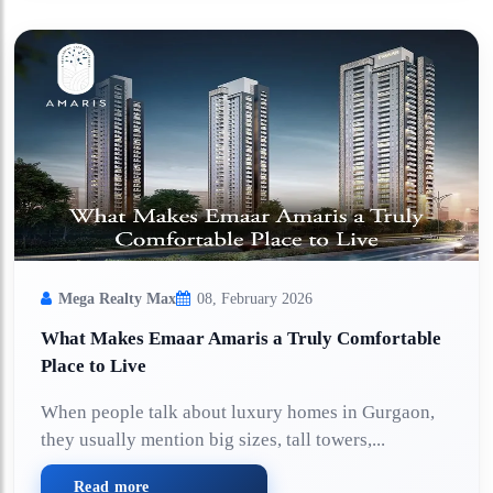
Mega Realty Max
08, February 2026
What Makes Emaar Amaris a Truly Comfortable
Place to Live
When people talk about luxury homes in Gurgaon,
they usually mention big sizes, tall towers,...
Read more