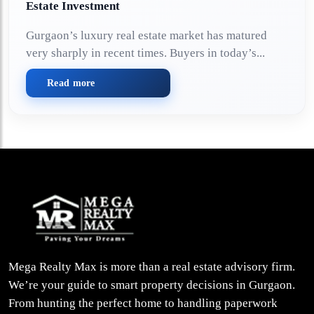
Estate Investment
Gurgaon’s luxury real estate market has matured
very sharply in recent times. Buyers in today’s...
Read more
Mega Realty Max is more than a real estate advisory firm.
We’re your guide to smart property decisions in Gurgaon.
From hunting the perfect home to handling paperwork