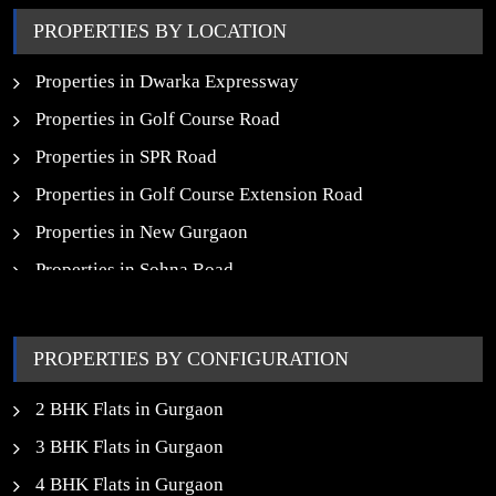
Upcoming Commercial Projects in Gurgaon
PROPERTIES BY LOCATION
New Launch SCO Plots in Gurgaon
Properties in Dwarka Expressway
Properties in Golf Course Road
Properties in SPR Road
Properties in Golf Course Extension Road
Properties in New Gurgaon
Properties in Sohna Road
Properties in Noida
PROPERTIES BY CONFIGURATION
2 BHK Flats in Gurgaon
3 BHK Flats in Gurgaon
4 BHK Flats in Gurgaon