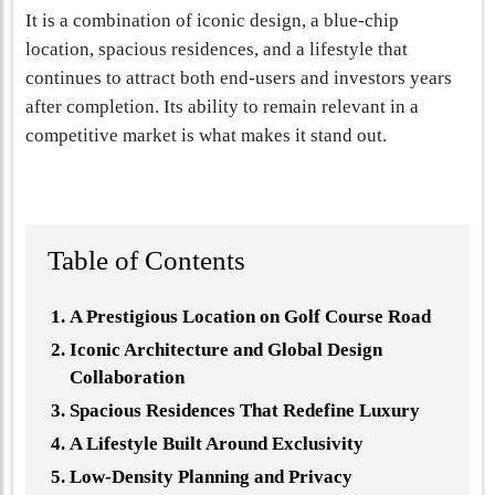
It is a combination of iconic design, a blue-chip
location, spacious residences, and a lifestyle that
continues to attract both end-users and investors years
after completion. Its ability to remain relevant in a
competitive market is what makes it stand out.
Table of Contents
A Prestigious Location on Golf Course Road
Iconic Architecture and Global Design
Collaboration
Spacious Residences That Redefine Luxury
A Lifestyle Built Around Exclusivity
Low-Density Planning and Privacy