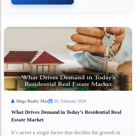
Mega Realty Max
05, February 2026
What Drives Demand in Today’s Residential Real
Estate Market
It’s never a single factor that decides the growth in