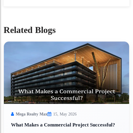
Related Blogs
Mega Realty Max
15, May 2026
What Makes a Commercial Project Successful?