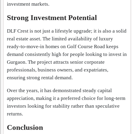
investment markets.
Strong Investment Potential
DLF Crest is not just a lifestyle upgrade; it is also a solid
real estate asset. The limited availability of luxury
ready-to-move-in homes on Golf Course Road keeps
demand consistently high for people looking to invest in
Gurgaon. The project attracts senior corporate
professionals, business owners, and expatriates,
ensuring strong rental demand.
Over the years, it has demonstrated steady capital
appreciation, making it a preferred choice for long-term
investors looking for stability rather than speculative
returns.
Conclusion