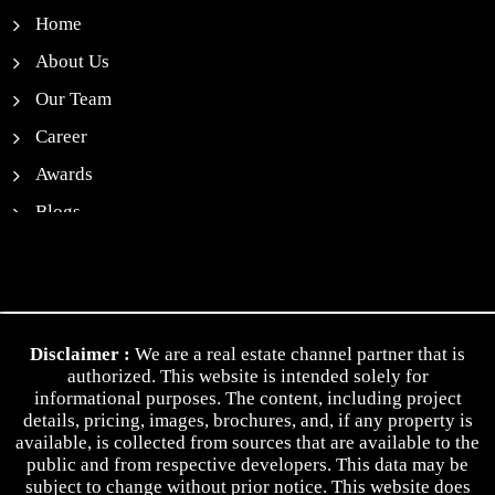
Home
About Us
Our Team
Career
Awards
Blogs
News
Contact Us
Privacy Policy
Disclaimer :
We are a real estate channel partner that is
Terms & Conditions
authorized. This website is intended solely for
informational purposes. The content, including project
details, pricing, images, brochures, and, if any property is
available, is collected from sources that are available to the
public and from respective developers. This data may be
subject to change without prior notice. This website does