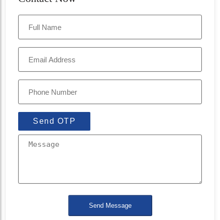
Send OTP
Send Message