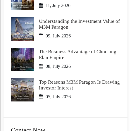
11, July 2026
Understanding the Investment Value of
M3M Paragon
09, July 2026
The Business Advantage of Choosing
Elan Empire
08, July 2026
Top Reasons M3M Paragon Is Drawing
Investor Interest
05, July 2026
Contact Now