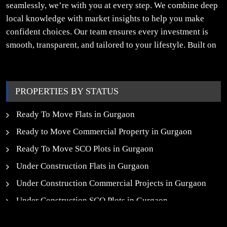
seamlessly, we’re with you at every step. We combine deep
local knowledge with market insights to help you make
confident choices. Our team ensures every investment is
smooth, transparent, and tailored to your lifestyle. Built on
trust, insight, and a people-first approach, we turn your
property dreams into reality.
PROPERTIES BY STATUS
Ready To Move Flats in Gurgaon
Ready to Move Commercial Property in Gurgaon
Ready To Move SCO Plots in Gurgaon
Under Construction Flats in Gurgaon
Under Construction Commercial Projects in Gurgaon
Under Construction SCO Plots in Gurgaon
Upcoming Residential Projects in Gurgaon