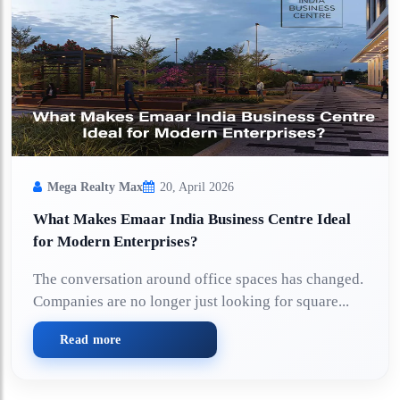
Mega Realty Max
20, April 2026
What Makes Emaar India Business Centre Ideal
for Modern Enterprises?
The conversation around office spaces has changed.
Companies are no longer just looking for square...
Read more