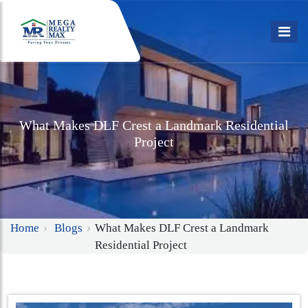
What Makes DLF Crest a Landmark Residential
Project
Home
Blogs
What Makes DLF Crest a Landmark
Residential Project