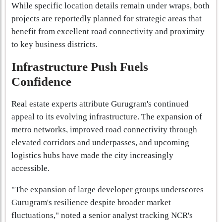
While specific location details remain under wraps, both
projects are reportedly planned for strategic areas that
benefit from excellent road connectivity and proximity
to key business districts.
Infrastructure Push Fuels
Confidence
Real estate experts attribute Gurugram's continued
appeal to its evolving infrastructure. The expansion of
metro networks, improved road connectivity through
elevated corridors and underpasses, and upcoming
logistics hubs have made the city increasingly
accessible.
"The expansion of large developer groups underscores
Gurugram's resilience despite broader market
fluctuations," noted a senior analyst tracking NCR's