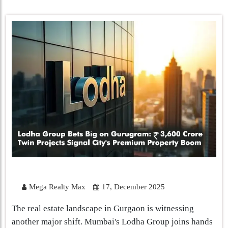
Mega Realty Max
17, December 2025
The real estate landscape in Gurgaon is witnessing
another major shift. Mumbai's Lodha Group joins hands