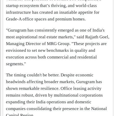
startup ecosystem that’s thriving, and world-class
infrastructure has created an insatiable appetite for
Grade-A office spaces and premium homes.
"Gurugram has consistently emerged as one of India's
most aspirational real estate markets," said Rajjath Goel,
Managing Director of MRG Group. "These projects are
envisioned to set new benchmarks in quality and
execution across both commercial and residential
segments."
The timing couldn't be better. Despite economic
headwinds affecting broader markets, Gurugram has
shown remarkable resilience. Office leasing activity
remains robust, driven by multinational corporations
expanding their India operations and domestic
companies consolidating their presence in the National
Capital Region.