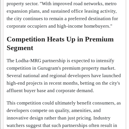
property sector. "With improved road networks, metro
expansion plans, and sustained office leasing activity,
the city continues to remain a preferred destination for
corporate occupiers and high-income homebuyers."
Competition Heats Up in Premium
Segment
The Lodha-MRG partnership is expected to intensify
competition in Gurugram's premium property market.
Several national and regional developers have launched
high-end projects in recent months, betting on the city's
affluent buyer base and corporate demand.
This competition could ultimately benefit consumers, as
developers compete on quality, amenities, and
innovative design rather than just pricing. Industry
watchers suggest that such partnerships often result in