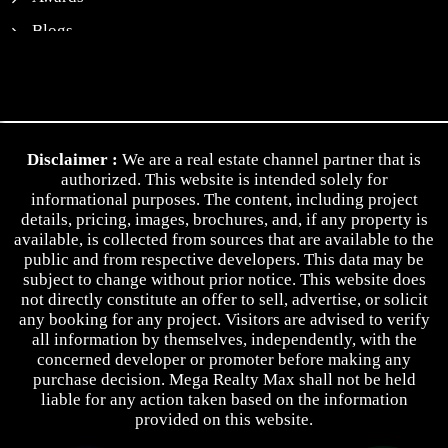
Blogs
News
Contact Us
Privacy Policy
Disclaimer :
We are a real estate channel partner that is
Terms & Conditions
authorized. This website is intended solely for
informational purposes. The content, including project
details, pricing, images, brochures, and, if any property is
available, is collected from sources that are available to the
public and from respective developers. This data may be
subject to change without prior notice. This website does
not directly constitute an offer to sell, advertise, or solicit
any booking for any project. Visitors are advised to verify
all information by themselves, independently, with the
concerned developer or promoter before making any
purchase decision. Mega Realty Max shall not be held
liable for any action taken based on the information
provided on this website.