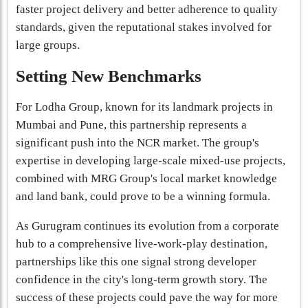
faster project delivery and better adherence to quality
standards, given the reputational stakes involved for
large groups.
Setting New Benchmarks
For Lodha Group, known for its landmark projects in
Mumbai and Pune, this partnership represents a
significant push into the NCR market. The group's
expertise in developing large-scale mixed-use projects,
combined with MRG Group's local market knowledge
and land bank, could prove to be a winning formula.
As Gurugram continues its evolution from a corporate
hub to a comprehensive live-work-play destination,
partnerships like this one signal strong developer
confidence in the city's long-term growth story. The
success of these projects could pave the way for more