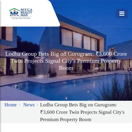
Lodha Group Bets Big on Gurugram: ₹3,600 Crore
Twin Projects Signal City's Premium Property
Boom
Home
News
Lodha Group Bets Big on Gurugram:
₹3,600 Crore Twin Projects Signal City's
Premium Property Boom