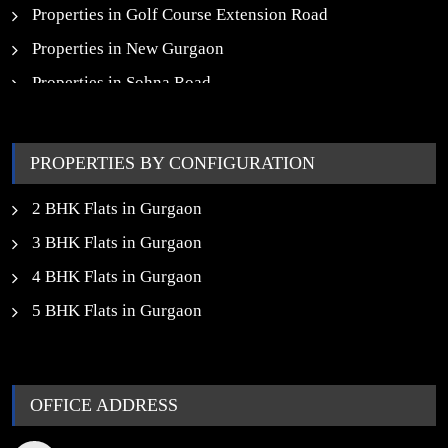
Properties in Golf Course Extension Road
Properties in New Gurgaon
Properties in Sohna Road
Properties in Noida
PROPERTIES BY CONFIGURATION
2 BHK Flats in Gurgaon
3 BHK Flats in Gurgaon
4 BHK Flats in Gurgaon
5 BHK Flats in Gurgaon
OFFICE ADDRESS