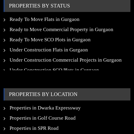
PROPERTIES BY STATUS
Ready To Move Flats in Gurgaon
Ready to Move Commercial Property in Gurgaon
Ready To Move SCO Plots in Gurgaon
Under Construction Flats in Gurgaon
Under Construction Commercial Projects in Gurgaon
Under Construction SCO Plots in Gurgaon
Upcoming Residential Projects in Gurgaon
Upcoming Commercial Projects in Gurgaon
PROPERTIES BY LOCATION
New Launch SCO Plots in Gurgaon
Properties in Dwarka Expressway
Properties in Golf Course Road
Properties in SPR Road