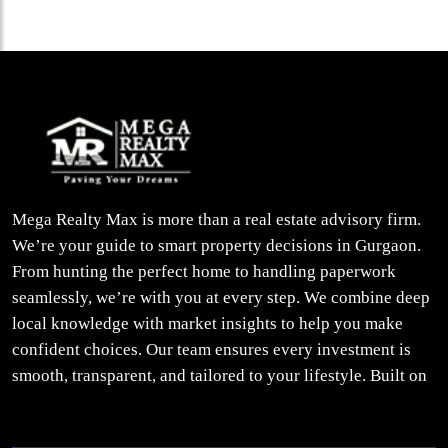
Mega Realty Max is more than a real estate advisory firm.
We’re your guide to smart property decisions in Gurgaon.
From hunting the perfect home to handling paperwork
seamlessly, we’re with you at every step. We combine deep
local knowledge with market insights to help you make
confident choices. Our team ensures every investment is
smooth, transparent, and tailored to your lifestyle. Built on
trust, insight, and a people-first approach, we turn your
property dreams into reality.