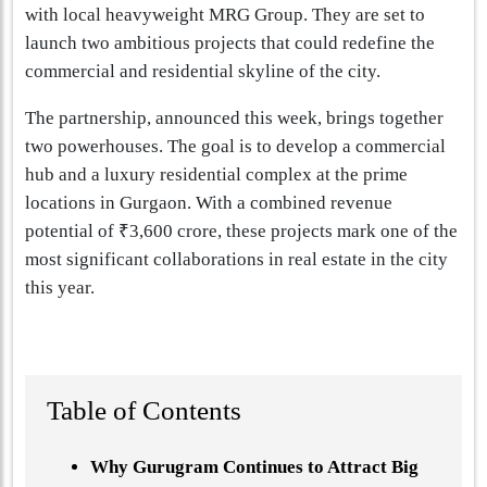
with local heavyweight MRG Group. They are set to
launch two ambitious projects that could redefine the
commercial and residential skyline of the city.
The partnership, announced this week, brings together
two powerhouses. The goal is to develop a commercial
hub and a luxury residential complex at the prime
locations in Gurgaon. With a combined revenue
potential of ₹3,600 crore, these projects mark one of the
most significant collaborations in real estate in the city
this year.
Table of Contents
Why Gurugram Continues to Attract Big