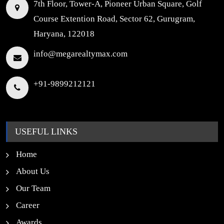
7th Floor, Tower-A, Pioneer Urban Square, Golf
Course Extention Road, Sector 62, Gurugram,
Haryana, 122018
info@megarealtymax.com
+91-9899212121
USEFUL LINKS
Home
About Us
Our Team
Career
Awards