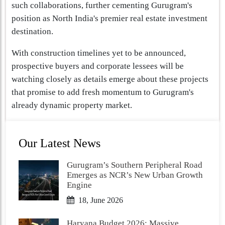
such collaborations, further cementing Gurugram's
position as North India's premier real estate investment
destination.
With construction timelines yet to be announced,
prospective buyers and corporate lessees will be
watching closely as details emerge about these projects
that promise to add fresh momentum to Gurugram's
already dynamic property market.
Our Latest News
Gurugram’s Southern Peripheral Road
Emerges as NCR’s New Urban Growth
Engine
18, June 2026
Haryana Budget 2026: Massive