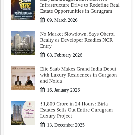
Infrastructure Drive to Redefine Real
Estate Opportunities in Gurugram
09, March 2026
No Market Slowdown, Says Oberoi
Realty as Developer Readies NCR
Entry
08, February 2026
Elie Saab Makes Grand India Debut
with Luxury Residences in Gurgaon
and Noida
16, January 2026
₹1,800 Crore in 24 Hours: Birla
Estates Sells Out Entire Gurugram
Luxury Project
13, December 2025