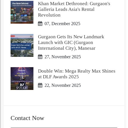
Khan Market Dethroned: Gurgaon's
Galleria Leads Asia's Rental
Revolution
07, December 2025
Gurgaon Gets Its New Landmark
Launch with GIC (Gurgaon
International City), Manesar
27, November 2025
Double Win: Mega Realty Max Shines
at DLF Awards 2025
22, November 2025
Contact Now