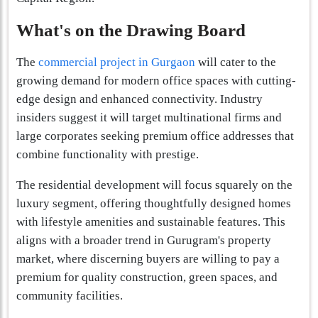
What's on the Drawing Board
The
commercial project in Gurgaon
will cater to the
growing demand for modern office spaces with cutting-
edge design and enhanced connectivity. Industry
insiders suggest it will target multinational firms and
large corporates seeking premium office addresses that
combine functionality with prestige.
The residential development will focus squarely on the
luxury segment, offering thoughtfully designed homes
with lifestyle amenities and sustainable features. This
aligns with a broader trend in Gurugram's property
market, where discerning buyers are willing to pay a
premium for quality construction, green spaces, and
community facilities.