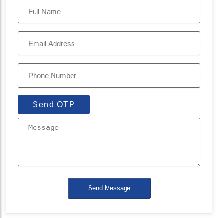
Send OTP
Send Message