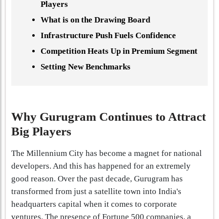
Players
What is on the Drawing Board
Infrastructure Push Fuels Confidence
Competition Heats Up in Premium Segment
Setting New Benchmarks
Why Gurugram Continues to Attract
Big Players
The Millennium City has become a magnet for national
developers. And this has happened for an extremely
good reason. Over the past decade, Gurugram has
transformed from just a satellite town into India's
headquarters capital when it comes to corporate
ventures. The presence of Fortune 500 companies, a