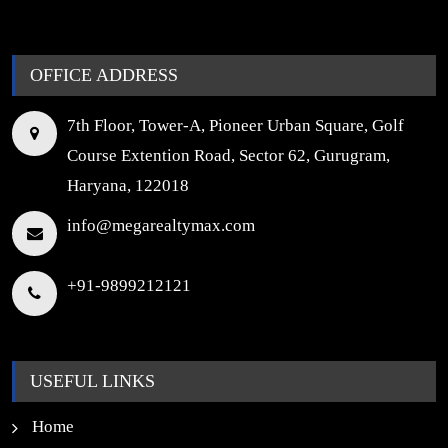
OFFICE ADDRESS
7th Floor, Tower-A, Pioneer Urban Square, Golf
Course Extention Road, Sector 62, Gurugram,
Haryana, 122018
info@megarealtymax.com
+91-9899212121
USEFUL LINKS
Home