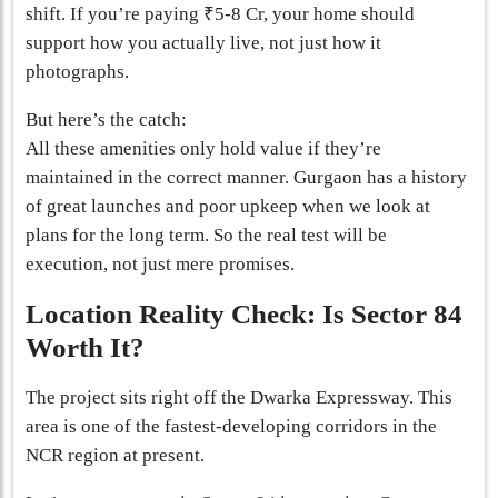
shift. If you’re paying ₹5-8 Cr, your home should
support how you actually live, not just how it
photographs.
But here’s the catch:
All these amenities only hold value if they’re
maintained in the correct manner. Gurgaon has a history
of great launches and poor upkeep when we look at
plans for the long term. So the real test will be
execution, not just mere promises.
Location Reality Check: Is Sector 84
Worth It?
The project sits right off the Dwarka Expressway. This
area is one of the fastest-developing corridors in the
NCR region at present.