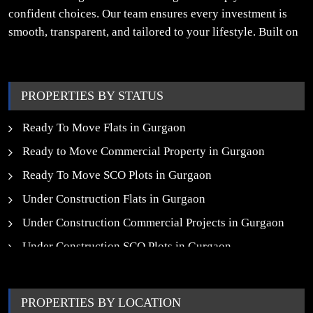
confident choices. Our team ensures every investment is
smooth, transparent, and tailored to your lifestyle. Built on
trust, insight, and a people-first approach, we turn your
property dreams into reality.
PROPERTIES BY STATUS
Ready To Move Flats in Gurgaon
Ready to Move Commercial Property in Gurgaon
Ready To Move SCO Plots in Gurgaon
Under Construction Flats in Gurgaon
Under Construction Commercial Projects in Gurgaon
Under Construction SCO Plots in Gurgaon
Upcoming Residential Projects in Gurgaon
Upcoming Commercial Projects in Gurgaon
PROPERTIES BY LOCATION