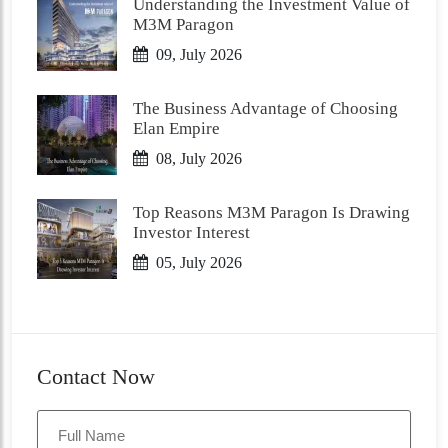
Understanding the Investment Value of
M3M Paragon
09, July 2026
The Business Advantage of Choosing
Elan Empire
08, July 2026
Top Reasons M3M Paragon Is Drawing
Investor Interest
05, July 2026
Contact Now