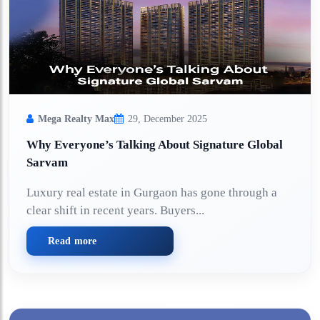
Mega Realty Max
29, December 2025
Why Everyone’s Talking About Signature Global
Sarvam
Luxury real estate in Gurgaon has gone through a
clear shift in recent years. Buyers...
Read more