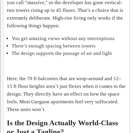
you call “massive," so the developer has gone vertical-
two towers rising up to 45 floors. That’s a choice that is
extremely deliberate. High-rise living only works if the
following things happen:
You get amazing views without any interruptions
There’s enough spacing between towers
The design supports the passage of air and light
Here, the 70 ft balconies that are wrap-around and 12–
15 ft floor heights aren’t just flexes when it comes to the
design. They directly have an effect on how the space
feels. Most Gurgaon apartments feel very suffocated.
These units won’t.
Is the Design Actually World-Class
or Just a Tagline?