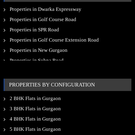
New Launch SCO Plots in Gurgaon
Properties in Dwarka Expressway
Properties in Golf Course Road
Properties in SPR Road
Properties in Golf Course Extension Road
Properties in New Gurgaon
Properties in Sohna Road
Properties in Noida
PROPERTIES BY CONFIGURATION
2 BHK Flats in Gurgaon
3 BHK Flats in Gurgaon
4 BHK Flats in Gurgaon
5 BHK Flats in Gurgaon