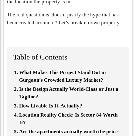
the location the property is in.
The real question is, does it justify the hype that has
been created around it? Let’s break it down properly.
Table of Contents
What Makes This Project Stand Out in
Gurgaon’s Crowded Luxury Market?
Is the Design Actually World-Class or Just a
Tagline?
How Livable Is It, Actually?
Location Reality Check: Is Sector 84 Worth
It?
Are the apartments actually worth the price