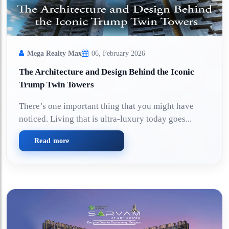
Mega Realty Max
06, February 2026
The Architecture and Design Behind the Iconic
Trump Twin Towers
There’s one important thing that you might have
noticed. Living that is ultra-luxury today goes...
Read more