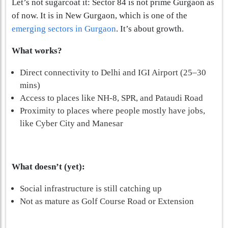
Let’s not sugarcoat it: Sector 84 is not prime Gurgaon as
of now. It is in New Gurgaon, which is one of the
emerging sectors in Gurgaon
. It’s about growth.
What works?
Direct connectivity to Delhi and IGI Airport (25–30
mins)
Access to places like NH-8, SPR, and Pataudi Road
Proximity to places where people mostly have jobs,
like Cyber City and Manesar
What doesn’t (yet):
Social infrastructure is still catching up
Not as mature as Golf Course Road or Extension