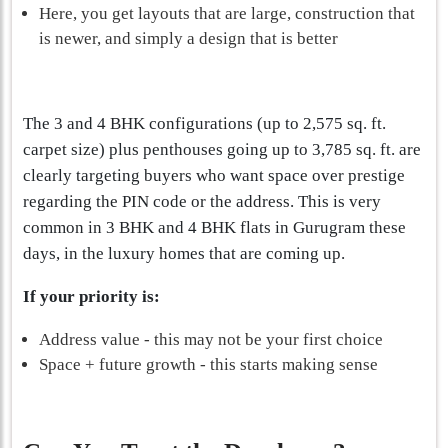
Here, you get layouts that are large, construction that
is newer, and simply a design that is better
The 3 and 4 BHK configurations (up to 2,575 sq. ft.
carpet size) plus penthouses going up to 3,785 sq. ft. are
clearly targeting buyers who want space over prestige
regarding the PIN code or the address. This is very
common in 3 BHK and 4 BHK flats in Gurugram these
days, in the luxury homes that are coming up.
If your priority is:
Address value - this may not be your first choice
Space + future growth - this starts making sense