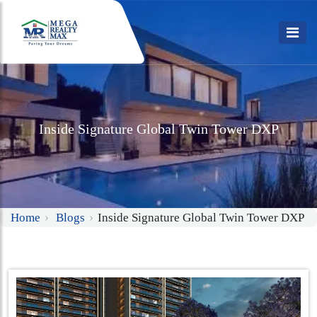
Inside Signature Global Twin Tower DXP
Home
Blogs
Inside Signature Global Twin Tower DXP