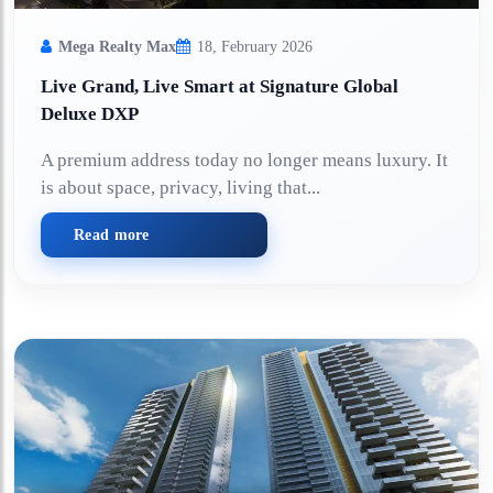
Mega Realty Max
18, February 2026
Live Grand, Live Smart at Signature Global
Deluxe DXP
A premium address today no longer means luxury. It
is about space, privacy, living that...
Read more