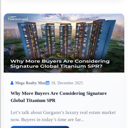
Mega Realty Max
18, December 2025
Why More Buyers Are Considering Signature
Global Titanium SPR
Let’s talk about Gurgaon’s luxury real estate market
now. Buyers in today’s time are far...