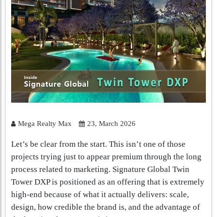
Mega Realty Max
23, March 2026
Let’s be clear from the start. This isn’t one of those
projects trying just to appear premium through the long
process related to marketing. Signature Global Twin
Tower DXP is positioned as an offering that is extremely
high-end because of what it actually delivers: scale,
design, how credible the brand is, and the advantage of