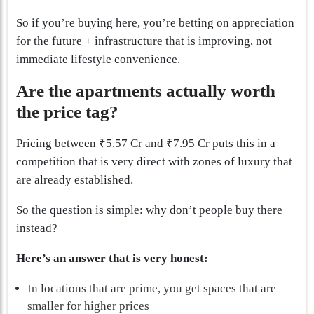
So if you’re buying here, you’re betting on appreciation
for the future + infrastructure that is improving, not
immediate lifestyle convenience.
Are the apartments actually worth
the price tag?
Pricing between ₹5.57 Cr and ₹7.95 Cr puts this in a
competition that is very direct with zones of luxury that
are already established.
So the question is simple: why don’t people buy there
instead?
Here’s an answer that is very honest:
In locations that are prime, you get spaces that are
smaller for higher prices