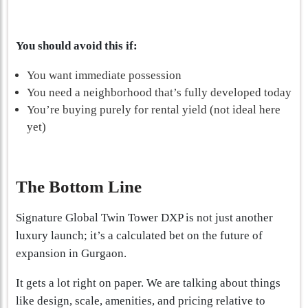
You should avoid this if:
You want immediate possession
You need a neighborhood that’s fully developed today
You’re buying purely for rental yield (not ideal here
yet)
The Bottom Line
Signature Global Twin Tower DXP is not just another
luxury launch; it’s a calculated bet on the future of
expansion in Gurgaon.
It gets a lot right on paper. We are talking about things
like design, scale, amenities, and pricing relative to