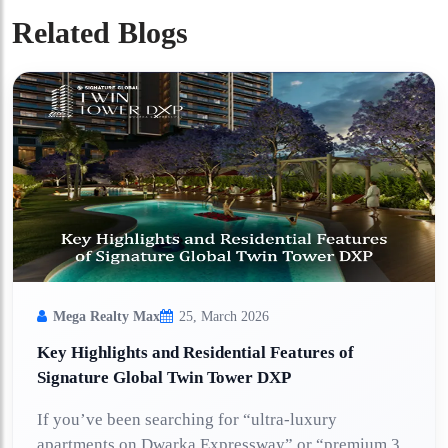
Related Blogs
Mega Realty Max
25, March 2026
Key Highlights and Residential Features of
Signature Global Twin Tower DXP
If you’ve been searching for “ultra-luxury
apartments on Dwarka Expressway” or “premium 3