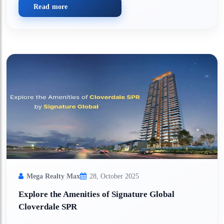
Read more
Mega Realty Max
28, October 2025
Explore the Amenities of Signature Global
Cloverdale SPR