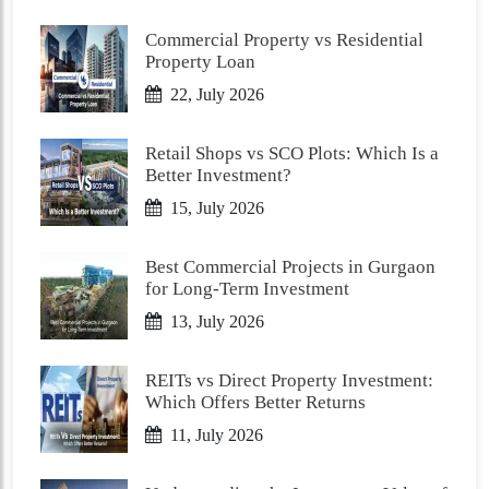
Commercial Property vs Residential
Property Loan
22, July 2026
Retail Shops vs SCO Plots: Which Is a
Better Investment?
15, July 2026
Best Commercial Projects in Gurgaon
for Long-Term Investment
13, July 2026
REITs vs Direct Property Investment:
Which Offers Better Returns
11, July 2026