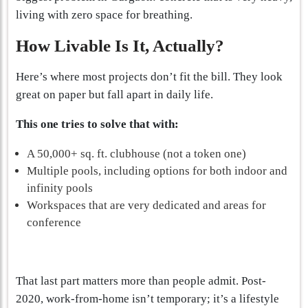
living with zero space for breathing.
How Livable Is It, Actually?
Here’s where most projects don’t fit the bill. They look
great on paper but fall apart in daily life.
This one tries to solve that with:
A 50,000+ sq. ft. clubhouse (not a token one)
Multiple pools, including options for both indoor and
infinity pools
Workspaces that are very dedicated and areas for
conference
That last part matters more than people admit. Post-
2020, work-from-home isn’t temporary; it’s a lifestyle