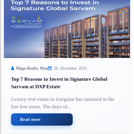
Mega Realty Max
28, December 2025
Top 7 Reasons to Invest in Signature Global
Sarvam at DXP Estate
Luxury real estate in Gurgaon has matured in the
last few years. The days of...
Read more