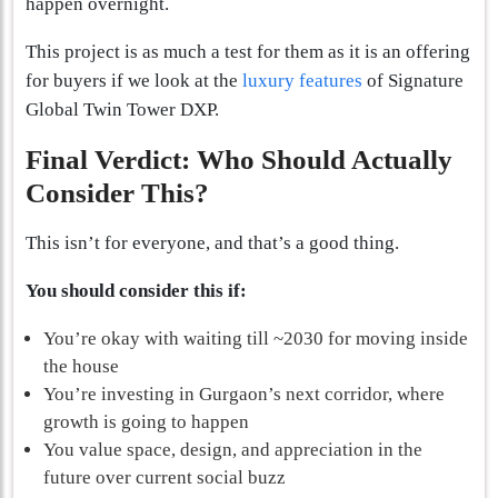
happen overnight.
This project is as much a test for them as it is an offering
for buyers if we look at the
luxury features
of Signature
Global Twin Tower DXP.
Final Verdict: Who Should Actually
Consider This?
This isn’t for everyone, and that’s a good thing.
You should consider this if:
You’re okay with waiting till ~2030 for moving inside
the house
You’re investing in Gurgaon’s next corridor, where
growth is going to happen
You value space, design, and appreciation in the
future over current social buzz