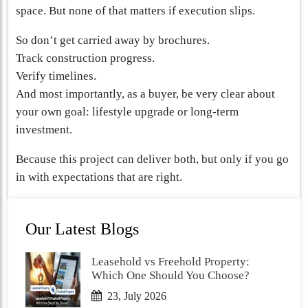
space. But none of that matters if execution slips.
So don’t get carried away by brochures.
Track construction progress.
Verify timelines.
And most importantly, as a buyer, be very clear about
your own goal: lifestyle upgrade or long-term
investment.
Because this project can deliver both, but only if you go
in with expectations that are right.
Our Latest Blogs
Leasehold vs Freehold Property:
Which One Should You Choose?
23, July 2026