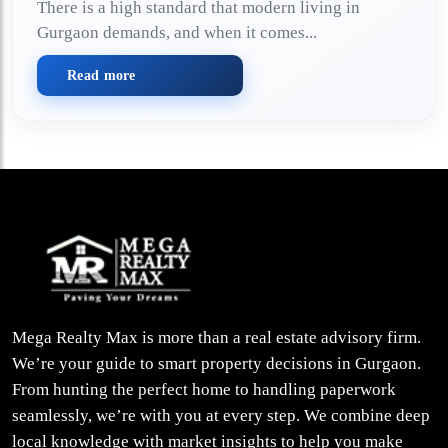
There is a high standard that modern living in
Gurgaon demands, and when it comes...
Read more
Mega Realty Max is more than a real estate advisory firm.
We’re your guide to smart property decisions in Gurgaon.
From hunting the perfect home to handling paperwork
seamlessly, we’re with you at every step. We combine deep
local knowledge with market insights to help you make