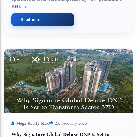
BHK in...
Read more
Mega Realty Max
25, February 2026
Why Signature Global Deluxe DXP Is Set to