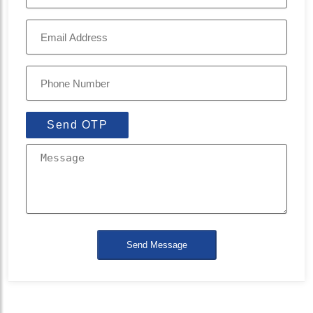
Send OTP
Send Message