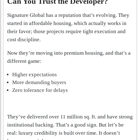
Can You Trust the Developer?
Signature Global has a reputation that’s evolving. They
started in affordable housing, which actually works in
their favor; those projects require tight execution and
cost discipline.
Now they’re moving into premium housing, and that’s a
different game:
Higher expectations
More demanding buyers
Zero tolerance for delays
They’ve delivered over 11 million sq. ft. and have strong
institutional backing. That’s a good sign. But let’s be
real: luxury credibility is built over time. It doesn’t