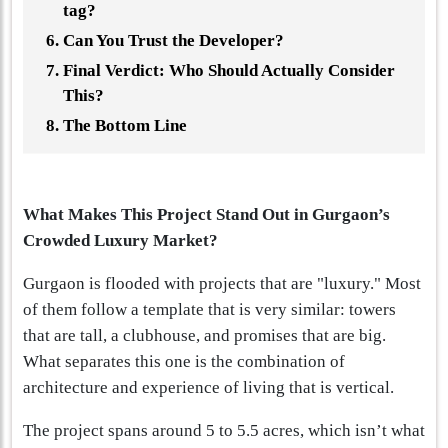
tag?
Can You Trust the Developer?
Final Verdict: Who Should Actually Consider
This?
The Bottom Line
What Makes This Project Stand Out in Gurgaon’s
Crowded Luxury Market?
Gurgaon is flooded with projects that are "luxury." Most
of them follow a template that is very similar: towers
that are tall, a clubhouse, and promises that are big.
What separates this one is the combination of
architecture and experience of living that is vertical.
The project spans around 5 to 5.5 acres, which isn’t what