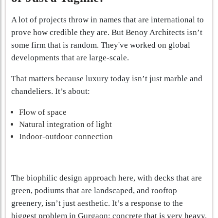
A lot of projects throw in names that are international to
prove how credible they are. But Benoy Architects isn’t
some firm that is random. They've worked on global
developments that are large-scale.
That matters because luxury today isn’t just marble and
chandeliers. It’s about:
Flow of space
Natural integration of light
Indoor-outdoor connection
The biophilic design approach here, with decks that are
green, podiums that are landscaped, and rooftop
greenery, isn’t just aesthetic. It’s a response to the
biggest problem in Gurgaon: concrete that is very heavy,