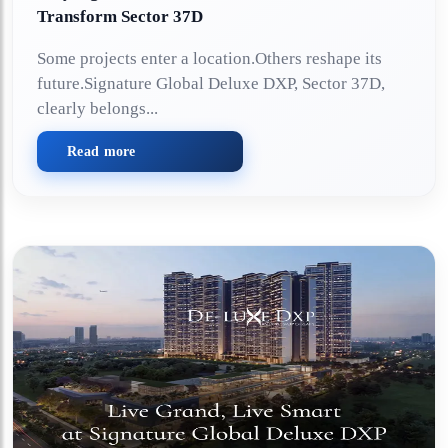
Transform Sector 37D
Some projects enter a location.Others reshape its
future.Signature Global Deluxe DXP, Sector 37D,
clearly belongs...
Read more