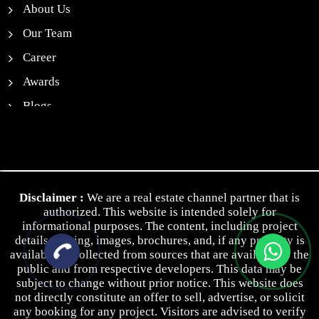
About Us
Our Team
Career
Awards
Blogs
News
Contact Us
Privacy Policy
Disclaimer :
We are a real estate channel partner that is
Terms & Conditions
authorized. This website is intended solely for
informational purposes. The content, including project
details, pricing, images, brochures, and, if any property is
available, is collected from sources that are available to the
public and from respective developers. This data may be
subject to change without prior notice. This website does
not directly constitute an offer to sell, advertise, or solicit
any booking for any project. Visitors are advised to verify